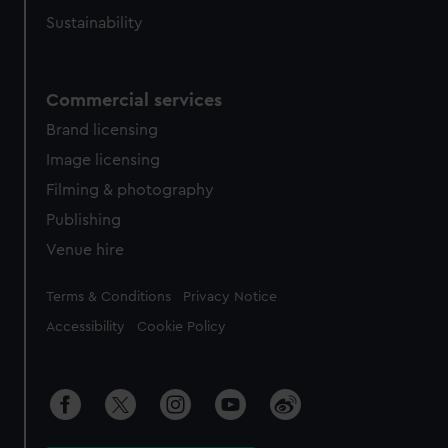
Sustainability
Commercial services
Brand licensing
Image licensing
Filming & photography
Publishing
Venue hire
Legal
Terms & Conditions
Privacy Notice
Accessibility
Cookie Policy