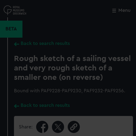
Skip
to
Menu
Close
M
main
content
BETA
Back to search results
Rough sketch of a sailing vessel
and very rough sketch of a
smaller one (on reverse)
Bound with PAF9228-PAF9230, PAF9232-PAF9256.
Back to search results
Share: