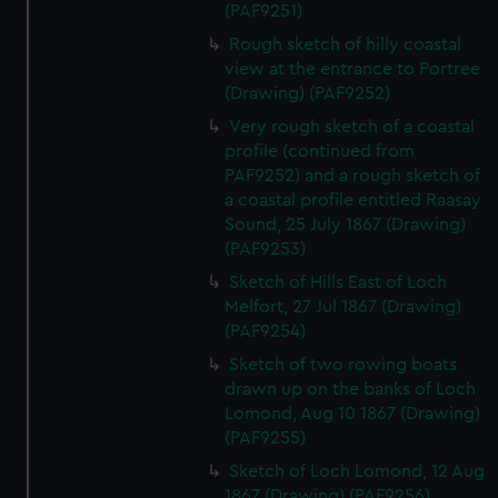
(PAF9251)
Rough sketch of hilly coastal
view at the entrance to Portree
(Drawing) (PAF9252)
Very rough sketch of a coastal
profile (continued from
PAF9252) and a rough sketch of
a coastal profile entitled Raasay
Sound, 25 July 1867 (Drawing)
(PAF9253)
Sketch of Hills East of Loch
Melfort, 27 Jul 1867 (Drawing)
(PAF9254)
Sketch of two rowing boats
drawn up on the banks of Loch
Lomond, Aug 10 1867 (Drawing)
(PAF9255)
Sketch of Loch Lomond, 12 Aug
1867 (Drawing) (PAF9256)