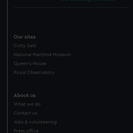
Our sites
Cutty Sark
National Maritime Museum
Queen's House
Royal Observatory
About us
What we do
Contact us
Jobs & volunteering
Press office