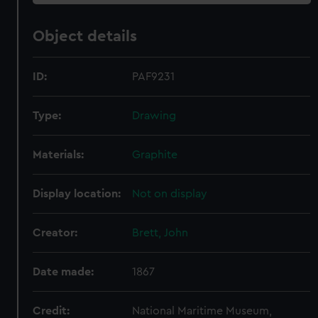
Object details
ID:
PAF9231
Type:
Drawing
Materials:
Graphite
Display location:
Not on display
Creator:
Brett, John
Date made:
1867
Credit:
National Maritime Museum,