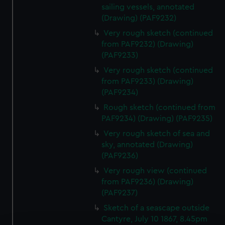
sailing vessels, annotated
(Drawing) (PAF9232)
Very rough sketch (continued
from PAF9232) (Drawing)
(PAF9233)
Very rough sketch (continued
from PAF9233) (Drawing)
(PAF9234)
Rough sketch (continued from
PAF9234) (Drawing) (PAF9235)
Very rough sketch of sea and
sky, annotated (Drawing)
(PAF9236)
Very rough view (continued
from PAF9236) (Drawing)
(PAF9237)
Sketch of a seascape outside
Cantyre, July 10 1867, 8.45pm