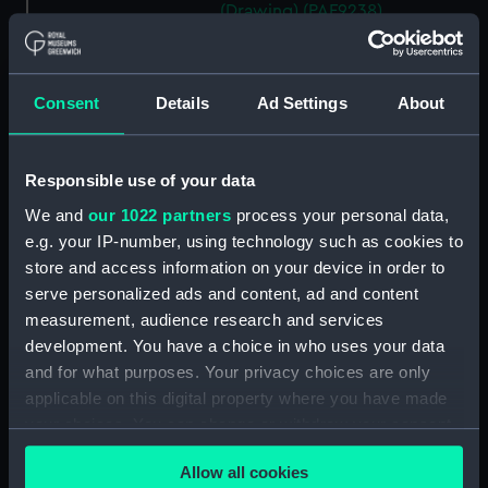
(Drawing) (PAF9238)
Rough Geometric sketches
(Drawing) (PAF9239)
Two rough coastal profile
Consent
Details
Ad Settings
About
sketches, one with a sailing
vessel (Drawing) (PAF9240)
Responsible use of your data
Portrait of a gurnet caught in
the Sound of Mull, Jul 15 1867
We and
our 1022 partners
process your personal data,
(Drawing) (PAF9241)
e.g. your IP-number, using technology such as cookies to
Sketch of entrance to Kerrara
store and access information on your device in order to
Sound, Oban, 15 Jul 1867
serve personalized ads and content, ad and content
(Drawing) (PAF9242)
measurement, audience research and services
Kerrara Sound from Oban
development. You have a choice in who uses your data
looking South West, 15 Jul 1867
and for what purposes. Your privacy choices are only
(Drawing) (PAF9243)
applicable on this digital property where you have made
Sketch of Ardnamurchan Point,
your choices. You can change or withdraw your consent
Jul 16 1867 (Drawing) (PAF9244)
any time from the Cookie Declaration or by clicking on
Allow all cookies
the Privacy trigger icon.
Seascape with cloudy sky