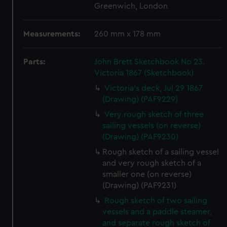
Greenwich, London
Measurements:
260 mm x 178 mm
Parts:
John Brett Sketchbook No 23.
Victoria 1867 (Sketchbook)
Victoria's deck, Jul 29 1867
(Drawing) (PAF9229)
Very rough sketch of three
sailing vessels (on reverse)
(Drawing) (PAF9230)
Rough sketch of a sailing vessel
and very rough sketch of a
smaller one (on reverse)
(Drawing) (PAF9231)
Rough sketch of two sailing
vessels and a paddle steamer,
and separate rough sketch of