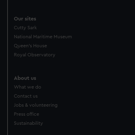
Our sites
Cutty Sark
National Maritime Museum
Queen's House
Royal Observatory
About us
What we do
Contact us
Jobs & volunteering
Press office
Sustainability