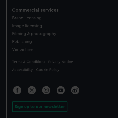
Commercial services
Brand licensing
Image licensing
Filming & photography
Publishing
Venue hire
Legal
Terms & Conditions
Privacy Notice
Accessibility
Cookie Policy
Sign up to our newsletter