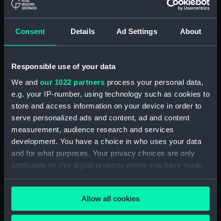
(Drawing) (PAF9239)
Two rough coastal profile
sketches, one with a sailing
Consent
Details
Ad Settings
About
vessel (Drawing) (PAF9240)
Portrait of a gurnet caught in
the Sound of Mull, Jul 15 1867
Responsible use of your data
(Drawing) (PAF9241)
We and
our 1022 partners
process your personal data,
Sketch of entrance to Kerrara
e.g. your IP-number, using technology such as cookies to
Sound, Oban, 15 Jul 1867
store and access information on your device in order to
(Drawing) (PAF9242)
serve personalized ads and content, ad and content
Kerrara Sound from Oban
measurement, audience research and services
looking South West, 15 Jul 1867
development. You have a choice in who uses your data
(Drawing) (PAF9243)
and for what purposes. Your privacy choices are only
Sketch of Ardnamurchan Point,
applicable on this digital property where you have made
Jul 16 1867 (Drawing) (PAF9244)
your choices. You can change or withdraw your consent
Seascape with cloudy sky
any time from the Cookie Declaration or by clicking on
(Drawing) (PAF9245)
Allow all cookies
the Privacy trigger icon.
Sketch of a seascape 'Bit of a