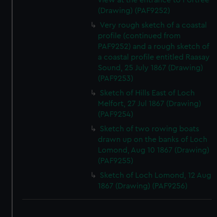
view at the entrance to Portree
(Drawing) (PAF9252)
Very rough sketch of a coastal
profile (continued from
PAF9252) and a rough sketch of
a coastal profile entitled Raasay
Sound, 25 July 1867 (Drawing)
(PAF9253)
Sketch of Hills East of Loch
Melfort, 27 Jul 1867 (Drawing)
(PAF9254)
Sketch of two rowing boats
drawn up on the banks of Loch
Lomond, Aug 10 1867 (Drawing)
(PAF9255)
Sketch of Loch Lomond, 12 Aug
1867 (Drawing) (PAF9256)