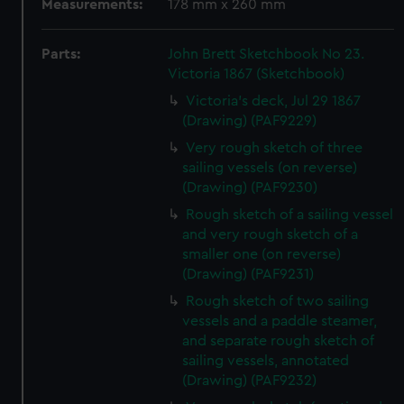
Measurements:
178 mm x 260 mm
Parts:
John Brett Sketchbook No 23.
Victoria 1867 (Sketchbook)
Victoria's deck, Jul 29 1867
(Drawing) (PAF9229)
Very rough sketch of three
sailing vessels (on reverse)
(Drawing) (PAF9230)
Rough sketch of a sailing vessel
and very rough sketch of a
smaller one (on reverse)
(Drawing) (PAF9231)
Rough sketch of two sailing
vessels and a paddle steamer,
and separate rough sketch of
sailing vessels, annotated
(Drawing) (PAF9232)