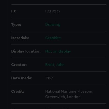
ID:
PAF9239
Type:
Drawing
Materials:
Graphite
Display location:
Not on display
Creator:
Brett, John
Date made:
1867
Credit:
National Maritime Museum,
Greenwich, London