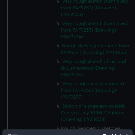
Very rough sketch (continued
from PAF9232) (Drawing)
(PAF9233)
Very rough sketch (continued
from PAF9233) (Drawing)
(PAF9234)
Rough sketch (continued from
PAF9234) (Drawing) (PAF9235)
Very rough sketch of sea and
sky, annotated (Drawing)
(PAF9236)
Very rough view (continued
from PAF9236) (Drawing)
(PAF9237)
Sketch of a seascape outside
Cantyre, July 10 1867, 8.45pm
(Drawing) (PAF9238)
Rough Geometric sketches