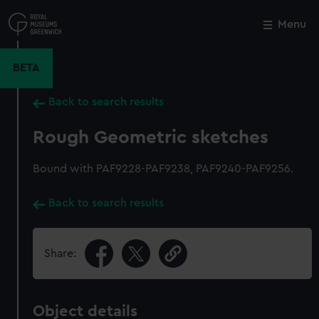
Skip
to
Menu
Close
M
main
content
BETA
Back to search results
Rough Geometric sketches
Bound with PAF9228-PAF9238, PAF9240-PAF9256.
Back to search results
Share:
Object details