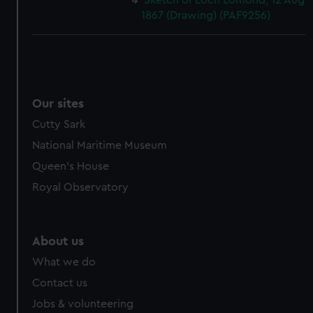
Sketch of Loch Lomond, 12 Aug
1867 (Drawing) (PAF9256)
Our sites
Cutty Sark
National Maritime Museum
Queen's House
Royal Observatory
About us
What we do
Contact us
Jobs & volunteering