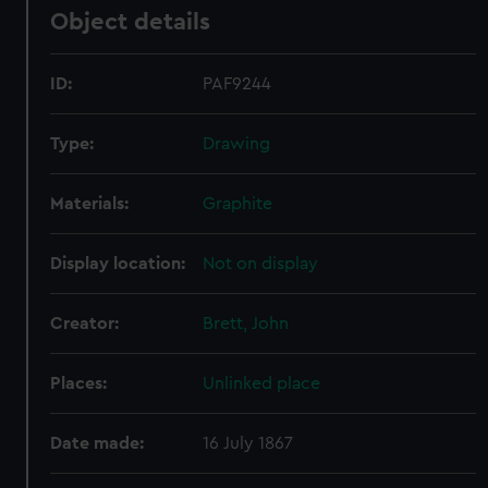
Object details
ID:
PAF9244
Type:
Drawing
Materials:
Graphite
Display location:
Not on display
Creator:
Brett, John
Places:
Unlinked place
Date made:
16 July 1867