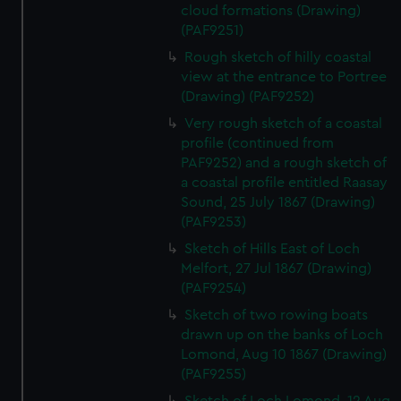
cloud formations (Drawing)
(PAF9251)
Rough sketch of hilly coastal
view at the entrance to Portree
(Drawing) (PAF9252)
Very rough sketch of a coastal
profile (continued from
PAF9252) and a rough sketch of
a coastal profile entitled Raasay
Sound, 25 July 1867 (Drawing)
(PAF9253)
Sketch of Hills East of Loch
Melfort, 27 Jul 1867 (Drawing)
(PAF9254)
Sketch of two rowing boats
drawn up on the banks of Loch
Lomond, Aug 10 1867 (Drawing)
(PAF9255)