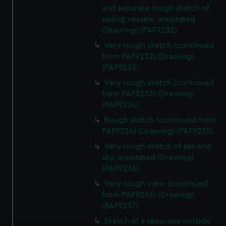
and separate rough sketch of
sailing vessels, annotated
(Drawing) (PAF9232)
Very rough sketch (continued
from PAF9232) (Drawing)
(PAF9233)
Very rough sketch (continued
from PAF9233) (Drawing)
(PAF9234)
Rough sketch (continued from
PAF9234) (Drawing) (PAF9235)
Very rough sketch of sea and
sky, annotated (Drawing)
(PAF9236)
Very rough view (continued
from PAF9236) (Drawing)
(PAF9237)
Sketch of a seascape outside