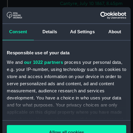
Cantyre, July 10 1867, 8.45pm
(Drawing) (PAF9238)
Rough Geometric sketches
(Drawing) (PAF9239)
Consent
Details
Ad Settings
About
Two rough coastal profile
sketches, one with a sailing
vessel (Drawing) (PAF9240)
Responsible use of your data
Portrait of a gurnet caught in
We and
our 1022 partners
process your personal data,
the Sound of Mull, Jul 15 1867
e.g. your IP-number, using technology such as cookies to
(Drawing) (PAF9241)
store and access information on your device in order to
Sketch of entrance to Kerrara
serve personalized ads and content, ad and content
Sound, Oban, 15 Jul 1867
measurement, audience research and services
(Drawing) (PAF9242)
development. You have a choice in who uses your data
Kerrara Sound from Oban
and for what purposes. Your privacy choices are only
looking South West, 15 Jul 1867
applicable on this digital property where you have made
(Drawing) (PAF9243)
your choices. You can change or withdraw your consent
Sketch of Ardnamurchan Point,
any time from the Cookie Declaration or by clicking on
Jul 16 1867 (Drawing) (PAF9244)
Allow all cookies