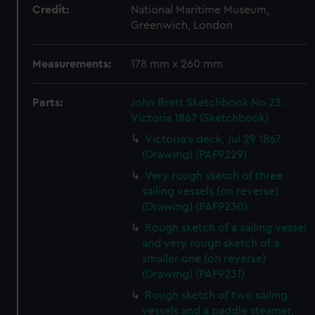
Credit:
National Maritime Museum,
Greenwich, London
Measurements:
178 mm x 260 mm
Parts:
John Brett Sketchbook No 23.
Victoria 1867 (Sketchbook)
Victoria's deck, Jul 29 1867
(Drawing) (PAF9229)
Very rough sketch of three
sailing vessels (on reverse)
(Drawing) (PAF9230)
Rough sketch of a sailing vessel
and very rough sketch of a
smaller one (on reverse)
(Drawing) (PAF9231)
Rough sketch of two sailing
vessels and a paddle steamer,