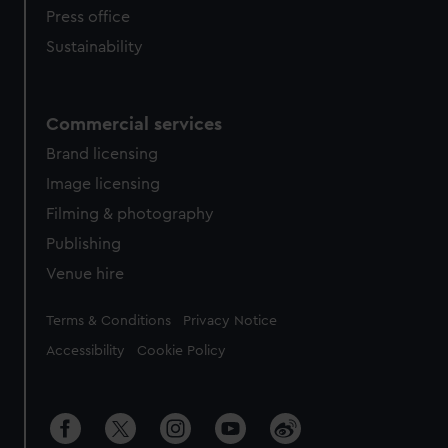
Press office
Sustainability
Commercial services
Brand licensing
Image licensing
Filming & photography
Publishing
Venue hire
Legal
Terms & Conditions
Privacy Notice
Accessibility
Cookie Policy