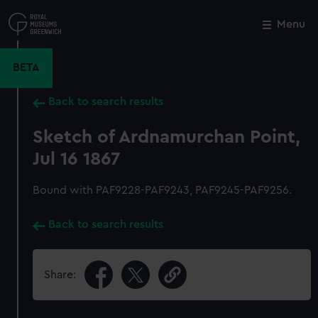
Skip
to
Menu
Close
M
main
content
BETA
Back to search results
Sketch of Ardnamurchan Point,
Jul 16 1867
Bound with PAF9228-PAF9243, PAF9245-PAF9256.
Back to search results
Share: