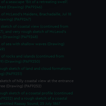
edded content from third-
of a seascape 'Bit of a retreating swell'.
y time.
ted (Drawing) (PAF9246)
 of McLeod's Maidens, Brachadaille, Jul 18
Drawing) (PAF9247)
sketch of coastal view (continued from
7), and very rough sketch of McLeod's
s (Drawing) (PAF9248)
 of sea with shallow waves (Drawing)
49)
 of rocks and islands (continued from
9) (Drawing) (PAF9250)
ough sketch of land and cloud formations
ng) (PAF9251)
ketch of hilly coastal view at the entrance
tree (Drawing) (PAF9252)
ough sketch of a coastal profile (continued
F9252) and a rough sketch of a coastal
 entitled Raasay Sound, 25 July 1867