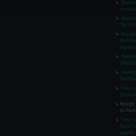
ookies to tailor our marketing to your interests and deliver emb
Sketch 
e to allow all cookies, change your preferences or opt-out at an
Annota
Sketch
1867 (
Rough 
PAF924
Maiden
Sketch
(PAF92
Sketch
PAF924
Very r
(Drawi
Rough s
to Por
Very r
from PA
profile