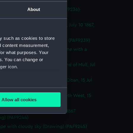
ng) (PAF9236)
About
ough view (continued from PAF9236)
ng) (PAF9237)
 of a seascape outside Cantyre, July 10 1867,
 (Drawing) (PAF9238)
y such as cookies to store
Geometric sketches (Drawing) (PAF9239)
nd content measurement,
ugh coastal profile sketches, one with a
for what purposes. Your
 vessel (Drawing) (PAF9240)
es. You can change or
t of a gurnet caught in the Sound of Mull, Jul
ger icon.
 (Drawing) (PAF9241)
 of entrance to Kerrara Sound, Oban, 15 Jul
Drawing) (PAF9242)
several meters
a Sound from Oban looking South West, 15
Allow all cookies
7 (Drawing) (PAF9243)
ails section
.
 of Ardnamurchan Point, Jul 16 1867
ng) (PAF9244)
e is used, and to help us
pe with cloudy sky (Drawing) (PAF9245)