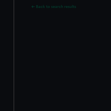
Back to search results