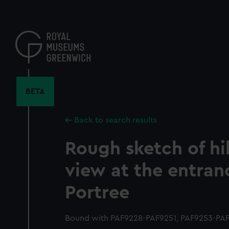
Skip
to
main
content
BETA
Back to search results
Rough sketch of hil
view at the entran
Portree
Bound with PAF9228-PAF9251, PAF9253-PAF