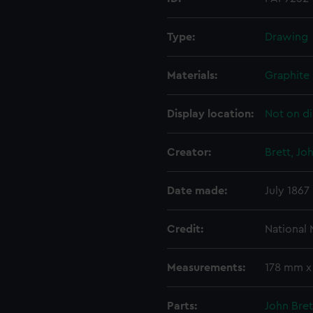
Type:
Drawing
Materials:
Graphite
Display location:
Not on di
Creator:
Brett, Jo
Date made:
July 1867
Credit:
National
Measurements:
178 mm 
Parts:
John Bret