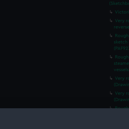
(Sketchb
Victor
Very r
revers
Rough 
sketch 
(PAF92
Rough 
steamer
vessel
Very r
(Drawi
Very r
(Drawi
Rough 
(Drawi
Very r