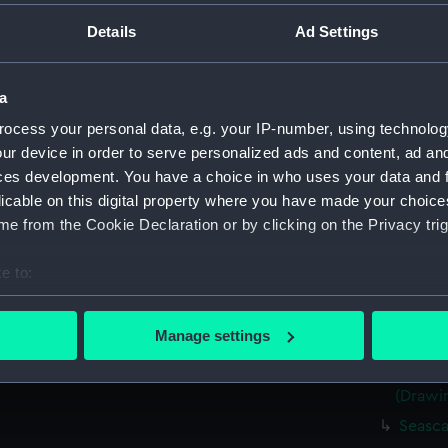
(Drawi
Details
Ad Settings
Very r
(Drawi
Sketch
a
8.45pm
ocess your personal data, e.g. your IP-number, using technolog
Rough 
ur device in order to serve personalized ads and content, ad a
Two ro
ces development. You have a choice in who uses your data and 
sailing
licable on this digital property where you have made your choic
Portrai
e from the Cookie Declaration or by clicking on the Privacy trig
15 1867
Sketch
e to:
1867 (
bout your geographical location which can be accurate to within 
Kerrar
 actively scanning it for specific characteristics (fingerprinting)
Manage settings
Jul 186
 personal data is processed and set your preferences in the
det
Sketch
(Drawi
 make our websites work correctly for you.
cookies to remember your preferences, understand how our websit
Seasca