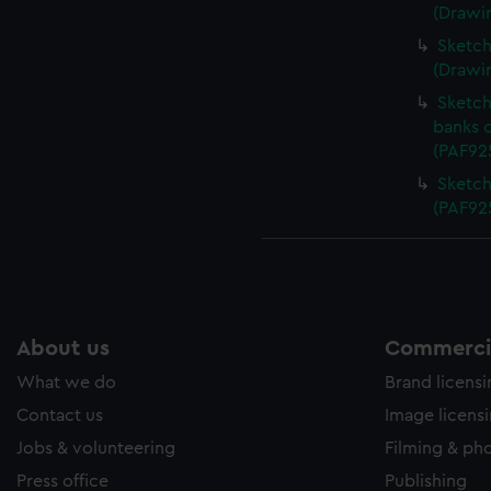
(Drawi
Sketch 
(Drawi
Sketch
banks 
(PAF92
Sketch
(PAF92
About us
Commercia
What we do
Brand licens
Contact us
Image licens
Jobs & volunteering
Filming & ph
Press office
Publishing