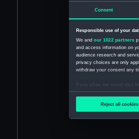
Consent
Responsible use of your dat
We and
our 1022 partners
pr
and access information on yo
audience research and servi
privacy choices are only app
withdraw your consent any tim
If you allow, we would also lik
Collect information a
Identify your device by
Reject all cookies
Find out more about how your
We use necessary cookies to
We’d like to use additional 