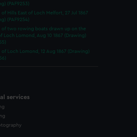
ng) (PAF9253)
of Hills East of Loch Melfort, 27 Jul 1867
ng) (PAF9254)
 of two rowing boats drawn up on the
of Loch Lomond, Aug 10 1867 (Drawing)
55)
 of Loch Lomond, 12 Aug 1867 (Drawing)
56)
l services
ing
ing
otography