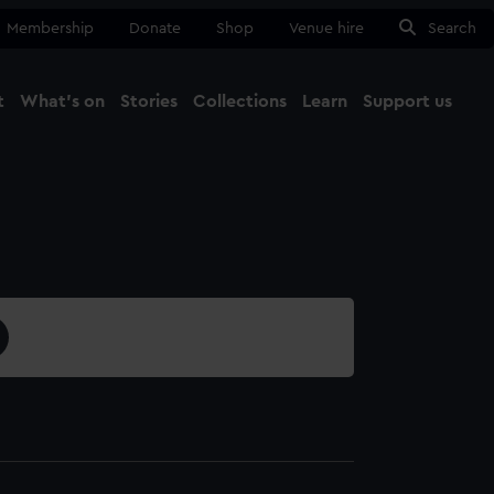
Membership
Donate
Shop
Venue hire
Search
t
What's on
Stories
Collections
Learn
Support us
Ma
Close