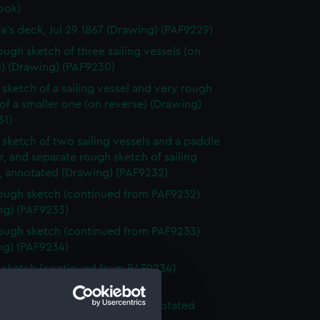
ook)
ia's deck, Jul 29 1867 (Drawing) (PAF9229)
ough sketch of three sailing vessels (on
e) (Drawing) (PAF9230)
sketch of a sailing vessel and very rough
of a smaller one (on reverse) (Drawing)
31)
sketch of two sailing vessels and a paddle
, and separate rough sketch of sailing
s, annotated (Drawing) (PAF9232)
ough sketch (continued from PAF9232)
ng) (PAF9233)
ough sketch (continued from PAF9233)
ng) (PAF9234)
sketch (continued from PAF9234)
ng) (PAF9235)
ough sketch of sea and sky, annotated