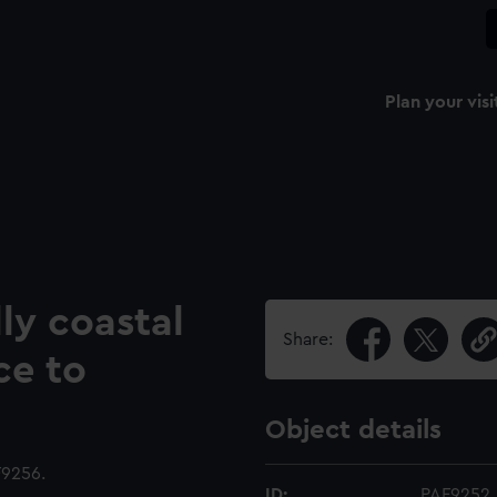
Plan your visi
ly coastal
Share:
ce to
Object details
9256.
ID:
PAF9252