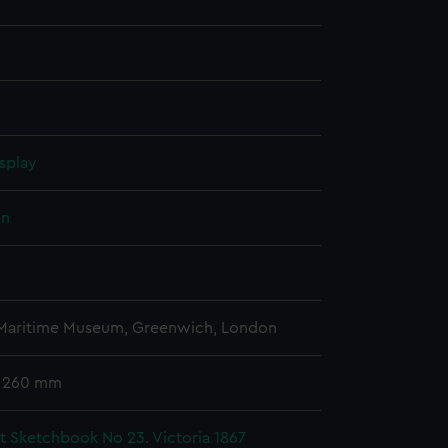
splay
hn
 Maritime Museum, Greenwich, London
x 260 mm
t Sketchbook No 23. Victoria 1867