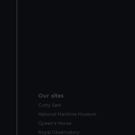
Our sites
Cutty Sark
National Maritime Museum
Queen's House
Royal Observatory