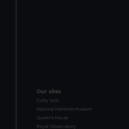
Our sites
Cutty Sark
National Maritime Museum
Queen's House
Royal Observatory