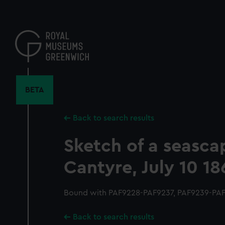
Skip
to
main
content
BETA
Back to search results
Sketch of a seasca
Cantyre, July 10 1
Bound with PAF9228-PAF9237, PAF9239-PAF
Back to search results