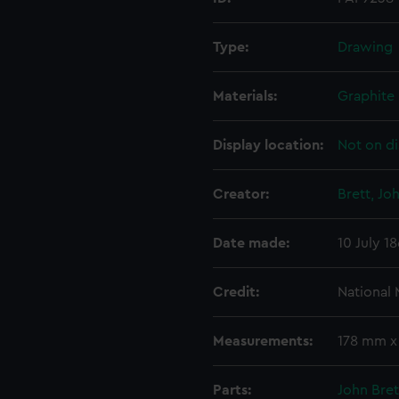
Type:
Drawing
Materials:
Graphite
Display location:
Not on di
Creator:
Brett, Jo
Date made:
10 July 1
Credit:
National
Measurements:
178 mm 
Parts:
John Bret