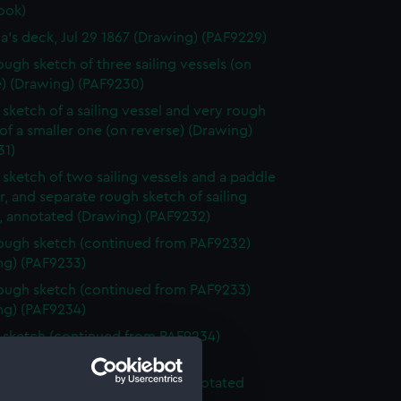
ook)
ia's deck, Jul 29 1867 (Drawing) (PAF9229)
ough sketch of three sailing vessels (on
e) (Drawing) (PAF9230)
sketch of a sailing vessel and very rough
of a smaller one (on reverse) (Drawing)
31)
sketch of two sailing vessels and a paddle
, and separate rough sketch of sailing
s, annotated (Drawing) (PAF9232)
ough sketch (continued from PAF9232)
ng) (PAF9233)
ough sketch (continued from PAF9233)
ng) (PAF9234)
sketch (continued from PAF9234)
ng) (PAF9235)
ough sketch of sea and sky, annotated