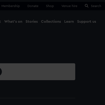
Membership
Donate
Shop
Venue hire
Search
t
What's on
Stories
Collections
Learn
Support us
Ma
Close