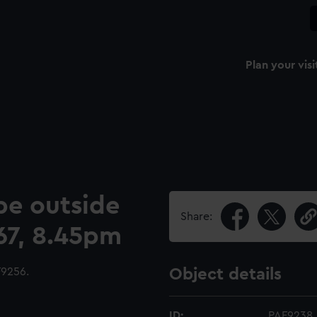
Plan your visi
pe outside
Share:
867, 8.45pm
9256.
Object details
ID:
PAF9238