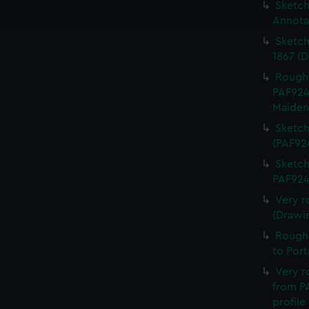
ookies to tailor our marketing to your interests and deliver emb
Sketch 
e to allow all cookies, change your preferences or opt-out at an
Annota
Sketch
1867 (
Rough 
PAF924
Maiden
Sketch
(PAF92
Sketch
PAF924
Very r
(Drawi
Rough 
to Por
Very r
from PA
profile