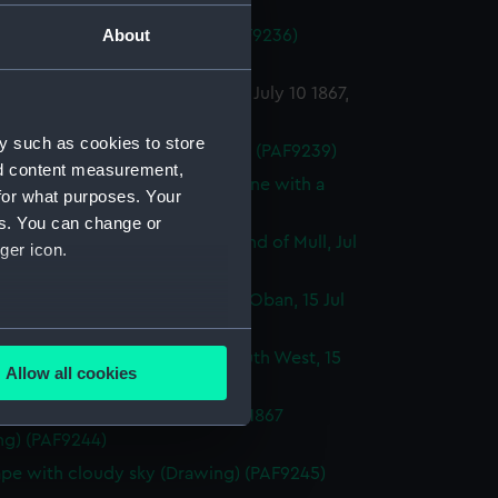
ng) (PAF9236)
About
ough view (continued from PAF9236)
ng) (PAF9237)
of a seascape outside Cantyre, July 10 1867,
 (Drawing) (PAF9238)
y such as cookies to store
Geometric sketches (Drawing) (PAF9239)
nd content measurement,
ugh coastal profile sketches, one with a
for what purposes. Your
 vessel (Drawing) (PAF9240)
es. You can change or
t of a gurnet caught in the Sound of Mull, Jul
ger icon.
 (Drawing) (PAF9241)
 of entrance to Kerrara Sound, Oban, 15 Jul
Drawing) (PAF9242)
several meters
a Sound from Oban looking South West, 15
Allow all cookies
7 (Drawing) (PAF9243)
ails section
.
 of Ardnamurchan Point, Jul 16 1867
ng) (PAF9244)
e is used, and to help us
pe with cloudy sky (Drawing) (PAF9245)