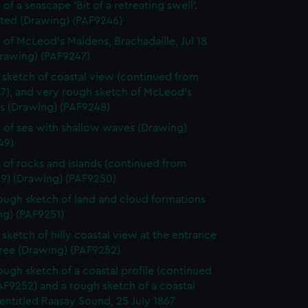
edded content from third-
of a seascape 'Bit of a retreating swell'.
y time.
ted (Drawing) (PAF9246)
 of McLeod's Maidens, Brachadaille, Jul 18
Drawing) (PAF9247)
sketch of coastal view (continued from
7), and very rough sketch of McLeod's
s (Drawing) (PAF9248)
 of sea with shallow waves (Drawing)
49)
 of rocks and islands (continued from
9) (Drawing) (PAF9250)
ough sketch of land and cloud formations
ng) (PAF9251)
sketch of hilly coastal view at the entrance
tree (Drawing) (PAF9252)
ough sketch of a coastal profile (continued
F9252) and a rough sketch of a coastal
 entitled Raasay Sound, 25 July 1867