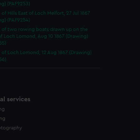
ng) (PAF9253)
of Hills East of Loch Melfort, 27 Jul 1867
ng) (PAF9254)
 of two rowing boats drawn up on the
of Loch Lomond, Aug 10 1867 (Drawing)
55)
 of Loch Lomond, 12 Aug 1867 (Drawing)
56)
l services
ing
ing
otography