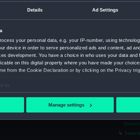
(Drawi
Details
Ad Settings
Very r
(Drawi
Sketch 
a
8.45pm
ocess your personal data, e.g. your IP-number, using technolog
Rough 
ur device in order to serve personalized ads and content, ad a
Two ro
ces development. You have a choice in who uses your data and 
sailing
licable on this digital property where you have made your choic
Portrai
e from the Cookie Declaration or by clicking on the Privacy trig
15 1867
Sketch
e to:
1867 (
bout your geographical location which can be accurate to within 
Kerrar
 actively scanning it for specific characteristics (fingerprinting)
Manage settings
Jul 186
 personal data is processed and set your preferences in the
det
Sketch
(Drawi
 make our websites work correctly for you.
cookies to remember your preferences, understand how our websit
Seasca