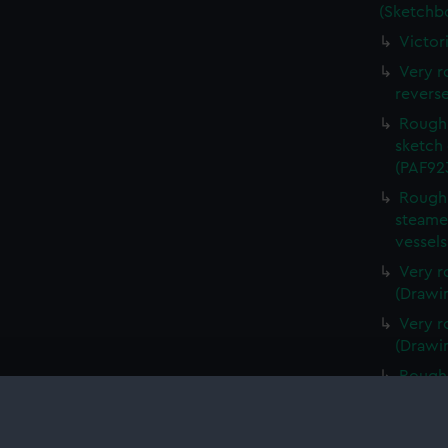
(Sketchb
Victor
Very r
revers
Rough 
sketch 
(PAF92
Rough 
steamer
vessel
Very r
(Drawi
Very r
(Drawi
Rough 
(Drawi
Very r