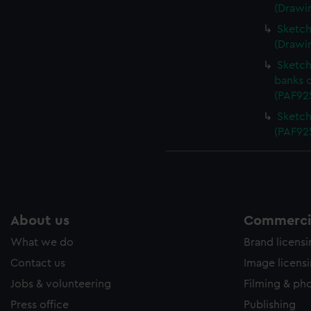
(Drawi
Sketch 
(Drawi
Sketch
banks 
(PAF92
Sketch
(PAF92
About us
Commercia
What we do
Brand licens
Contact us
Image licens
Jobs & volunteering
Filming & ph
Press office
Publishing