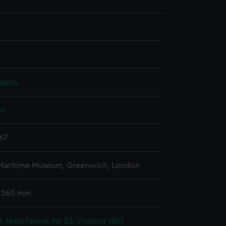
splay
hn
867
 Maritime Museum, Greenwich, London
x 260 mm
t Sketchbook No 23. Victoria 1867