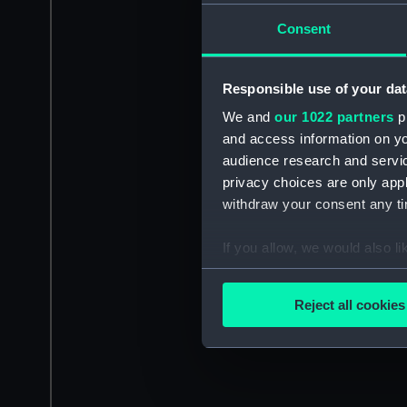
Consent
Responsible use of your dat
We and
our 1022 partners
pr
and access information on yo
audience research and servi
privacy choices are only app
withdraw your consent any tim
If you allow, we would also lik
Collect information a
Identify your device by
Reject all cookies
Find out more about how your
We use necessary cookies to
We’d like to use additional 