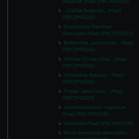
Belgicae (Map) (PBC3995(21))
…Galliae Belgicae… (Map)
(PBC3995(22))
Exactissima Flandriae
descriptio (Map) (PBC3995(23))
Brabantiae…provinciae… (Map)
(PBC3995(24))
Gelriae Cliviae Iuliae… (Map)
(PBC3995(25))
Hollandiae Batavor… (Map)
(PBC3995(26))
Frisiae…descriptio… (Map)
(PBC3995(27))
Septentrionalium regionum
(Map) (PBC3995(28))
Gotlandia (Map) (PBC3995(29))
Nova Germaniae descriptio…