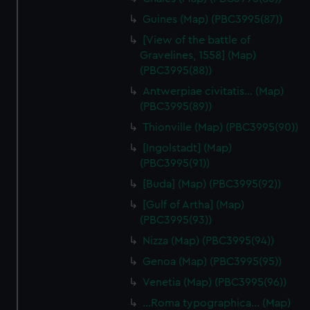
Guines (Map) (PBC3995(87))
[View of the battle of
Gravelines, 1558] (Map)
(PBC3995(88))
Antwerpiae civitatis… (Map)
(PBC3995(89))
Thionville (Map) (PBC3995(90))
[Ingolstadt] (Map)
(PBC3995(91))
[Buda] (Map) (PBC3995(92))
[Gulf of Artha] (Map)
(PBC3995(93))
Nizza (Map) (PBC3995(94))
Genoa (Map) (PBC3995(95))
Venetia (Map) (PBC3995(96))
…Roma typographica… (Map)