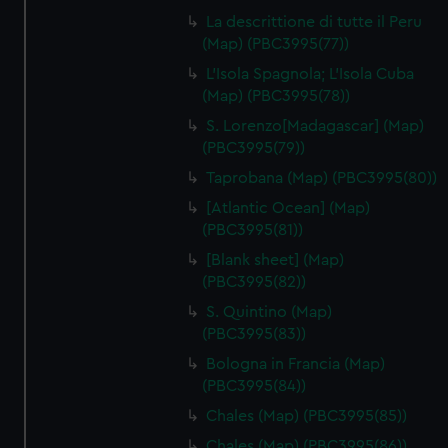
La descrittione di tutte il Peru
(Map) (PBC3995(77))
L'Isola Spagnola; L'Isola Cuba
(Map) (PBC3995(78))
S. Lorenzo[Madagascar] (Map)
(PBC3995(79))
Taprobana (Map) (PBC3995(80))
[Atlantic Ocean] (Map)
(PBC3995(81))
[Blank sheet] (Map)
(PBC3995(82))
S. Quintino (Map)
(PBC3995(83))
Bologna in Francia (Map)
(PBC3995(84))
Chales (Map) (PBC3995(85))
Chales (Map) (PBC3995(86))