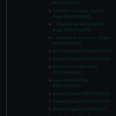
(PBC3995(97))
[Castello S. Angelo, Rome]
(Map) (PBC3995(98))
…disegno del sito di Hostia…
(Map) (PBC3995(99))
…disegno di Vicovaro… (Map)
(PBC3995(100))
[Civitella] (Map) (PBC3995(101))
[Napoli] (Map) (PBC3995(102))
Melita nunc Malta (Map)
(PBC3995(103))
Isola di Malta (Map)
(PBC3995(104))
[Valetta] (Map) (PBC3995(105))
[Valetta] (Map) (PBC3995(106))
[Malta] (Map) (PBC3995(107))