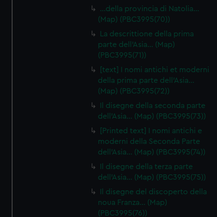
…della provincia di Natolia…
(Map) (PBC3995(70))
La descrittione della prima
parte dell'Asia… (Map)
(PBC3995(71))
[text] I nomi antichi et moderni
della prima parte dell'Asia…
(Map) (PBC3995(72))
Il disegne della seconda parte
dell'Asia… (Map) (PBC3995(73))
[Printed text] I nomi antichi e
moderni della Seconda Parte
dell'Asia… (Map) (PBC3995(74))
Il disegne della terza parte
dell'Asia… (Map) (PBC3995(75))
Il disegne del discoperto della
noua Franza… (Map)
(PBC3995(76))