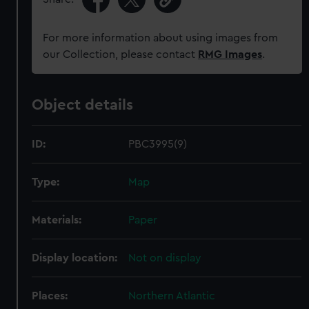
For more information about using images from
our Collection, please contact
RMG Images
.
Object details
ID:
PBC3995(9)
Type:
Map
Materials:
Paper
Display location:
Not on display
Places:
Northern Atlantic