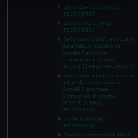
specific characteristics (fingerprinting)
Cirnus sive Corsica (Map)
Find out more about how your personal data is processed
(PBC3995(55))
and set your preferences in the
details section
.
Sardinia insula… (Map)
(PBC3995(56))
We use necessary cookies to make our websites work
correctly for you.
[text] I nomi antichi, et moderni
della Italia…di Giacobo de
We’d like to use additional cookies to remember your
Gastaldi Piamontese
preferences, understand how our website is used, and to
Cosmografo. In Venetia
help us improve it. We may also use cookies to tailor our
MDLXIIII. [1] (Map) (PBC3995(57))
marketing to your interests and deliver embedded content
[text] I nomi antichi, et moderni
from third-party sources. You can choose to allow all
della Italia…di Giacobo de
cookies, change your preferences or opt-out at any time.
Gastaldi Piamontese
Cosmografo. In Venetia
MDLXIIII. [2] (Map)
(PBC3995(58))
Melita insula (Map)
(PBC3995(59))
Graeciae chorographia (Map)