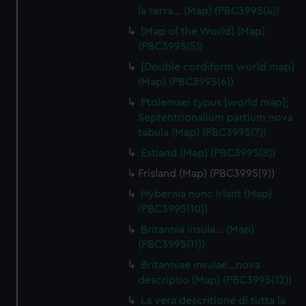
la terra… (Map) (PBC3995(4))
[Map of the World] (Map)
(PBC3995(5))
[Double cordiform world map]
(Map) (PBC3995(6))
Ptolemaei typus [world map];
Septentrionalium partium nova
tabula (Map) (PBC3995(7))
Estland (Map) (PBC3995(8))
Frisland (Map) (PBC3995(9))
Hybernia nunc Irlant (Map)
(PBC3995(10))
Britannia insula… (Map)
(PBC3995(11))
Britanniae insulae…nova
descriptio (Map) (PBC3995(12))
La vera descritione di tutta la