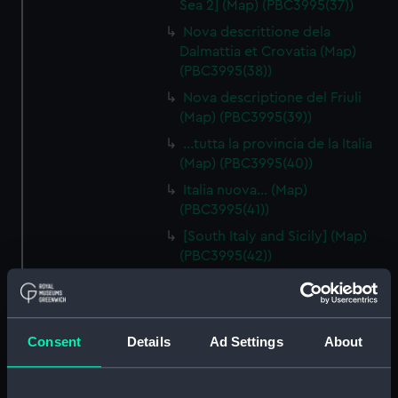
Sea 2] (Map) (PBC3995(37))
Nova descrittione dela
Dalmattia et Crovatia (Map)
(PBC3995(38))
Nova descriptione del Friuli
(Map) (PBC3995(39))
…tutta la provincia de la Italia
(Map) (PBC3995(40))
Italia nuova… (Map)
(PBC3995(41))
[South Italy and Sicily] (Map)
(PBC3995(42))
Descrittione del Piamonte…
(Map) (PBC3995(43))
Regionis subalpine vulgo
Consent
Details
Ad Settings
About
Piemonte… (Map) (PBC3995(44))
Lombardia (Map) (PBC3995(45))