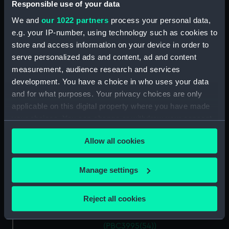
…marca di Ancona… (Map)
Responsible use of your data
(PBC3995(46))
We and
our 1022 partners
process your personal data,
La Marca D'Ancona… (Map)
e.g. your IP-number, using technology such as cookies to
(PBC3995(47))
store and access information on your device in order to
…Italiae partis Tusciae… (Map)
serve personalized ads and content, ad and content
(PBC3995(48))
measurement, audience research and services
development. You have a choice in who uses your data
Ilba sive Ilva (Map)
(PBC3995(49))
and for what purposes. Your privacy choices are only
applicable on this digital property where you have made
Territorio di Roma (Map)
your choices. You can change or withdraw your consent
(PBC3995(50))
any time from the Cookie Declaration or by clicking on
Regno di Napoli (Map)
Allow all cookies
the Privacy trigger icon.
(PBC3995(51))
Nova regni Neapolit. descript…
If you allow, we would also like to:
Manage settings
(Map) (PBC3995(52))
Collect information about your geographical
Sicilia insularum… (Map)
location which can be accurate to within several
Reject all cookies
(PBC3995(53))
meters
Isola della Sicilia (Map)
Identify your device by actively scanning it for
(PBC3995(54))