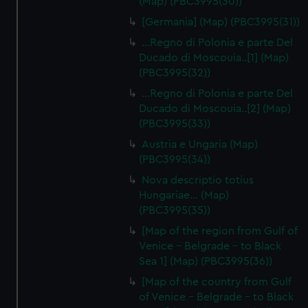
(Map) (PBC3995(30))
[Germania] (Map) (PBC3995(31))
...Regno di Polonia e parte Del
Ducado di Moscouia..[1] (Map)
(PBC3995(32))
...Regno di Polonia e parte Del
Ducado di Moscouia..[2] (Map)
(PBC3995(33))
Austria e Ungaria (Map)
(PBC3995(34))
Nova descriptio totius
Hungariae… (Map)
(PBC3995(35))
[Map of the region from Gulf of
Venice - Belgrade - to Black
Sea 1] (Map) (PBC3995(36))
[Map of the country from Gulf
of Venice - Belgrade - to Black