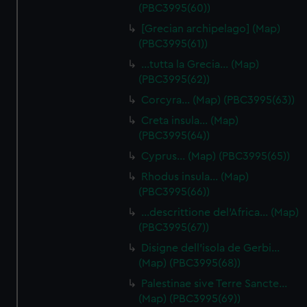
(PBC3995(60))
[Grecian archipelago] (Map)
(PBC3995(61))
…tutta la Grecia… (Map)
(PBC3995(62))
Corcyra… (Map) (PBC3995(63))
Creta insula… (Map)
(PBC3995(64))
Cyprus… (Map) (PBC3995(65))
Rhodus insula… (Map)
(PBC3995(66))
…descrittione del'Africa… (Map)
(PBC3995(67))
Disigne dell'isola de Gerbi…
(Map) (PBC3995(68))
Palestinae sive Terre Sancte…
(Map) (PBC3995(69))