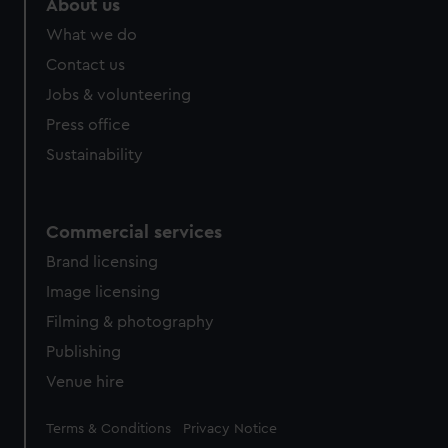
About us
What we do
Contact us
Jobs & volunteering
Press office
Sustainability
Commercial services
Brand licensing
Image licensing
Filming & photography
Publishing
Venue hire
Legal
Terms & Conditions
Privacy Notice