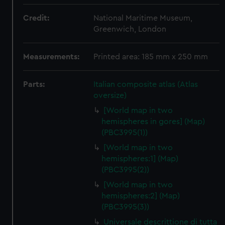
Credit:
National Maritime Museum,
Greenwich, London
Measurements:
Printed area: 185 mm x 250 mm
Parts:
Italian composite atlas (Atlas
oversize)
[World map in two
hemispheres in gores] (Map)
(PBC3995(1))
[World map in two
hemispheres:1] (Map)
(PBC3995(2))
[World map in two
hemispheres:2] (Map)
(PBC3995(3))
Universale descrittione di tutta