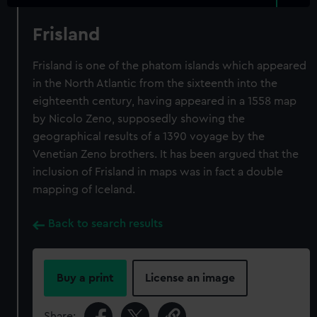
Frisland
Frisland is one of the phatom islands which appeared
in the North Atlantic from the sixteenth into the
eighteenth century, having appeared in a 1558 map
by Nicolo Zeno, supposedly showing the
geographical results of a 1390 voyage by the
Venetian Zeno brothers. It has been argued that the
inclusion of Frisland in maps was in fact a double
mapping of Iceland.
Back to search results
Buy a print
License an image
Share: