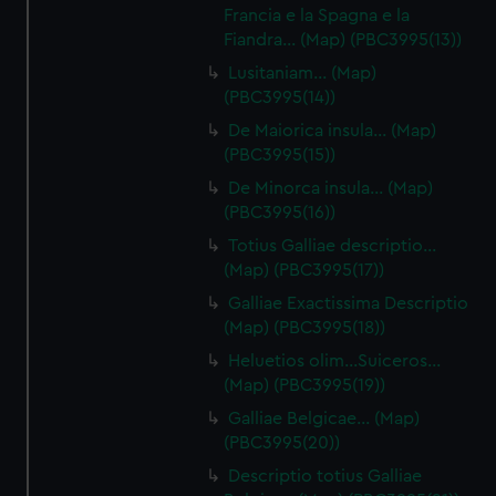
Francia e la Spagna e la
Fiandra… (Map) (PBC3995(13))
Lusitaniam… (Map)
(PBC3995(14))
De Maiorica insula… (Map)
(PBC3995(15))
De Minorca insula… (Map)
(PBC3995(16))
Totius Galliae descriptio…
(Map) (PBC3995(17))
Galliae Exactissima Descriptio
(Map) (PBC3995(18))
Heluetios olim…Suiceros…
(Map) (PBC3995(19))
Galliae Belgicae… (Map)
(PBC3995(20))
Descriptio totius Galliae