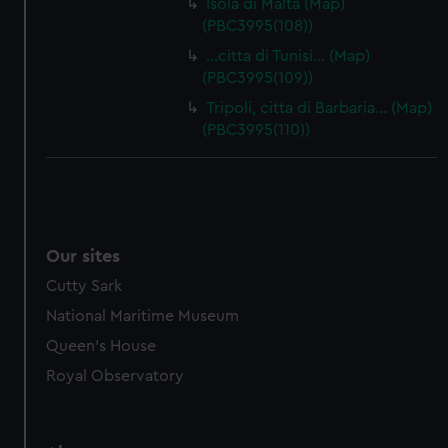
Isola di Malta (Map)
(PBC3995(108))
…citta di Tunisi… (Map)
(PBC3995(109))
Tripoli, citta di Barbaria… (Map)
(PBC3995(110))
Our sites
Cutty Sark
National Maritime Museum
Queen's House
Royal Observatory