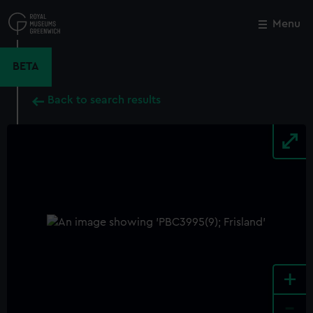
Skip
to
Menu
Close
M
main
content
BETA
Back to search results
+
-