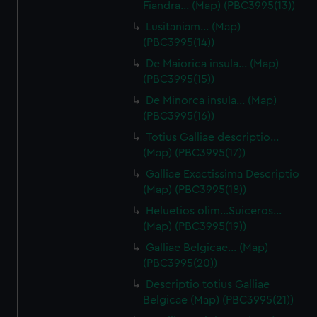
Fiandra… (Map) (PBC3995(13))
Lusitaniam… (Map)
(PBC3995(14))
De Maiorica insula… (Map)
(PBC3995(15))
De Minorca insula… (Map)
(PBC3995(16))
Totius Galliae descriptio…
(Map) (PBC3995(17))
Galliae Exactissima Descriptio
(Map) (PBC3995(18))
Heluetios olim…Suiceros…
(Map) (PBC3995(19))
Galliae Belgicae… (Map)
(PBC3995(20))
Descriptio totius Galliae
Belgicae (Map) (PBC3995(21))