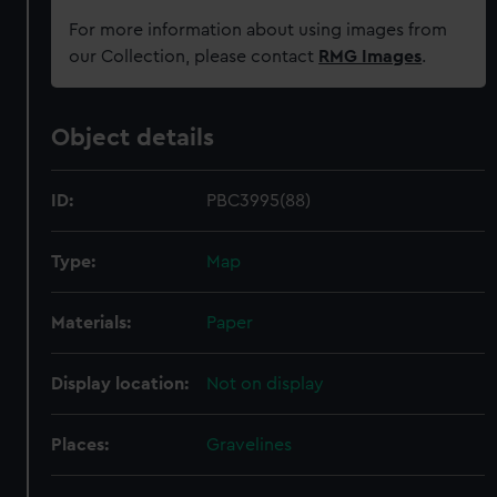
For more information about using images from
our Collection, please contact
RMG Images
.
Object details
ID:
PBC3995(88)
Type:
Map
Materials:
Paper
Display location:
Not on display
Places:
Gravelines