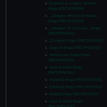
[Castello S. Angelo, Rome]
(Map) (PBC3995(98))
…disegno del sito di Hostia…
(Map) (PBC3995(99))
…disegno di Vicovaro… (Map)
(PBC3995(100))
[Civitella] (Map) (PBC3995(101))
[Napoli] (Map) (PBC3995(102))
Melita nunc Malta (Map)
(PBC3995(103))
Isola di Malta (Map)
(PBC3995(104))
[Valetta] (Map) (PBC3995(105))
[Valetta] (Map) (PBC3995(106))
[Malta] (Map) (PBC3995(107))
Isola di Malta (Map)
(PBC3995(108))