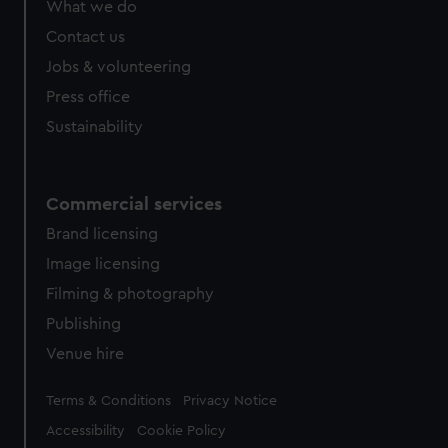
What we do
Contact us
Jobs & volunteering
Press office
Sustainability
Commercial services
Brand licensing
Image licensing
Filming & photography
Publishing
Venue hire
Legal
Terms & Conditions
Privacy Notice
Accessibility
Cookie Policy