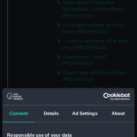
Nova descrittione dela
Dalmattia et Crovatia (Map)
(PBC3995(38))
Nova descriptione del Friuli
(Map) (PBC3995(39))
…tutta la provincia de la Italia
(Map) (PBC3995(40))
Italia nuova… (Map)
(PBC3995(41))
[South Italy and Sicily] (Map)
(PBC3995(42))
Descrittione del Piamonte…
(Map) (PBC3995(43))
Regionis subalpine vulgo
Piemonte… (Map) (PBC3995(44))
Consent
Details
Ad Settings
About
Lombardia (Map) (PBC3995(45))
…marca di Ancona… (Map)
Responsible use of your data
(PBC3995(46))