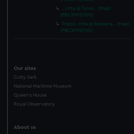
…citta di Tunisi… (Map)
(PBC3995(109))
Tripoli, citta di Barbaria… (Map)
(PBC3995(110))
Our sites
Cutty Sark
National Maritime Museum
Queen's House
Royal Observatory
About us