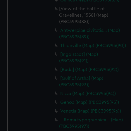
Guines (Map) (PBC3995(87))
[View of the battle of
Gravelines, 1558] (Map)
(PBC3995(88))
Antwerpiae civitatis… (Map)
(PBC3995(89))
Thionville (Map) (PBC3995(90))
[Ingolstadt] (Map)
(PBC3995(91))
[Buda] (Map) (PBC3995(92))
[Gulf of Artha] (Map)
(PBC3995(93))
Nizza (Map) (PBC3995(94))
Genoa (Map) (PBC3995(95))
Venetia (Map) (PBC3995(96))
…Roma typographica… (Map)
(PBC3995(97))