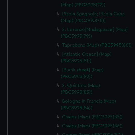
(Map) (PBC3995(77))
L'Isola Spagnola; L'Isola Cuba
(Map) (PBC3995(78))
S. Lorenzo[Madagascar] (Map)
(PBC3995(79))
Taprobana (Map) (PBC3995(80))
[Atlantic Ocean] (Map)
(PBC3995(81))
[Blank sheet] (Map)
(PBC3995(82))
S. Quintino (Map)
(PBC3995(83))
Bologna in Francia (Map)
(PBC3995(84))
Chales (Map) (PBC3995(85))
Chales (Map) (PBC3995(86))