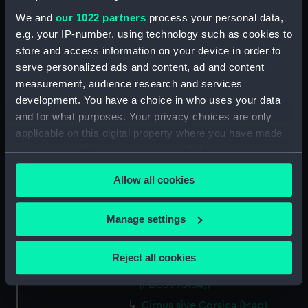
We and
our 1022 partners
process your personal data,
La Marca D'Ancona… (Map)
e.g. your IP-number, using technology such as cookies to
(PBC3995(47))
store and access information on your device in order to
…Italiae partis Tusciae… (Map)
serve personalized ads and content, ad and content
(PBC3995(48))
measurement, audience research and services
Ilba sive Ilva (Map)
development. You have a choice in who uses your data
(PBC3995(49))
and for what purposes. Your privacy choices are only
Territorio di Roma (Map)
applicable on this digital property where you have made
(PBC3995(50))
your choices. You can change or withdraw your consent
Regno di Napoli (Map)
any time from the Cookie Declaration or by clicking on
(PBC3995(51))
Allow all cookies
the Privacy trigger icon.
Nova regni Neapolit. descript…
(Map) (PBC3995(52))
If you allow, we would also like to:
Manage settings
Sicilia insularum… (Map)
Collect information about your geographical
(PBC3995(53))
location which can be accurate to within several
Reject all cookies
meters
Isola della Sicilia (Map)
Identify your device by actively scanning it for
(PBC3995(54))
specific characteristics (fingerprinting)
Cirnus sive Corsica (Map)