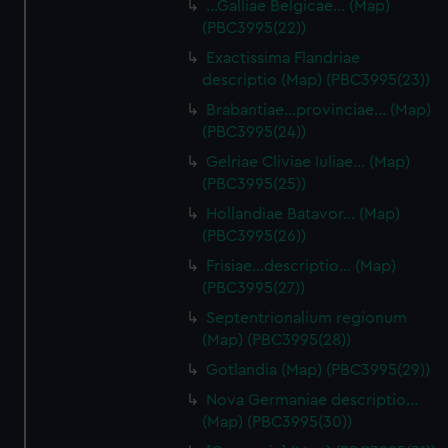
…Galliae Belgicae… (Map)
(PBC3995(22))
Exactissima Flandriae
descriptio (Map) (PBC3995(23))
Brabantiae…provinciae… (Map)
(PBC3995(24))
Gelriae Cliviae Iuliae… (Map)
(PBC3995(25))
Hollandiae Batavor… (Map)
(PBC3995(26))
Frisiae…descriptio… (Map)
(PBC3995(27))
Septentrionalium regionum
(Map) (PBC3995(28))
Gotlandia (Map) (PBC3995(29))
Nova Germaniae descriptio…
(Map) (PBC3995(30))