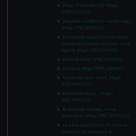
[Map of the World] (Map)
(PBC3995(5))
[Double cordiform world map]
(Map) (PBC3995(6))
Ptolemaei typus [world map];
Septentrionalium partium nova
tabula (Map) (PBC3995(7))
Estland (Map) (PBC3995(8))
Frisland (Map) (PBC3995(9))
Hybernia nunc Irlant (Map)
(PBC3995(10))
Britannia insula… (Map)
(PBC3995(11))
Britanniae insulae…nova
descriptio (Map) (PBC3995(12))
La vera descritione di tutta la
Francia e la Spagna e la