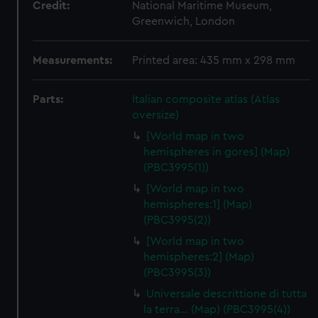
Credit:
National Maritime Museum,
Greenwich, London
Measurements:
Printed area: 435 mm x 298 mm
Parts:
Italian composite atlas (Atlas
oversize)
[World map in two
hemispheres in gores] (Map)
(PBC3995(1))
[World map in two
hemispheres:1] (Map)
(PBC3995(2))
[World map in two
hemispheres:2] (Map)
(PBC3995(3))
Universale descrittione di tutta
la terra… (Map) (PBC3995(4))