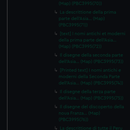
(Map) (PBC3995(70))
La descrittione della prima
parte dell'Asia… (Map)
(PBC3995(71))
[text] I nomi antichi et moderni
della prima parte dell'Asia…
(Map) (PBC3995(72))
Il disegne della seconda parte
dell'Asia… (Map) (PBC3995(73))
[Printed text] I nomi antichi e
moderni della Seconda Parte
dell'Asia… (Map) (PBC3995(74))
Il disegne della terza parte
dell'Asia… (Map) (PBC3995(75))
Il disegne del discoperto della
noua Franza… (Map)
(PBC3995(76))
La descrittione di tutte il Peru