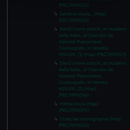
Find out more about how your personal data is processed
(PBC3995(55))
and set your preferences in the
details section
.
Sardinia insula… (Map)
(PBC3995(56))
We use necessary cookies to make our websites work
[text] I nomi antichi, et moderni
correctly for you.
della Italia…di Giacobo de
We’d like to use additional cookies to remember your
Gastaldi Piamontese
preferences, understand how our website is used, and to
Cosmografo. In Venetia
help us improve it. We may also use cookies to tailor our
MDLXIIII. [1] (Map) (PBC3995(57))
marketing to your interests and deliver embedded content
[text] I nomi antichi, et moderni
from third-party sources. You can choose to allow all
della Italia…di Giacobo de
cookies, change your preferences or opt-out at any time.
Gastaldi Piamontese
Cosmografo. In Venetia
MDLXIIII. [2] (Map)
(PBC3995(58))
Melita insula (Map)
(PBC3995(59))
Graeciae chorographia (Map)
(PBC3995(60))