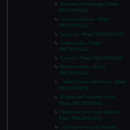
[Grecian archipelago] (Map)
(PBC3995(61))
…tutta la Grecia… (Map)
(PBC3995(62))
Corcyra… (Map) (PBC3995(63))
Creta insula… (Map)
(PBC3995(64))
Cyprus… (Map) (PBC3995(65))
Rhodus insula… (Map)
(PBC3995(66))
…descrittione del'Africa… (Map)
(PBC3995(67))
Disigne dell'isola de Gerbi…
(Map) (PBC3995(68))
Palestinae sive Terre Sancte…
(Map) (PBC3995(69))
…della provincia di Natolia…