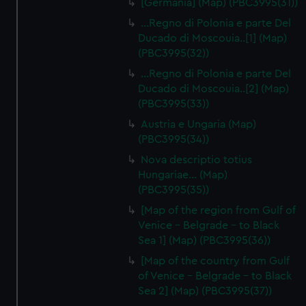
[Germania] (Map) (PBC3995(31))
...Regno di Polonia e parte Del
Ducado di Moscouia..[1] (Map)
(PBC3995(32))
...Regno di Polonia e parte Del
Ducado di Moscouia..[2] (Map)
(PBC3995(33))
Austria e Ungaria (Map)
(PBC3995(34))
Nova descriptio totius
Hungariae… (Map)
(PBC3995(35))
[Map of the region from Gulf of
Venice - Belgrade - to Black
Sea 1] (Map) (PBC3995(36))
[Map of the country from Gulf
of Venice - Belgrade - to Black
Sea 2] (Map) (PBC3995(37))