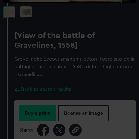
[View of the battle of
Gravelines, 1558]
Grevelinghe Eceouj amantjmi lectori il uero sito della
battaglia data denl Anno 1558 a di 13 di luglio intorno
a Grauellina.
Back to search results
Buy a print
License an image
Share: