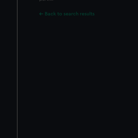
Back to search results