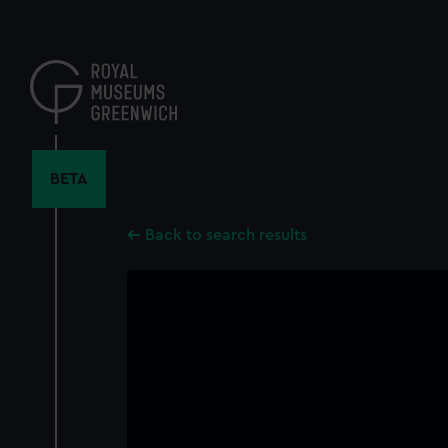
Skip
to
main
content
BETA
Back to search results