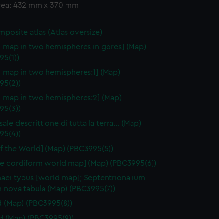
area: 432 mm x 370 mm
omposite atlas (Atlas oversize)
 map in two hemispheres in gores] (Map)
95(1))
 map in two hemispheres:1] (Map)
95(2))
 map in two hemispheres:2] (Map)
95(3))
sale descrittione di tutta la terra… (Map)
95(4))
f the World] (Map) (PBC3995(5))
e cordiform world map] (Map) (PBC3995(6))
aei typus [world map]; Septentrionalium
m nova tabula (Map) (PBC3995(7))
d (Map) (PBC3995(8))
nd (Map) (PBC3995(9))