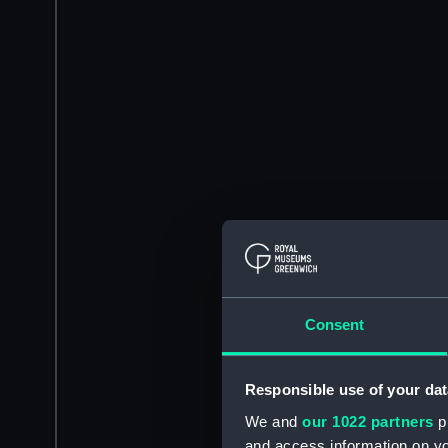
Consent
Responsible use of your dat
We and
our 1022 partners
pr
and access information on yo