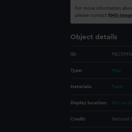
For more information abou
please contact
RMG Imag
Object details
ID:
PBC3995(
Type:
Map
Materials:
Paper
Display location:
Not on di
Credit:
National