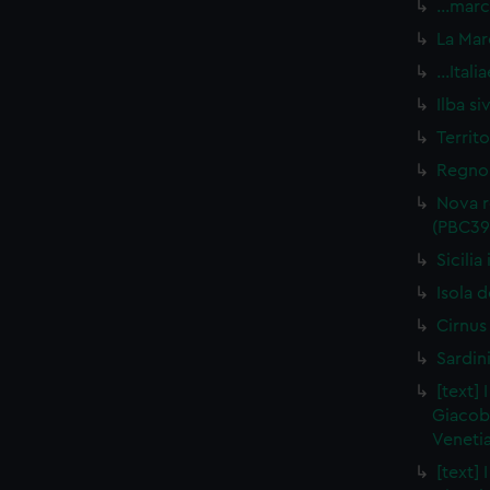
…marca
La Mar
…Itali
Ilba s
Territ
Regno 
Nova r
(PBC39
Sicili
Isola d
Cirnus
Sardin
[text] 
Giacob
Venetia
[text] 