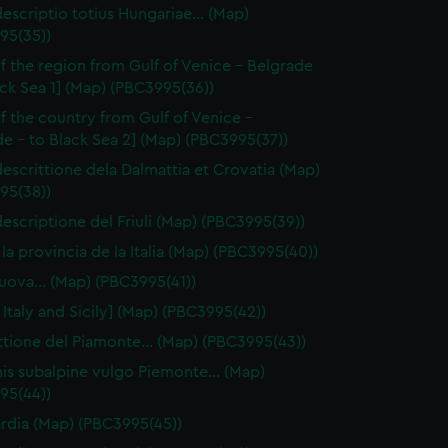
escriptio totius Hungariae… (Map)
95(35))
f the region from Gulf of Venice - Belgrade
ack Sea 1] (Map) (PBC3995(36))
f the country from Gulf of Venice -
e - to Black Sea 2] (Map) (PBC3995(37))
escrittione dela Dalmattia et Crovatia (Map)
95(38))
escriptione del Friuli (Map) (PBC3995(39))
 la provincia de la Italia (Map) (PBC3995(40))
 nuova… (Map) (PBC3995(41))
 Italy and Sicily] (Map) (PBC3995(42))
ttione del Piamonte… (Map) (PBC3995(43))
is subalpine vulgo Piemonte… (Map)
95(44))
dia (Map) (PBC3995(45))