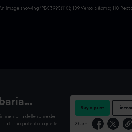
rbaria…
Buy a print
Licens
a in memoria delle roine de
 gia forno potenti in quelle
Share: