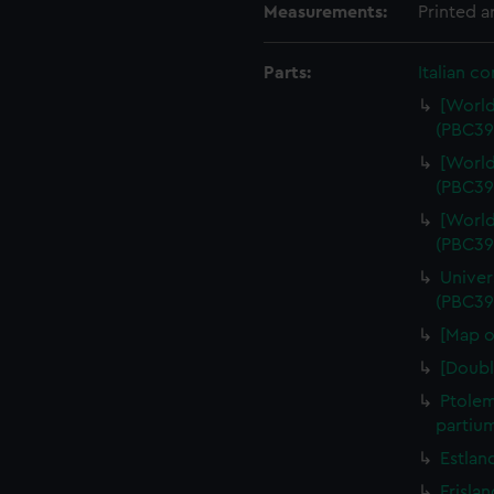
Measurements:
Printed 
Parts:
Italian c
[World
(PBC39
[World
(PBC39
[World
(PBC39
Univer
(PBC39
[Map o
[Doubl
Ptolem
partiu
Estlan
Frisla