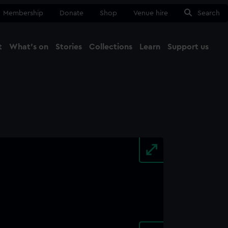
Membership
Donate
Shop
Venue hire
Search
t
What's on
Stories
Collections
Learn
Support us
Ma
Close