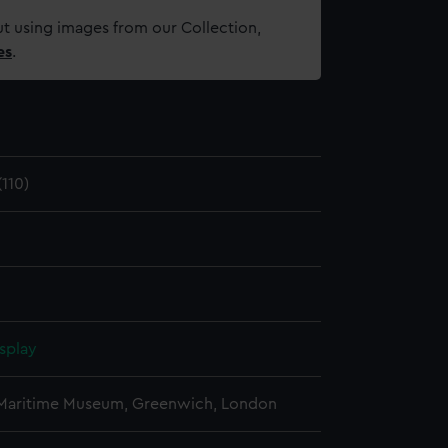
t using images from our Collection,
es
.
110)
splay
 Maritime Museum, Greenwich, London