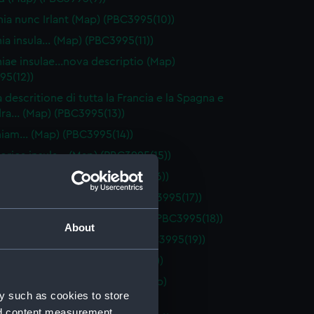
ia nunc Irlant (Map) (PBC3995(10))
nia insula… (Map) (PBC3995(11))
niae insulae…nova descriptio (Map)
95(12))
 descritione di tutta la Francia e la Spagna e
dra… (Map) (PBC3995(13))
niam… (Map) (PBC3995(14))
orica insula… (Map) (PBC3995(15))
orca insula… (Map) (PBC3995(16))
 Galliae descriptio… (Map) (PBC3995(17))
e Exactissima Descriptio (Map) (PBC3995(18))
About
ios olim…Suiceros… (Map) (PBC3995(19))
e Belgicae… (Map) (PBC3995(20))
ptio totius Galliae Belgicae (Map)
y such as cookies to store
95(21))
nd content measurement,