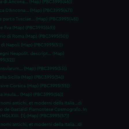
 di Ancona… (Map) (PBC3995(46))
ca D'Ancona… (Map) (PBC3995(47))
ae partis Tusciae… (Map) (PBC3995(48))
ive Ilva (Map) (PBC3995(49))
orio di Roma (Map) (PBC3995(50))
di Napoli (Map) (PBC3995(51))
egni Neapolit. descript… (Map)
95(52))
a insularum… (Map) (PBC3995(53))
ella Sicilia (Map) (PBC3995(54))
 sive Corsica (Map) (PBC3995(55))
ia insula… (Map) (PBC3995(56))
I nomi antichi, et moderni della Italia…di
o de Gastaldi Piamontese Cosmografo. In
 MDLXIIII. [1] (Map) (PBC3995(57))
I nomi antichi, et moderni della Italia…di