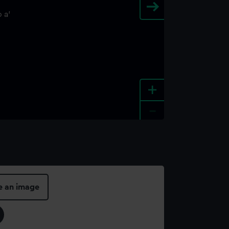
+
-
e an image