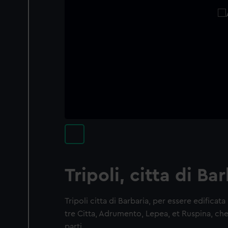
Tripoli, citta di Ba
Tripoli citta di Barbaria, per essere edificat
tre Citta, Adrumento, Lepea, et Ruspina, che
parti…