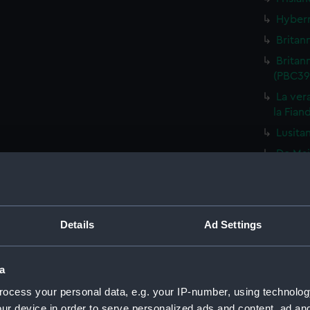
Hybern
Britan
Britan
(PBC39
La vera
la Fian
Lusita
De Mai
De Min
Totius
Gallia
Details
Ad Settings
Heluet
Gallia
a
Descri
ocess your personal data, e.g. your IP-number, using technolog
(PBC39
ur device in order to serve personalized ads and content, ad a