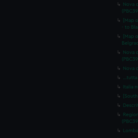
Nova d
(PBC39
[Map o
- to Bl
[Map o
Belgrad
Nova d
(PBC39
Nova d
…tutta
Italia
[South
Descri
Region
(PBC39
Lombar