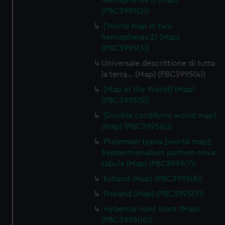
hemispheres:1] (Map)
(PBC3995(2))
[World map in two
hemispheres:2] (Map)
(PBC3995(3))
Universale descrittione di tutta
la terra… (Map) (PBC3995(4))
[Map of the World] (Map)
(PBC3995(5))
[Double cordiform world map]
(Map) (PBC3995(6))
Ptolemaei typus [world map];
Septentrionalium partium nova
tabula (Map) (PBC3995(7))
Estland (Map) (PBC3995(8))
Frisland (Map) (PBC3995(9))
Hybernia nunc Irlant (Map)
(PBC3995(10))