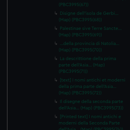
(PBC3995(67))
Disigne dell'isola de Gerbi…
(Map) (PBC3995(68))
Palestinae sive Terre Sancte…
(Map) (PBC3995(69))
…della provincia di Natolia…
(Map) (PBC3995(70))
La descrittione della prima
parte dell'Asia… (Map)
(PBC3995(71))
[text] I nomi antichi et moderni
della prima parte dell'Asia…
(Map) (PBC3995(72))
Il disegne della seconda parte
dell'Asia… (Map) (PBC3995(73))
[Printed text] I nomi antichi e
moderni della Seconda Parte
dell'Asia… (Map) (PBC3995(74))