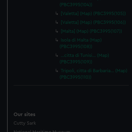
(PBC3995(104))
[Valetta] (Map) (PBC3995(105))
[Valetta] (Map) (PBC3995(106))
[Malta] (Map) (PBC3995(107))
Isola di Malta (Map)
(PBC3995(108))
…citta di Tunisi… (Map)
(PBC3995(109))
Tripoli, citta di Barbaria… (Map)
(PBC3995(110))
Our sites
Cutty Sark