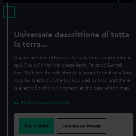
Universale descrittione di tutta
la terra…
Universale descrittione di tutta la terra conosciuta fin
qui…Paulo Forlani Veronese fecit. Ferando Bertelli
Exe. 1565 Fer. Bertelli libraro. A larger format of a 1546
map by Gastaldi. America is joined to Asia, and there
is a large Southern Continent at the base of the map.
Back to search results
Buy a print
License an image