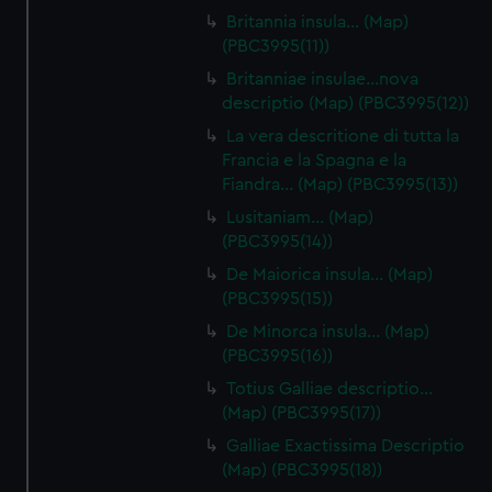
Britannia insula… (Map)
(PBC3995(11))
Britanniae insulae…nova
descriptio (Map) (PBC3995(12))
La vera descritione di tutta la
Francia e la Spagna e la
Fiandra… (Map) (PBC3995(13))
Lusitaniam… (Map)
(PBC3995(14))
De Maiorica insula… (Map)
(PBC3995(15))
De Minorca insula… (Map)
(PBC3995(16))
Totius Galliae descriptio…
(Map) (PBC3995(17))
Galliae Exactissima Descriptio
(Map) (PBC3995(18))