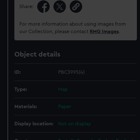
Share:
For more information about using images from
our Collection, please contact
RMG Images
.
Object details
ID:
PBC3995(4)
Type:
Map
Materials:
Paper
Display location:
Not on display