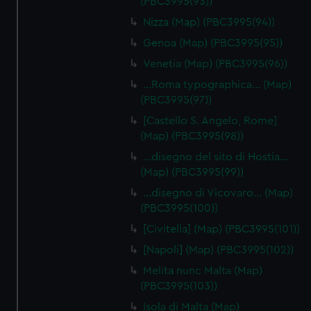
(PBC3995(93))
Nizza (Map) (PBC3995(94))
Genoa (Map) (PBC3995(95))
Venetia (Map) (PBC3995(96))
…Roma typographica… (Map)
(PBC3995(97))
[Castello S. Angelo, Rome]
(Map) (PBC3995(98))
…disegno del sito di Hostia…
(Map) (PBC3995(99))
…disegno di Vicovaro… (Map)
(PBC3995(100))
[Civitella] (Map) (PBC3995(101))
[Napoli] (Map) (PBC3995(102))
Melita nunc Malta (Map)
(PBC3995(103))
Isola di Malta (Map)