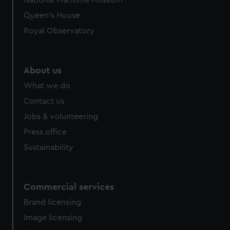
National Maritime Museum
Queen's House
Royal Observatory
About us
What we do
Contact us
Jobs & volunteering
Press office
Sustainability
Commercial services
Brand licensing
Image licensing