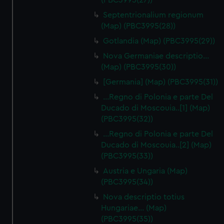
(PBC3995(27))
Septentrionalium regionum
(Map) (PBC3995(28))
Gotlandia (Map) (PBC3995(29))
Nova Germaniae descriptio…
(Map) (PBC3995(30))
[Germania] (Map) (PBC3995(31))
...Regno di Polonia e parte Del
Ducado di Moscouia..[1] (Map)
(PBC3995(32))
...Regno di Polonia e parte Del
Ducado di Moscouia..[2] (Map)
(PBC3995(33))
Austria e Ungaria (Map)
(PBC3995(34))
Nova descriptio totius
Hungariae… (Map)
(PBC3995(35))