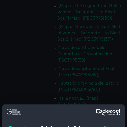
[Map of the region from Gulf of
Venice - Belgrade - to Black
Sea 1] (Map) (PBC3995(36))
[Map of the country from Gulf
of Venice - Belgrade - to Black
Sea 2] (Map) (PBC3995(37))
Nova descrittione dela
Dalmattia et Crovatia (Map)
(PBC3995(38))
Nova descriptione del Friuli
(Map) (PBC3995(39))
…tutta la provincia de la Italia
(Map) (PBC3995(40))
Italia nuova… (Map)
(PBC3995(41))
[South Italy and Sicily] (Map)
(PBC3995(42))