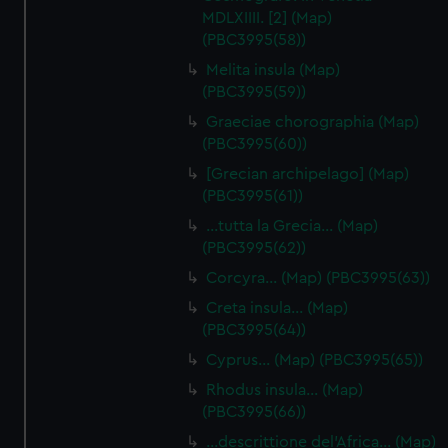
MDLXIIII. [2] (Map)
(PBC3995(58))
Melita insula (Map)
(PBC3995(59))
Graeciae chorographia (Map)
(PBC3995(60))
[Grecian archipelago] (Map)
(PBC3995(61))
…tutta la Grecia… (Map)
(PBC3995(62))
Corcyra… (Map) (PBC3995(63))
Creta insula… (Map)
(PBC3995(64))
Cyprus… (Map) (PBC3995(65))
Rhodus insula… (Map)
(PBC3995(66))
…descrittione del'Africa… (Map)