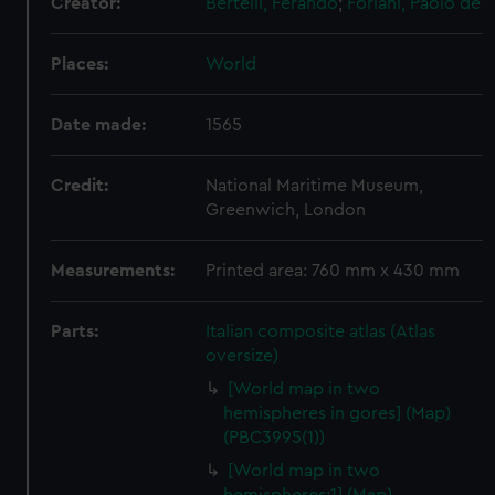
Creator:
Bertelli, Ferando
;
Forlani, Paolo de
Places:
World
Date made:
1565
Credit:
National Maritime Museum,
Greenwich, London
Measurements:
Printed area: 760 mm x 430 mm
Parts:
Italian composite atlas (Atlas
oversize)
[World map in two
hemispheres in gores] (Map)
(PBC3995(1))
[World map in two