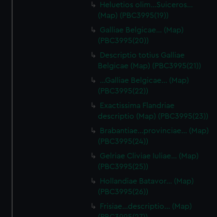
Heluetios olim…Suiceros…
(Map) (PBC3995(19))
Galliae Belgicae… (Map)
(PBC3995(20))
Descriptio totius Galliae
Belgicae (Map) (PBC3995(21))
…Galliae Belgicae… (Map)
(PBC3995(22))
Exactissima Flandriae
descriptio (Map) (PBC3995(23))
Brabantiae…provinciae… (Map)
(PBC3995(24))
Gelriae Cliviae Iuliae… (Map)
(PBC3995(25))
Hollandiae Batavor… (Map)
(PBC3995(26))
Frisiae…descriptio… (Map)