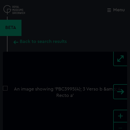
Skip
to
Menu
Close
M
main
content
BETA
Back to search results
+
-