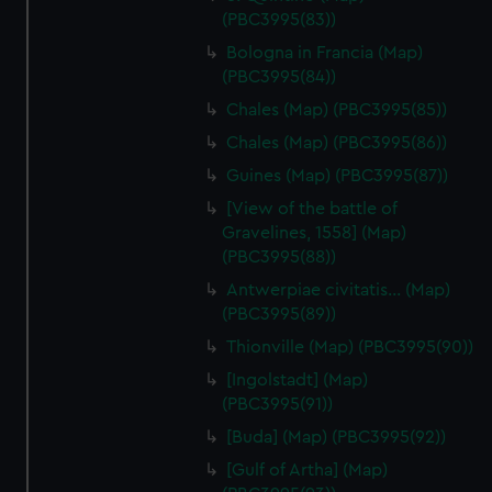
(PBC3995(83))
Bologna in Francia (Map)
(PBC3995(84))
Chales (Map) (PBC3995(85))
Chales (Map) (PBC3995(86))
Guines (Map) (PBC3995(87))
[View of the battle of
Gravelines, 1558] (Map)
(PBC3995(88))
Antwerpiae civitatis… (Map)
(PBC3995(89))
Thionville (Map) (PBC3995(90))
[Ingolstadt] (Map)
(PBC3995(91))
[Buda] (Map) (PBC3995(92))
[Gulf of Artha] (Map)