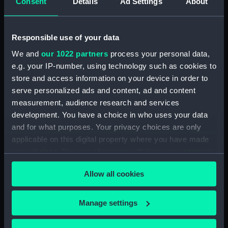
Descrittione del Piamonte…
Consent
Details
Ad Settings
About
(Map) (PBC3995(43))
Regionis subalpine vulgo
Responsible use of your data
Piemonte… (Map) (PBC3995(44))
We and
our 1022 partners
process your personal data,
Lombardia (Map) (PBC3995(45))
e.g. your IP-number, using technology such as cookies to
…marca di Ancona… (Map)
store and access information on your device in order to
(PBC3995(46))
serve personalized ads and content, ad and content
La Marca D'Ancona… (Map)
measurement, audience research and services
(PBC3995(47))
development. You have a choice in who uses your data
…Italiae partis Tusciae… (Map)
and for what purposes. Your privacy choices are only
(PBC3995(48))
applicable on this digital property where you have made
Ilba sive Ilva (Map)
your choices. You can change or withdraw your consent
(PBC3995(49))
any time from the Cookie Declaration or by clicking on
Allow all cookies
Territorio di Roma (Map)
the Privacy trigger icon.
(PBC3995(50))
If you allow, we would also like to:
Regno di Napoli (Map)
Manage settings
(PBC3995(51))
Collect information about your geographical
location which can be accurate to within several