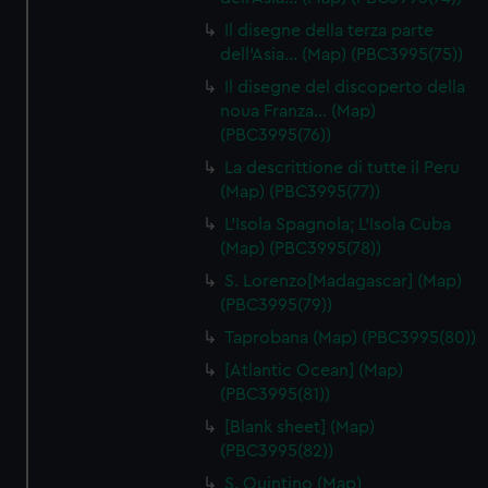
Il disegne della terza parte
dell'Asia… (Map) (PBC3995(75))
Il disegne del discoperto della
noua Franza… (Map)
(PBC3995(76))
La descrittione di tutte il Peru
(Map) (PBC3995(77))
L'Isola Spagnola; L'Isola Cuba
(Map) (PBC3995(78))
S. Lorenzo[Madagascar] (Map)
(PBC3995(79))
Taprobana (Map) (PBC3995(80))
[Atlantic Ocean] (Map)
(PBC3995(81))
[Blank sheet] (Map)
(PBC3995(82))
S. Quintino (Map)