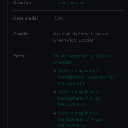
Creator:
Licinius, Fabius
Date made:
1560
Credit:
National Maritime Museum,
Greenwich, London
Parts:
Italian composite atlas (Atlas
oversize)
[World map in two
hemispheres in gores] (Map)
(PBC3995(1))
[World map in two
hemispheres:1] (Map)
(PBC3995(2))
[World map in two
hemispheres:2] (Map)
(PBC3995(3))