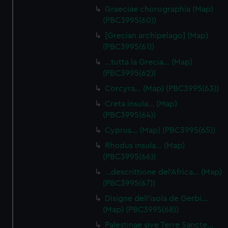
Graeciae chorographia (Map)
(PBC3995(60))
[Grecian archipelago] (Map)
(PBC3995(61))
…tutta la Grecia… (Map)
(PBC3995(62))
Corcyra… (Map) (PBC3995(63))
Creta insula… (Map)
(PBC3995(64))
Cyprus… (Map) (PBC3995(65))
Rhodus insula… (Map)
(PBC3995(66))
…descrittione del'Africa… (Map)
(PBC3995(67))
Disigne dell'isola de Gerbi…
(Map) (PBC3995(68))
Palestinae sive Terre Sancte…