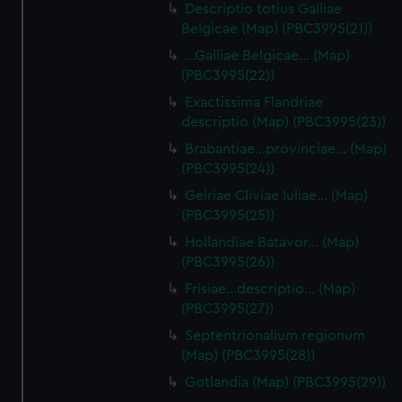
Descriptio totius Galliae
Belgicae (Map) (PBC3995(21))
…Galliae Belgicae… (Map)
(PBC3995(22))
Exactissima Flandriae
descriptio (Map) (PBC3995(23))
Brabantiae…provinciae… (Map)
(PBC3995(24))
Gelriae Cliviae Iuliae… (Map)
(PBC3995(25))
Hollandiae Batavor… (Map)
(PBC3995(26))
Frisiae…descriptio… (Map)
(PBC3995(27))
Septentrionalium regionum
(Map) (PBC3995(28))
Gotlandia (Map) (PBC3995(29))