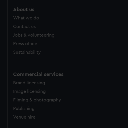
About us
What we do
Contact us
Jobs & volunteering
Press office
Sustainability
Commercial services
Brand licensing
Image licensing
Filming & photography
Publishing
Venue hire