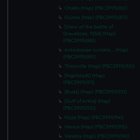
Chales (Map) (PBC3995(86))
Guines (Map) (PBC3995(87))
[View of the battle of
Gravelines, 1558] (Map)
(PBC3995(88))
Antwerpiae civitatis… (Map)
(PBC3995(89))
Thionville (Map) (PBC3995(90))
[Ingolstadt] (Map)
(PBC3995(91))
[Buda] (Map) (PBC3995(92))
[Gulf of Artha] (Map)
(PBC3995(93))
Nizza (Map) (PBC3995(94))
Genoa (Map) (PBC3995(95))
Venetia (Map) (PBC3995(96))