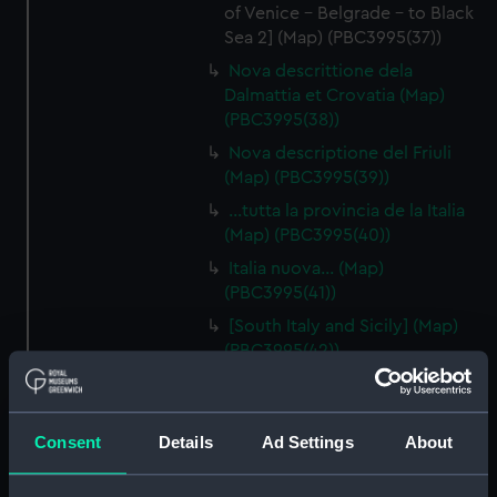
of Venice - Belgrade - to Black
Sea 2] (Map) (PBC3995(37))
Nova descrittione dela
Dalmattia et Crovatia (Map)
(PBC3995(38))
Nova descriptione del Friuli
(Map) (PBC3995(39))
…tutta la provincia de la Italia
(Map) (PBC3995(40))
Italia nuova… (Map)
(PBC3995(41))
[South Italy and Sicily] (Map)
(PBC3995(42))
Descrittione del Piamonte…
(Map) (PBC3995(43))
Regionis subalpine vulgo
Consent
Details
Ad Settings
About
Piemonte… (Map) (PBC3995(44))