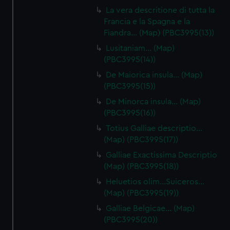
La vera descritione di tutta la
Francia e la Spagna e la
Fiandra… (Map) (PBC3995(13))
Lusitaniam… (Map)
(PBC3995(14))
De Maiorica insula… (Map)
(PBC3995(15))
De Minorca insula… (Map)
(PBC3995(16))
Totius Galliae descriptio…
(Map) (PBC3995(17))
Galliae Exactissima Descriptio
(Map) (PBC3995(18))
Heluetios olim…Suiceros…
(Map) (PBC3995(19))
Galliae Belgicae… (Map)
(PBC3995(20))