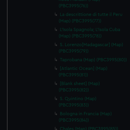
(PBC3995(76))
La descrittione di tutte il Peru
(Map) (PBC3995(77))
L'Isola Spagnola; L'Isola Cuba
(Map) (PBC3995(78))
S. Lorenzo[Madagascar] (Map)
(PBC3995(79))
Taprobana (Map) (PBC3995(80))
[Atlantic Ocean] (Map)
(PBC3995(81))
[Blank sheet] (Map)
(PBC3995(82))
S. Quintino (Map)
(PBC3995(83))
Bologna in Francia (Map)
(PBC3995(84))
Chales (Map) (PBC3995(85))