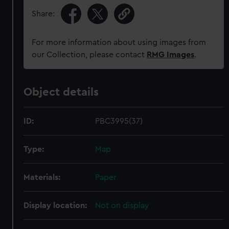
Share:
For more information about using images from
our Collection, please contact
RMG Images
.
Object details
ID:
PBC3995(37)
Type:
Map
Materials:
Paper
Display location:
Not on display