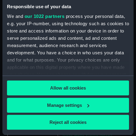
Lombardia (Map) (PBC3995(45))
Responsible use of your data
…marca di Ancona… (Map)
We and
our 1022 partners
process your personal data,
(PBC3995(46))
e.g. your IP-number, using technology such as cookies to
La Marca D'Ancona… (Map)
store and access information on your device in order to
(PBC3995(47))
serve personalized ads and content, ad and content
…Italiae partis Tusciae… (Map)
measurement, audience research and services
(PBC3995(48))
development. You have a choice in who uses your data
Ilba sive Ilva (Map)
and for what purposes. Your privacy choices are only
(PBC3995(49))
applicable on this digital property where you have made
Territorio di Roma (Map)
your choices. You can change or withdraw your consent
(PBC3995(50))
any time from the Cookie Declaration or by clicking on
Allow all cookies
Regno di Napoli (Map)
the Privacy trigger icon.
(PBC3995(51))
If you allow, we would also like to:
Nova regni Neapolit. descript…
Manage settings
(Map) (PBC3995(52))
Collect information about your geographical
location which can be accurate to within several
Sicilia insularum… (Map)
Reject all cookies
meters
(PBC3995(53))
Identify your device by actively scanning it for