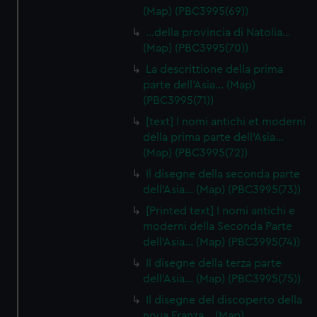
(Map) (PBC3995(69))
…della provincia di Natolia…
(Map) (PBC3995(70))
La descrittione della prima
parte dell'Asia… (Map)
(PBC3995(71))
[text] I nomi antichi et moderni
della prima parte dell'Asia…
(Map) (PBC3995(72))
Il disegne della seconda parte
dell'Asia… (Map) (PBC3995(73))
[Printed text] I nomi antichi e
moderni della Seconda Parte
dell'Asia… (Map) (PBC3995(74))
Il disegne della terza parte
dell'Asia… (Map) (PBC3995(75))
Il disegne del discoperto della
noua Franza… (Map)