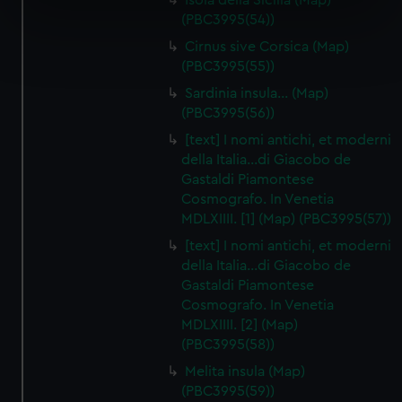
Isola della Sicilia (Map)
specific characteristics (fingerprinting)
(PBC3995(54))
Find out more about how your personal data is processed
Cirnus sive Corsica (Map)
and set your preferences in the
details section
.
(PBC3995(55))
Sardinia insula… (Map)
We use necessary cookies to make our websites work
(PBC3995(56))
correctly for you.
[text] I nomi antichi, et moderni
We’d like to use additional cookies to remember your
della Italia…di Giacobo de
preferences, understand how our website is used, and to
Gastaldi Piamontese
help us improve it. We may also use cookies to tailor our
Cosmografo. In Venetia
marketing to your interests and deliver embedded content
MDLXIIII. [1] (Map) (PBC3995(57))
from third-party sources. You can choose to allow all
[text] I nomi antichi, et moderni
cookies, change your preferences or opt-out at any time.
della Italia…di Giacobo de
Gastaldi Piamontese
Cosmografo. In Venetia
MDLXIIII. [2] (Map)
(PBC3995(58))
Melita insula (Map)
(PBC3995(59))