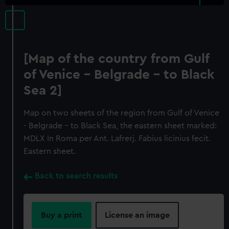
[Map of the country from Gulf
of Venice - Belgrade - to Black
Sea 2]
Map on two sheets of the region from Gulf of Venice
- Belgrade - to Black Sea, the eastern sheet marked:
MDLX In Roma per Ant. Lafrerj. Fabius licinius fecit.
Eastern sheet.
Back to search results
Buy a print
License an image