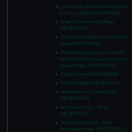
Universale descrittione di tutta
la terra… (Map) (PBC3995(4))
[Map of the World] (Map)
(PBC3995(5))
[Double cordiform world map]
(Map) (PBC3995(6))
Ptolemaei typus [world map];
Septentrionalium partium nova
tabula (Map) (PBC3995(7))
Estland (Map) (PBC3995(8))
Frisland (Map) (PBC3995(9))
Hybernia nunc Irlant (Map)
(PBC3995(10))
Britannia insula… (Map)
(PBC3995(11))
Britanniae insulae…nova
descriptio (Map) (PBC3995(12))