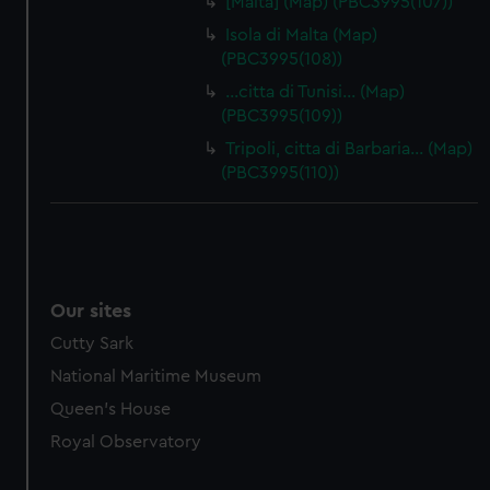
[Malta] (Map) (PBC3995(107))
Isola di Malta (Map)
(PBC3995(108))
…citta di Tunisi… (Map)
(PBC3995(109))
Tripoli, citta di Barbaria… (Map)
(PBC3995(110))
Our sites
Cutty Sark
National Maritime Museum
Queen's House
Royal Observatory