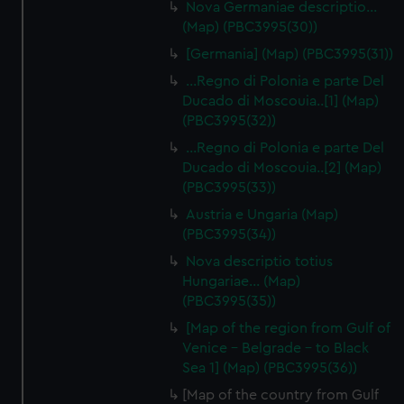
Nova Germaniae descriptio…
(Map) (PBC3995(30))
[Germania] (Map) (PBC3995(31))
...Regno di Polonia e parte Del
Ducado di Moscouia..[1] (Map)
(PBC3995(32))
...Regno di Polonia e parte Del
Ducado di Moscouia..[2] (Map)
(PBC3995(33))
Austria e Ungaria (Map)
(PBC3995(34))
Nova descriptio totius
Hungariae… (Map)
(PBC3995(35))
[Map of the region from Gulf of
Venice - Belgrade - to Black
Sea 1] (Map) (PBC3995(36))
[Map of the country from Gulf