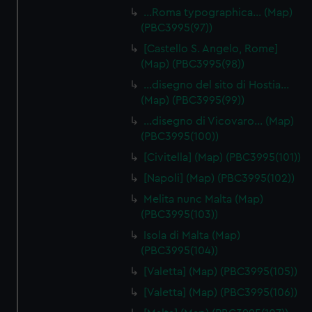
…Roma typographica… (Map)
(PBC3995(97))
[Castello S. Angelo, Rome]
(Map) (PBC3995(98))
…disegno del sito di Hostia…
(Map) (PBC3995(99))
…disegno di Vicovaro… (Map)
(PBC3995(100))
[Civitella] (Map) (PBC3995(101))
[Napoli] (Map) (PBC3995(102))
Melita nunc Malta (Map)
(PBC3995(103))
Isola di Malta (Map)
(PBC3995(104))
[Valetta] (Map) (PBC3995(105))
[Valetta] (Map) (PBC3995(106))