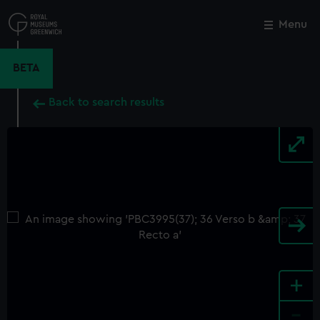
Skip
to
Menu
Close
M
main
content
BETA
Back to search results
+
-