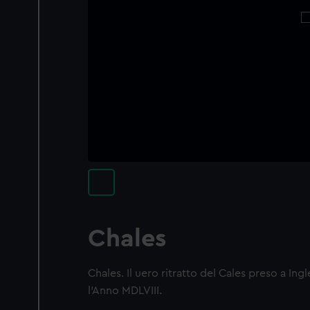
Chales
Chales. Il uero ritratto del Cales preso a Ing
l'Anno MDLVIII.