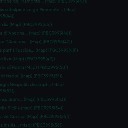
ttione del Piamonte… (Map) (PBC3995(43))
is subalpine vulgo Piemonte… (Map)
95(44))
dia (Map) (PBC3995(45))
 di Ancona… (Map) (PBC3995(46))
ca D'Ancona… (Map) (PBC3995(47))
ae partis Tusciae… (Map) (PBC3995(48))
ive Ilva (Map) (PBC3995(49))
orio di Roma (Map) (PBC3995(50))
di Napoli (Map) (PBC3995(51))
egni Neapolit. descript… (Map)
95(52))
a insularum… (Map) (PBC3995(53))
ella Sicilia (Map) (PBC3995(54))
 sive Corsica (Map) (PBC3995(55))
ia insula… (Map) (PBC3995(56))