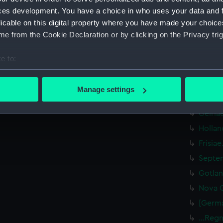
Heluet
ces development. You have a choice in who uses your data and 
Gallia
licable on this digital property where you have made your choic
Descri
e from the Cookie Declaration or by clicking on the Privacy trig
(PBC39
…Galli
e to:
bout your geographical location which can be accurate to within 
Exacti
(PBC39
 actively scanning it for specific characteristics (fingerprinting)
Manage settings
 personal data is processed and set your preferences in the
det
Braban
Gelria
 make our websites work correctly for you.
Hollan
cookies to remember your preferences, understand how our websit
Frisia
ookies to tailor our marketing to your interests and deliver emb
e to allow all cookies, change your preferences or opt-out at an
Septen
Gotlan
Nova G
[Germa
...Reg