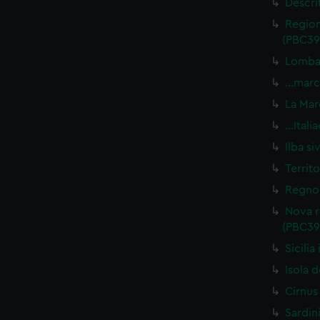
Descri
Region
(PBC39
Lombar
…marca
La Mar
…Itali
Ilba s
Territ
Regno 
Nova r
(PBC39
Sicili
Isola d
Cirnus
Sardin