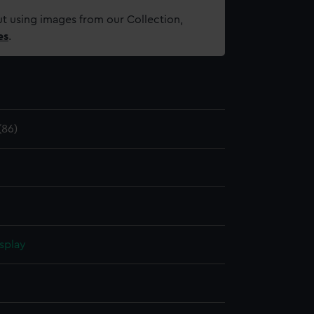
t using images from our Collection,
es
.
86)
splay