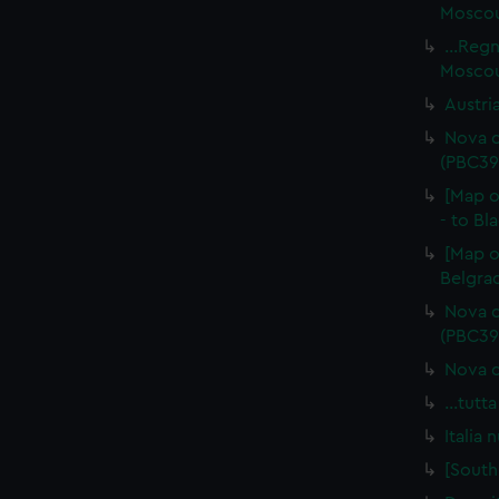
Moscoui
...Reg
Moscou
Austri
Nova d
(PBC39
[Map o
- to Bl
[Map o
Belgrad
Nova d
(PBC39
Nova d
…tutta
Italia
[South