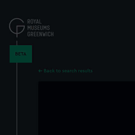
Skip
to
main
content
BETA
Back to search results