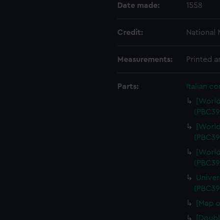
Date made:
1558
Credit:
National
Measurements:
Printed 
Parts:
Italian c
[World
(PBC39
[World
(PBC39
[World
(PBC39
Univer
(PBC39
[Map o
[Doubl