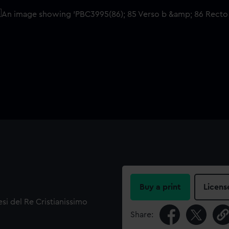
Buy a print
Licens
lesi del Re Cristianissimo
Share: