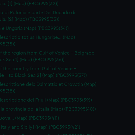
a..[1] (Map) (PBC3995(32))
no di Polonia e parte Del Ducado di
ia..[2] (Map) (PBC3995(33))
a e Ungaria (Map) (PBC3995(34))
escriptio totius Hungariae… (Map)
95(35))
f the region from Gulf of Venice - Belgrade
ack Sea 1] (Map) (PBC3995(36))
f the country from Gulf of Venice -
e - to Black Sea 2] (Map) (PBC3995(37))
escrittione dela Dalmattia et Crovatia (Map)
95(38))
escriptione del Friuli (Map) (PBC3995(39))
 la provincia de la Italia (Map) (PBC3995(40))
 nuova… (Map) (PBC3995(41))
 Italy and Sicily] (Map) (PBC3995(42))