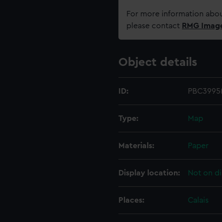
For more information abou
please contact
RMG Imag
Object details
ID:
PBC3995(
Type:
Map
Materials:
Paper
Display location:
Not on di
Places:
Calais