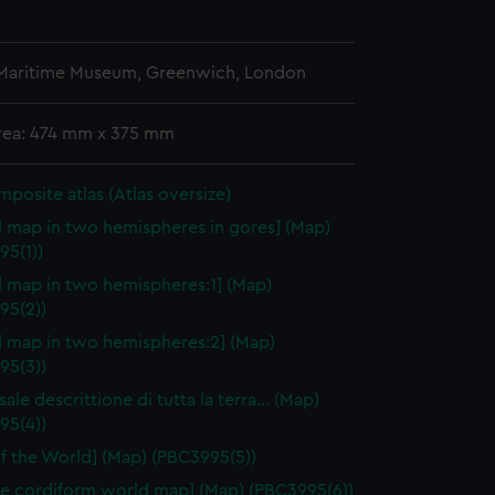
 Maritime Museum, Greenwich, London
area: 474 mm x 375 mm
omposite atlas (Atlas oversize)
 map in two hemispheres in gores] (Map)
95(1))
 map in two hemispheres:1] (Map)
95(2))
 map in two hemispheres:2] (Map)
95(3))
sale descrittione di tutta la terra… (Map)
95(4))
f the World] (Map) (PBC3995(5))
e cordiform world map] (Map) (PBC3995(6))