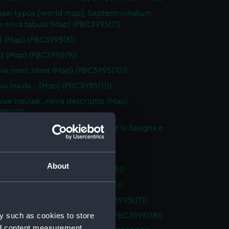
aei typus [world map]; Septentrionalium
m nova tabula (Map) (PBC3995(7))
d (Map) (PBC3995(8))
nd (Map) (PBC3995(9))
ia nunc Irlant (Map) (PBC3995(10))
nia insula… (Map) (PBC3995(11))
niae insulae…nova descriptio (Map)
95(12))
 descritione di tutta la Francia e la Spagna e
dra… (Map) (PBC3995(13))
niam… (Map) (PBC3995(14))
About
orica insula… (Map) (PBC3995(15))
orca insula… (Map) (PBC3995(16))
 Galliae descriptio… (Map) (PBC3995(17))
y such as cookies to store
e Exactissima Descriptio (Map) (PBC3995(18))
nd content measurement,