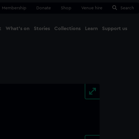
Membership
Donate
Shop
Venue hire
Search
t
What's on
Stories
Collections
Learn
Support us
Ma
Close