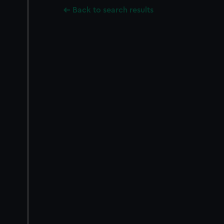
Back to search results