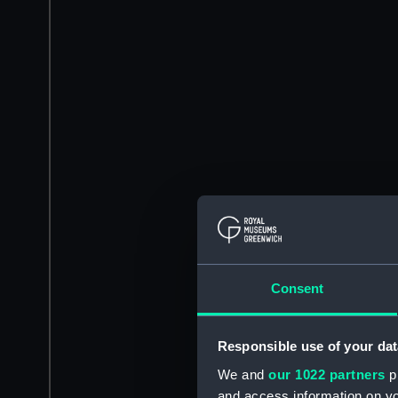
Consent
Responsible use of your dat
We and
our 1022 partners
pr
and access information on yo