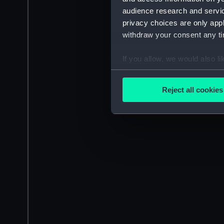
audience research and servi
privacy choices are only app
withdraw your consent any tim
If you allow, we would also lik
Collect information a
Identify your device by
Reject all cookies
Find out more about how your
We use necessary cookies to
We’d like to use additional 
improve it. We may also use c
party sources. You can choos