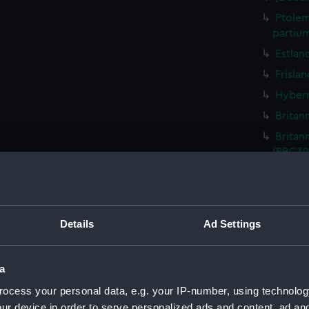
Ptolem
partiu
Estlan
Frisla
Hybern
Britan
Britan
(PBC39
La vera
la Fian
Lusita
Details
Ad Settings
De Mai
De Min
a
Totius
ocess your personal data, e.g. your IP-number, using technolog
Gallia
ur device in order to serve personalized ads and content, ad a