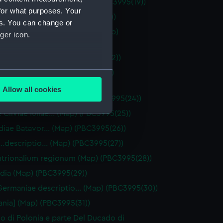
ios olim…Suiceros… (Map) (PBC3995(19))
for what purposes. Your
e Belgicae… (Map) (PBC3995(20))
es. You can change or
ptio totius Galliae Belgicae (Map)
ger icon.
95(21))
ae Belgicae… (Map) (PBC3995(22))
several meters
ssima Flandriae descriptio (Map)
95(23))
Allow all cookies
ails section
.
tiae…provinciae… (Map) (PBC3995(24))
e Cliviae Iuliae… (Map) (PBC3995(25))
diae Batavor… (Map) (PBC3995(26))
e is used, and to help us
e…descriptio… (Map) (PBC3995(27))
edded content from third-
y time.
trionalium regionum (Map) (PBC3995(28))
dia (Map) (PBC3995(29))
ermaniae descriptio… (Map) (PBC3995(30))
nia] (Map) (PBC3995(31))
no di Polonia e parte Del Ducado di