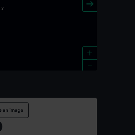
+
-
e an image