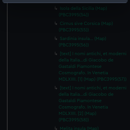
Identify your device by actively scanning it for
Isola della Sicilia (Map)
specific characteristics (fingerprinting)
(PBC3995(54))
Find out more about how your personal data is processed
Cirnus sive Corsica (Map)
and set your preferences in the
details section
.
(PBC3995(55))
We use necessary cookies to make our websites work
Sardinia insula… (Map)
correctly for you.
(PBC3995(56))
We’d like to use additional cookies to remember your
[text] I nomi antichi, et moderni
preferences, understand how our website is used, and to
della Italia…di Giacobo de
help us improve it. We may also use cookies to tailor our
Gastaldi Piamontese
marketing to your interests and deliver embedded content
Cosmografo. In Venetia
MDLXIIII. [1] (Map) (PBC3995(57))
from third-party sources. You can choose to allow all
cookies, change your preferences or opt-out at any time.
[text] I nomi antichi, et moderni
della Italia…di Giacobo de
Gastaldi Piamontese
Cosmografo. In Venetia
MDLXIIII. [2] (Map)
(PBC3995(58))
Melita insula (Map)