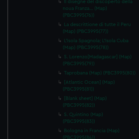
Il disegne del discoperto della
noua Franza… (Map)
(PBC3995(76))
La descrittione di tutte il Peru
(Map) (PBC3995(77))
L'Isola Spagnola; L'Isola Cuba
(Map) (PBC3995(78))
S. Lorenzo[Madagascar] (Map)
(PBC3995(79))
Taprobana (Map) (PBC3995(80))
[Atlantic Ocean] (Map)
(PBC3995(81))
[Blank sheet] (Map)
(PBC3995(82))
S. Quintino (Map)
(PBC3995(83))
Bologna in Francia (Map)
(PBC3995(84))