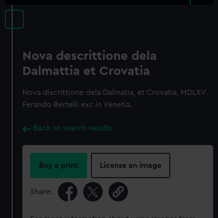
Nova descrittione dela
Dalmattia et Crovatia
Nova discrittione dela Dalmatia, et Crovatia, MDLXV.
Ferando Bertelli exc in Venetia.
Back to search results
Buy a print
License an image
Share: