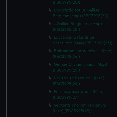
(PBC3995(20))
Descriptio totius Galliae
Belgicae (Map) (PBC3995(21))
…Galliae Belgicae… (Map)
(PBC3995(22))
Exactissima Flandriae
descriptio (Map) (PBC3995(23))
Brabantiae…provinciae… (Map)
(PBC3995(24))
Gelriae Cliviae Iuliae… (Map)
(PBC3995(25))
Hollandiae Batavor… (Map)
(PBC3995(26))
Frisiae…descriptio… (Map)
(PBC3995(27))
Septentrionalium regionum
(Map) (PBC3995(28))