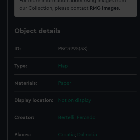
For more information about using images from
our Collection, please contact
RMG Images
.
Object details
ID:
PBC3995(38)
Type:
Map
Materials:
Paper
Display location:
Not on display
Creator:
Bertelli, Ferando
Places:
Croatia
;
Dalmatia