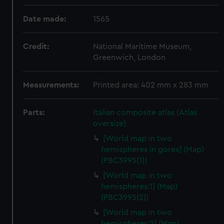
Date made:
1565
Credit:
National Maritime Museum,
Greenwich, London
Measurements:
Printed area: 402 mm x 283 mm
Parts:
Italian composite atlas (Atlas
oversize)
[World map in two
hemispheres in gores] (Map)
(PBC3995(1))
[World map in two
hemispheres:1] (Map)
(PBC3995(2))
[World map in two
hemispheres:2] (Map)