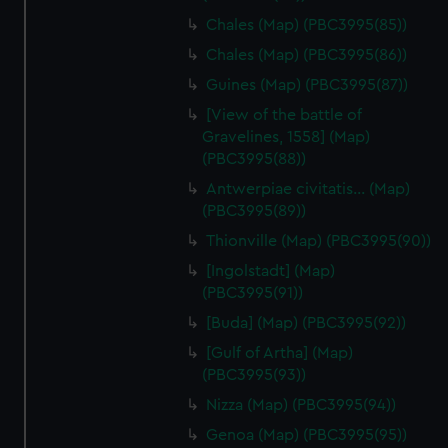
Chales (Map) (PBC3995(85))
Chales (Map) (PBC3995(86))
Guines (Map) (PBC3995(87))
[View of the battle of
Gravelines, 1558] (Map)
(PBC3995(88))
Antwerpiae civitatis… (Map)
(PBC3995(89))
Thionville (Map) (PBC3995(90))
[Ingolstadt] (Map)
(PBC3995(91))
[Buda] (Map) (PBC3995(92))
[Gulf of Artha] (Map)
(PBC3995(93))
Nizza (Map) (PBC3995(94))
Genoa (Map) (PBC3995(95))