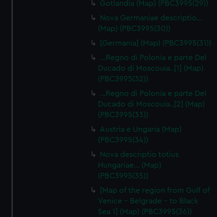
Gotlandia (Map) (PBC3995(29))
Nova Germaniae descriptio…
(Map) (PBC3995(30))
[Germania] (Map) (PBC3995(31))
...Regno di Polonia e parte Del
Ducado di Moscouia..[1] (Map)
(PBC3995(32))
...Regno di Polonia e parte Del
Ducado di Moscouia..[2] (Map)
(PBC3995(33))
Austria e Ungaria (Map)
(PBC3995(34))
Nova descriptio totius
Hungariae… (Map)
(PBC3995(35))
[Map of the region from Gulf of
Venice - Belgrade - to Black
Sea 1] (Map) (PBC3995(36))