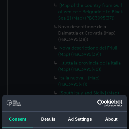
[Map of the country from Gulf
of Venice - Belgrade - to Black
Sea 2] (Map) (PBC3995(37))
Nova descrittione dela
Dalmattia et Crovatia (Map)
(PBC3995(38))
Nova descriptione del Friuli
(Map) (PBC3995(39))
…tutta la provincia de la Italia
(Map) (PBC3995(40))
Italia nuova… (Map)
(PBC3995(41))
[South Italy and Sicily] (Map)
(PBC3995(42))
Descrittione del Piamonte…
(Map) (PBC3995(43))
Consent
Details
Ad Settings
About
Regionis subalpine vulgo