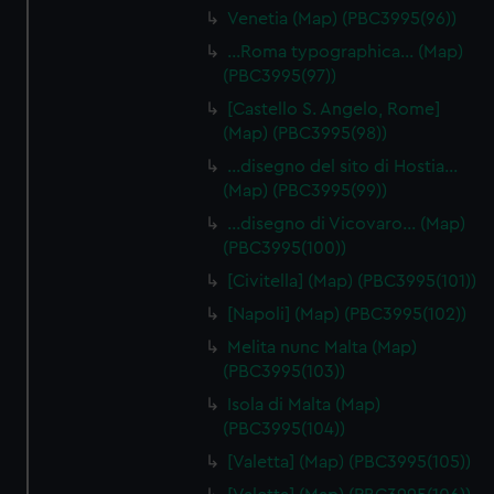
Venetia (Map) (PBC3995(96))
…Roma typographica… (Map)
(PBC3995(97))
[Castello S. Angelo, Rome]
(Map) (PBC3995(98))
…disegno del sito di Hostia…
(Map) (PBC3995(99))
…disegno di Vicovaro… (Map)
(PBC3995(100))
[Civitella] (Map) (PBC3995(101))
[Napoli] (Map) (PBC3995(102))
Melita nunc Malta (Map)
(PBC3995(103))
Isola di Malta (Map)
(PBC3995(104))
[Valetta] (Map) (PBC3995(105))