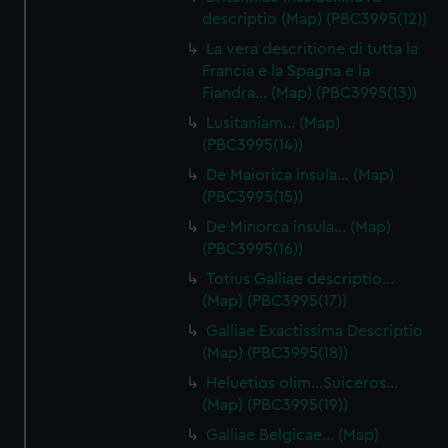
descriptio (Map) (PBC3995(12))
La vera descritione di tutta la
Francia e la Spagna e la
Fiandra… (Map) (PBC3995(13))
Lusitaniam… (Map)
(PBC3995(14))
De Maiorica insula… (Map)
(PBC3995(15))
De Minorca insula… (Map)
(PBC3995(16))
Totius Galliae descriptio…
(Map) (PBC3995(17))
Galliae Exactissima Descriptio
(Map) (PBC3995(18))
Heluetios olim…Suiceros…
(Map) (PBC3995(19))
Galliae Belgicae… (Map)