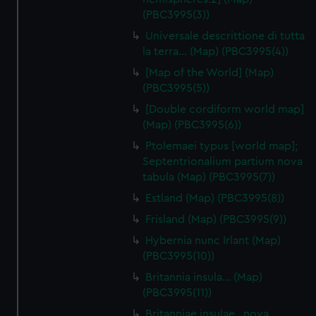
(PBC3995(3))
Universale descrittione di tutta
la terra… (Map) (PBC3995(4))
[Map of the World] (Map)
(PBC3995(5))
[Double cordiform world map]
(Map) (PBC3995(6))
Ptolemaei typus [world map];
Septentrionalium partium nova
tabula (Map) (PBC3995(7))
Estland (Map) (PBC3995(8))
Frisland (Map) (PBC3995(9))
Hybernia nunc Irlant (Map)
(PBC3995(10))
Britannia insula… (Map)
(PBC3995(11))
Britanniae insulae…nova