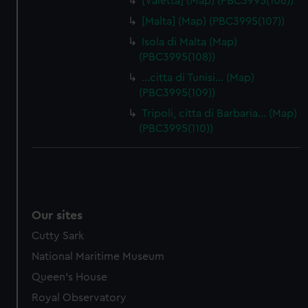
[Valetta] (Map) (PBC3995(106))
[Malta] (Map) (PBC3995(107))
Isola di Malta (Map)
(PBC3995(108))
…citta di Tunisi… (Map)
(PBC3995(109))
Tripoli, citta di Barbaria… (Map)
(PBC3995(110))
Our sites
Cutty Sark
National Maritime Museum
Queen's House
Royal Observatory