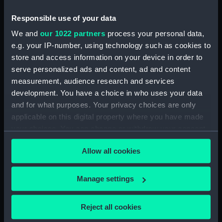
Piemonte… (Map) (PBC3995(44))
Lombardia (Map) (PBC3995(45))
Responsible use of your data
…marca di Ancona… (Map)
We and
our 1022 partners
process your personal data,
(PBC3995(46))
e.g. your IP-number, using technology such as cookies to
La Marca D'Ancona… (Map)
store and access information on your device in order to
(PBC3995(47))
serve personalized ads and content, ad and content
measurement, audience research and services
…Italiae partis Tusciae… (Map)
(PBC3995(48))
development. You have a choice in who uses your data
and for what purposes. Your privacy choices are only
Ilba sive Ilva (Map)
applicable on this digital property where you have made
(PBC3995(49))
your choices. You can change or withdraw your consent
Territorio di Roma (Map)
any time from the Cookie Declaration or by clicking on
(PBC3995(50))
Allow all cookies
the Privacy trigger icon.
Regno di Napoli (Map)
(PBC3995(51))
If you allow, we would also like to:
Manage settings
Nova regni Neapolit. descript…
Collect information about your geographical
(Map) (PBC3995(52))
location which can be accurate to within several
Reject all cookies
Sicilia insularum… (Map)
meters
(PBC3995(53))