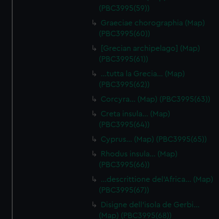
(PBC3995(59))
Graeciae chorographia (Map)
(PBC3995(60))
[Grecian archipelago] (Map)
(PBC3995(61))
…tutta la Grecia… (Map)
(PBC3995(62))
Corcyra… (Map) (PBC3995(63))
Creta insula… (Map)
(PBC3995(64))
Cyprus… (Map) (PBC3995(65))
Rhodus insula… (Map)
(PBC3995(66))
…descrittione del'Africa… (Map)
(PBC3995(67))
Disigne dell'isola de Gerbi…
(Map) (PBC3995(68))