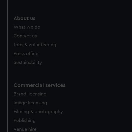
About us
What we do
Contact us
Jobs & volunteering
Press office
Sustainability
Commercial services
Brand licensing
Image licensing
Filming & photography
Publishing
Venue hire