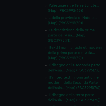
Palestinae sive Terre Sancte…
(Map) (PBC3995(69))
…della provincia di Natolia…
(Map) (PBC3995(70))
La descrittione della prima
parte dell'Asia… (Map)
(PBC3995(71))
[text] I nomi antichi et moderni
della prima parte dell'Asia…
(Map) (PBC3995(72))
Il disegne della seconda parte
dell'Asia… (Map) (PBC3995(73))
[Printed text] I nomi antichi e
moderni della Seconda Parte
dell'Asia… (Map) (PBC3995(74))
Il disegne della terza parte
dell'Asia… (Map) (PBC3995(75))