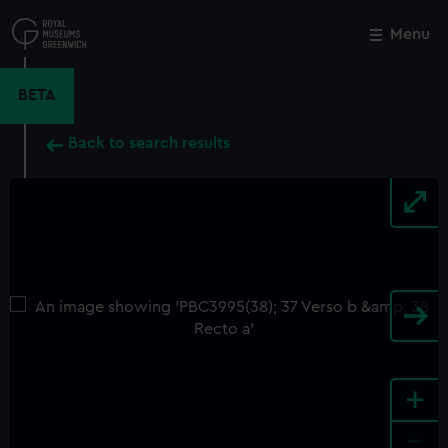
Skip
to
Menu
Close
M
main
content
BETA
Back to search results
+
-