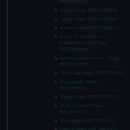
(PBC3995(84))
Chales (Map) (PBC3995(85))
Chales (Map) (PBC3995(86))
Guines (Map) (PBC3995(87))
[View of the battle of
Gravelines, 1558] (Map)
(PBC3995(88))
Antwerpiae civitatis… (Map)
(PBC3995(89))
Thionville (Map) (PBC3995(90))
[Ingolstadt] (Map)
(PBC3995(91))
[Buda] (Map) (PBC3995(92))
[Gulf of Artha] (Map)
(PBC3995(93))
Nizza (Map) (PBC3995(94))
Genoa (Map) (PBC3995(95))