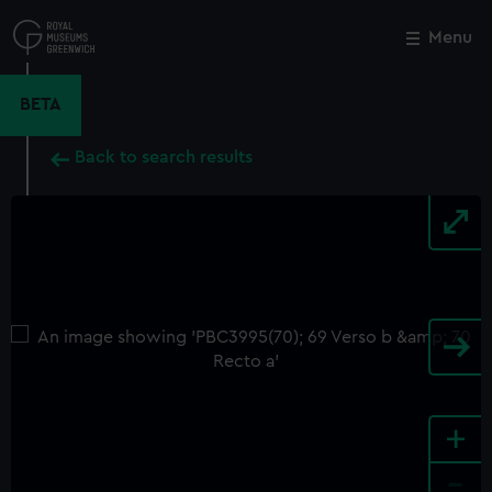
Skip
to
Menu
Close
M
main
content
BETA
Back to search results
+
-