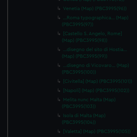
Venetia (Map) (PBC3995(96))
…Roma typographica… (Map)
(PBC3995(97))
[Castello S. Angelo, Rome]
(Map) (PBC3995(98))
…disegno del sito di Hostia…
(Map) (PBC3995(99))
…disegno di Vicovaro… (Map)
(PBC3995(100))
[Civitella] (Map) (PBC3995(101))
[Napoli] (Map) (PBC3995(102))
Melita nunc Malta (Map)
(PBC3995(103))
Isola di Malta (Map)
(PBC3995(104))
[Valetta] (Map) (PBC3995(105))