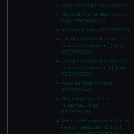
Gotlandia (Map) (PBC3995(29))
Nova Germaniae descriptio…
(Map) (PBC3995(30))
[Germania] (Map) (PBC3995(31))
...Regno di Polonia e parte Del
Ducado di Moscouia..[1] (Map)
(PBC3995(32))
...Regno di Polonia e parte Del
Ducado di Moscouia..[2] (Map)
(PBC3995(33))
Austria e Ungaria (Map)
(PBC3995(34))
Nova descriptio totius
Hungariae… (Map)
(PBC3995(35))
[Map of the region from Gulf of
Venice - Belgrade - to Black