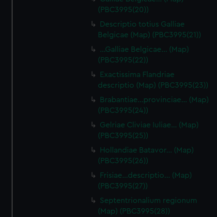
(PBC3995(20))
Descriptio totius Galliae
Belgicae (Map) (PBC3995(21))
…Galliae Belgicae… (Map)
(PBC3995(22))
Exactissima Flandriae
descriptio (Map) (PBC3995(23))
Brabantiae…provinciae… (Map)
(PBC3995(24))
Gelriae Cliviae Iuliae… (Map)
(PBC3995(25))
Hollandiae Batavor… (Map)
(PBC3995(26))
Frisiae…descriptio… (Map)
(PBC3995(27))
Septentrionalium regionum
(Map) (PBC3995(28))