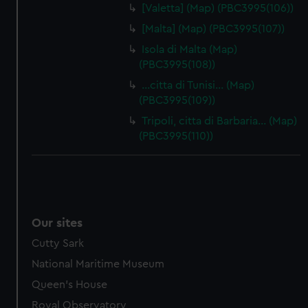
[Valetta] (Map) (PBC3995(106))
[Malta] (Map) (PBC3995(107))
Isola di Malta (Map)
(PBC3995(108))
…citta di Tunisi… (Map)
(PBC3995(109))
Tripoli, citta di Barbaria… (Map)
(PBC3995(110))
Our sites
Cutty Sark
National Maritime Museum
Queen's House
Royal Observatory