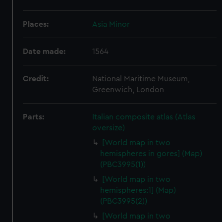
Places:
Asia Minor
Date made:
1564
Credit:
National Maritime Museum,
Greenwich, London
Parts:
Italian composite atlas (Atlas
oversize)
[World map in two
hemispheres in gores] (Map)
(PBC3995(1))
[World map in two
hemispheres:1] (Map)
(PBC3995(2))
[World map in two