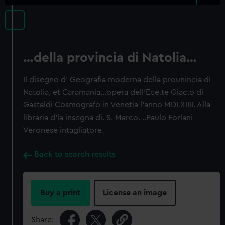
…della provincia di Natolia…
Il disegno d' Geografia moderna della prounincia di
Natolia, et Caramania…opera dell'Ece.te Giac.o di
Gastaldi Cosmografo in Venetia l'anno MDLXIIII. Alla
libraria d'la insegna di. S. Marco. ..Paulo Forlani
Veronese intagliatore.
Back to search results
Buy a print
License an image
Share: