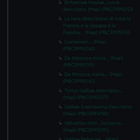
Britanniae insulae…nova
descriptio (Map) (PBC3995(12))
La vera descritione di tutta la
Francia e la Spagna e la
Fiandra… (Map) (PBC3995(13))
Lusitaniam… (Map)
(PBC3995(14))
De Maiorica insula… (Map)
(PBC3995(15))
De Minorca insula… (Map)
(PBC3995(16))
Totius Galliae descriptio…
(Map) (PBC3995(17))
Galliae Exactissima Descriptio
(Map) (PBC3995(18))
Heluetios olim…Suiceros…
(Map) (PBC3995(19))
Galliae Belgicae… (Map)