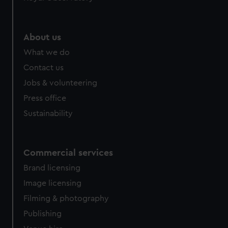
About us
What we do
Contact us
Jobs & volunteering
Press office
Sustainability
Commercial services
Brand licensing
Image licensing
Filming & photography
Publishing