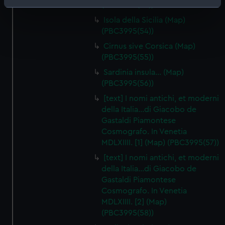
(PBC3995(53))
Identify your device by actively scanning it for
specific characteristics (fingerprinting)
Isola della Sicilia (Map)
(PBC3995(54))
Find out more about how your personal data is processed
and set your preferences in the
details section
.
Cirnus sive Corsica (Map)
(PBC3995(55))
We use necessary cookies to make our websites work
Sardinia insula… (Map)
correctly for you.
(PBC3995(56))
We’d like to use additional cookies to remember your
[text] I nomi antichi, et moderni
preferences, understand how our website is used, and to
della Italia…di Giacobo de
help us improve it. We may also use cookies to tailor our
Gastaldi Piamontese
marketing to your interests and deliver embedded content
Cosmografo. In Venetia
from third-party sources. You can choose to allow all
MDLXIIII. [1] (Map) (PBC3995(57))
cookies, change your preferences or opt-out at any time.
[text] I nomi antichi, et moderni
della Italia…di Giacobo de
Gastaldi Piamontese
Cosmografo. In Venetia
MDLXIIII. [2] (Map)
(PBC3995(58))