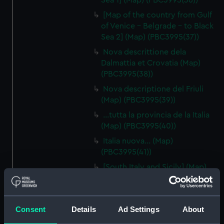
Sea 1] (Map) (PBC3995(36))
[Map of the country from Gulf
of Venice - Belgrade - to Black
Sea 2] (Map) (PBC3995(37))
Nova descrittione dela
Dalmattia et Crovatia (Map)
(PBC3995(38))
Nova descriptione del Friuli
(Map) (PBC3995(39))
…tutta la provincia de la Italia
(Map) (PBC3995(40))
Italia nuova… (Map)
(PBC3995(41))
[South Italy and Sicily] (Map)
(PBC3995(42))
Descrittione del Piamonte…
(Map) (PBC3995(43))
Consent
Details
Ad Settings
About
Regionis subalpine vulgo