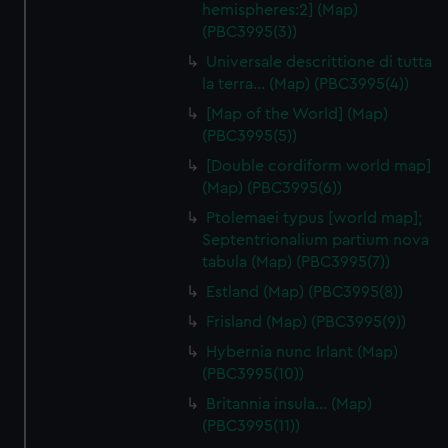
hemispheres:2] (Map)
(PBC3995(3))
Universale descrittione di tutta
la terra… (Map) (PBC3995(4))
[Map of the World] (Map)
(PBC3995(5))
[Double cordiform world map]
(Map) (PBC3995(6))
Ptolemaei typus [world map];
Septentrionalium partium nova
tabula (Map) (PBC3995(7))
Estland (Map) (PBC3995(8))
Frisland (Map) (PBC3995(9))
Hybernia nunc Irlant (Map)
(PBC3995(10))
Britannia insula… (Map)
(PBC3995(11))