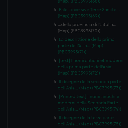
(Map) (PBC3995(68))
Palestinae sive Terre Sancte…
(Map) (PBC3995(69))
…della provincia di Natolia…
(Map) (PBC3995(70))
La descrittione della prima
parte dell'Asia… (Map)
(PBC3995(71))
[text] I nomi antichi et moderni
della prima parte dell'Asia…
(Map) (PBC3995(72))
Il disegne della seconda parte
dell'Asia… (Map) (PBC3995(73))
[Printed text] I nomi antichi e
moderni della Seconda Parte
dell'Asia… (Map) (PBC3995(74))
Il disegne della terza parte
dell'Asia… (Map) (PBC3995(75))