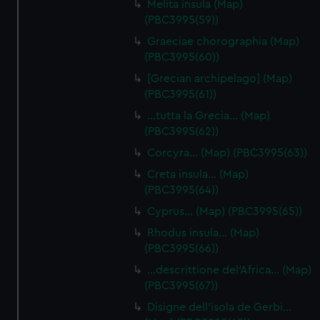
Melita insula (Map)
(PBC3995(59))
Graeciae chorographia (Map)
(PBC3995(60))
[Grecian archipelago] (Map)
(PBC3995(61))
…tutta la Grecia… (Map)
(PBC3995(62))
Corcyra… (Map) (PBC3995(63))
Creta insula… (Map)
(PBC3995(64))
Cyprus… (Map) (PBC3995(65))
Rhodus insula… (Map)
(PBC3995(66))
…descrittione del'Africa… (Map)
(PBC3995(67))
Disigne dell'isola de Gerbi…