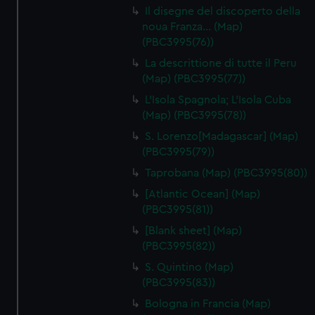
Il disegne del discoperto della
noua Franza… (Map)
(PBC3995(76))
La descrittione di tutte il Peru
(Map) (PBC3995(77))
L'Isola Spagnola; L'Isola Cuba
(Map) (PBC3995(78))
S. Lorenzo[Madagascar] (Map)
(PBC3995(79))
Taprobana (Map) (PBC3995(80))
[Atlantic Ocean] (Map)
(PBC3995(81))
[Blank sheet] (Map)
(PBC3995(82))
S. Quintino (Map)
(PBC3995(83))
Bologna in Francia (Map)