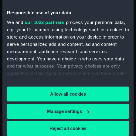
Piemonte… (Map) (PBC3995(44))
Responsible use of your data
Lombardia (Map) (PBC3995(45))
…marca di Ancona… (Map)
We and
our 1022 partners
process your personal data,
(PBC3995(46))
e.g. your IP-number, using technology such as cookies to
store and access information on your device in order to
La Marca D'Ancona… (Map)
serve personalized ads and content, ad and content
(PBC3995(47))
measurement, audience research and services
…Italiae partis Tusciae… (Map)
development. You have a choice in who uses your data
(PBC3995(48))
and for what purposes. Your privacy choices are only
Ilba sive Ilva (Map)
applicable on this digital property where you have made
(PBC3995(49))
your choices. You can change or withdraw your consent
Territorio di Roma (Map)
any time from the Cookie Declaration or by clicking on
(PBC3995(50))
Allow all cookies
the Privacy trigger icon.
Regno di Napoli (Map)
(PBC3995(51))
If you allow, we would also like to:
Manage settings
Nova regni Neapolit. descript…
Collect information about your geographical
(Map) (PBC3995(52))
location which can be accurate to within several
Reject all cookies
Sicilia insularum… (Map)
meters