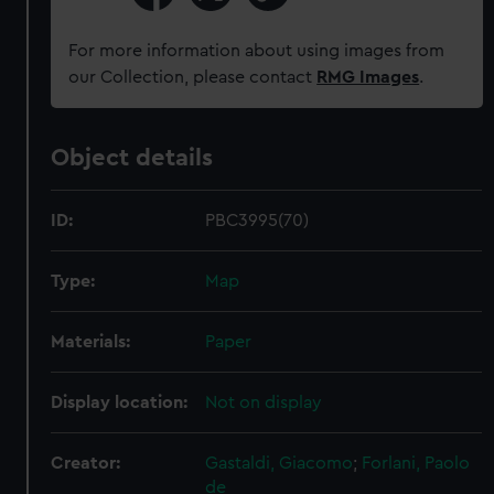
For more information about using images from
our Collection, please contact
RMG Images
.
Object details
ID:
PBC3995(70)
Type:
Map
Materials:
Paper
Display location:
Not on display
Creator:
Gastaldi, Giacomo
;
Forlani, Paolo
de