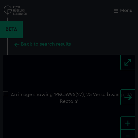
Skip
to
Menu
Close
M
main
content
BETA
Back to search results
+
-