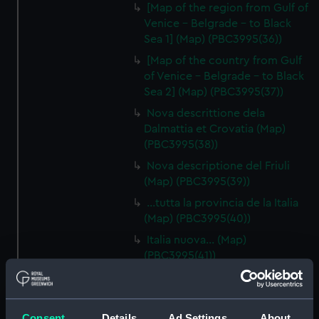
[Map of the region from Gulf of
Venice - Belgrade - to Black
Sea 1] (Map) (PBC3995(36))
[Map of the country from Gulf
of Venice - Belgrade - to Black
Sea 2] (Map) (PBC3995(37))
Nova descrittione dela
Dalmattia et Crovatia (Map)
(PBC3995(38))
Nova descriptione del Friuli
(Map) (PBC3995(39))
…tutta la provincia de la Italia
(Map) (PBC3995(40))
Italia nuova… (Map)
(PBC3995(41))
[South Italy and Sicily] (Map)
(PBC3995(42))
Descrittione del Piamonte…
Consent
Details
Ad Settings
About