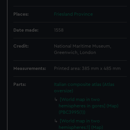
Places:
Friesland Province
Date made:
1558
Credit:
National Maritime Museum,
Greenwich, London
Measurements:
Printed area: 385 mm x 485 mm
Parts:
Italian composite atlas (Atlas
oversize)
[World map in two
hemispheres in gores] (Map)
(PBC3995(1))
[World map in two
hemispheres:1] (Map)