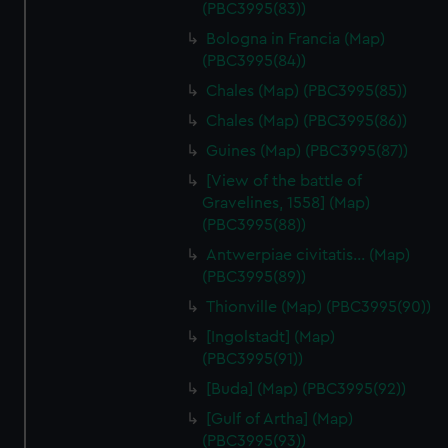
(PBC3995(83))
Bologna in Francia (Map)
(PBC3995(84))
Chales (Map) (PBC3995(85))
Chales (Map) (PBC3995(86))
Guines (Map) (PBC3995(87))
[View of the battle of
Gravelines, 1558] (Map)
(PBC3995(88))
Antwerpiae civitatis… (Map)
(PBC3995(89))
Thionville (Map) (PBC3995(90))
[Ingolstadt] (Map)
(PBC3995(91))
[Buda] (Map) (PBC3995(92))
[Gulf of Artha] (Map)
(PBC3995(93))