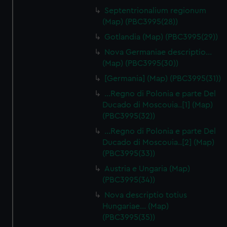
Septentrionalium regionum
(Map) (PBC3995(28))
Gotlandia (Map) (PBC3995(29))
Nova Germaniae descriptio…
(Map) (PBC3995(30))
[Germania] (Map) (PBC3995(31))
...Regno di Polonia e parte Del
Ducado di Moscouia..[1] (Map)
(PBC3995(32))
...Regno di Polonia e parte Del
Ducado di Moscouia..[2] (Map)
(PBC3995(33))
Austria e Ungaria (Map)
(PBC3995(34))
Nova descriptio totius
Hungariae… (Map)
(PBC3995(35))