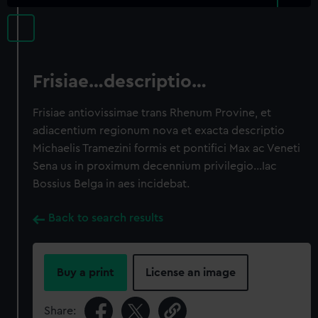
Frisiae…descriptio…
Frisiae antiovissimae trans Rhenum Provine, et
adiacentium regionum nova et exacta descriptio
Michaelis Tramezini formis et pontifici Max ac Veneti
Sena us in proximum decennium privilegio…Iac
Bossius Belga in aes incidebat.
Back to search results
Buy a print
License an image
Share: