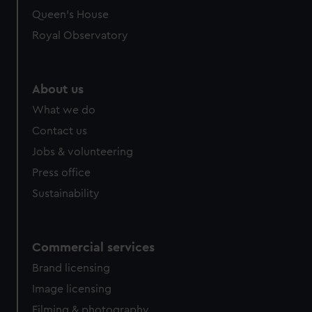
Queen's House
Royal Observatory
About us
What we do
Contact us
Jobs & volunteering
Press office
Sustainability
Commercial services
Brand licensing
Image licensing
Filming & photography