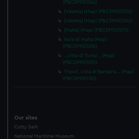
(PBC3995(104))
[Valetta] (Map) (PBC3995(105))
[Valetta] (Map) (PBC3995(106))
[Malta] (Map) (PBC3995(107))
Isola di Malta (Map)
(PBC3995(108))
…citta di Tunisi… (Map)
(PBC3995(109))
Tripoli, citta di Barbaria… (Map)
(PBC3995(110))
Our sites
Cutty Sark
National Maritime Museum