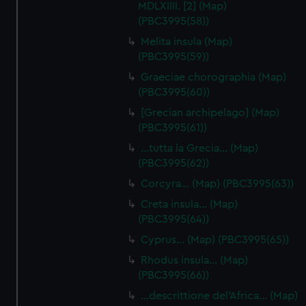
MDLXIIII. [2] (Map)
(PBC3995(58))
Melita insula (Map)
(PBC3995(59))
Graeciae chorographia (Map)
(PBC3995(60))
[Grecian archipelago] (Map)
(PBC3995(61))
…tutta la Grecia… (Map)
(PBC3995(62))
Corcyra… (Map) (PBC3995(63))
Creta insula… (Map)
(PBC3995(64))
Cyprus… (Map) (PBC3995(65))
Rhodus insula… (Map)
(PBC3995(66))
…descrittione del'Africa… (Map)