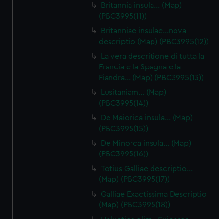
Britannia insula… (Map)
(PBC3995(11))
Britanniae insulae…nova
descriptio (Map) (PBC3995(12))
La vera descritione di tutta la
Francia e la Spagna e la
Fiandra… (Map) (PBC3995(13))
Lusitaniam… (Map)
(PBC3995(14))
De Maiorica insula… (Map)
(PBC3995(15))
De Minorca insula… (Map)
(PBC3995(16))
Totius Galliae descriptio…
(Map) (PBC3995(17))
Galliae Exactissima Descriptio
(Map) (PBC3995(18))