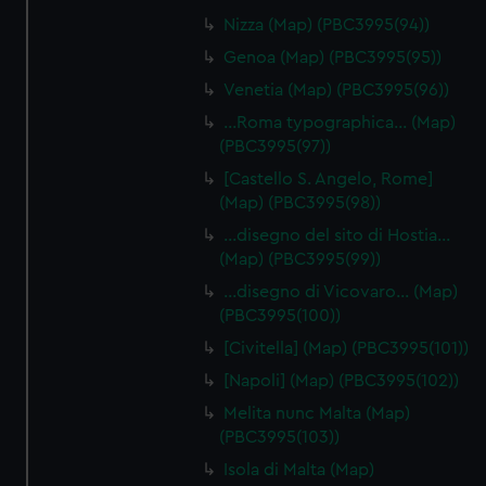
Nizza (Map) (PBC3995(94))
Genoa (Map) (PBC3995(95))
Venetia (Map) (PBC3995(96))
…Roma typographica… (Map)
(PBC3995(97))
[Castello S. Angelo, Rome]
(Map) (PBC3995(98))
…disegno del sito di Hostia…
(Map) (PBC3995(99))
…disegno di Vicovaro… (Map)
(PBC3995(100))
[Civitella] (Map) (PBC3995(101))
[Napoli] (Map) (PBC3995(102))
Melita nunc Malta (Map)
(PBC3995(103))
Isola di Malta (Map)