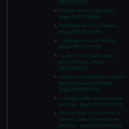
(PBC3995(67))
Disigne dell'isola de Gerbi…
(Map) (PBC3995(68))
Palestinae sive Terre Sancte…
(Map) (PBC3995(69))
…della provincia di Natolia…
(Map) (PBC3995(70))
La descrittione della prima
parte dell'Asia… (Map)
(PBC3995(71))
[text] I nomi antichi et moderni
della prima parte dell'Asia…
(Map) (PBC3995(72))
Il disegne della seconda parte
dell'Asia… (Map) (PBC3995(73))
[Printed text] I nomi antichi e
moderni della Seconda Parte
dell'Asia… (Map) (PBC3995(74))