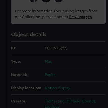
For more information about using images from
our Collection, please contact
RMG Images
.
Object details
ID:
PBC3995(27)
Type:
Map
Materials:
Paper
Display location:
Not on display
Creator:
Tramezzino, Michele
;
Bossius,
Jacobus