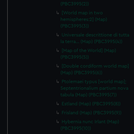
(PBC3995(2))
[World map in two
hemispheres:2] (Map)
(PBC3995(3))
Universale descrittione di tutta
la terra… (Map) (PBC3995(4))
[Map of the World] (Map)
(PBC3995(5))
[Double cordiform world map]
(Map) (PBC3995(6))
Ptolemaei typus [world map];
Septentrionalium partium nova
tabula (Map) (PBC3995(7))
Estland (Map) (PBC3995(8))
Frisland (Map) (PBC3995(9))
Hybernia nunc Irlant (Map)
(PBC3995(10))