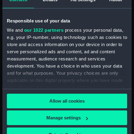
(Map) (PBC3995(43))
Regionis subalpine vulgo
Piemonte… (Map) (PBC3995(44))
Responsible use of your data
Lombardia (Map) (PBC3995(45))
We and
our 1022 partners
process your personal data,
e.g. your IP-number, using technology such as cookies to
…marca di Ancona… (Map)
store and access information on your device in order to
(PBC3995(46))
serve personalized ads and content, ad and content
La Marca D'Ancona… (Map)
measurement, audience research and services
(PBC3995(47))
development. You have a choice in who uses your data
…Italiae partis Tusciae… (Map)
and for what purposes. Your privacy choices are only
(PBC3995(48))
applicable on this digital property where you have made
Ilba sive Ilva (Map)
your choices. You can change or withdraw your consent
(PBC3995(49))
any time from the Cookie Declaration or by clicking on
Territorio di Roma (Map)
Allow all cookies
the Privacy trigger icon.
(PBC3995(50))
Regno di Napoli (Map)
If you allow, we would also like to:
Manage settings
(PBC3995(51))
Collect information about your geographical
Nova regni Neapolit. descript…
location which can be accurate to within several