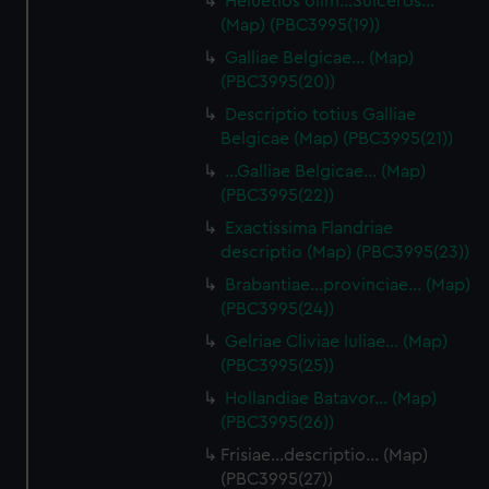
Heluetios olim…Suiceros…
(Map) (PBC3995(19))
Galliae Belgicae… (Map)
(PBC3995(20))
Descriptio totius Galliae
Belgicae (Map) (PBC3995(21))
…Galliae Belgicae… (Map)
(PBC3995(22))
Exactissima Flandriae
descriptio (Map) (PBC3995(23))
Brabantiae…provinciae… (Map)
(PBC3995(24))
Gelriae Cliviae Iuliae… (Map)
(PBC3995(25))
Hollandiae Batavor… (Map)
(PBC3995(26))
Frisiae…descriptio… (Map)
(PBC3995(27))