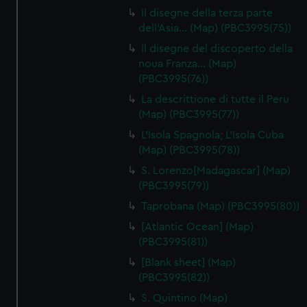
Il disegne della terza parte
dell'Asia… (Map) (PBC3995(75))
Il disegne del discoperto della
noua Franza… (Map)
(PBC3995(76))
La descrittione di tutte il Peru
(Map) (PBC3995(77))
L'Isola Spagnola; L'Isola Cuba
(Map) (PBC3995(78))
S. Lorenzo[Madagascar] (Map)
(PBC3995(79))
Taprobana (Map) (PBC3995(80))
[Atlantic Ocean] (Map)
(PBC3995(81))
[Blank sheet] (Map)
(PBC3995(82))
S. Quintino (Map)