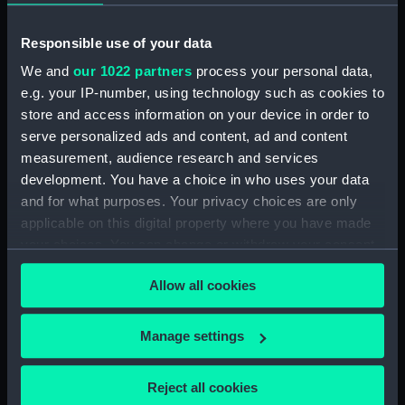
River running through a rocky
ravine (Print) (PAD7662)
Responsible use of your data
Picturesque view of a watermill
We and
our 1022 partners
process your personal data,
(Print) (PAD7663)
e.g. your IP-number, using technology such as cookies to
Mountain with river, dinghy
store and access information on your device in order to
and figures (Print) (PAD7664)
serve personalized ads and content, ad and content
measurement, audience research and services
Rural scene with peasants and
cottage (Print) (PAD7665)
development. You have a choice in who uses your data
and for what purposes. Your privacy choices are only
Country road with castle ruin
applicable on this digital property where you have made
and figures (Print) (PAD7666)
your choices. You can change or withdraw your consent
Rural landscape with bridge
any time from the Cookie Declaration or by clicking on
and figures (Print) (PAD7667)
Allow all cookies
the Privacy trigger icon.
Rural landscape with river and
windmill (Print) (PAD7668)
If you allow, we would also like to:
Manage settings
Picturesque scene showing
Collect information about your geographical
cottage and peasant women
location which can be accurate to within several
doing washing in the river
Reject all cookies
meters