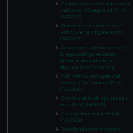
Country river scene with tower
and cows in foreground (Print)
(PAD7677)
Picturesque rural landscape
with tower and figures (Print)
(PAD7678)
Sunrise over a landscape with
foreground figures seated
beside a lake and ruins in
distance (Print) (PAD7679)
Path with ruined castle and
church in the distance (Print)
(PAD7680)
Church and dwellings beside a
river (Print) (PAD7681)
Cottage door scene (Print)
(PAD7682)
Woodland scene with path