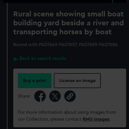
Rural scene showing small boat
building yard beside a river and
transporting horses by boat
Bound with PAD7649-PAD7657, PAD7659-PAD7686.
Back to search results
Buy a print
License an image
Share:
For more information about using images from
our Collection, please contact
RMG Images
.