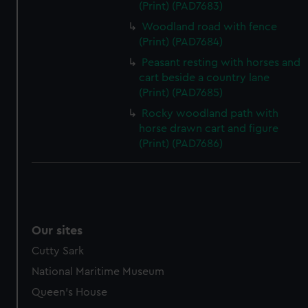
(Print) (PAD7683)
Woodland road with fence
(Print) (PAD7684)
Peasant resting with horses and
cart beside a country lane
(Print) (PAD7685)
Rocky woodland path with
horse drawn cart and figure
(Print) (PAD7686)
Our sites
Cutty Sark
National Maritime Museum
Queen's House