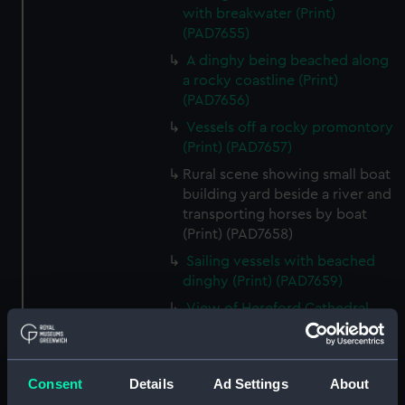
with breakwater (Print)
(PAD7655)
A dinghy being beached along
a rocky coastline (Print)
(PAD7656)
Vessels off a rocky promontory
(Print) (PAD7657)
Rural scene showing small boat
building yard beside a river and
transporting horses by boat
(Print) (PAD7658)
Sailing vessels with beached
dinghy (Print) (PAD7659)
View of Hereford Cathedral
from the river (Print) (PAD7660)
Rural scene showing house and
ruin in background (Print)
Consent
Details
Ad Settings
About
(PAD7661)