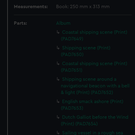
Measurements:
Book: 250 mm x 313 mm
Parts:
Album
Coastal shipping scene (Print)
(PAD7649)
Shipping scene (Print)
(PAD7650)
Coastal shipping scene (Print)
(PAD7651)
Shipping scene around a
navigational beacon with a bell
& light (Print) (PAD7652)
English smack ashore (Print)
(PAD7653)
Dutch Galliot before the Wind
(Print) (PAD7654)
Sailing vessel in a rough sea