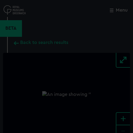
Skip
to
Menu
Close
M
main
content
BETA
Back to search results
+
-