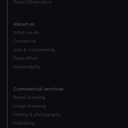
Royal Observatory
About us
What we do
Contact us
Jobs & volunteering
Press office
Sustainability
Commercial services
Brand licensing
Image licensing
Filming & photography
Publishing