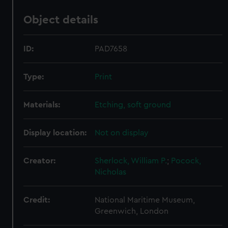
Object details
ID:
PAD7658
Type:
Print
Materials:
Etching, soft ground
Display location:
Not on display
Creator:
Sherlock, William P.
;
Pocock,
Nicholas
Credit:
National Maritime Museum,
Greenwich, London