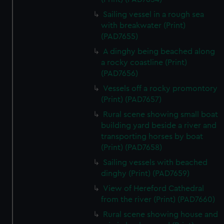
Sailing vessel in a rough sea
with breakwater (Print)
(PAD7655)
A dinghy being beached along
a rocky coastline (Print)
(PAD7656)
Vessels off a rocky promontory
(Print) (PAD7657)
Rural scene showing small boat
building yard beside a river and
transporting horses by boat
(Print) (PAD7658)
Sailing vessels with beached
dinghy (Print) (PAD7659)
View of Hereford Cathedral
from the river (Print) (PAD7660)
Rural scene showing house and