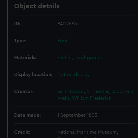
Object details
ID:
PAD7685
Type:
Print
Materials:
Etching, soft ground
Display location:
Not on display
Creator:
Gainsborough, Thomas
;
Laporte, J
Wells, William Frederick
Date made:
1 September 1803
Credit:
National Maritime Museum,