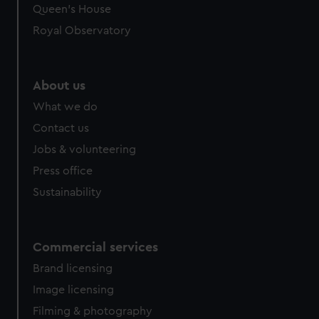
Queen's House
Royal Observatory
About us
What we do
Contact us
Jobs & volunteering
Press office
Sustainability
Commercial services
Brand licensing
Image licensing
Filming & photography