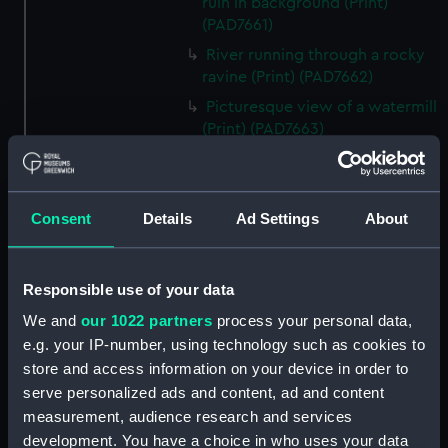
ruin in background (Print)
(PAD7661)
River running through a rocky
ravine (Print) (PAD7662)
Picturesque view of a watermill
(Print) (PAD7663)
Mountain with river, dinghy
and figures (Print) (PAD7664)
Rural scene with peasants and
Consent
Details
Ad Settings
About
cottage (Print) (PAD7665)
Country road with castle ruin
and figures (Print) (PAD7666)
Responsible use of your data
Rural landscape with bridge
We and
our 1022 partners
process your personal data,
and figures (Print) (PAD7667)
e.g. your IP-number, using technology such as cookies to
Rural landscape with river and
store and access information on your device in order to
windmill (Print) (PAD7668)
serve personalized ads and content, ad and content
measurement, audience research and services
Picturesque scene showing
development. You have a choice in who uses your data
cottage and peasant women