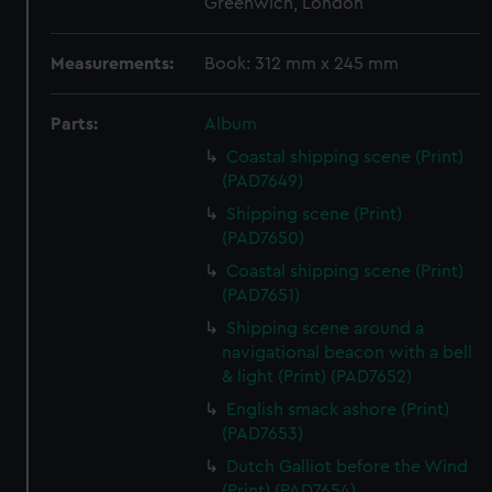
Greenwich, London
Measurements:
Book: 312 mm x 245 mm
Parts:
Album
Coastal shipping scene (Print)
(PAD7649)
Shipping scene (Print)
(PAD7650)
Coastal shipping scene (Print)
(PAD7651)
Shipping scene around a
navigational beacon with a bell
& light (Print) (PAD7652)
English smack ashore (Print)
(PAD7653)
Dutch Galliot before the Wind
(Print) (PAD7654)