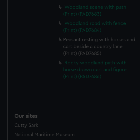
Woodland scene with path
(Print) (PAD7683)
Woodland road with fence
(Print) (PAD7684)
Peasant resting with horses and
cart beside a country lane
(Print) (PAD7685)
Rocky woodland path with
horse drawn cart and figure
(Print) (PAD7686)
Our sites
Cutty Sark
National Maritime Museum