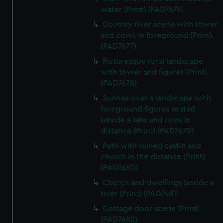
preferences, understand how our website is used, and to
water (Print) (PAD7676)
help us improve it. We may also use cookies to tailor our
Country river scene with tower
marketing to your interests and deliver embedded content
and cows in foreground (Print)
from third-party sources. You can choose to allow all
(PAD7677)
cookies, change your preferences or opt-out at any time.
Picturesque rural landscape
with tower and figures (Print)
(PAD7678)
Sunrise over a landscape with
foreground figures seated
beside a lake and ruins in
distance (Print) (PAD7679)
Path with ruined castle and
church in the distance (Print)
(PAD7680)
Church and dwellings beside a
river (Print) (PAD7681)
Cottage door scene (Print)
(PAD7682)