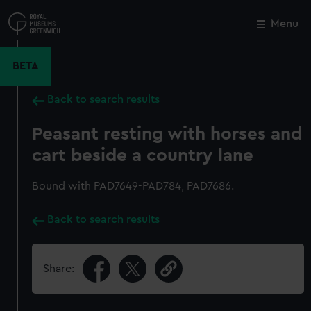
Skip
to
Menu
Close
M
main
content
BETA
Back to search results
Peasant resting with horses and
cart beside a country lane
Bound with PAD7649-PAD784, PAD7686.
Back to search results
Share: