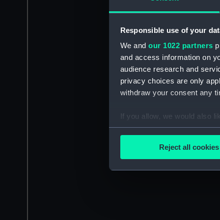
Responsible use of your dat
We and
our 1022 partners
pr
and access information on yo
audience research and servi
privacy choices are only app
withdraw your consent any tim
If you allow, we would also lik
Collect information a
Identify your device by
Reject all cookies
Find out more about how your
We use necessary cookies to
We’d like to use additional 
improve it. We may also use c
party sources. You can choos