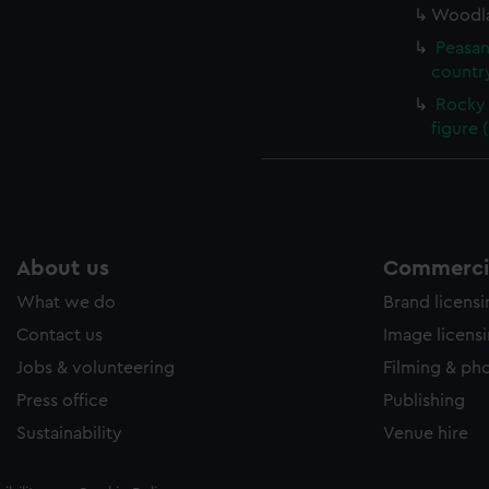
Woodla
Peasan
country
Rocky 
figure 
About us
Commercia
What we do
Brand licens
Contact us
Image licens
Jobs & volunteering
Filming & ph
Press office
Publishing
Sustainability
Venue hire