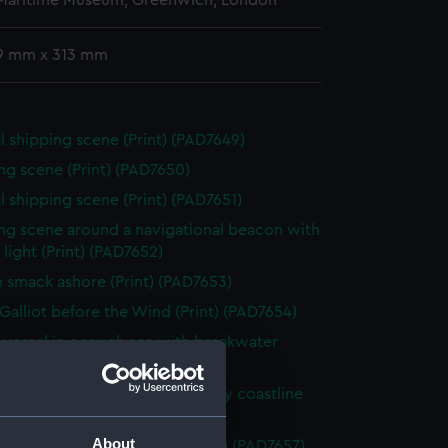
 Maritime Museum, Greenwich, London
9 mm x 313 mm
l shipping scene (Print) (PAD7649)
ng scene (Print) (PAD7650)
l shipping scene (Print) (PAD7651)
ng scene around a navigational beacon with
& light (Print) (PAD7652)
h smack ashore (Print) (PAD7653)
Galliot before the Wind (Print) (PAD7654)
g vessel in a rough sea with breakwater
 (PAD7655)
hy being beached along a rocky coastline
 (PAD7656)
About
s off a rocky promontory (Print) (PAD7657)