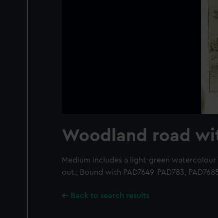
Woodland road wi
Medium includes a light-green watercolour
out.; Bound with PAD7649-PAD783, PAD768
Back to search results