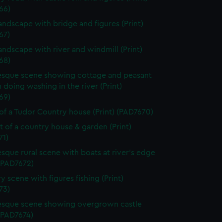
66)
landscape with bridge and figures (Print)
67)
landscape with river and windmill (Print)
68)
esque scene showing cottage and peasant
oing washing in the river (Print)
69)
of a Tudor Country house (Print) (PAD7670)
it of a country house & garden (Print)
71)
esque rural scene with boats at river's edge
 (PAD7672)
y scene with figures fishing (Print)
73)
esque scene showing overgrown castle
 (PAD7674)