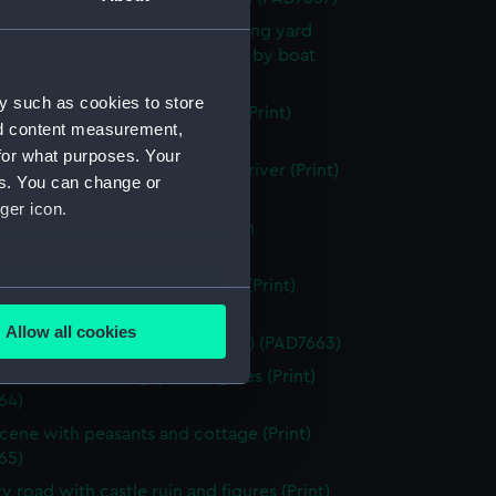
scene showing small boat building yard
a river and transporting horses by boat
 (PAD7658)
y such as cookies to store
g vessels with beached dinghy (Print)
nd content measurement,
59)
for what purposes. Your
f Hereford Cathedral from the river (Print)
es. You can change or
60)
ger icon.
scene showing house and ruin in
und (Print) (PAD7661)
running through a rocky ravine (Print)
several meters
62)
Allow all cookies
esque view of a watermill (Print) (PAD7663)
ails section
.
in with river, dinghy and figures (Print)
64)
e is used, and to help us
scene with peasants and cottage (Print)
edded content from third-
65)
y time.
y road with castle ruin and figures (Print)