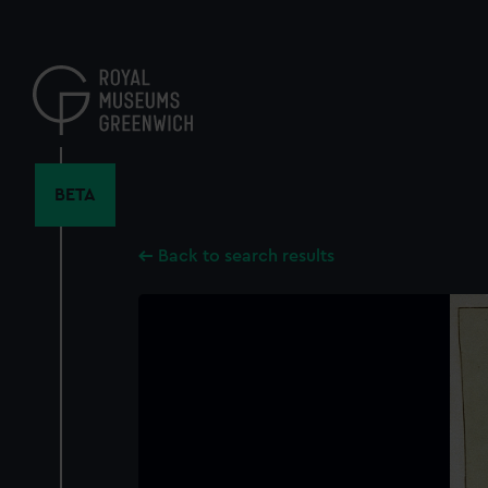
Skip
to
main
content
BETA
Back to search results