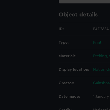
Object details
ID:
PAD7684
Type:
Print
Materials:
Etching, 
Display location:
Not on di
Creator:
Gainsbor
Date made:
1 January