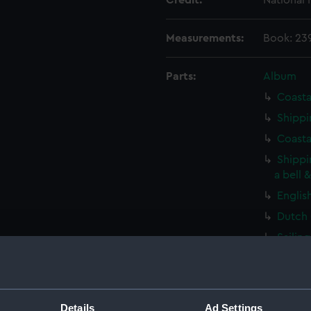
Credit:
National
Measurements:
Book: 23
Parts:
Album
Coasta
Shippi
Coasta
Shippi
a bell 
Englis
Dutch 
Sailin
(Print)
A ding
(Print)
Details
Ad Settings
Vessel