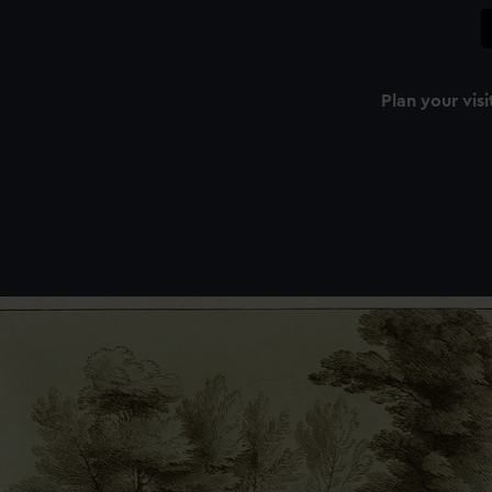
Plan your visi