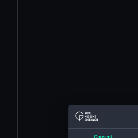
Consent