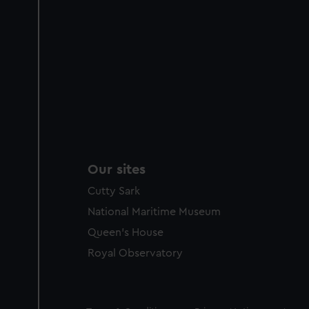
Our sites
Cutty Sark
National Maritime Museum
Queen's House
Royal Observatory