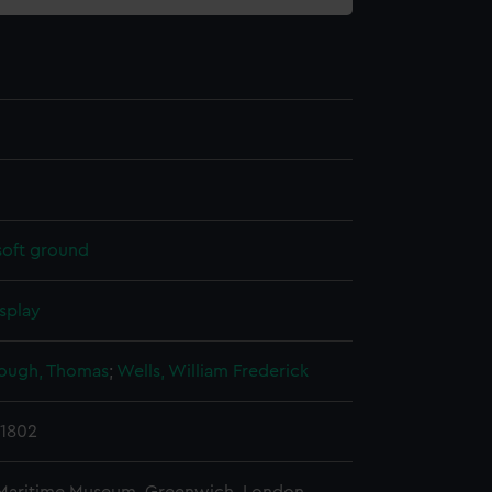
soft ground
splay
ough, Thomas
;
Wells, William Frederick
 1802