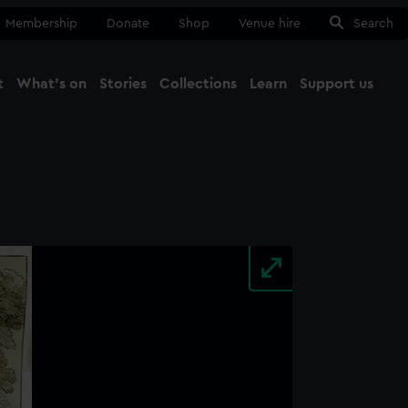
Membership
Donate
Shop
Venue hire
Search
t
What's on
Stories
Collections
Learn
Support us
Ma
Close