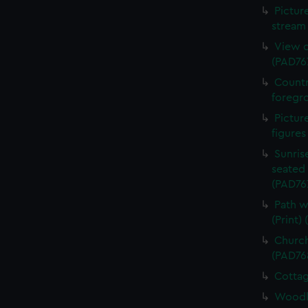
Pictur
stream 
View o
(PAD76
Countr
foregro
Pictur
figures
Sunris
seated 
(PAD76
Path w
(Print)
Church
(PAD76
Cottag
Woodla