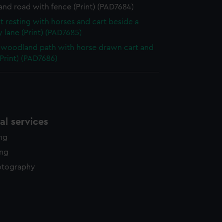
nd road with fence (Print) (PAD7684)
t resting with horses and cart beside a
 lane (Print) (PAD7685)
woodland path with horse drawn cart and
(Print) (PAD7686)
l services
ing
ing
otography