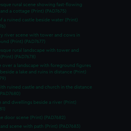
esque rural scene showing fast-flowing
and a cottage (Print) (PAD7675)
f a ruined castle beside water (Print)
76)
y river scene with tower and cows in
und (Print) (PAD7677)
esque rural landscape with tower and
 (Print) (PAD7678)
e over a landscape with foreground figures
beside a lake and ruins in distance (Print)
79)
ith ruined castle and church in the distance
 (PAD7680)
 and dwellings beside a river (Print)
81)
e door scene (Print) (PAD7682)
nd scene with path (Print) (PAD7683)