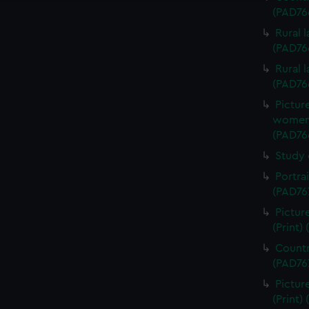
(PAD76
Rural 
(PAD76
Rural 
(PAD76
Pictur
women d
(PAD76
Study 
Portra
(PAD76
Pictur
(Print)
Countr
(PAD76
Pictur
(Print)