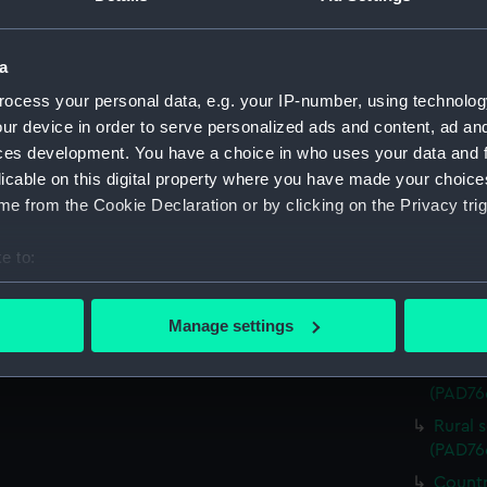
Rural 
beside 
a
(Print)
ocess your personal data, e.g. your IP-number, using technolog
Sailin
ur device in order to serve personalized ads and content, ad a
(PAD76
ces development. You have a choice in who uses your data and 
View o
licable on this digital property where you have made your choic
(PAD76
e from the Cookie Declaration or by clicking on the Privacy trig
Rural 
backgro
e to:
River 
bout your geographical location which can be accurate to within 
(PAD76
 actively scanning it for specific characteristics (fingerprinting)
Manage settings
Pictur
 personal data is processed and set your preferences in the
det
Mounta
(PAD76
 make our websites work correctly for you.
cookies to remember your preferences, understand how our websit
Rural 
ookies to tailor our marketing to your interests and deliver emb
(PAD76
e to allow all cookies, change your preferences or opt-out at an
Countr