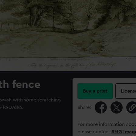
th fence
Buy a print
Licens
 wash with some scratching
5-PAD7686.
Share:
For more information abou
please contact
RMG Imag