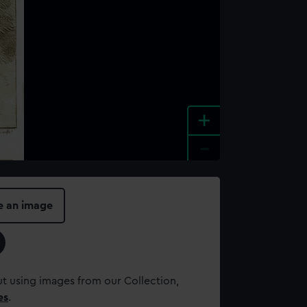
+
-
e an image
t using images from our Collection,
es
.