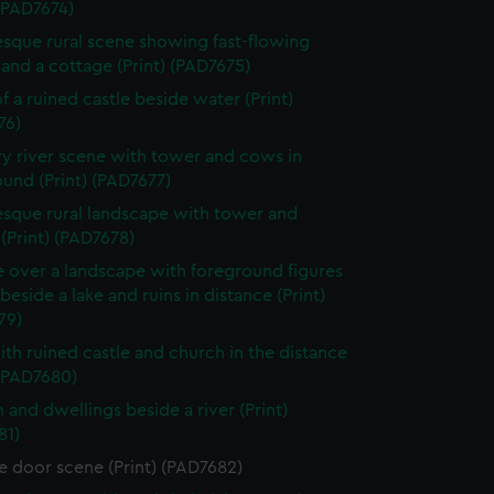
 (PAD7674)
esque rural scene showing fast-flowing
and a cottage (Print) (PAD7675)
f a ruined castle beside water (Print)
76)
y river scene with tower and cows in
und (Print) (PAD7677)
esque rural landscape with tower and
 (Print) (PAD7678)
e over a landscape with foreground figures
beside a lake and ruins in distance (Print)
79)
ith ruined castle and church in the distance
 (PAD7680)
 and dwellings beside a river (Print)
81)
e door scene (Print) (PAD7682)