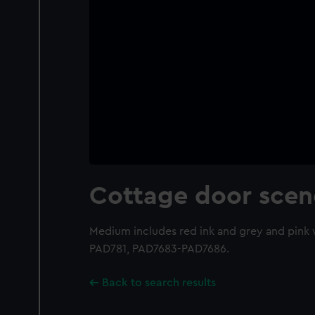
Cottage door scen
Medium includes red ink and grey and pink
PAD781, PAD7683-PAD7686.
Back to search results