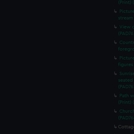
(Print)
Pictur
stream 
View o
(PAD76
Countr
foregro
Pictur
figures
Sunris
seated 
(PAD76
Path w
(Print)
Church
(PAD76
Cottag