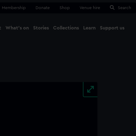
Membership
Donate
Shop
Venue hire
Search
t
What's on
Stories
Collections
Learn
Support us
Ma
Close