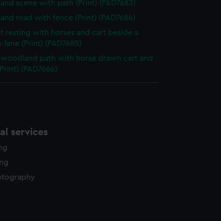
nd scene with path (Print) (PAD7683)
nd road with fence (Print) (PAD7684)
t resting with horses and cart beside a
 lane (Print) (PAD7685)
woodland path with horse drawn cart and
(Print) (PAD7686)
l services
ing
ing
otography