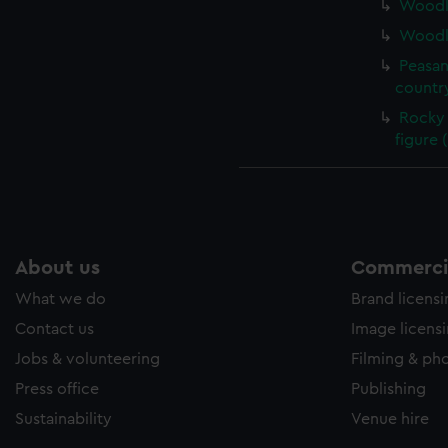
Woodla
Woodla
Peasan
country
Rocky 
figure 
About us
Commercia
What we do
Brand licens
Contact us
Image licens
Jobs & volunteering
Filming & ph
Press office
Publishing
Sustainability
Venue hire