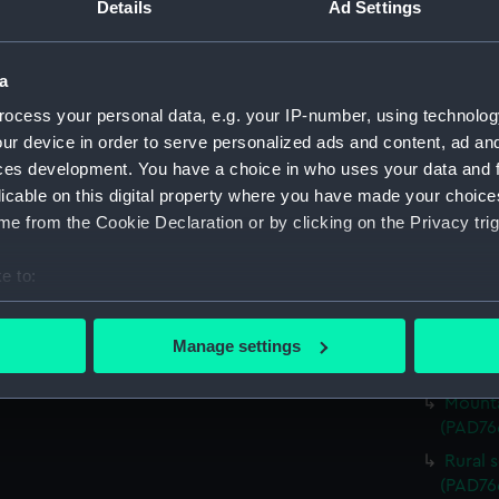
Details
Ad Settings
Vessel
Rural 
a
beside 
(Print)
ocess your personal data, e.g. your IP-number, using technolog
Sailin
ur device in order to serve personalized ads and content, ad a
(PAD76
ces development. You have a choice in who uses your data and 
licable on this digital property where you have made your choic
View o
(PAD76
e from the Cookie Declaration or by clicking on the Privacy trig
Rural 
e to:
backgro
bout your geographical location which can be accurate to within 
River 
 actively scanning it for specific characteristics (fingerprinting)
(PAD76
Manage settings
 personal data is processed and set your preferences in the
det
Pictur
Mounta
 make our websites work correctly for you.
(PAD76
cookies to remember your preferences, understand how our websit
Rural 
ookies to tailor our marketing to your interests and deliver emb
(PAD76
e to allow all cookies, change your preferences or opt-out at an