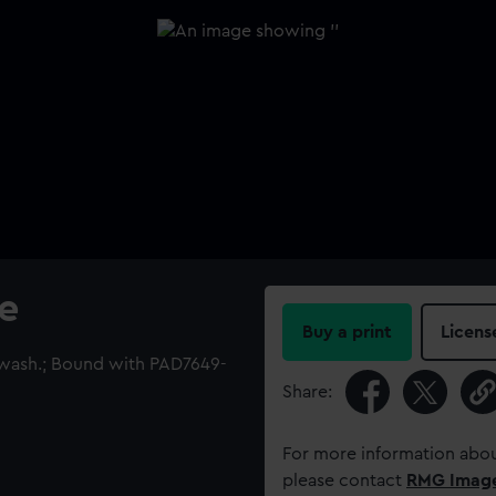
e
Buy a print
Licens
 wash.; Bound with PAD7649-
Share:
For more information abou
please contact
RMG Imag