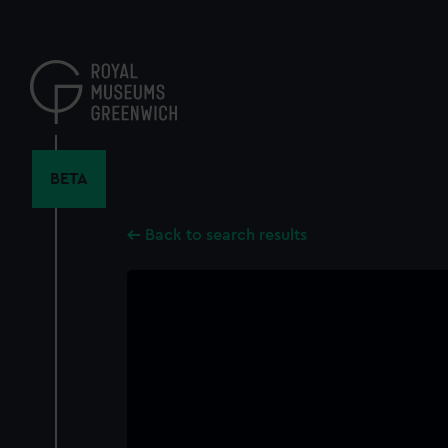
Skip
to
main
content
BETA
Back to search results