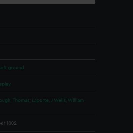
soft ground
splay
ough, Thomas
;
Laporte, J
Wells, William
er 1802