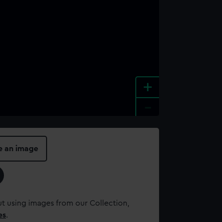
+
-
e an image
t using images from our Collection,
es
.