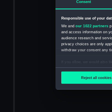
Consent
Responsible use of your dat
We and
our 1022 partners
pr
and access information on yo
audience research and servi
privacy choices are only app
withdraw your consent any tim
If you allow, we would also lik
Collect information a
Identify your device by
Reject all cookies
Find out more about how your
We use necessary cookies to
We’d like to use additional 
improve it. We may also use c
party sources. You can choos