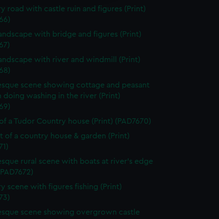
y road with castle ruin and figures (Print)
66)
landscape with bridge and figures (Print)
67)
landscape with river and windmill (Print)
68)
esque scene showing cottage and peasant
oing washing in the river (Print)
69)
of a Tudor Country house (Print) (PAD7670)
it of a country house & garden (Print)
71)
esque rural scene with boats at river's edge
 (PAD7672)
y scene with figures fishing (Print)
73)
esque scene showing overgrown castle