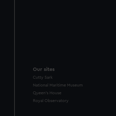
Our sites
Cutty Sark
National Maritime Museum
Queen's House
Royal Observatory