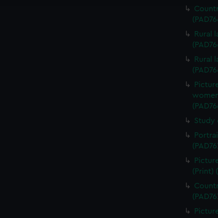
Countr
(PAD76
Rural 
(PAD76
Rural 
(PAD76
Pictur
women d
(PAD76
Study 
Portra
(PAD76
Pictur
(Print)
Countr
(PAD76
Pictur