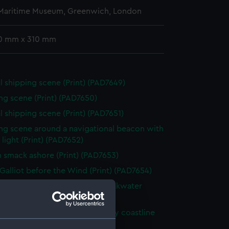
 Maritime Museum, Greenwich, London
0 mm x 310 mm
l shipping scene (Print) (PAD7649)
ng scene (Print) (PAD7650)
l shipping scene (Print) (PAD7651)
ng scene around a navigational beacon with
& light (Print) (PAD7652)
h smack ashore (Print) (PAD7653)
Galliot before the Wind (Print) (PAD7654)
g vessel in a rough sea with breakwater
 (PAD7655)
hy being beached along a rocky coastline
 (PAD7656)