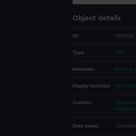
Object details
ID:
PAD7682
Type:
Print
Materials:
Etching, 
Display location:
Not on di
Creator:
Gainsbor
Frederick
Date made:
1 Decemb