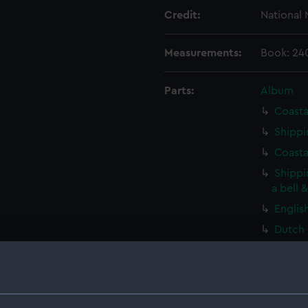
Credit:
National
Measurements:
Book: 24
Parts:
Album
Coasta
Shippi
Coasta
Shippi
a bell 
Englis
Dutch 
Sailin
(Print)
A ding
(Print)