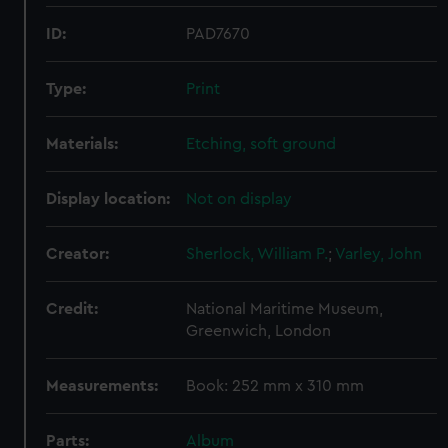
ID:
PAD7670
Type:
Print
Materials:
Etching, soft ground
Display location:
Not on display
Creator:
Sherlock, William P.
;
Varley, John
Credit:
National Maritime Museum,
Greenwich, London
Measurements:
Book: 252 mm x 310 mm
Parts:
Album