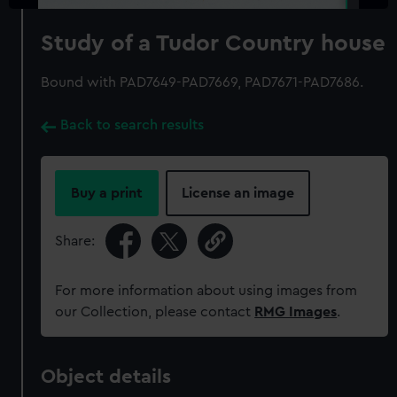
Study of a Tudor Country house
Bound with PAD7649-PAD7669, PAD7671-PAD7686.
Back to search results
Buy a print
License an image
Share:
For more information about using images from
our Collection, please contact
RMG Images
.
Object details