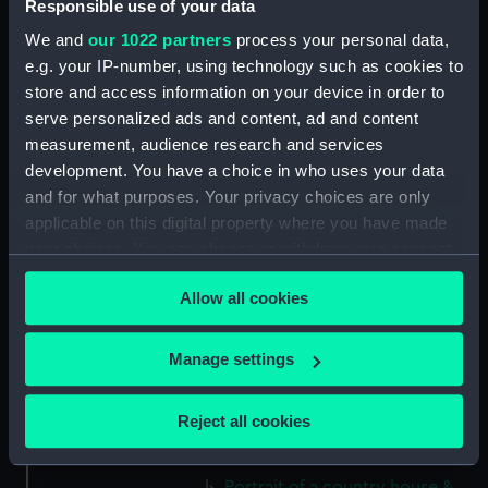
Responsible use of your data
(Print) (PAD7663)
We and
our 1022 partners
process your personal data,
Mountain with river, dinghy
e.g. your IP-number, using technology such as cookies to
and figures (Print) (PAD7664)
store and access information on your device in order to
Rural scene with peasants and
serve personalized ads and content, ad and content
cottage (Print) (PAD7665)
measurement, audience research and services
Country road with castle ruin
development. You have a choice in who uses your data
and figures (Print) (PAD7666)
and for what purposes. Your privacy choices are only
Rural landscape with bridge
applicable on this digital property where you have made
and figures (Print) (PAD7667)
your choices. You can change or withdraw your consent
Rural landscape with river and
any time from the Cookie Declaration or by clicking on
windmill (Print) (PAD7668)
Allow all cookies
the Privacy trigger icon.
Picturesque scene showing
cottage and peasant women
If you allow, we would also like to:
Manage settings
doing washing in the river
Collect information about your geographical
(Print) (PAD7669)
location which can be accurate to within several
Reject all cookies
Study of a Tudor Country house
meters
(Print) (PAD7670)
Identify your device by actively scanning it for
Portrait of a country house &