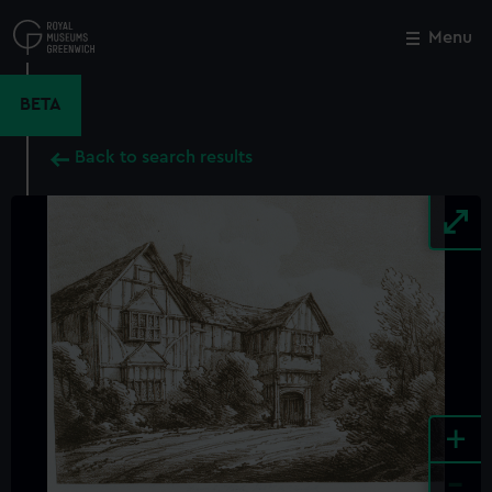
Skip
to
Menu
Close
M
main
content
BETA
Back to search results
+
-