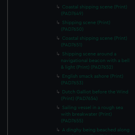
Coastal shipping scene (Print)
(PAD7649)
Shipping scene (Print)
(PAD7650)
Coastal shipping scene (Print)
(PAD7651)
Shipping scene around a
navigational beacon with a bell
& light (Print) (PAD7652)
English smack ashore (Print)
(PAD7653)
Dutch Galliot before the Wind
(Print) (PAD7654)
Sailing vessel in a rough sea
with breakwater (Print)
(PAD7655)
A dinghy being beached along