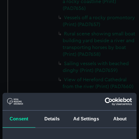
a rocky coastline (Print)
(PAD7656)
Vessels off a rocky promontory
(Print) (PAD7657)
Rural scene showing small boat
building yard beside a river and
transporting horses by boat
(Print) (PAD7658)
Sailing vessels with beached
dinghy (Print) (PAD7659)
View of Hereford Cathedral
from the river (Print) (PAD7660)
Rural scene showing house and
ruin in background (Print)
(PAD7661)
Consent
Details
Ad Settings
About
River running through a rocky
ravine (Print) (PAD7662)
Picturesque view of a watermill