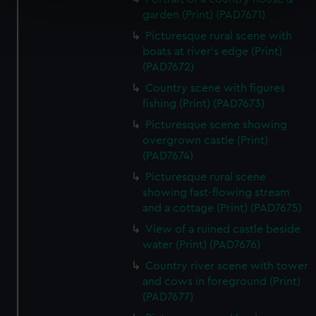
specific characteristics (fingerprinting)
garden (Print) (PAD7671)
Find out more about how your personal data is processed
Picturesque rural scene with
and set your preferences in the
details section
.
boats at river's edge (Print)
(PAD7672)
We use necessary cookies to make our websites work
correctly for you.
Country scene with figures
fishing (Print) (PAD7673)
We’d like to use additional cookies to remember your
preferences, understand how our website is used, and to
Picturesque scene showing
help us improve it. We may also use cookies to tailor our
overgrown castle (Print)
marketing to your interests and deliver embedded content
(PAD7674)
from third-party sources. You can choose to allow all
Picturesque rural scene
cookies, change your preferences or opt-out at any time.
showing fast-flowing stream
and a cottage (Print) (PAD7675)
View of a ruined castle beside
water (Print) (PAD7676)
Country river scene with tower
and cows in foreground (Print)
(PAD7677)