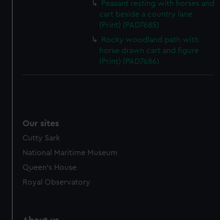
Peasant resting with horses and
cart beside a country lane
(Print) (PAD7685)
Rocky woodland path with
horse drawn cart and figure
(Print) (PAD7686)
Our sites
Cutty Sark
National Maritime Museum
Queen's House
Royal Observatory