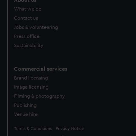
About us
What we do
Contact us
Jobs & volunteering
Press office
Sustainability
Commercial services
Brand licensing
Image licensing
Filming & photography
Publishing
Venue hire
Legal
Terms & Conditions
Privacy Notice