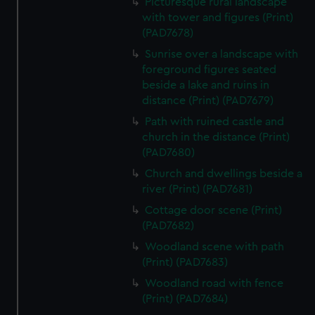
Picturesque rural landscape
with tower and figures (Print)
(PAD7678)
Sunrise over a landscape with
foreground figures seated
beside a lake and ruins in
distance (Print) (PAD7679)
Path with ruined castle and
church in the distance (Print)
(PAD7680)
Church and dwellings beside a
river (Print) (PAD7681)
Cottage door scene (Print)
(PAD7682)
Woodland scene with path
(Print) (PAD7683)
Woodland road with fence
(Print) (PAD7684)