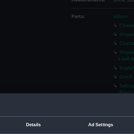
Measurements:
Book: 26
Parts:
Album
Coasta
Shippi
Coasta
Shippi
a bell 
Englis
Dutch 
Sailin
(Print)
A ding
(Print)
Vessel
Details
Ad Settings
Rural 
beside 