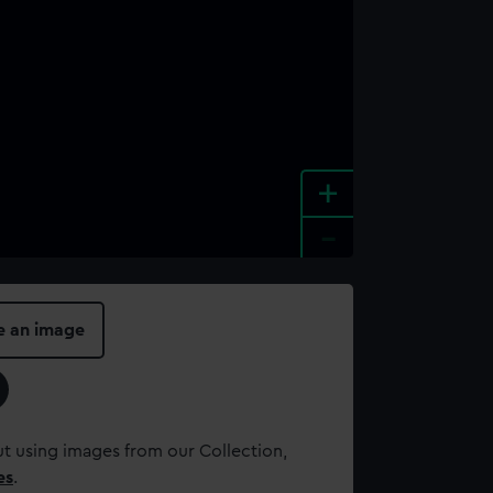
+
-
e an image
t using images from our Collection,
es
.