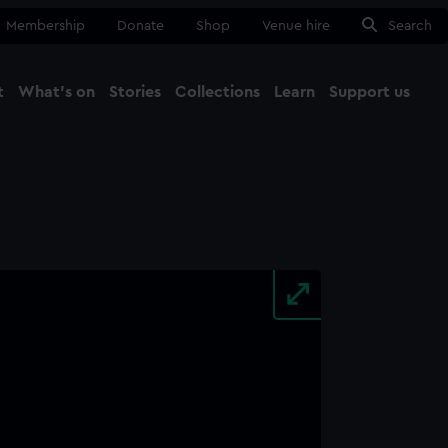
Membership
Donate
Shop
Venue hire
Search
t
What's on
Stories
Collections
Learn
Support us
Ma
Close