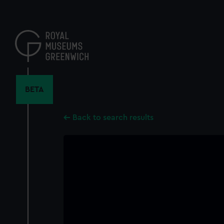
Skip
to
main
content
BETA
Back to search results