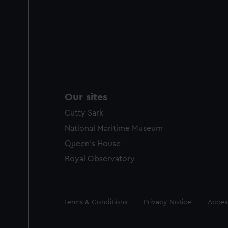
Our sites
Cutty Sark
National Maritime Museum
Queen's House
Royal Observatory
Legal
Terms & Conditions
Privacy Notice
Access