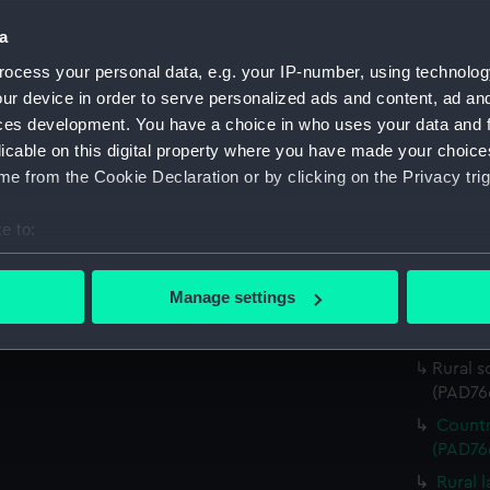
(Print)
a
Sailin
ocess your personal data, e.g. your IP-number, using technolog
(PAD76
ur device in order to serve personalized ads and content, ad a
View o
ces development. You have a choice in who uses your data and 
(PAD76
licable on this digital property where you have made your choic
Rural 
e from the Cookie Declaration or by clicking on the Privacy trig
backgro
River 
e to:
(PAD76
bout your geographical location which can be accurate to within 
Pictur
 actively scanning it for specific characteristics (fingerprinting)
Manage settings
Mounta
 personal data is processed and set your preferences in the
det
(PAD76
 make our websites work correctly for you.
Rural s
(PAD76
cookies to remember your preferences, understand how our websit
ookies to tailor our marketing to your interests and deliver emb
Countr
e to allow all cookies, change your preferences or opt-out at an
(PAD76
Rural 