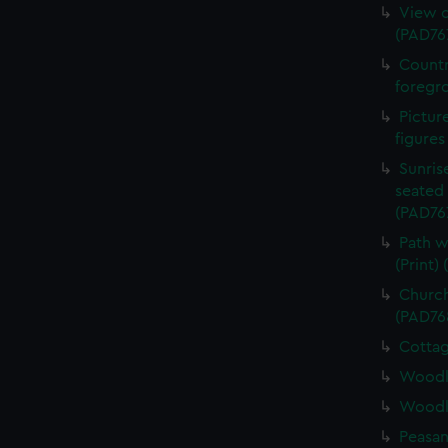
View o
(PAD76
Countr
foregro
Pictur
figures
Sunris
seated 
(PAD76
Path w
(Print)
Church
(PAD76
Cottag
Woodla
Woodla
Peasan