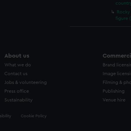
country
Rocky 
figure 
About us
Commercia
What we do
Brand licens
Contact us
Image licens
Jobs & volunteering
Filming & ph
Press office
Publishing
Sustainability
Venue hire
ibility
Cookie Policy