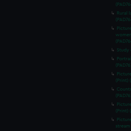
(PAD76
Rural 
(PAD76
Pictur
women d
(PAD76
Study 
Portra
(PAD76
Pictur
(Print)
Countr
(PAD76
Pictur
(Print)
Pictur
stream 