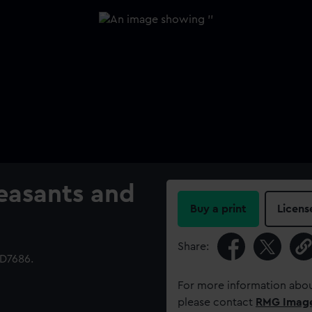
easants and
Buy a print
Licens
Share:
D7686.
For more information abou
please contact
RMG Imag