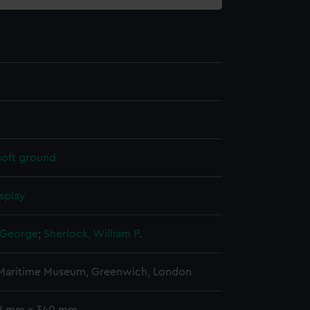
soft ground
splay
 George
;
Sherlock, William P.
 Maritime Museum, Greenwich, London