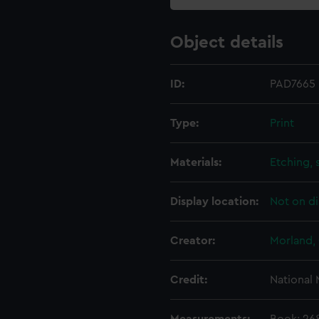
Object details
ID:
PAD7665
Type:
Print
Materials:
Etching, 
Display location:
Not on di
Creator:
Morland,
Credit:
National