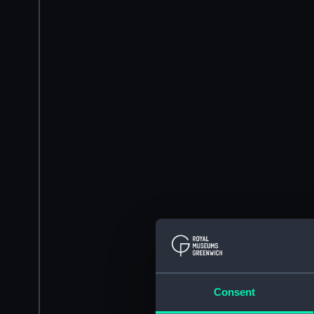
Consent