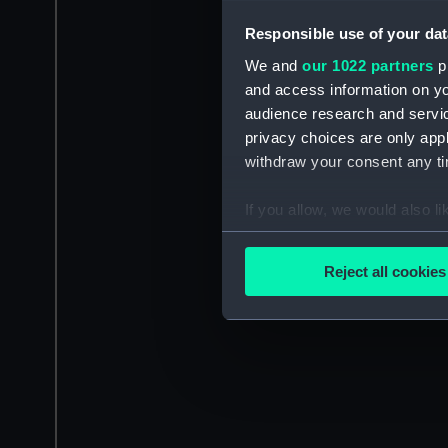
Responsible use of your dat
We and
our 1022 partners
pr
and access information on yo
audience research and servi
privacy choices are only app
withdraw your consent any tim
If you allow, we would also lik
Collect information a
Identify your device by
Reject all cookies
Find out more about how your
We use necessary cookies to
We’d like to use additional 
improve it. We may also use c
party sources. You can choos