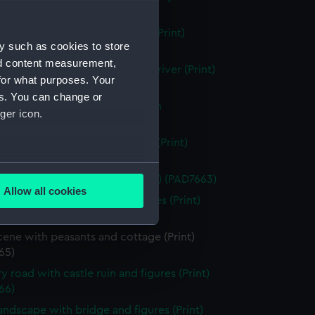
 (PAD7658)
g vessels with beached dinghy (Print)
y such as cookies to store
59)
nd content measurement,
f Hereford Cathedral from the river (Print)
for what purposes. Your
60)
es. You can change or
scene showing house and ruin in
ger icon.
und (Print) (PAD7661)
running through a rocky ravine (Print)
62)
several meters
esque view of a watermill (Print) (PAD7663)
Allow all cookies
in with river, dinghy and figures (Print)
ails section
.
64)
cene with peasants and cottage (Print)
65)
e is used, and to help us
edded content from third-
y road with castle ruin and figures (Print)
y time.
66)
landscape with bridge and figures (Print)