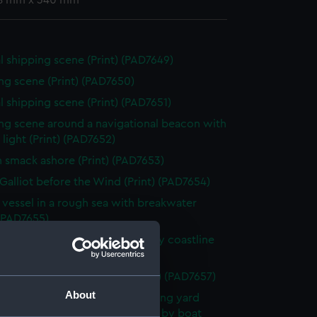
8 mm x 340 mm
l shipping scene (Print) (PAD7649)
ng scene (Print) (PAD7650)
l shipping scene (Print) (PAD7651)
ng scene around a navigational beacon with
& light (Print) (PAD7652)
h smack ashore (Print) (PAD7653)
Galliot before the Wind (Print) (PAD7654)
g vessel in a rough sea with breakwater
 (PAD7655)
hy being beached along a rocky coastline
 (PAD7656)
s off a rocky promontory (Print) (PAD7657)
About
scene showing small boat building yard
a river and transporting horses by boat