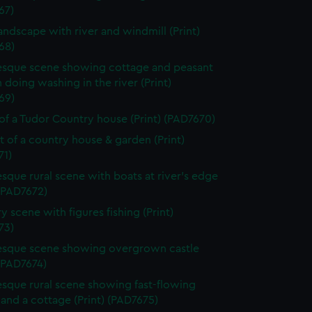
67)
landscape with river and windmill (Print)
68)
esque scene showing cottage and peasant
oing washing in the river (Print)
69)
of a Tudor Country house (Print) (PAD7670)
it of a country house & garden (Print)
71)
esque rural scene with boats at river's edge
 (PAD7672)
y scene with figures fishing (Print)
73)
esque scene showing overgrown castle
 (PAD7674)
esque rural scene showing fast-flowing
and a cottage (Print) (PAD7675)