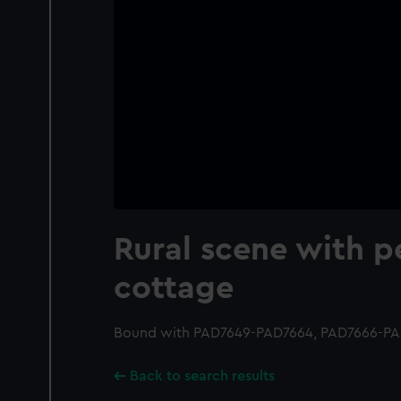
Rural scene with p
cottage
Bound with PAD7649-PAD7664, PAD7666-PA
Back to search results