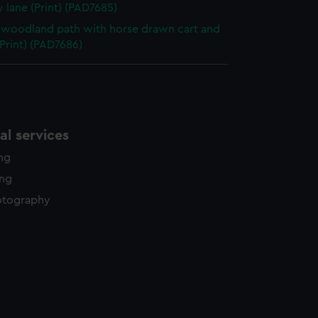
 lane (Print) (PAD7685)
woodland path with horse drawn cart and
(Print) (PAD7686)
l services
ing
ing
otography