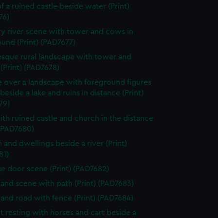
f a ruined castle beside water (Print)
76)
y river scene with tower and cows in
und (Print) (PAD7677)
esque rural landscape with tower and
 (Print) (PAD7678)
e over a landscape with foreground figures
beside a lake and ruins in distance (Print)
79)
ith ruined castle and church in the distance
 (PAD7680)
 and dwellings beside a river (Print)
81)
e door scene (Print) (PAD7682)
nd scene with path (Print) (PAD7683)
nd road with fence (Print) (PAD7684)
t resting with horses and cart beside a