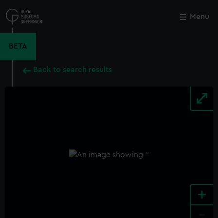
Skip
to
Menu
Close
M
main
content
BETA
Back to search results
+
-