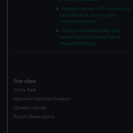
Peasant resting with horses and
cart beside a country lane
(Print) (PAD7685)
Rocky woodland path with
horse drawn cart and figure
(Print) (PAD7686)
Our sites
Cutty Sark
National Maritime Museum
Queen's House
Royal Observatory