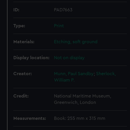
ID:
PAD7663
Type:
Print
Materials:
Etching, soft ground
Display location:
Not on display
Creator:
Munn, Paul Sandby
;
Sherlock,
William P.
Credit:
National Maritime Museum,
Greenwich, London
Measurements:
Book: 255 mm x 315 mm