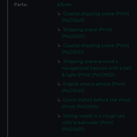
Parts:
Album
Coastal shipping scene (Print)
(PAD7649)
Shipping scene (Print)
(PAD7650)
Coastal shipping scene (Print)
(PAD7651)
Shipping scene around a
navigational beacon with a bell
& light (Print) (PAD7652)
English smack ashore (Print)
(PAD7653)
Dutch Galliot before the Wind
(Print) (PAD7654)
Sailing vessel in a rough sea
with breakwater (Print)
(PAD7655)