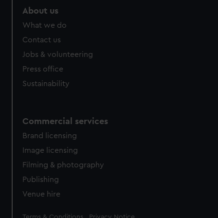
About us
What we do
Contact us
Jobs & volunteering
Press office
Sustainability
Commercial services
Brand licensing
Image licensing
Filming & photography
Publishing
Venue hire
Legal
Terms & Conditions
Privacy Notice