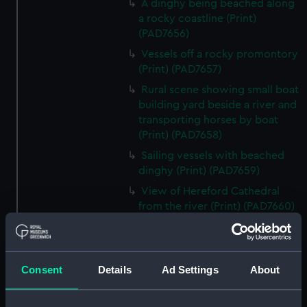
A dinghy being beached along
a rocky coastline (Print)
(PAD7656)
Vessels off a rocky promontory
(Print) (PAD7657)
Rural scene showing small boat
building yard beside a river and
transporting horses by boat
(Print) (PAD7658)
Sailing vessels with beached
dinghy (Print) (PAD7659)
View of Hereford Cathedral
from the river (Print) (PAD7660)
Rural scene showing house and
ruin in background (Print)
(PAD7661)
Consent
Details
Ad Settings
About
River running through a rocky
ravine (Print) (PAD7662)