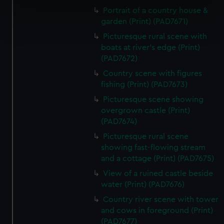
specific characteristics (fingerprinting)
Portrait of a country house &
Find out more about how your personal data is processed
garden (Print) (PAD7671)
and set your preferences in the
details section
.
Picturesque rural scene with
boats at river's edge (Print)
We use necessary cookies to make our websites work
(PAD7672)
correctly for you.
Country scene with figures
We’d like to use additional cookies to remember your
fishing (Print) (PAD7673)
preferences, understand how our website is used, and to
Picturesque scene showing
help us improve it. We may also use cookies to tailor our
overgrown castle (Print)
marketing to your interests and deliver embedded content
(PAD7674)
from third-party sources. You can choose to allow all
Picturesque rural scene
cookies, change your preferences or opt-out at any time.
showing fast-flowing stream
and a cottage (Print) (PAD7675)
View of a ruined castle beside
water (Print) (PAD7676)
Country river scene with tower
and cows in foreground (Print)
(PAD7677)