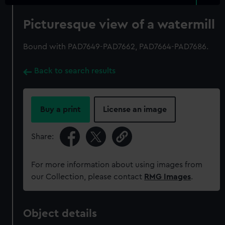
Picturesque view of a watermill
Bound with PAD7649-PAD7662, PAD7664-PAD7686.
Back to search results
Buy a print
License an image
Share:
For more information about using images from
our Collection, please contact
RMG Images
.
Object details