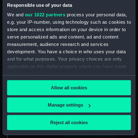
Picturesque view of a watermill
Responsible use of your data
(Print) (PAD7663)
We and
our 1022 partners
process your personal data,
Mountain with river, dinghy
e.g. your IP-number, using technology such as cookies to
and figures (Print) (PAD7664)
store and access information on your device in order to
Rural scene with peasants and
serve personalized ads and content, ad and content
cottage (Print) (PAD7665)
measurement, audience research and services
Country road with castle ruin
development. You have a choice in who uses your data
and figures (Print) (PAD7666)
and for what purposes. Your privacy choices are only
applicable on this digital property where you have made
Rural landscape with bridge
and figures (Print) (PAD7667)
your choices. You can change or withdraw your consent
any time from the Cookie Declaration or by clicking on
Rural landscape with river and
Allow all cookies
the Privacy trigger icon.
windmill (Print) (PAD7668)
Picturesque scene showing
If you allow, we would also like to:
Manage settings
cottage and peasant women
Collect information about your geographical
doing washing in the river
location which can be accurate to within several
(Print) (PAD7669)
Reject all cookies
meters
Study of a Tudor Country
Identify your device by actively scanning it for
house (Print) (PAD7670)