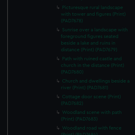
Picturesque rural landscape
with tower and figures (Print)
(PAD7678)
Sunrise over a landscape with
foreground figures seated
beside a lake and ruins in
distance (Print) (PAD7679)
Path with ruined castle and
church in the distance (Print)
(PAD7680)
Church and dwellings beside a
river (Print) (PAD7681)
Cottage door scene (Print)
(PAD7682)
Woodland scene with path
(Print) (PAD7683)
Woodland road with fence
(Print) (PAD7684)