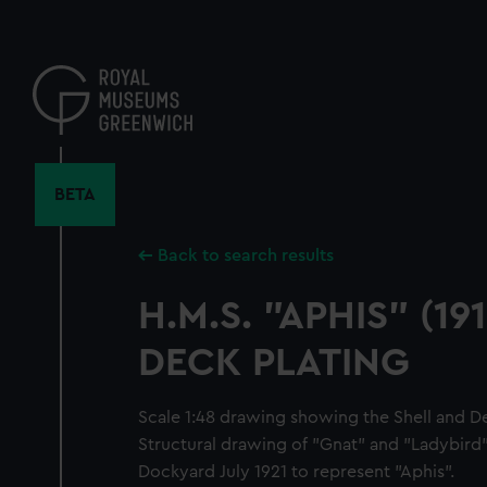
Skip
to
main
content
BETA
Back to search results
H.M.S. "APHIS" (19
DECK PLATING
Scale 1:48 drawing showing the Shell and Dec
Structural drawing of "Gnat" and "Ladybird
Dockyard July 1921 to represent "Aphis".