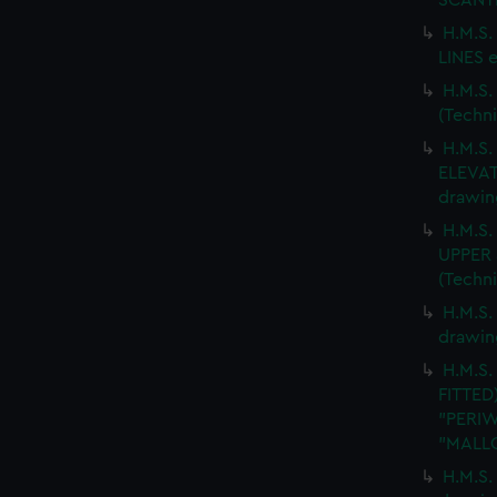
SCANTL
H.M.S
LINES e
H.M.S
(Techn
H.M.S
ELEVAT
drawin
H.M.S
UPPER 
(Techn
H.M.S.
drawin
H.M.S.
FITTED
"PERIW
"MALLO
H.M.S.