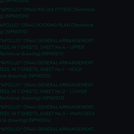
g) (NPN0508)
 "APOLLO" (1944) RIG (AS FITTED) (Technical
g) (NPN0509)
"APOLLO" (1944) DOCKING PLAN (Technical
g) (NPN0510)
. "APOLLO" (1944) GENERAL ARRANGEMENT.
TTED). IN 7 SHEETS, SHEET No.4 - UPPER
Technical drawing) (NPN0511)
. "APOLLO" (1944) GENERAL ARRANGEMENT.
TTED). IN 7 SHEETS, SHEET No.1 - HOLD
ical drawing) (NPN0512)
. "APOLLO" (1944) GENERAL ARRANGEMENT.
TTED). IN 7 SHEETS, SHEET No.2 - LOWER
Technical drawing) (NPN0513)
. "APOLLO" (1944) GENERAL ARRANGEMENT.
TTED). IN 7 SHEETS, SHEET No.3 - MAIN DECK
ical drawing) (NPN0514)
. "APOLLO" (1944) GENERAL ARRANGEMENT.