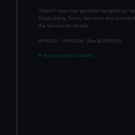
"Insect" class river gunboat designed by Yar
Shipbuilding, Troon. Served in and around t
the Second World War.
NPN0501 - NPN0506. (Box ADFB0010)
Back to search results