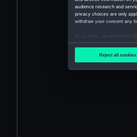
audience research and servi
privacy choices are only app
withdraw your consent any tim
If you allow, we would also lik
Collect information a
Identify your device by
Reject all cookies
Find out more about how your
We use necessary cookies to
We’d like to use additional 
improve it. We may also use c
party sources. You can choos