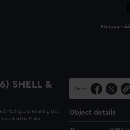
Plan your visi
16) SHELL &
Share:
k Plating and Riveting List.
Object details
" modified by Malta
ID:
NPN0503