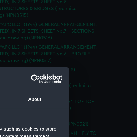
TED). IN 7 SHEETS, SHEET No.5 -
TRUCTURES & BRIDGES (Technical
g) (NPN0515)
. "APOLLO" (1944) GENERAL ARRANGEMENT.
TTED). IN 7 SHEETS, SHEET No.7 - SECTIONS
ical drawing) (NPN0516)
. "APOLLO" (1944) GENERAL ARRANGEMENT.
TED). IN 7 SHEETS, SHEET No.6 - PROFILE
ical drawing) (NPN0517)
LAN OF T.S.S. "APPLELEAF" (1918)
ical drawing) (NPN0518)
 "APPLELEAF" (1918) SHELL PLAN (Technical
g) (NPN0519)
About
 "APPLELEAF" (1918) ARRANGEMENT OF TOP
 (Technical drawing) (NPN0520)
 "APPLELEAF" (1918) GENERAL
EMENT (Technical drawing) (NPN0521)
y such as cookies to store
 "APPLELEAF" (1918) DOCKING PLAN - FLY TO
nd content measurement,