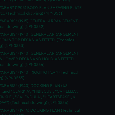
INGS (Technical drawing) (NPN0530)
. "ARAB" (1903) BODY PLAN SHEWING PLATE
tc. (Technical drawing) (NPN0531)
. "ARABIS" (1915) GENERAL ARRANGEMENT
ical drawing) (NPN0532)
. "ARABIS" (1940) GENERAL ARRANGEMENT
ION & TOP DECKS. AS FITTED. (Technical
g) (NPN0533)
. "ARABIS" (1940) GENERAL ARRANGEMENT
& LOWER DECKS AND HOLD. AS FITTED.
ical drawing) (NPN0534)
 "ARABIS" (1940) RIGGING PLAN (Technical
g) (NPN0535)
 "ARABIS" (1940) DOCKING PLAN (AS
) (and "CLARKIA", "HIBISCUS", "CAMELLIA",
INKLE", "CALENDULA", "HEARTSEASE", &
W") (Technical drawing) (NPN0536)
 "ARABIS" (1944) DOCKING PLAN (Technical