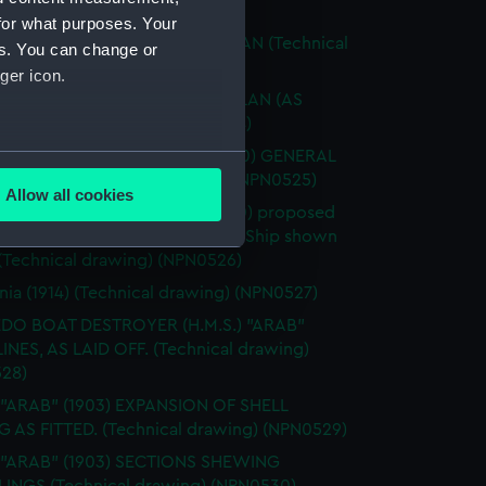
ical drawing) (NPN0522)
for what purposes. Your
 "APPLELEAF" (1918) RIGGING PLAN (Technical
es. You can change or
g) (NPN0523)
ger icon.
 "APPLELEAF" (1918) DOCKING PLAN (AS
) (Technical drawing) (NPN0524)
IUS" (ex - "Hampstead") (1900) GENERAL
several meters
EMENT (Technical drawing) (NPN0525)
Allow all cookies
RIUS") S.S. "Hampstead" (1900) proposed
ails section
.
ions for conversion to Distilling Ship shown
 (Technical drawing) (NPN0526)
e is used, and to help us
nia (1914) (Technical drawing) (NPN0527)
edded content from third-
DO BOAT DESTROYER (H.M.S.) "ARAB"
y time.
LINES, AS LAID OFF. (Technical drawing)
28)
 "ARAB" (1903) EXPANSION OF SHELL
G AS FITTED. (Technical drawing) (NPN0529)
. "ARAB" (1903) SECTIONS SHEWING