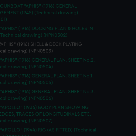
 GUNBOAT "APHIS" (1916) GENERAL
EMENT (1945) (Technical drawing)
01)
 "APHIS" (1916) DOCKING PLAN & HOLES IN
(Technical drawing) (NPN0502)
 "APHIS" (1916) SHELL & DECK PLATING
ical drawing) (NPN0503)
 "APHIS" (1916) GENERAL PLAN. SHEET No.2.
ical drawing) (NPN0504)
 "APHIS" (1916) GENERAL PLAN. SHEET No.1.
ical drawing) (NPN0505)
 "APHIS" (1916) GENERAL PLAN. SHEET No.3.
ical drawing) (NPN0506)
. "APOLLO" (1936) BODY PLAN SHOWING
EDGES, TRACES OF LONGITUDINALS ETC.
ical drawing) (NPN0507)
 "APOLLO" (1944) RIG (AS FITTED) (Technical