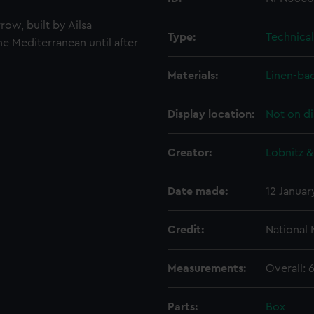
row, built by Ailsa
Type:
Technica
he Mediterranean until after
Materials:
Linen-ba
Display location:
Not on di
Creator:
Lobnitz &
Date made:
12 Januar
Credit:
National
Measurements:
Overall:
Parts:
Box