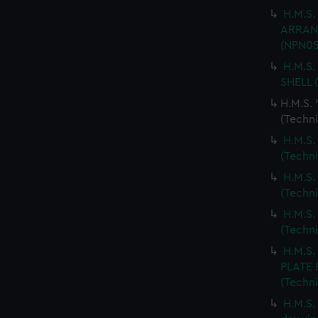
H.M.S.
ARRANG
(NPN05
H.M.S.
SHELL 
H.M.S.
(Techn
H.M.S.
(Techn
H.M.S.
(Techn
H.M.S.
(Techn
H.M.S
PLATE 
(Techn
H.M.S.