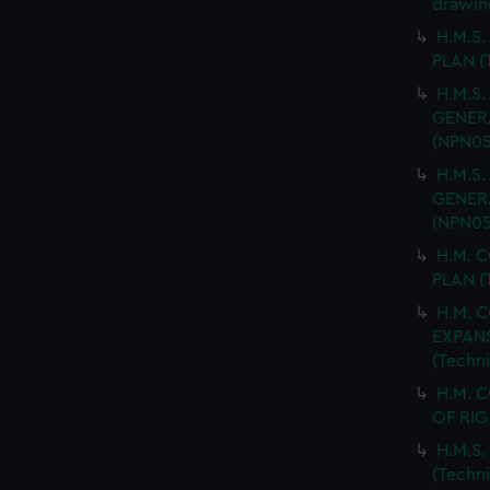
drawin
H.M.S.
PLAN (
H.M.S.
GENERA
(NPN05
H.M.S.
GENERA
(NPN05
H.M. 
PLAN (
H.M. 
EXPANS
(Techn
H.M. 
OF RIG
H.M.S
(Techn