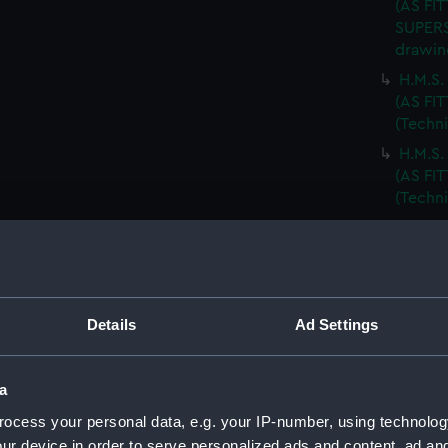
(AS FIT
SUPERS
drawin
H.M.S
(AS FI
(Techn
H.M.S
(AS FIT
(Techn
BODY P
(Techn
T.S.S.
drawin
Details
Ad Settings
T.S.S.
DECKS.
T.S.S.
a
ARRANG
ocess your personal data, e.g. your IP-number, using technolog
R.F.A.
ur device in order to serve personalized ads and content, ad a