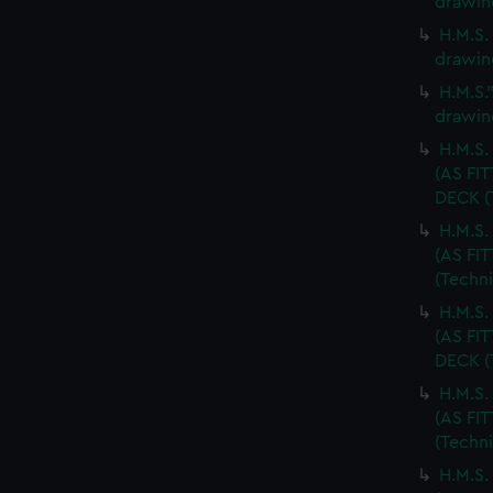
drawin
H.M.S.
drawin
H.M.S.
drawin
H.M.S
(AS FI
DECK (
H.M.S
(AS FI
(Techn
H.M.S
(AS FI
DECK (
H.M.S
(AS FI
(Techn
H.M.S