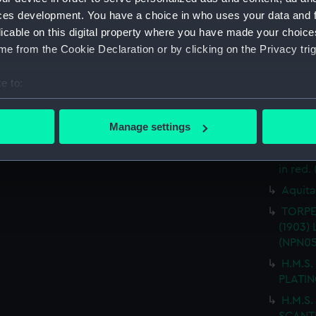
(Techn
ces development. You have a choice in who uses your data and 
T.S.S.
licable on this digital property where you have made your choic
drawin
e from the Cookie Declaration or by clicking on the Privacy trig
T.S.S.
FITTED
e to:
"AQUAR
bout your geographical location which can be accurate to within 
ARRANG
 actively scanning it for specific characteristics (fingerprinting)
Manage settings
("AQUA
 personal data is processed and set your preferences in the
det
alterat
in red.
 make our websites work correctly for you.
cookies to remember your preferences, understand how our websit
Aquita
ookies to tailor our marketing to your interests and deliver emb
TORPE
e to allow all cookies, change your preferences or opt-out at an
(1903) 
(NPN05
H.M.S.
PLATIN
H.M.S