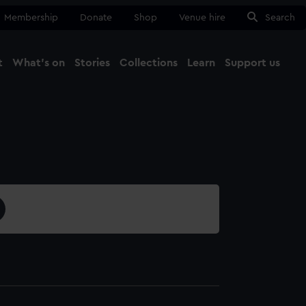
Membership
Donate
Shop
Venue hire
Search
t
What's on
Stories
Collections
Learn
Support us
Ma
Close