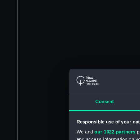
Consent
Responsible use of your dat
We and
our 1022 partners
pr
and access information on yo