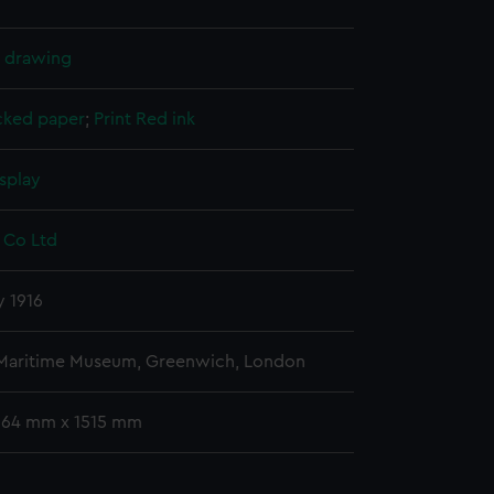
l drawing
cked paper
;
Print
Red ink
splay
 Co Ltd
y 1916
 Maritime Museum, Greenwich, London
 664 mm x 1515 mm