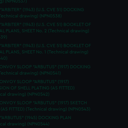
g) (NPN0537)
 "ARBITER" (1943) (U.S. CVE 51) DOCKING
Technical drawing) (NPN0538)
 "ARBITER" (1943) (U.S. CVE 51) BOOKLET OF
L PLANS, SHEET No. 2 (Technical drawing)
39)
 "ARBITER" (1943) (U.S. CVE 51) BOOKLET OF
L PLANS, SHEET No. 1 (Technical drawing)
40)
CONVOY SLOOP "ARBUTUS" (1917) DOCKING
Technical drawing) (NPN0541)
CONVOY SLOOP "ARBUTUS" (1917)
ION OF SHELL PLATING (AS FITTED)
ical drawing) (NPN0542)
CONVOY SLOOP "ARBUTUS" (1917) SKETCH
 (AS FITTED) (Technical drawing) (NPN0543)
. "ARBUTUS" (1945) DOCKING PLAN
ical drawing) (NPN0544)