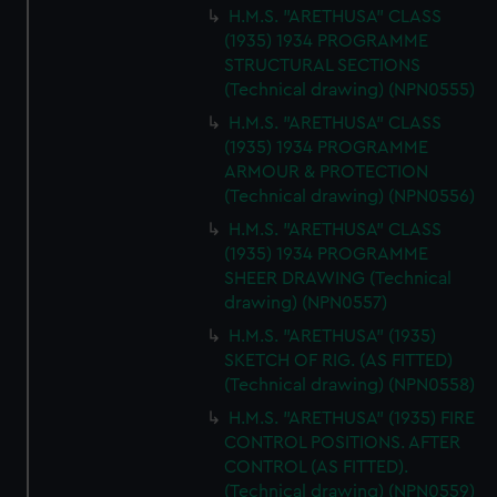
H.M.S. "ARETHUSA" CLASS
(1935) 1934 PROGRAMME
STRUCTURAL SECTIONS
(Technical drawing) (NPN0555)
H.M.S. "ARETHUSA" CLASS
(1935) 1934 PROGRAMME
ARMOUR & PROTECTION
(Technical drawing) (NPN0556)
H.M.S. "ARETHUSA" CLASS
(1935) 1934 PROGRAMME
SHEER DRAWING (Technical
drawing) (NPN0557)
H.M.S. "ARETHUSA" (1935)
SKETCH OF RIG. (AS FITTED)
(Technical drawing) (NPN0558)
H.M.S. "ARETHUSA" (1935) FIRE
CONTROL POSITIONS. AFTER
CONTROL (AS FITTED).
(Technical drawing) (NPN0559)