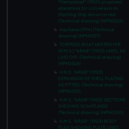
"Hampstead" (1900) proposed
alterations for conversion to
Distilling Ship shown in red.
(Technical drawing) (NPN0526)
Aquitania (1914) (Technical
drawing) (NPN0527)
TORPEDO BOAT DESTROYER
(H.M.S.) "ARAB" (1903) LINES, AS
LAID OFF. (Technical drawing)
(NPN0528)
H.M.S. "ARAB" (1903)
EXPANSION OF SHELL PLATING
AS FITTED. (Technical drawing)
(NPN0529)
H.M.S. "ARAB" (1903) SECTIONS
SHEWING SCANTLINGS
(Technical drawing) (NPN0530)
H.M.S. "ARAB" (1903) BODY
PLAN SHEWING PLATE LINES