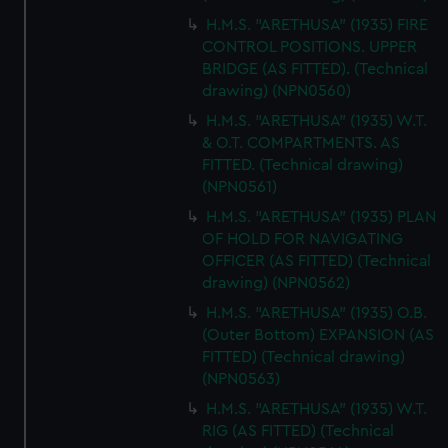
H.M.S. "ARETHUSA" (1935) FIRE
CONTROL POSITIONS. UPPER
BRIDGE (AS FITTED). (Technical
drawing) (NPN0560)
H.M.S. "ARETHUSA" (1935) W.T.
& O.T. COMPARTMENTS. AS
FITTED. (Technical drawing)
(NPN0561)
H.M.S. "ARETHUSA" (1935) PLAN
OF HOLD FOR NAVIGATING
OFFICER (AS FITTED) (Technical
drawing) (NPN0562)
H.M.S. "ARETHUSA" (1935) O.B.
(Outer Bottom) EXPANSION (AS
FITTED) (Technical drawing)
(NPN0563)
H.M.S. "ARETHUSA" (1935) W.T.
RIG (AS FITTED) (Technical