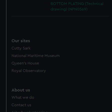
BOTTOM PLATING (Technical
drawing) (NPN0569)
Our sites
Cutty Sark
National Maritime Museum
Queen's House
Royal Observatory
About us
What we do
Contact us