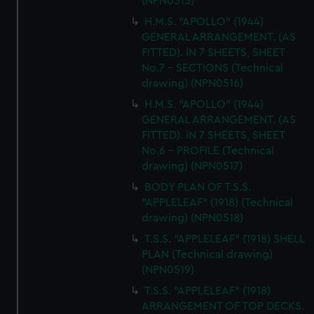
(NPN0515)
H.M.S. "APOLLO" (1944)
GENERAL ARRANGEMENT. (AS
FITTED). IN 7 SHEETS, SHEET
No.7 - SECTIONS (Technical
drawing) (NPN0516)
H.M.S. "APOLLO" (1944)
GENERAL ARRANGEMENT. (AS
FITTED). IN 7 SHEETS, SHEET
No.6 - PROFILE (Technical
drawing) (NPN0517)
BODY PLAN OF T.S.S.
"APPLELEAF" (1918) (Technical
drawing) (NPN0518)
T.S.S. "APPLELEAF" (1918) SHELL
PLAN (Technical drawing)
(NPN0519)
T.S.S. "APPLELEAF" (1918)
ARRANGEMENT OF TOP DECKS.