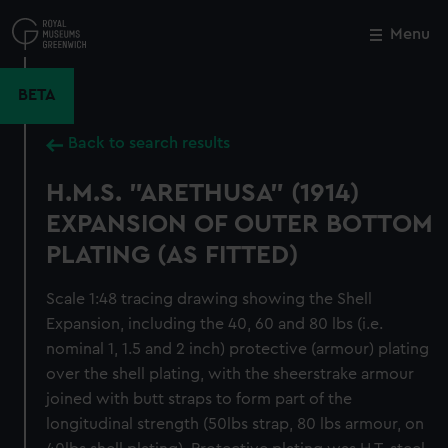
Skip
to
Menu
Close
M
main
content
BETA
Back to search results
H.M.S. "ARETHUSA" (1914)
EXPANSION OF OUTER BOTTOM
PLATING (AS FITTED)
Scale 1:48 tracing drawing showing the Shell
Expansion, including the 40, 60 and 80 lbs (i.e.
nominal 1, 1.5 and 2 inch) protective (armour) plating
over the shell plating, with the sheerstrake armour
joined with butt straps to form part of the
longitudinal strength (50lbs strap, 80 lbs armour, on