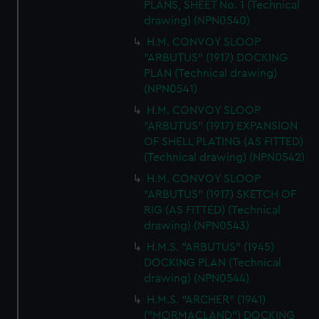
cookies, change your preferences or opt-out at any time.
PLANS, SHEET No. 1 (Technical
drawing) (NPN0540)
H.M. CONVOY SLOOP
"ARBUTUS" (1917) DOCKING
PLAN (Technical drawing)
(NPN0541)
H.M. CONVOY SLOOP
"ARBUTUS" (1917) EXPANSION
OF SHELL PLATING (AS FITTED)
(Technical drawing) (NPN0542)
H.M. CONVOY SLOOP
"ARBUTUS" (1917) SKETCH OF
RIG (AS FITTED) (Technical
drawing) (NPN0543)
H.M.S. "ARBUTUS" (1945)
DOCKING PLAN (Technical
drawing) (NPN0544)
H.M.S. "ARCHER" (1941)
("MORMACLAND") DOCKING