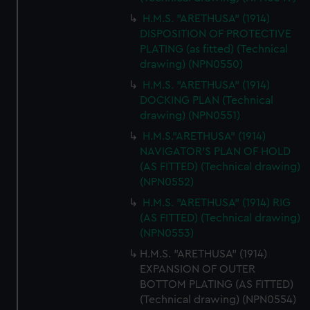
H.M.S. "ARETHUSA" (1914)
DISPOSITION OF PROTECTIVE
PLATING (as fitted) (Technical
drawing) (NPN0550)
H.M.S. "ARETHUSA" (1914)
DOCKING PLAN (Technical
drawing) (NPN0551)
H.M.S."ARETHUSA" (1914)
NAVIGATOR'S PLAN OF HOLD
(AS FITTED) (Technical drawing)
(NPN0552)
H.M.S. "ARETHUSA" (1914) RIG
(AS FITTED) (Technical drawing)
(NPN0553)
H.M.S. "ARETHUSA" (1914)
EXPANSION OF OUTER
BOTTOM PLATING (AS FITTED)
(Technical drawing) (NPN0554)