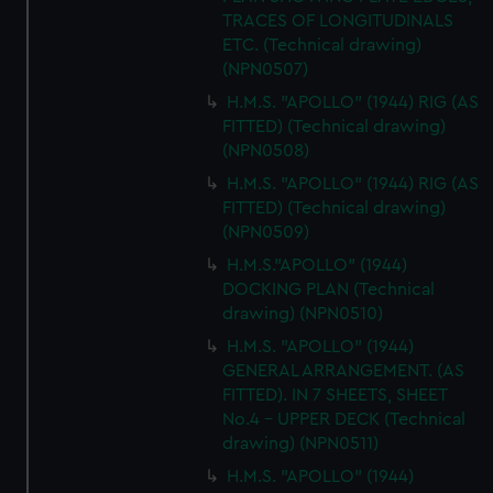
TRACES OF LONGITUDINALS
ETC. (Technical drawing)
(NPN0507)
H.M.S. "APOLLO" (1944) RIG (AS
FITTED) (Technical drawing)
(NPN0508)
H.M.S. "APOLLO" (1944) RIG (AS
FITTED) (Technical drawing)
(NPN0509)
H.M.S."APOLLO" (1944)
DOCKING PLAN (Technical
drawing) (NPN0510)
H.M.S. "APOLLO" (1944)
GENERAL ARRANGEMENT. (AS
FITTED). IN 7 SHEETS, SHEET
No.4 - UPPER DECK (Technical
drawing) (NPN0511)
H.M.S. "APOLLO" (1944)