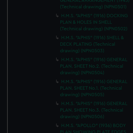
GENERAL ARRANGEMENT (1945)
(Technical drawing) (NPN0501)
H.M.S. "APHIS" (1916) DOCKING
PLAN & HOLES IN SHELL
(Technical drawing) (NPN0502)
H.M.S. "APHIS" (1916) SHELL &
DECK PLATING (Technical
drawing) (NPN0503)
H.M.S. "APHIS" (1916) GENERAL
PLAN. SHEET No.2. (Technical
drawing) (NPN0504)
H.M.S. "APHIS" (1916) GENERAL
PLAN. SHEET No.1. (Technical
drawing) (NPN0505)
H.M.S. "APHIS" (1916) GENERAL
PLAN. SHEET No.3. (Technical
drawing) (NPN0506)
H.M.S. "APOLLO" (1936) BODY
PLAN SHOWING PLATE EDGES,