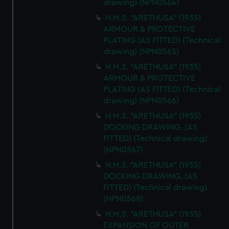
drawing) (NPN0564)
H.M.S. "ARETHUSA" (1935)
ARMOUR & PROTECTIVE
PLATING (AS FITTED) (Technical
drawing) (NPN0565)
H.M.S. "ARETHUSA" (1935)
ARMOUR & PROTECTIVE
PLATING (AS FITTED) (Technical
drawing) (NPN0566)
H.M.S. "ARETHUSA" (1935)
DOCKING DRAWING. (AS
FITTED) (Technical drawing)
(NPN0567)
H.M.S. "ARETHUSA" (1935)
DOCKING DRAWING. (AS
FITTED) (Technical drawing)
(NPN0568)
H.M.S. "ARETHUSA" (1935)
EXPANSION OF OUTER