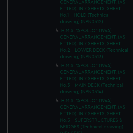
GENERAL ARRANGEMENT. (AS
FITTED). IN 7 SHEETS, SHEET
No.1 - HOLD (Technical
drawing) (NPN0512)
H.M.S. "APOLLO" (1944)
GENERAL ARRANGEMENT. (AS
FITTED). IN 7 SHEETS, SHEET
No.2 - LOWER DECK (Technical
drawing) (NPN0513)
H.M.S. "APOLLO" (1944)
GENERAL ARRANGEMENT. (AS
FITTED). IN 7 SHEETS, SHEET
No.3 - MAIN DECK (Technical
drawing) (NPN0514)
H.M.S. "APOLLO" (1944)
GENERAL ARRANGEMENT. (AS
FITTED). IN 7 SHEETS, SHEET
No.5 - SUPERSTRUCTURES &
BRIDGES (Technical drawing)