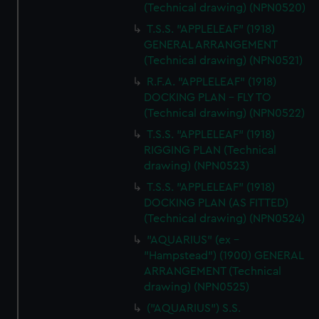
(Technical drawing) (NPN0520)
T.S.S. "APPLELEAF" (1918)
GENERAL ARRANGEMENT
(Technical drawing) (NPN0521)
R.F.A. "APPLELEAF" (1918)
DOCKING PLAN - FLY TO
(Technical drawing) (NPN0522)
T.S.S. "APPLELEAF" (1918)
RIGGING PLAN (Technical
drawing) (NPN0523)
T.S.S. "APPLELEAF" (1918)
DOCKING PLAN (AS FITTED)
(Technical drawing) (NPN0524)
"AQUARIUS" (ex -
"Hampstead") (1900) GENERAL
ARRANGEMENT (Technical
drawing) (NPN0525)
("AQUARIUS") S.S.