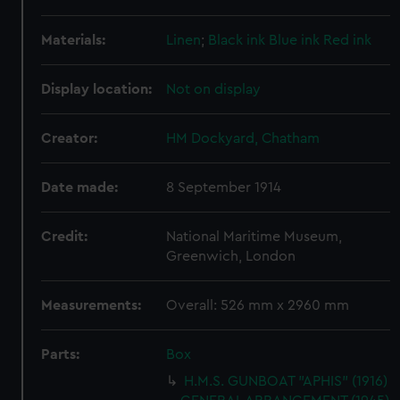
Materials:
Linen
;
Black ink
Blue ink
Red ink
Display location:
Not on display
Creator:
HM Dockyard, Chatham
Date made:
8 September 1914
Credit:
National Maritime Museum,
Greenwich, London
Measurements:
Overall: 526 mm x 2960 mm
Parts:
Box
H.M.S. GUNBOAT "APHIS" (1916)