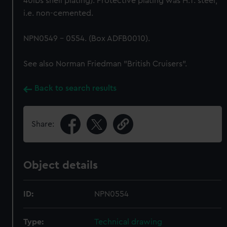
40lbs shell plating). Protective plating was H.T. steel,
i.e. non-cemented.
NPN0549 - 0554. (Box ADFB0010).
See also Norman Friedman "British Cruisers".
Back to search results
Share:
Object details
ID:
NPN0554
Type:
Technical drawing