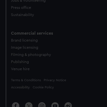
Jobs & volunteering
Press office
Sustainability
Commercial services
Brand licensing
Image licensing
Filming & photography
Publishing
Venue hire
Legal
Terms & Conditions
Privacy Notice
Accessibility
Cookie Policy