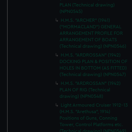
PLAN (Technical drawing)
(NPN0545)
H.M.S. "ARCHER" (1941)
("MORMACLAND") GENERAL
ARRANGEMENT PROFILE FOR
ARRANGEMENT OF BOATS
(Technical drawing) (NPN0546)
H.M.S. "ARDROSSAN" (1942)
DOCKING PLAN & POSITION OF
HOLES IN BOTTOM (AS FITTED)
(Technical drawing) (NPN0547)
H.M.S. "ARDROSSAN" (1942)
PLAN OF RIG (Technical
drawing) (NPN0548)
Light Armoured Cruiser 1912-13
(H.M.S. "Arethusa", 1914)
Positions of Guns, Conning
Tower, Control Platforms etc.
(Technical drawing) (NPN0549)