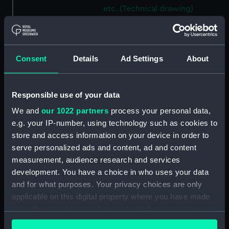
etc. (Technical drawing)
(NPN0531)
H.M.S. "ARABIS" (1915)
GENERAL ARRANGEMENT
(Technical drawing) (NPN0532)
Consent
Details
Ad Settings
About
H.M.S. "ARABIS" (1940)
GENERAL ARRANGEMENT
Responsible use of your data
ELEVATION & TOP DECKS. AS
FITTED. (Technical drawing)
We and
our 1022 partners
process your personal data,
(NPN0533)
e.g. your IP-number, using technology such as cookies to
H.M.S. "ARABIS" (1940)
store and access information on your device in order to
GENERAL ARRANGEMENT
serve personalized ads and content, ad and content
UPPER & LOWER DECKS AND
measurement, audience research and services
HOLD. AS FITTED. (Technical
development. You have a choice in who uses your data
drawing) (NPN0534)
and for what purposes. Your privacy choices are only
H.M.S. "ARABIS" (1940)
applicable on this digital property where you have made
RIGGING PLAN (Technical
your choices. You can change or withdraw your consent
drawing) (NPN0535)
any time from the Cookie Declaration or by clicking on