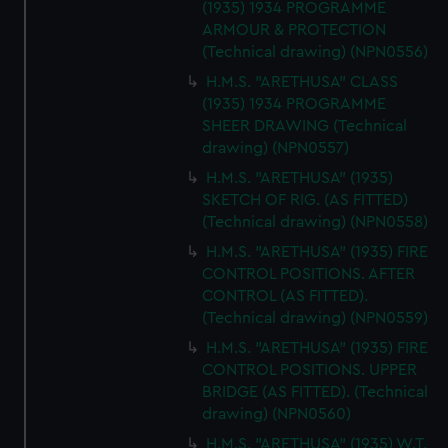
(1935) 1934 PROGRAMME
ARMOUR & PROTECTION
(Technical drawing) (NPN0556)
H.M.S. "ARETHUSA" CLASS
(1935) 1934 PROGRAMME
SHEER DRAWING (Technical
drawing) (NPN0557)
H.M.S. "ARETHUSA" (1935)
SKETCH OF RIG. (AS FITTED)
(Technical drawing) (NPN0558)
H.M.S. "ARETHUSA" (1935) FIRE
CONTROL POSITIONS. AFTER
CONTROL (AS FITTED).
(Technical drawing) (NPN0559)
H.M.S. "ARETHUSA" (1935) FIRE
CONTROL POSITIONS. UPPER
BRIDGE (AS FITTED). (Technical
drawing) (NPN0560)
H.M.S. "ARETHUSA" (1935) W.T.