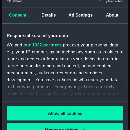
H.M.S. "ARABIS" (1940)
GENERAL ARRANGEMENT
Consent
Details
Ad Settings
About
ELEVATION & TOP DECKS. AS
FITTED. (Technical drawing)
(NPN0533)
Responsible use of your data
H.M.S. "ARABIS" (1940)
We and
our 1022 partners
process your personal data,
GENERAL ARRANGEMENT
e.g. your IP-number, using technology such as cookies to
UPPER & LOWER DECKS AND
store and access information on your device in order to
HOLD. AS FITTED. (Technical
drawing) (NPN0534)
serve personalized ads and content, ad and content
measurement, audience research and services
H.M.S. "ARABIS" (1940)
development. You have a choice in who uses your data
RIGGING PLAN (Technical
and for what purposes. Your privacy choices are only
drawing) (NPN0535)
applicable on this digital property where you have made
H.M.S. "ARABIS" (1940)
your choices. You can change or withdraw your consent
DOCKING PLAN (AS FITTED)
any time from the Cookie Declaration or by clicking on
(and "CLARKIA", "HIBISCUS",
Allow all cookies
the Privacy trigger icon.
"CAMELLIA", "PERIWINKLE",
"CALENDULA", "HEARTSEASE",
& "MALLOW") (Technical
If you allow, we would also like to:
Manage settings