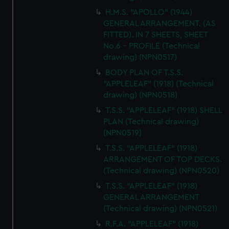
H.M.S. "APOLLO" (1944)
GENERAL ARRANGEMENT. (AS
FITTED). IN 7 SHEETS, SHEET
No.6 - PROFILE (Technical
drawing) (NPN0517)
BODY PLAN OF T.S.S.
"APPLELEAF" (1918) (Technical
drawing) (NPN0518)
T.S.S. "APPLELEAF" (1918) SHELL
PLAN (Technical drawing)
(NPN0519)
T.S.S. "APPLELEAF" (1918)
ARRANGEMENT OF TOP DECKS.
(Technical drawing) (NPN0520)
T.S.S. "APPLELEAF" (1918)
GENERAL ARRANGEMENT
(Technical drawing) (NPN0521)
R.F.A. "APPLELEAF" (1918)