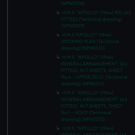
(NPN0508)
H.M.S. "APOLLO" (1944) RIG (AS
FITTED) (Technical drawing)
(NPN0509)
H.M.S."APOLLO" (1944)
DOCKING PLAN (Technical
drawing) (NPN0510)
H.M.S. "APOLLO" (1944)
GENERAL ARRANGEMENT. (AS
FITTED). IN 7 SHEETS, SHEET
No.4 - UPPER DECK (Technical
drawing) (NPN0511)
H.M.S. "APOLLO" (1944)
GENERAL ARRANGEMENT. (AS
FITTED). IN 7 SHEETS, SHEET
No.1 - HOLD (Technical
drawing) (NPN0512)
H.M.S. "APOLLO" (1944)