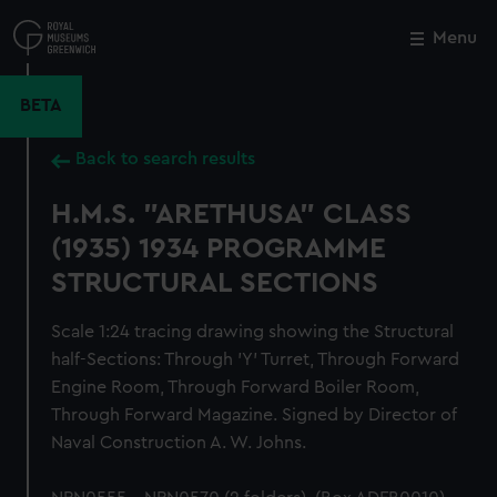
Skip
to
Menu
Close
M
main
content
BETA
Back to search results
H.M.S. "ARETHUSA" CLASS
(1935) 1934 PROGRAMME
STRUCTURAL SECTIONS
Scale 1:24 tracing drawing showing the Structural
half-Sections: Through 'Y' Turret, Through Forward
Engine Room, Through Forward Boiler Room,
Through Forward Magazine. Signed by Director of
Naval Construction A. W. Johns.