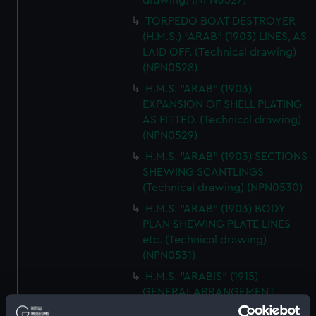
drawing) (NPN0527)
TORPEDO BOAT DESTROYER
(H.M.S.) "ARAB" (1903) LINES, AS
LAID OFF. (Technical drawing)
(NPN0528)
H.M.S. "ARAB" (1903)
EXPANSION OF SHELL PLATING
AS FITTED. (Technical drawing)
(NPN0529)
H.M.S. "ARAB" (1903) SECTIONS
SHEWING SCANTLINGS
(Technical drawing) (NPN0530)
H.M.S. "ARAB" (1903) BODY
PLAN SHEWING PLATE LINES
etc. (Technical drawing)
(NPN0531)
H.M.S. "ARABIS" (1915)
GENERAL ARRANGEMENT
(Technical drawing) (NPN0532)