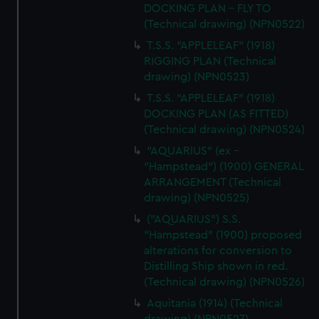
DOCKING PLAN - FLY TO
(Technical drawing) (NPN0522)
T.S.S. "APPLELEAF" (1918)
RIGGING PLAN (Technical
drawing) (NPN0523)
T.S.S. "APPLELEAF" (1918)
DOCKING PLAN (AS FITTED)
(Technical drawing) (NPN0524)
"AQUARIUS" (ex -
"Hampstead") (1900) GENERAL
ARRANGEMENT (Technical
drawing) (NPN0525)
("AQUARIUS") S.S.
"Hampstead" (1900) proposed
alterations for conversion to
Distilling Ship shown in red.
(Technical drawing) (NPN0526)
Aquitania (1914) (Technical