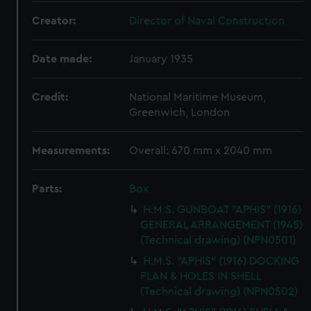
Creator:
Director of Naval Construction
Date made:
January 1935
Credit:
National Maritime Museum,
Greenwich, London
Measurements:
Overall: 670 mm x 2040 mm
Parts:
Box
H.M.S. GUNBOAT "APHIS" (1916)
GENERAL ARRANGEMENT (1945)
(Technical drawing) (NPN0501)
H.M.S. "APHIS" (1916) DOCKING
PLAN & HOLES IN SHELL
(Technical drawing) (NPN0502)