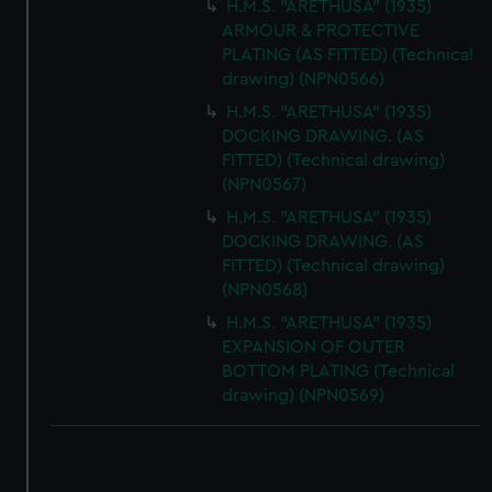
H.M.S. "ARETHUSA" (1935)
ARMOUR & PROTECTIVE
PLATING (AS FITTED) (Technical
drawing) (NPN0566)
H.M.S. "ARETHUSA" (1935)
DOCKING DRAWING. (AS
FITTED) (Technical drawing)
(NPN0567)
H.M.S. "ARETHUSA" (1935)
DOCKING DRAWING. (AS
FITTED) (Technical drawing)
(NPN0568)
H.M.S. "ARETHUSA" (1935)
EXPANSION OF OUTER
BOTTOM PLATING (Technical
drawing) (NPN0569)