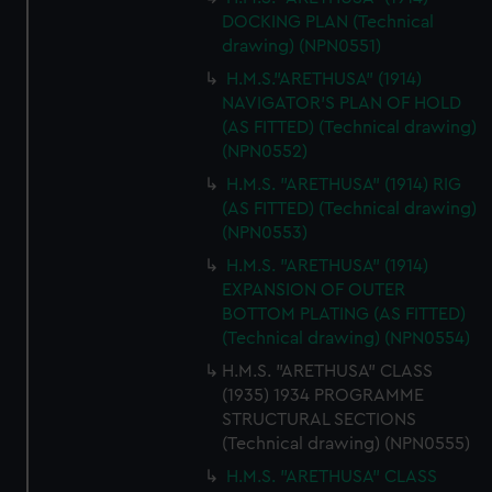
DOCKING PLAN (Technical
drawing) (NPN0551)
H.M.S."ARETHUSA" (1914)
NAVIGATOR'S PLAN OF HOLD
(AS FITTED) (Technical drawing)
(NPN0552)
H.M.S. "ARETHUSA" (1914) RIG
(AS FITTED) (Technical drawing)
(NPN0553)
H.M.S. "ARETHUSA" (1914)
EXPANSION OF OUTER
BOTTOM PLATING (AS FITTED)
(Technical drawing) (NPN0554)
H.M.S. "ARETHUSA" CLASS
(1935) 1934 PROGRAMME
STRUCTURAL SECTIONS
(Technical drawing) (NPN0555)
H.M.S. "ARETHUSA" CLASS