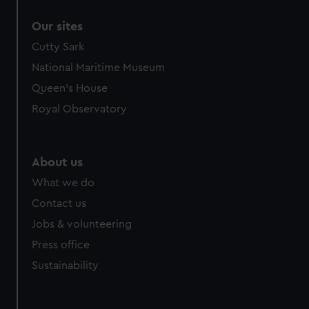
Our sites
Cutty Sark
National Maritime Museum
Queen's House
Royal Observatory
About us
What we do
Contact us
Jobs & volunteering
Press office
Sustainability