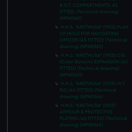
& O.T. COMPARTMENTS. AS
FITTED. (Technical drawing)
(NPN0561)
H.M.S. "ARETHUSA" (1935) PLAN
OF HOLD FOR NAVIGATING
OFFICER (AS FITTED) (Technical
drawing) (NPN0562)
H.M.S. "ARETHUSA" (1935) O.B.
(Outer Bottom) EXPANSION (AS
FITTED) (Technical drawing)
(NPN0563)
H.M.S. "ARETHUSA" (1935) W.T.
RIG (AS FITTED) (Technical
drawing) (NPN0564)
H.M.S. "ARETHUSA" (1935)
ARMOUR & PROTECTIVE
PLATING (AS FITTED) (Technical
drawing) (NPN0565)