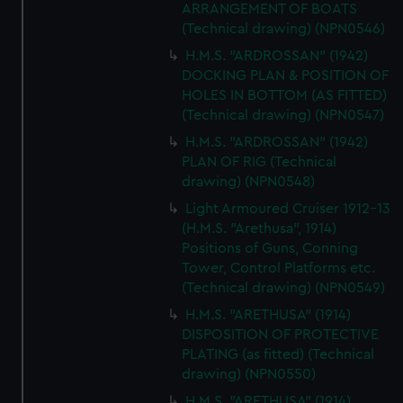
ARRANGEMENT OF BOATS
(Technical drawing) (NPN0546)
H.M.S. "ARDROSSAN" (1942)
DOCKING PLAN & POSITION OF
HOLES IN BOTTOM (AS FITTED)
(Technical drawing) (NPN0547)
H.M.S. "ARDROSSAN" (1942)
PLAN OF RIG (Technical
drawing) (NPN0548)
Light Armoured Cruiser 1912-13
(H.M.S. "Arethusa", 1914)
Positions of Guns, Conning
Tower, Control Platforms etc.
(Technical drawing) (NPN0549)
H.M.S. "ARETHUSA" (1914)
DISPOSITION OF PROTECTIVE
PLATING (as fitted) (Technical
drawing) (NPN0550)
H.M.S. "ARETHUSA" (1914)