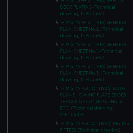
H.M.S. "APHIS" (1916) SHELL &
DECK PLATING (Technical
drawing) (NPN0503)
H.M.S. "APHIS" (1916) GENERAL
PLAN. SHEET No.2. (Technical
drawing) (NPN0504)
H.M.S. "APHIS" (1916) GENERAL
PLAN. SHEET No.1. (Technical
drawing) (NPN0505)
H.M.S. "APHIS" (1916) GENERAL
PLAN. SHEET No.3. (Technical
drawing) (NPN0506)
H.M.S. "APOLLO" (1936) BODY
PLAN SHOWING PLATE EDGES,
TRACES OF LONGITUDINALS
ETC. (Technical drawing)
(NPN0507)
H.M.S. "APOLLO" (1944) RIG (AS
FITTED) (Technical drawing)