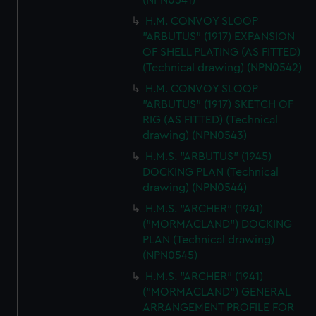
(NPN0541)
H.M. CONVOY SLOOP
"ARBUTUS" (1917) EXPANSION
OF SHELL PLATING (AS FITTED)
(Technical drawing) (NPN0542)
H.M. CONVOY SLOOP
"ARBUTUS" (1917) SKETCH OF
RIG (AS FITTED) (Technical
drawing) (NPN0543)
H.M.S. "ARBUTUS" (1945)
DOCKING PLAN (Technical
drawing) (NPN0544)
H.M.S. "ARCHER" (1941)
("MORMACLAND") DOCKING
PLAN (Technical drawing)
(NPN0545)
H.M.S. "ARCHER" (1941)
("MORMACLAND") GENERAL
ARRANGEMENT PROFILE FOR