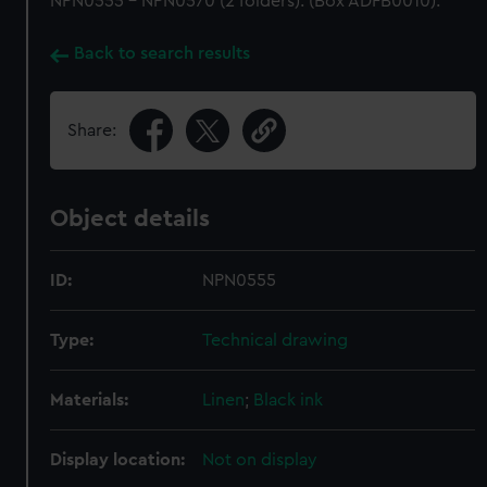
NPN0555 - NPN0570 (2 folders). (Box ADFB0010).
Back to search results
Share:
Object details
ID:
NPN0555
Type:
Technical drawing
Materials:
Linen
;
Black ink
Display location:
Not on display