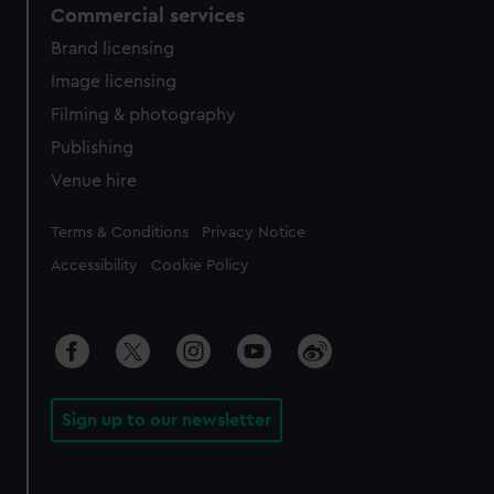
Commercial services
Brand licensing
Image licensing
Filming & photography
Publishing
Venue hire
Legal
Terms & Conditions
Privacy Notice
Accessibility
Cookie Policy
Sign up to our newsletter