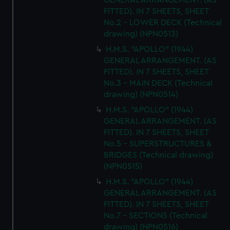
GENERAL ARRANGEMENT. (AS
FITTED). IN 7 SHEETS, SHEET
No.2 - LOWER DECK (Technical
drawing) (NPN0513)
H.M.S. "APOLLO" (1944)
GENERAL ARRANGEMENT. (AS
FITTED). IN 7 SHEETS, SHEET
No.3 - MAIN DECK (Technical
drawing) (NPN0514)
H.M.S. "APOLLO" (1944)
GENERAL ARRANGEMENT. (AS
FITTED). IN 7 SHEETS, SHEET
No.5 - SUPERSTRUCTURES &
BRIDGES (Technical drawing)
(NPN0515)
H.M.S. "APOLLO" (1944)
GENERAL ARRANGEMENT. (AS
FITTED). IN 7 SHEETS, SHEET
No.7 - SECTIONS (Technical
drawing) (NPN0516)