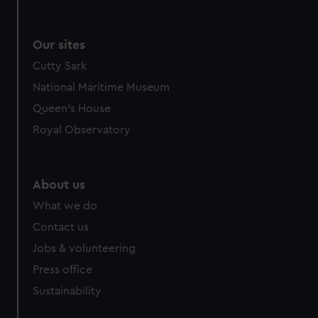
Our sites
Cutty Sark
National Maritime Museum
Queen's House
Royal Observatory
About us
What we do
Contact us
Jobs & volunteering
Press office
Sustainability