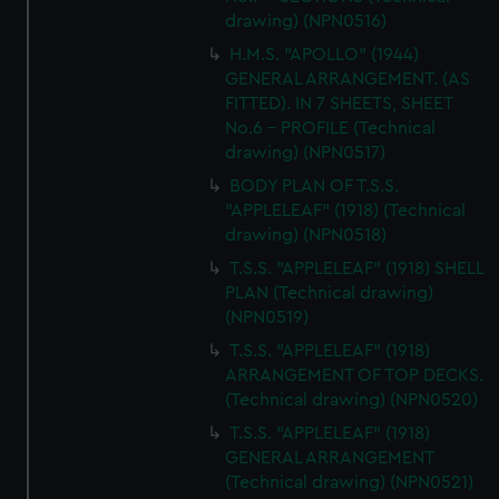
drawing) (NPN0516)
H.M.S. "APOLLO" (1944)
GENERAL ARRANGEMENT. (AS
FITTED). IN 7 SHEETS, SHEET
No.6 - PROFILE (Technical
drawing) (NPN0517)
BODY PLAN OF T.S.S.
"APPLELEAF" (1918) (Technical
drawing) (NPN0518)
T.S.S. "APPLELEAF" (1918) SHELL
PLAN (Technical drawing)
(NPN0519)
T.S.S. "APPLELEAF" (1918)
ARRANGEMENT OF TOP DECKS.
(Technical drawing) (NPN0520)
T.S.S. "APPLELEAF" (1918)
GENERAL ARRANGEMENT
(Technical drawing) (NPN0521)