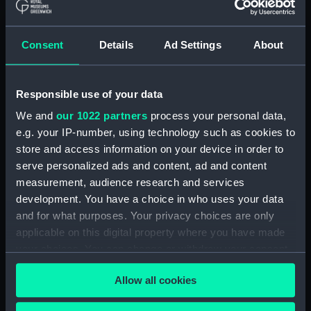
(Technical drawing) (NPN0532)
H.M.S. "ARABIS" (1940)
Consent
Details
Ad Settings
About
GENERAL ARRANGEMENT
ELEVATION & TOP DECKS. AS
FITTED. (Technical drawing)
(NPN0533)
Responsible use of your data
H.M.S. "ARABIS" (1940)
We and
our 1022 partners
process your personal data,
GENERAL ARRANGEMENT
e.g. your IP-number, using technology such as cookies to
UPPER & LOWER DECKS AND
store and access information on your device in order to
HOLD. AS FITTED. (Technical
serve personalized ads and content, ad and content
drawing) (NPN0534)
measurement, audience research and services
H.M.S. "ARABIS" (1940)
development. You have a choice in who uses your data
RIGGING PLAN (Technical
and for what purposes. Your privacy choices are only
drawing) (NPN0535)
applicable on this digital property where you have made
H.M.S. "ARABIS" (1940)
your choices. You can change or withdraw your consent
DOCKING PLAN (AS FITTED)
any time from the Cookie Declaration or by clicking on
(and "CLARKIA", "HIBISCUS",
Allow all cookies
the Privacy trigger icon.
"CAMELLIA", "PERIWINKLE",
"CALENDULA", "HEARTSEASE",