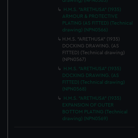
drawing) (NPN0565)
H.M.S. "ARETHUSA" (1935)
ARMOUR & PROTECTIVE
PLATING (AS FITTED) (Technical
drawing) (NPN0566)
H.M.S. "ARETHUSA" (1935)
DOCKING DRAWING. (AS
FITTED) (Technical drawing)
(NPN0567)
H.M.S. "ARETHUSA" (1935)
DOCKING DRAWING. (AS
FITTED) (Technical drawing)
(NPN0568)
H.M.S. "ARETHUSA" (1935)
EXPANSION OF OUTER
BOTTOM PLATING (Technical
drawing) (NPN0569)