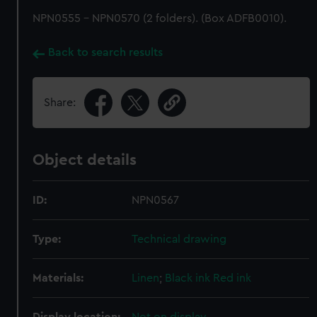
NPN0555 - NPN0570 (2 folders). (Box ADFB0010).
Back to search results
Share:
Object details
ID:
NPN0567
Type:
Technical drawing
Materials:
Linen
;
Black ink
Red ink