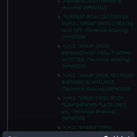
Aquitania (1914) (Technical
drawing) (NPN0527)
TORPEDO BOAT DESTROYER
(H.M.S.) "ARAB" (1903) LINES, AS
LAID OFF. (Technical drawing)
(NPN0528)
H.M.S. "ARAB" (1903)
EXPANSION OF SHELL PLATING
AS FITTED. (Technical drawing)
(NPN0529)
H.M.S. "ARAB" (1903) SECTIONS
SHEWING SCANTLINGS
(Technical drawing) (NPN0530)
H.M.S. "ARAB" (1903) BODY
PLAN SHEWING PLATE LINES
etc. (Technical drawing)
(NPN0531)
H.M.S. "ARABIS" (1915)
GENERAL ARRANGEMENT