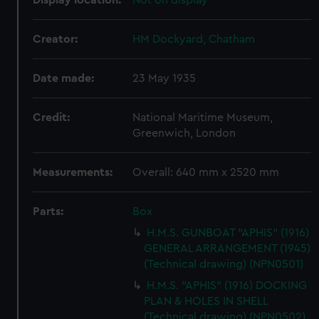
Display location:
Not on display
Creator:
HM Dockyard, Chatham
Date made:
23 May 1935
Credit:
National Maritime Museum,
Greenwich, London
Measurements:
Overall: 640 mm x 2520 mm
Parts:
Box
H.M.S. GUNBOAT "APHIS" (1916)
GENERAL ARRANGEMENT (1945)
(Technical drawing) (NPN0501)
H.M.S. "APHIS" (1916) DOCKING
PLAN & HOLES IN SHELL
(Technical drawing) (NPN0502)