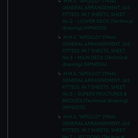
H.M.S. "APOLLO" (1944)
GENERAL ARRANGEMENT. (AS
FITTED). IN 7 SHEETS, SHEET
No.2 - LOWER DECK (Technical
drawing) (NPN0513)
H.M.S. "APOLLO" (1944)
GENERAL ARRANGEMENT. (AS
FITTED). IN 7 SHEETS, SHEET
No.3 - MAIN DECK (Technical
drawing) (NPN0514)
H.M.S. "APOLLO" (1944)
GENERAL ARRANGEMENT. (AS
FITTED). IN 7 SHEETS, SHEET
No.5 - SUPERSTRUCTURES &
BRIDGES (Technical drawing)
(NPN0515)
H.M.S. "APOLLO" (1944)
GENERAL ARRANGEMENT. (AS
FITTED). IN 7 SHEETS, SHEET
No.7 - SECTIONS (Technical