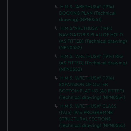
H.M.S. "ARETHUSA" (1914)
DOCKING PLAN (Technical
drawing) (NPN0551)
H.M.S."ARETHUSA" (1914)
NAVIGATOR'S PLAN OF HOLD
(AS FITTED) (Technical drawing)
(NPN0552)
H.M.S. "ARETHUSA" (1914) RIG
(AS FITTED) (Technical drawing)
(NPN0553)
H.M.S. "ARETHUSA" (1914)
EXPANSION OF OUTER
BOTTOM PLATING (AS FITTED)
(Technical drawing) (NPN0554)
H.M.S. "ARETHUSA" CLASS
(1935) 1934 PROGRAMME
STRUCTURAL SECTIONS
(Technical drawing) (NPN0555)