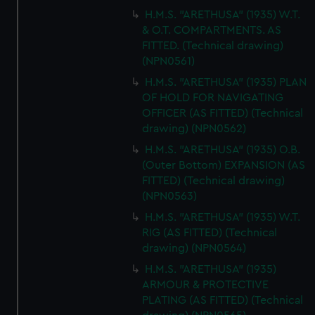
H.M.S. "ARETHUSA" (1935) W.T.
& O.T. COMPARTMENTS. AS
FITTED. (Technical drawing)
(NPN0561)
H.M.S. "ARETHUSA" (1935) PLAN
OF HOLD FOR NAVIGATING
OFFICER (AS FITTED) (Technical
drawing) (NPN0562)
H.M.S. "ARETHUSA" (1935) O.B.
(Outer Bottom) EXPANSION (AS
FITTED) (Technical drawing)
(NPN0563)
H.M.S. "ARETHUSA" (1935) W.T.
RIG (AS FITTED) (Technical
drawing) (NPN0564)
H.M.S. "ARETHUSA" (1935)
ARMOUR & PROTECTIVE
PLATING (AS FITTED) (Technical