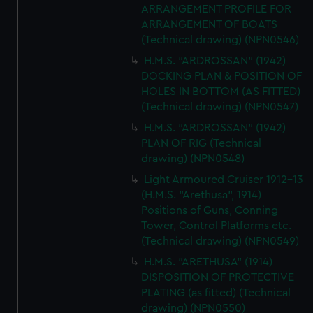
ARRANGEMENT PROFILE FOR
ARRANGEMENT OF BOATS
(Technical drawing) (NPN0546)
H.M.S. "ARDROSSAN" (1942)
DOCKING PLAN & POSITION OF
HOLES IN BOTTOM (AS FITTED)
(Technical drawing) (NPN0547)
H.M.S. "ARDROSSAN" (1942)
PLAN OF RIG (Technical
drawing) (NPN0548)
Light Armoured Cruiser 1912-13
(H.M.S. "Arethusa", 1914)
Positions of Guns, Conning
Tower, Control Platforms etc.
(Technical drawing) (NPN0549)
H.M.S. "ARETHUSA" (1914)
DISPOSITION OF PROTECTIVE
PLATING (as fitted) (Technical
drawing) (NPN0550)