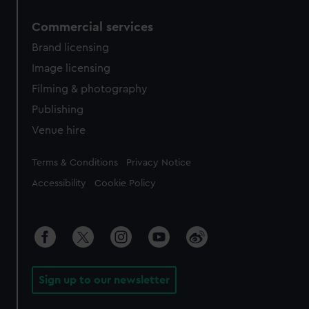
Commercial services
Brand licensing
Image licensing
Filming & photography
Publishing
Venue hire
Legal
Terms & Conditions
Privacy Notice
Accessibility
Cookie Policy
Sign up to our newsletter