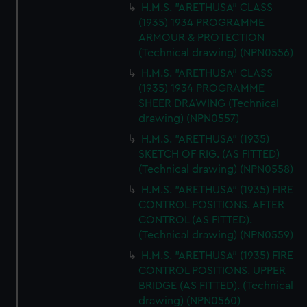
H.M.S. "ARETHUSA" CLASS
(1935) 1934 PROGRAMME
ARMOUR & PROTECTION
(Technical drawing) (NPN0556)
H.M.S. "ARETHUSA" CLASS
(1935) 1934 PROGRAMME
SHEER DRAWING (Technical
drawing) (NPN0557)
H.M.S. "ARETHUSA" (1935)
SKETCH OF RIG. (AS FITTED)
(Technical drawing) (NPN0558)
H.M.S. "ARETHUSA" (1935) FIRE
CONTROL POSITIONS. AFTER
CONTROL (AS FITTED).
(Technical drawing) (NPN0559)
H.M.S. "ARETHUSA" (1935) FIRE
CONTROL POSITIONS. UPPER
BRIDGE (AS FITTED). (Technical
drawing) (NPN0560)