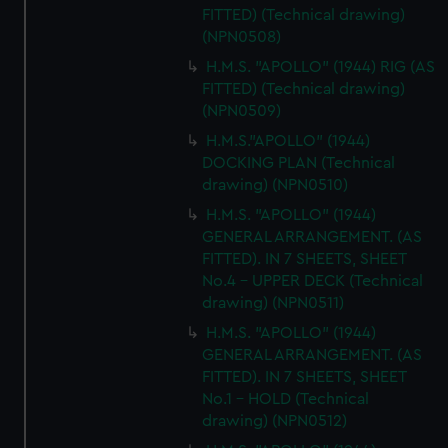
FITTED) (Technical drawing)
(NPN0508)
H.M.S. "APOLLO" (1944) RIG (AS
FITTED) (Technical drawing)
(NPN0509)
H.M.S."APOLLO" (1944)
DOCKING PLAN (Technical
drawing) (NPN0510)
H.M.S. "APOLLO" (1944)
GENERAL ARRANGEMENT. (AS
FITTED). IN 7 SHEETS, SHEET
No.4 - UPPER DECK (Technical
drawing) (NPN0511)
H.M.S. "APOLLO" (1944)
GENERAL ARRANGEMENT. (AS
FITTED). IN 7 SHEETS, SHEET
No.1 - HOLD (Technical
drawing) (NPN0512)