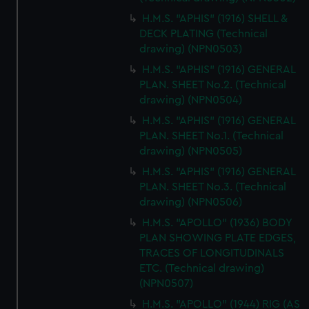
H.M.S. "APHIS" (1916) SHELL &
DECK PLATING (Technical
drawing) (NPN0503)
H.M.S. "APHIS" (1916) GENERAL
PLAN. SHEET No.2. (Technical
drawing) (NPN0504)
H.M.S. "APHIS" (1916) GENERAL
PLAN. SHEET No.1. (Technical
drawing) (NPN0505)
H.M.S. "APHIS" (1916) GENERAL
PLAN. SHEET No.3. (Technical
drawing) (NPN0506)
H.M.S. "APOLLO" (1936) BODY
PLAN SHOWING PLATE EDGES,
TRACES OF LONGITUDINALS
ETC. (Technical drawing)
(NPN0507)
H.M.S. "APOLLO" (1944) RIG (AS