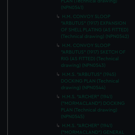
PLAN (Technical drawing)
(NPN0541)
H.M. CONVOY SLOOP
"ARBUTUS" (1917) EXPANSION
OF SHELL PLATING (AS FITTED)
(Technical drawing) (NPN0542)
H.M. CONVOY SLOOP
"ARBUTUS" (1917) SKETCH OF
RIG (AS FITTED) (Technical
drawing) (NPN0543)
H.M.S. "ARBUTUS" (1945)
DOCKING PLAN (Technical
drawing) (NPN0544)
H.M.S. "ARCHER" (1941)
("MORMACLAND") DOCKING
PLAN (Technical drawing)
(NPN0545)
H.M.S. "ARCHER" (1941)
("MORMACLAND") GENERAL