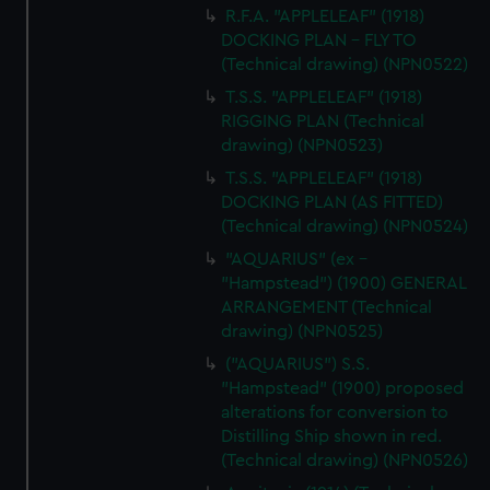
R.F.A. "APPLELEAF" (1918)
DOCKING PLAN - FLY TO
(Technical drawing) (NPN0522)
T.S.S. "APPLELEAF" (1918)
RIGGING PLAN (Technical
drawing) (NPN0523)
T.S.S. "APPLELEAF" (1918)
DOCKING PLAN (AS FITTED)
(Technical drawing) (NPN0524)
"AQUARIUS" (ex -
"Hampstead") (1900) GENERAL
ARRANGEMENT (Technical
drawing) (NPN0525)
("AQUARIUS") S.S.
"Hampstead" (1900) proposed
alterations for conversion to
Distilling Ship shown in red.
(Technical drawing) (NPN0526)