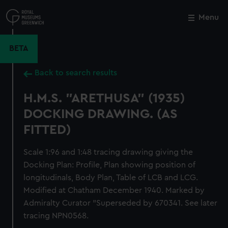
Skip
to
Menu
Close
M
main
content
BETA
Back to search results
H.M.S. "ARETHUSA" (1935)
DOCKING DRAWING. (AS
FITTED)
Scale 1:96 and 1:48 tracing drawing giving the
Docking Plan: Profile, Plan showing position of
longitudinals, Body Plan, Table of LCB and LCG.
Modified at Chatham December 1940. Marked by
Admiralty Curator "Superseded by 670341. See later
tracing NPN0568.