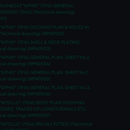
 GUNBOAT "APHIS" (1916) GENERAL
EMENT (1945) (Technical drawing)
01)
 "APHIS" (1916) DOCKING PLAN & HOLES IN
(Technical drawing) (NPN0502)
 "APHIS" (1916) SHELL & DECK PLATING
ical drawing) (NPN0503)
 "APHIS" (1916) GENERAL PLAN. SHEET No.2.
ical drawing) (NPN0504)
 "APHIS" (1916) GENERAL PLAN. SHEET No.1.
ical drawing) (NPN0505)
 "APHIS" (1916) GENERAL PLAN. SHEET No.3.
ical drawing) (NPN0506)
. "APOLLO" (1936) BODY PLAN SHOWING
EDGES, TRACES OF LONGITUDINALS ETC.
ical drawing) (NPN0507)
 "APOLLO" (1944) RIG (AS FITTED) (Technical