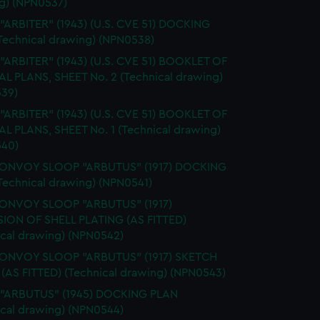
g) (NPN0537)
 "ARBITER" (1943) (U.S. CVE 51) DOCKING
Technical drawing) (NPN0538)
 "ARBITER" (1943) (U.S. CVE 51) BOOKLET OF
L PLANS, SHEET No. 2 (Technical drawing)
39)
 "ARBITER" (1943) (U.S. CVE 51) BOOKLET OF
L PLANS, SHEET No. 1 (Technical drawing)
40)
CONVOY SLOOP "ARBUTUS" (1917) DOCKING
Technical drawing) (NPN0541)
CONVOY SLOOP "ARBUTUS" (1917)
ION OF SHELL PLATING (AS FITTED)
ical drawing) (NPN0542)
CONVOY SLOOP "ARBUTUS" (1917) SKETCH
 (AS FITTED) (Technical drawing) (NPN0543)
. "ARBUTUS" (1945) DOCKING PLAN
ical drawing) (NPN0544)