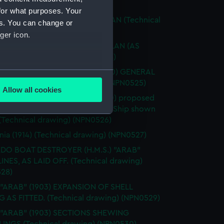
ical drawing) (NPN0522)
for what purposes. Your
 "APPLELEAF" (1918) RIGGING PLAN (Technical
es. You can change or
g) (NPN0523)
ger icon.
 "APPLELEAF" (1918) DOCKING PLAN (AS
) (Technical drawing) (NPN0524)
IUS" (ex - "Hampstead") (1900) GENERAL
several meters
EMENT (Technical drawing) (NPN0525)
Allow all cookies
RIUS") S.S. "Hampstead" (1900) proposed
ails section
.
ions for conversion to Distilling Ship shown
 (Technical drawing) (NPN0526)
e is used, and to help us
nia (1914) (Technical drawing) (NPN0527)
edded content from third-
DO BOAT DESTROYER (H.M.S.) "ARAB"
y time.
LINES, AS LAID OFF. (Technical drawing)
28)
 "ARAB" (1903) EXPANSION OF SHELL
G AS FITTED. (Technical drawing) (NPN0529)
. "ARAB" (1903) SECTIONS SHEWING