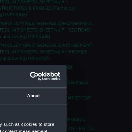
TED). IN 7 SHEETS, SHEET No.5 -
TRUCTURES & BRIDGES (Technical
g) (NPN0515)
. "APOLLO" (1944) GENERAL ARRANGEMENT.
TTED). IN 7 SHEETS, SHEET No.7 - SECTIONS
ical drawing) (NPN0516)
. "APOLLO" (1944) GENERAL ARRANGEMENT.
TED). IN 7 SHEETS, SHEET No.6 - PROFILE
ical drawing) (NPN0517)
LAN OF T.S.S. "APPLELEAF" (1918)
ical drawing) (NPN0518)
 "APPLELEAF" (1918) SHELL PLAN (Technical
g) (NPN0519)
About
 "APPLELEAF" (1918) ARRANGEMENT OF TOP
 (Technical drawing) (NPN0520)
 "APPLELEAF" (1918) GENERAL
EMENT (Technical drawing) (NPN0521)
y such as cookies to store
 "APPLELEAF" (1918) DOCKING PLAN - FLY TO
nd content measurement,