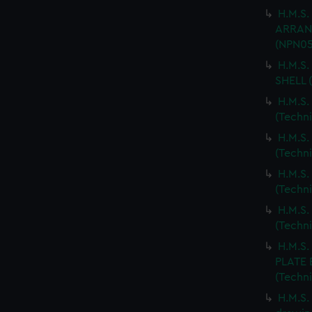
H.M.S.
ARRANG
(NPN05
H.M.S.
SHELL 
H.M.S.
(Techn
H.M.S.
(Techn
H.M.S.
(Techn
H.M.S.
(Techn
H.M.S
PLATE 
(Techn
H.M.S.