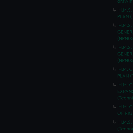
drawin
H.M.S.
PLAN (
H.M.S.
GENERA
(NPN05
H.M.S.
GENERA
(NPN05
H.M. 
PLAN (
H.M. 
EXPANS
(Techn
H.M. 
OF RIG
H.M.S
(Techn