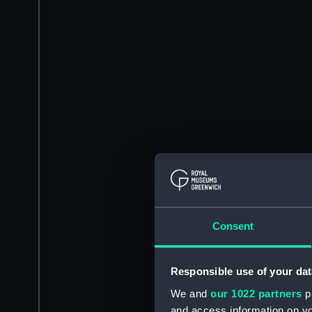
Consent
Responsible use of your dat
We and
our 1022 partners
pr
and access information on yo