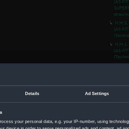
(AS FIT
SUPERS
drawin
H.M.S
(AS FI
(Techn
H.M.S
(AS FIT
(Techn
BODY P
(Techn
T.S.S.
drawin
Details
Ad Settings
T.S.S.
DECKS.
T.S.S.
a
ARRANG
ocess your personal data, e.g. your IP-number, using technolog
R.F.A.
ur device in order to serve personalized ads and content, ad a