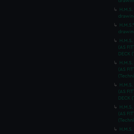
drawin
H.M.S.
drawin
H.M.S.
drawin
H.M.S
(AS FI
DECK (
H.M.S
(AS FI
(Techn
H.M.S
(AS FI
DECK (
H.M.S
(AS FI
(Techn
H.M.S