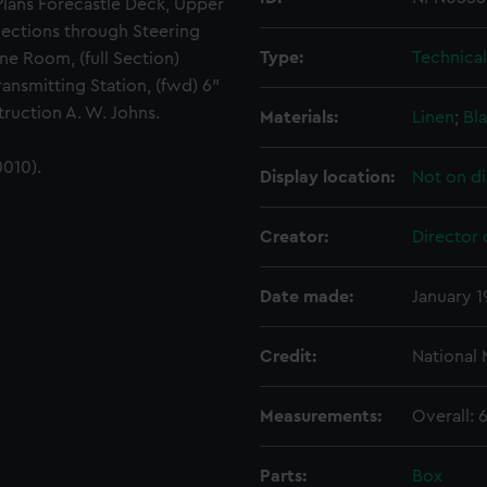
 Plans Forecastle Deck, Upper
Sections through Steering
Type:
Technica
ne Room, (full Section)
ansmitting Station, (fwd) 6"
ruction A. W. Johns.
Materials:
Linen
;
Bla
010).
Display location:
Not on di
Creator:
Director 
Date made:
January 1
Credit:
National
Measurements:
Overall:
Parts:
Box