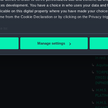
(Techn
ces development. You have a choice in who uses your data and 
T.S.S.
licable on this digital property where you have made your choic
drawin
e from the Cookie Declaration or by clicking on the Privacy trig
T.S.S.
FITTED
e to:
"AQUAR
bout your geographical location which can be accurate to within 
ARRANG
 actively scanning it for specific characteristics (fingerprinting)
Manage settings
("AQUA
 personal data is processed and set your preferences in the
det
alterat
in red.
 make our websites work correctly for you.
cookies to remember your preferences, understand how our websit
Aquita
ookies to tailor our marketing to your interests and deliver emb
TORPE
e to allow all cookies, change your preferences or opt-out at an
(1903) 
(NPN05
H.M.S.
PLATIN
H.M.S