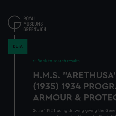
Skip
to
main
content
BETA
Back to search results
H.M.S. "ARETHUSA
(1935) 1934 PROG
ARMOUR & PROTE
Scale 1:192 tracing drawing giving the Gene