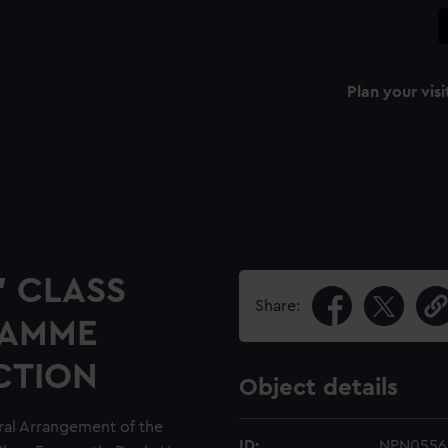
Plan your visi
" CLASS
Share:
RAMME
CTION
Object details
ral Arrangement of the
ID:
NPN0556