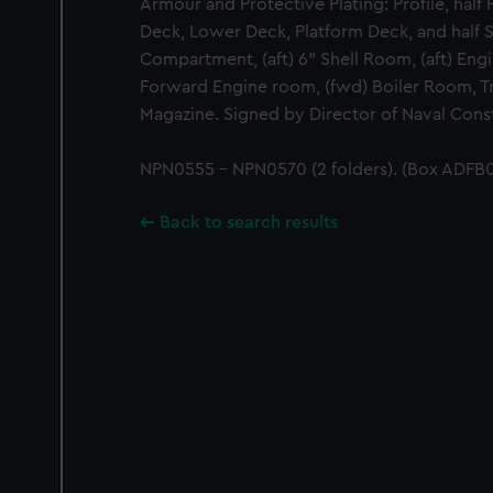
Armour and Protective Plating: Profile, half
Deck, Lower Deck, Platform Deck, and half 
Compartment, (aft) 6" Shell Room, (aft) Engi
Forward Engine room, (fwd) Boiler Room, Tr
Magazine. Signed by Director of Naval Const
NPN0555 - NPN0570 (2 folders). (Box ADFB0
Back to search results