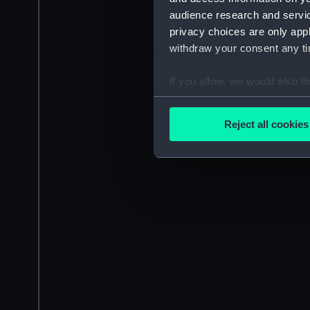
audience research and servi
privacy choices are only app
withdraw your consent any tim
If you allow, we would also lik
Collect information a
Identify your device by
Reject all cookies
Find out more about how your
We use necessary cookies to
We’d like to use additional 
improve it. We may also use c
party sources. You can choos