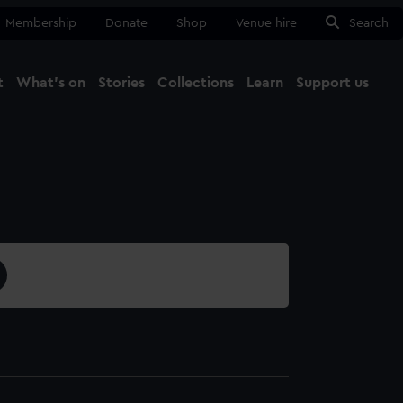
Membership
Donate
Shop
Venue hire
Search
t
What's on
Stories
Collections
Learn
Support us
Ma
Close