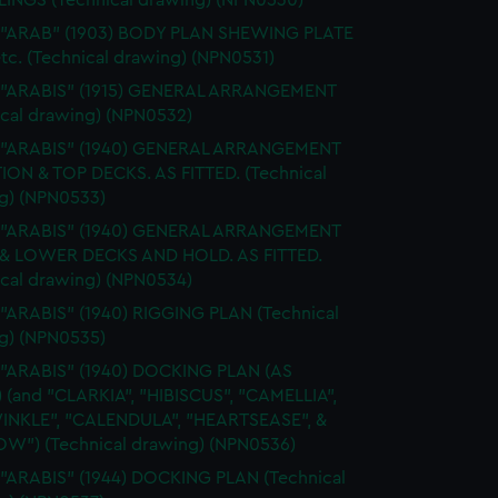
INGS (Technical drawing) (NPN0530)
. "ARAB" (1903) BODY PLAN SHEWING PLATE
tc. (Technical drawing) (NPN0531)
. "ARABIS" (1915) GENERAL ARRANGEMENT
ical drawing) (NPN0532)
. "ARABIS" (1940) GENERAL ARRANGEMENT
ION & TOP DECKS. AS FITTED. (Technical
g) (NPN0533)
. "ARABIS" (1940) GENERAL ARRANGEMENT
& LOWER DECKS AND HOLD. AS FITTED.
ical drawing) (NPN0534)
 "ARABIS" (1940) RIGGING PLAN (Technical
g) (NPN0535)
 "ARABIS" (1940) DOCKING PLAN (AS
) (and "CLARKIA", "HIBISCUS", "CAMELLIA",
INKLE", "CALENDULA", "HEARTSEASE", &
W") (Technical drawing) (NPN0536)
 "ARABIS" (1944) DOCKING PLAN (Technical