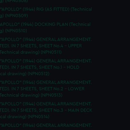
g) (NPN0508)
 "APOLLO" (1944) RIG (AS FITTED) (Technical
g) (NPN0509)
"APOLLO" (1944) DOCKING PLAN (Technical
g) (NPN0510)
. "APOLLO" (1944) GENERAL ARRANGEMENT.
TTED). IN 7 SHEETS, SHEET No.4 - UPPER
Technical drawing) (NPN0511)
. "APOLLO" (1944) GENERAL ARRANGEMENT.
TTED). IN 7 SHEETS, SHEET No.1 - HOLD
ical drawing) (NPN0512)
. "APOLLO" (1944) GENERAL ARRANGEMENT.
TTED). IN 7 SHEETS, SHEET No.2 - LOWER
Technical drawing) (NPN0513)
. "APOLLO" (1944) GENERAL ARRANGEMENT.
TTED). IN 7 SHEETS, SHEET No.3 - MAIN DECK
ical drawing) (NPN0514)
. "APOLLO" (1944) GENERAL ARRANGEMENT.