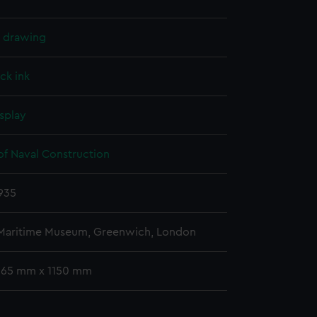
l drawing
ck ink
splay
of Naval Construction
935
 Maritime Museum, Greenwich, London
 665 mm x 1150 mm