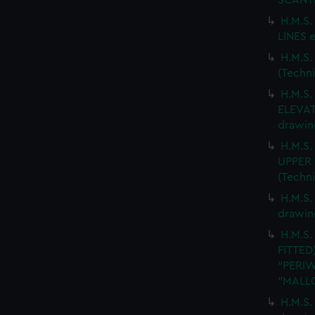
SCANTL
H.M.S
LINES e
H.M.S
(Techn
H.M.S
ELEVAT
drawin
H.M.S
UPPER 
(Techn
H.M.S.
drawin
H.M.S.
FITTED
"PERIW
"MALLO
H.M.S.