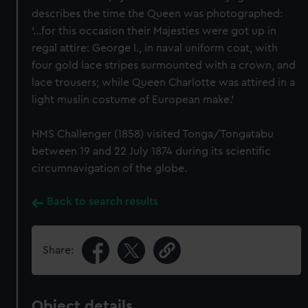
describes the time the Queen was photographed:
'...for this occasion their Majesties were got up in
regal attire: George I., in naval uniform coat, with
four gold lace stripes surmounted with a crown, and
lace trousers; while Queen Charlotte was attired in a
light muslin costume of European make.'
HMS Challenger (1858) visited Tonga/Tongatabu
between 19 and 22 July 1874 during its scientific
circumnavigation of the globe.
Back to search results
Share:
Object details