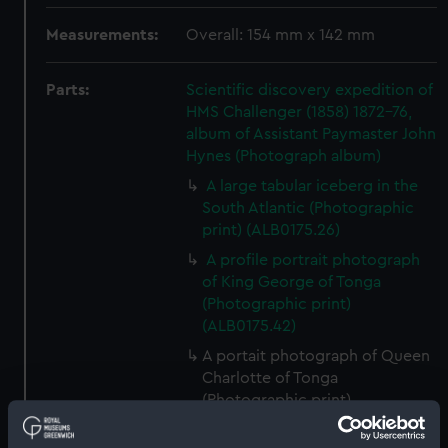
Measurements:
Overall: 154 mm x 142 mm
Parts:
Scientific discovery expedition of
HMS Challenger (1858) 1872-76,
album of Assistant Paymaster John
Hynes (Photograph album)
A large tabular iceberg in the
South Atlantic (Photographic
print) (ALB0175.26)
A profile portrait photograph
of King George of Tonga
(Photographic print)
(ALB0175.42)
A portait photograph of Queen
Charlotte of Tonga
(Photographic print)
(ALB0175.44)