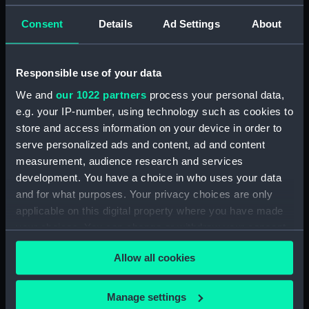
A portait photograph of an
unknown Tongan man on board
Consent
Details
Ad Settings
About
HMS Challenger (1858)
(Photographic print)
(ALB0175.45)
Responsible use of your data
A general view along a palm-
We and
our 1022 partners
process your personal data,
fringed beach, Tongatabu
e.g. your IP-number, using technology such as cookies to
(Photographic print)
store and access information on your device in order to
(ALB0175.46)
serve personalized ads and content, ad and content
A group photograph of four
measurement, audience research and services
Tongan men and one woman on
development. You have a choice in who uses your data
board HMS Challenger (1858)
and for what purposes. Your privacy choices are only
(Photographic print)
applicable on this digital property where you have made
(ALB0175.47)
your choices. You can change or withdraw your consent
A portrait of a Fijian man in
any time from the Cookie Declaration or by clicking on
metal cuffs (Photographic print)
Allow all cookies
the Privacy trigger icon.
(ALB0175.56)
A Malay trader with his son
If you allow, we would also like to:
Manage settings
Arron (Photographic print)