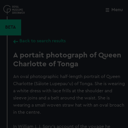
Skip
to
Menu
Close
M
main
content
BETA
Back to search results
A portait photograph of Queen
Charlotte of Tonga
An oval photographic half-length portrait of Queen
Charlotte (Sālote Lupepauʻu) of Tonga. She is wearing
a white dress with lace frills at the shoulder and
sleeve joins and a belt around the waist. She is
wearing a small woven straw hat with an oval broach
in the centre.
In William J. J. Spry's account of the voyage he