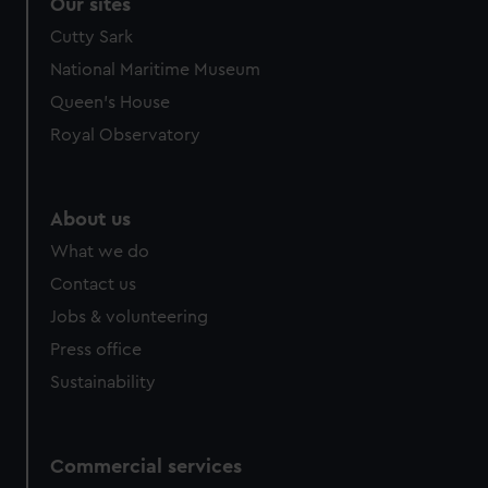
Our sites
Cutty Sark
National Maritime Museum
Queen's House
Royal Observatory
About us
What we do
Contact us
Jobs & volunteering
Press office
Sustainability
Commercial services