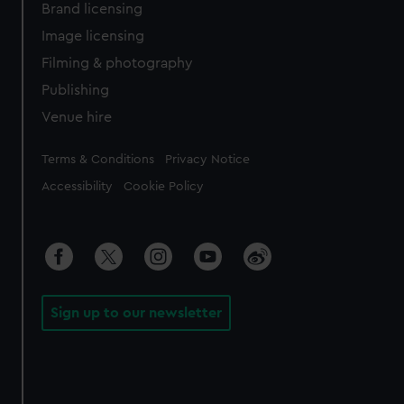
Brand licensing
Image licensing
Filming & photography
Publishing
Venue hire
Legal
Terms & Conditions
Privacy Notice
Accessibility
Cookie Policy
Sign up to our newsletter