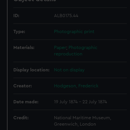
ID:
ALB0175.44
Type:
Photographic print
Materials:
Paper
;
Photographic
reproduction
Display location:
Not on display
Creator:
Hodgeson, Frederick
Date made:
19 July 1874 - 22 July 1874
Credit:
National Maritime Museum,
Greenwich, London