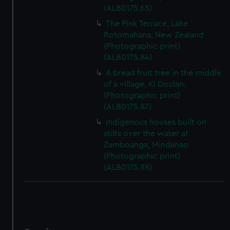
(ALB0175.65)
The Pink Terrace, Lake
Rotomahana, New Zealand
(Photographic print)
(ALB0175.84)
A bread fruit tree in the middle
of a village, Ki Doulan.
(Photographic print)
(ALB0175.87)
Indigenous houses built on
stilts over the water at
Zamboanga, Mindanao
(Photographic print)
(ALB0175.98)