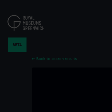
Skip
to
main
content
BETA
Back to search results