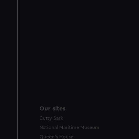
Our sites
Cutty Sark
National Maritime Museum
Queen's House