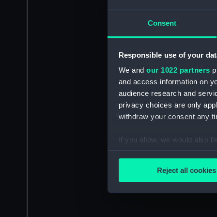
Consent
Responsible use of your dat
We and
our 1022 partners
pr
and access information on yo
audience research and servi
privacy choices are only app
withdraw your consent any tim
If you allow, we would also lik
Collect information a
Identify your device by
Reject all cookies
Find out more about how your
We use necessary cookies to
We’d like to use additional 