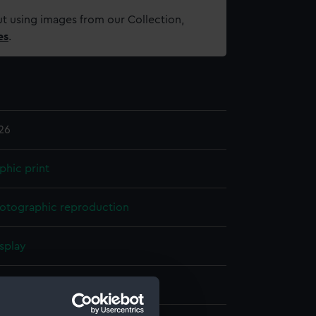
t using images from our Collection,
es
.
26
phic print
otographic reproduction
splay
, Frederick