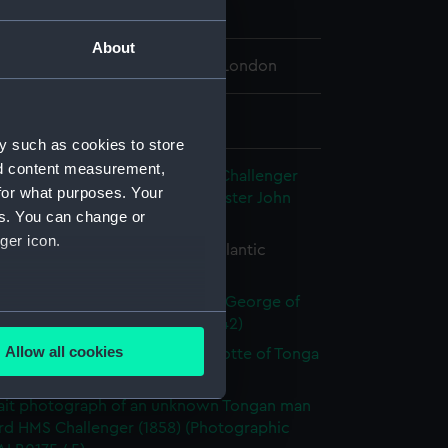
ry 1874 - 4 March 1874
About
 Maritime Museum, Greenwich, London
 88 mm x 121 mm
y such as cookies to store
nd content measurement,
c discovery expedition of HMS Challenger
for what purposes. Your
72-76, album of Assistant Paymaster John
es. You can change or
hotograph album)
ger icon.
 tabular iceberg in the South Atlantic
raphic print) (ALB0175.26)
ile portrait photograph of King George of
several meters
(Photographic print) (ALB0175.42)
Allow all cookies
ait photograph of Queen Charlotte of Tonga
ails section
.
raphic print) (ALB0175.44)
ait photograph of an unknown Tongan man
rd HMS Challenger (1858) (Photographic
e is used, and to help us