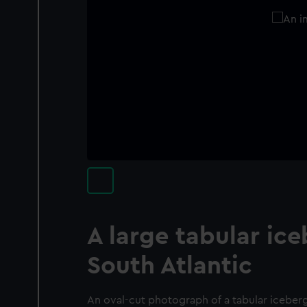
A large tabular ice
South Atlantic
An oval-cut photograph of a tabular iceberg