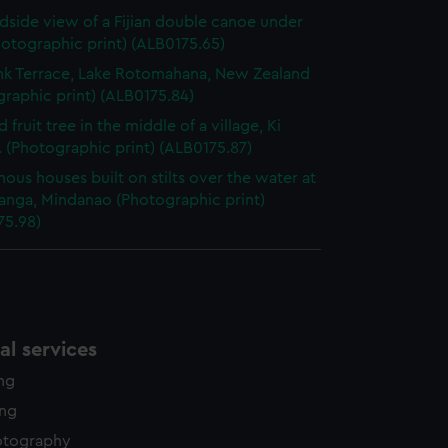
dside view of a Fijian double canoe under
Photographic print) (ALB0175.65)
nk Terrace, Lake Rotomahana, New Zealand
raphic print) (ALB0175.84)
 fruit tree in the middle of a village, Ki
 (Photographic print) (ALB0175.87)
nous houses built on stilts over the water at
nga, Mindanao (Photographic print)
75.98)
l services
ing
ing
otography