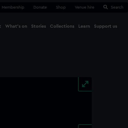
Membership
Donate
Shop
Venue hire
Search
t
What's on
Stories
Collections
Learn
Support us
Ma
Close