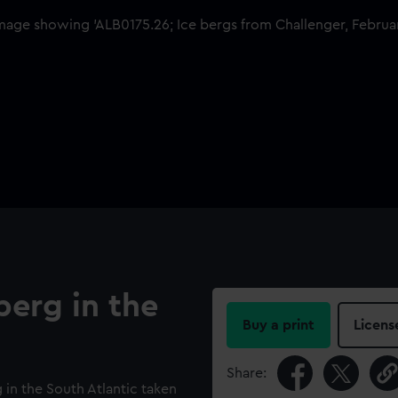
berg in the
Buy a print
Licens
Share:
 in the South Atlantic taken