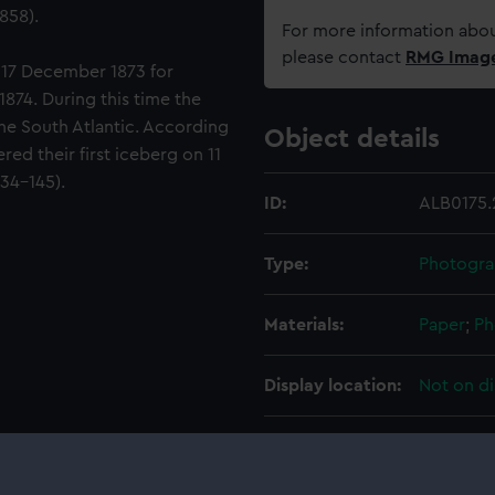
858).
For more information abou
please contact
RMG Imag
 17 December 1873 for
874. During this time the
the South Atlantic. According
Object details
red their first iceberg on 11
134-145).
ID:
ALB0175.
Type:
Photogra
Materials:
Paper
;
Ph
Display location:
Not on di
Creator:
Hodgeson