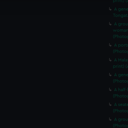
print) 
ookies to tailor our marketing to your interests and deliver emb
A gene
e to allow all cookies, change your preferences or opt-out at an
Tongat
A grou
woman 
(Photog
A portr
(Photog
A Mala
print) 
A gene
(Photog
A half
(Photog
A seate
(Photog
A grou
(Photog