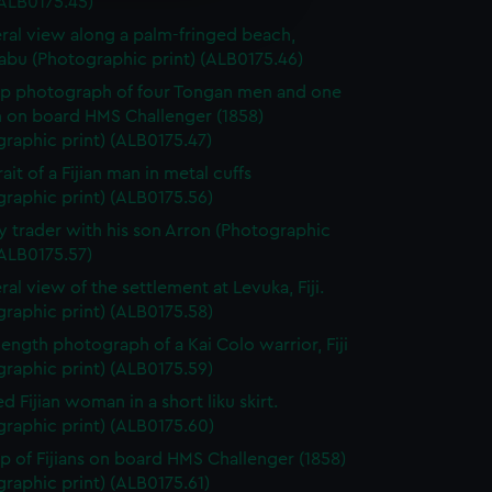
(ALB0175.45)
edded content from third-
ral view along a palm-fringed beach,
y time.
abu (Photographic print) (ALB0175.46)
p photograph of four Tongan men and one
on board HMS Challenger (1858)
raphic print) (ALB0175.47)
ait of a Fijian man in metal cuffs
raphic print) (ALB0175.56)
y trader with his son Arron (Photographic
(ALB0175.57)
ral view of the settlement at Levuka, Fiji.
raphic print) (ALB0175.58)
-length photograph of a Kai Colo warrior, Fiji
raphic print) (ALB0175.59)
d Fijian woman in a short liku skirt.
raphic print) (ALB0175.60)
p of Fijians on board HMS Challenger (1858)
raphic print) (ALB0175.61)