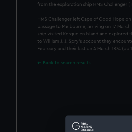
from the exploration ship HMS Challenger (1
HMS Challenger left Cape of Good Hope on
passage to Melbourne, arriving on 17 March 1
ship visited Kerguelen Island and explored 
to William J. J. Spry's account they encounte
February and their last on 4 March 1874 (pp.
Back to search results