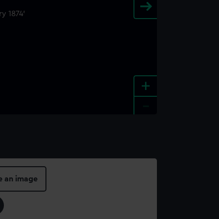
+
-
e an image