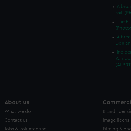
A broa
sail. (
The Pi
(Photog
A bread
Doulan.
Indige
Zamboa
(ALB01
About us
Commercia
What we do
Brand licens
Contact us
Image licens
Jobs & volunteering
Filming & ph