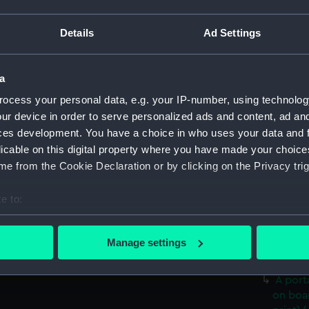
Date made:
11 Februa
Details
Ad Settings
Credit:
National
a
Measurements:
Overall:
ocess your personal data, e.g. your IP-number, using technolog
ur device in order to serve personalized ads and content, ad a
Parts:
Scientifi
ces development. You have a choice in who uses your data and 
(1858) 18
licable on this digital property where you have made your choic
Hynes (P
e from the Cookie Declaration or by clicking on the Privacy trig
A large
(Photog
e to:
A prof
bout your geographical location which can be accurate to within 
Tonga 
 actively scanning it for specific characteristics (fingerprinting)
Manage settings
A port
 personal data is processed and set your preferences in the
det
(Photog
A port
 make our websites work correctly for you.
on boa
cookies to remember your preferences, understand how our websit