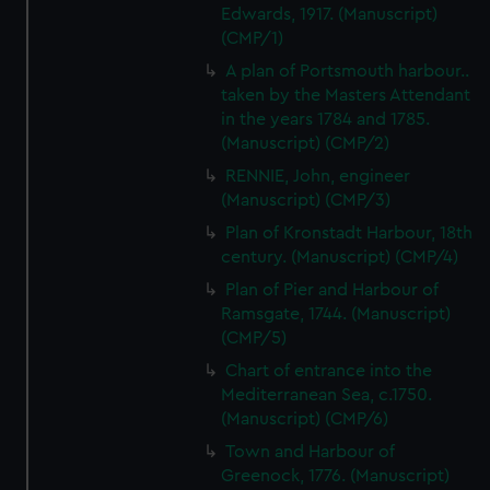
Edwards, 1917. (Manuscript)
(CMP/1)
A plan of Portsmouth harbour..
taken by the Masters Attendant
in the years 1784 and 1785.
(Manuscript) (CMP/2)
RENNIE, John, engineer
(Manuscript) (CMP/3)
Plan of Kronstadt Harbour, 18th
century. (Manuscript) (CMP/4)
Plan of Pier and Harbour of
Ramsgate, 1744. (Manuscript)
(CMP/5)
Chart of entrance into the
Mediterranean Sea, c.1750.
(Manuscript) (CMP/6)
Town and Harbour of
Greenock, 1776. (Manuscript)