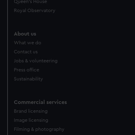
Queen's House
Royal Observatory
About us
What we do
Contact us
Jobs & volunteering
Press office
Sustainability
Commercial services
Brand licensing
Image licensing
Filming & photography