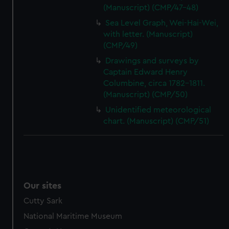
(Manuscript) (CMP/47-48)
Sea Level Graph, Wei-Hai-Wei,
with letter. (Manuscript)
(CMP/49)
Drawings and surveys by
Captain Edward Henry
Columbine, circa 1782-1811.
(Manuscript) (CMP/50)
Unidentified meteorological
chart. (Manuscript) (CMP/51)
Our sites
Cutty Sark
National Maritime Museum