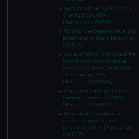
Sections of the Royal Victoria
Graving Dock, 1804.
(Manuscript) (CMP/13)
Plans for the Regent's Mole and
Breakwater at Deal (Manuscript)
(CMP/14)
A plan of Bristol, Clifton and the
Hotwells etc. from an actual
survey by B Donne, published
on 23 January 1826.
(Manuscript) (CMP/15)
Charts and plans for the new
harbour at Lowestoft, 1830.
(Manuscript) (CMP/16)
Plans of the ground in the
neighbourhood of the
Oriamendi, Spain. (Manuscript)
(CMP/17)