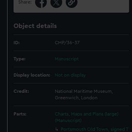
Share:
Object details
ID:
CMP/36-37
Type:
Manuscript
Display location:
Not on display
Credit:
National Maritime Museum,
Greenwich, London
Parts:
Charts, Maps and Plans (large)
(Manuscript)
Portsmouth Old Town, signed T