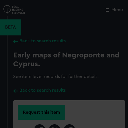
Skip
to
Menu
Close
M
main
content
BETA
Back to search results
Early maps of Negroponte and
Cyprus.
See item level records for further details.
Back to search results
Request this item