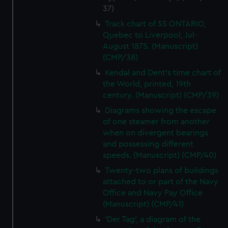
37)
Track chart of SS ONTARIO,
Quebec to Liverpool, Jul-
August 1875. (Manuscript)
(CMP/38)
Kendal and Dent's time chart of
the World, printed, 19th
century. (Manuscript) (CMP/39)
Diagrams showing the escape
of one steamer from another
when on divergent bearings
and possessing different
speeds. (Manuscript) (CMP/40)
Twenty-two plans of buildings
attached to or part of the Navy
Office and Navy Pay Office
(Manuscript) (CMP/41)
'Der Tag', a diagram of the