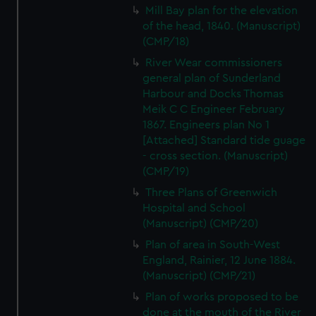
Mill Bay plan for the elevation
of the head, 1840. (Manuscript)
(CMP/18)
River Wear commissioners
general plan of Sunderland
Harbour and Docks Thomas
Meik C C Engineer February
1867. Engineers plan No 1
[Attached] Standard tide guage
- cross section. (Manuscript)
(CMP/19)
Three Plans of Greenwich
Hospital and School
(Manuscript) (CMP/20)
Plan of area in South-West
England, Rainier, 12 June 1884.
(Manuscript) (CMP/21)
Plan of works proposed to be
done at the mouth of the River