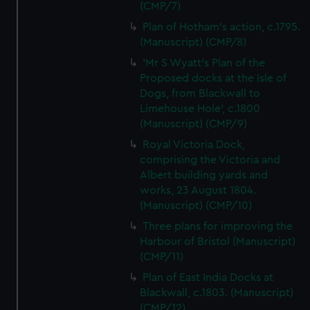
(CMP/7)
Plan of Hotham's action, c.1795.
(Manuscript) (CMP/8)
'Mr S Wyatt's Plan of the
Proposed docks at the Isle of
Dogs, from Blackwall to
Limehouse Hole', c.1800
(Manuscript) (CMP/9)
Royal Victoria Dock,
comprising the Victoria and
Albert building yards and
works, 23 August 1804.
(Manuscript) (CMP/10)
Three plans for improving the
Harbour of Bristol (Manuscript)
(CMP/11)
Plan of East India Docks at
Blackwall, c.1803. (Manuscript)
(CMP/12)