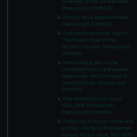
surrender of the German fleet.
(Manuscript) (CMP/42)
Plans of Naval Establishments
(Manuscript) (CMP/43)
Coloured manuscript map of
'The Present Seat of War',
Northern Europe. (Manuscript)
(CMP/44)
French battle plan of the
combined French and Spanish
fleets under the Command of
Louis Guillouet. (Manuscript)
(CMP/45)
Plan and sections of wood
mills, 1858, Portsmouth.
(Manuscript) (CMP/46)
Collection of survey charts and
profiles, mainly by Midshipman
Horatio Nelson Head, 1821-1870