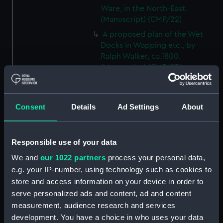
Ware, in the North-East.
(Manuscript) (CMP/22)
A proposed plan of the Wet
Docks in Wapping etc., by
Ralph Walker, ca.1800.
(Manuscript) (CMP/23)
A plan of the Port of the River
Bowley at Bucklers Hard, Hants,
18th century. (Manuscript)
Consent
Details
Ad Settings
About
(CMP/24)
Mr Reeds Yart at Hull, 18th
century. (Manuscript) (CMP/25)
Responsible use of your data
Map showing the location of
We and
our 1022 partners
process your personal data,
timber in the area around the
e.g. your IP-number, using technology such as cookies to
Penobscott River, 18th century.
store and access information on your device in order to
(Manuscript) (CMP/26)
serve personalized ads and content, ad and content
An exact copy of a track chart,
measurement, audience research and services
showing a U-boat attack at
development. You have a choice in who uses your data