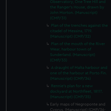
preferences, understand how our website is used, and to
Observatory, One Tree Hill and
help us improve it. We may also use cookies to tailor our
the Ranger's House, drawn by
John Morton. (Manuscript)
marketing to your interests and deliver embedded content
(CMP/31)
from third-party sources. You can choose to allow all
cookies, change your preferences or opt-out at any time.
Plan of the trenches against the
citadel of Messina, 1719.
(Manuscript) (CMP/32)
Plan of the mouth of the River
Wear, harbour town of
Sunderland. (Manuscript)
(CMP/33)
A draught of Malta harbour and
one of the harbour at Porto Fin.
(Manuscript) (CMP/34)
Rennie's plan for a new
dockyard at Northfleet, 1811?.
(Manuscript) (CMP/35)
Early maps of Negroponte and
Cyprus. (Manuscript) (CMP/36-