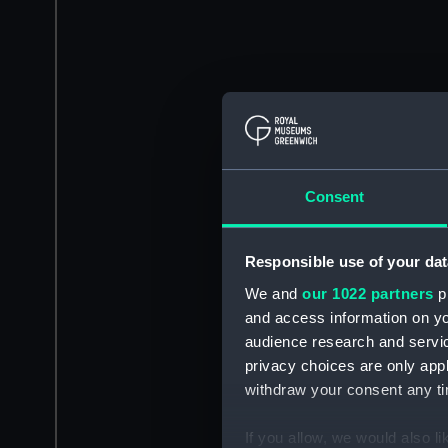
Consent
Responsible use of your dat
We and
our 1022 partners
pr
and access information on yo
audience research and servi
privacy choices are only app
withdraw your consent any tim
If you allow, we would also lik