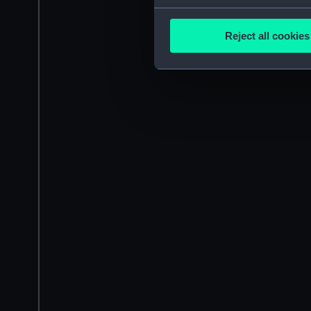
Collect information a
Identify your device by
Reject all cookies
Find out more about how your
We use necessary cookies to
We’d like to use additional 
improve it. We may also use c
party sources. You can choos