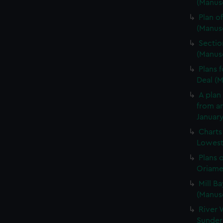
(Manusc
Plan of
(Manus
Sectio
(Manus
Plans 
Deal (
A plan 
from an
January
Charts
Lowesto
Plans 
Oriamen
Mill Ba
(Manus
River 
Sunder