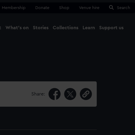
Membership
Donate
Shop
Venue hire
Search
t
What's on
Stories
Collections
Learn
Support us
Ma
Close
Share: