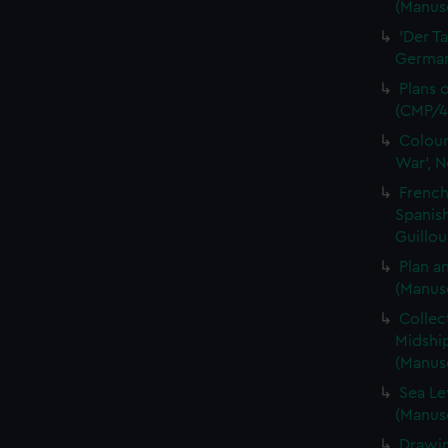
(Manusc
'Der T
German 
Plans 
(CMP/4
Colour
War', N
French
Spanis
Guillou
Plan a
(Manus
Collec
Midshi
(Manus
Sea Le
(Manus
Drawin