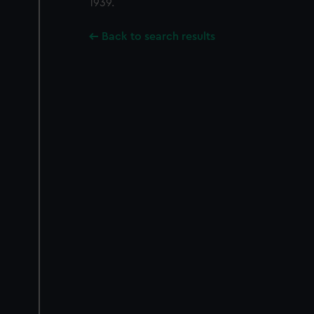
1939.
Back to search results