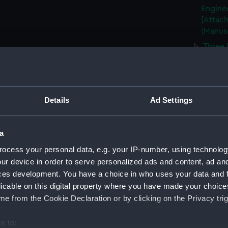
Enginee
[Attach
(Manus
Three 
(Manus
Plan o
June 18
Plan o
Details
Ad Settings
of the 
(CMP/2
a
A prop
etc., b
ocess your personal data, e.g. your IP-number, using technolog
(CMP/2
ur device in order to serve personalized ads and content, ad a
ces development. You have a choice in who uses your data and 
A plan
licable on this digital property where you have made your choic
Hard, H
e from the Cookie Declaration or by clicking on the Privacy trig
Mr Ree
(CMP/2
e to:
Map sh