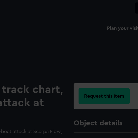
Plan your visi
 track chart,
Request this item
attack at
Object details
-boat attack at Scarpa Flow,