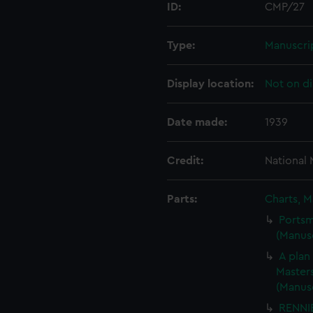
ID:
CMP/27
Type:
Manuscri
Display location:
Not on di
Date made:
1939
Credit:
National
Parts:
Charts, M
Portsm
(Manus
A plan
Masters
(Manus
RENNIE