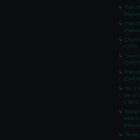
Plan o
(Manus
Plan o
(Manus
Chart 
c.1750.
Town a
(CMP/7
Plan o
(CMP/8
'Mr S 
Isle of
c.1800
Royal 
Albert 
(Manus
Three 