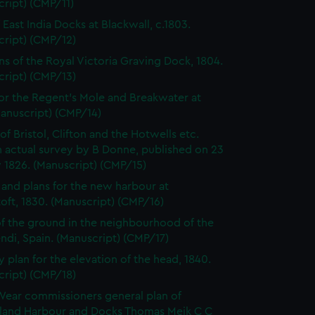
ript) (CMP/11)
 East India Docks at Blackwall, c.1803.
cript) (CMP/12)
ns of the Royal Victoria Graving Dock, 1804.
cript) (CMP/13)
for the Regent's Mole and Breakwater at
Manuscript) (CMP/14)
of Bristol, Clifton and the Hotwells etc.
 actual survey by B Donne, published on 23
 1826. (Manuscript) (CMP/15)
 and plans for the new harbour at
ft, 1830. (Manuscript) (CMP/16)
of the ground in the neighbourhood of the
di, Spain. (Manuscript) (CMP/17)
y plan for the elevation of the head, 1840.
cript) (CMP/18)
Wear commissioners general plan of
land Harbour and Docks Thomas Meik C C