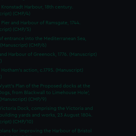
f Kronstadt Harbour, 18th century.
cript) (CMP/4)
f Pier and Harbour of Ramsgate, 1744.
cript) (CMP/5)
of entrance into the Mediterranean Sea,
 (Manuscript) (CMP/6)
nd Harbour of Greenock, 1776. (Manuscript)
)
f Hotham's action, c.1795. (Manuscript)
)
Wyatt's Plan of the Proposed docks at the
 Dogs, from Blackwall to Limehouse Hole',
 (Manuscript) (CMP/9)
Victoria Dock, comprising the Victoria and
building yards and works, 23 August 1804.
cript) (CMP/10)
plans for improving the Harbour of Bristol