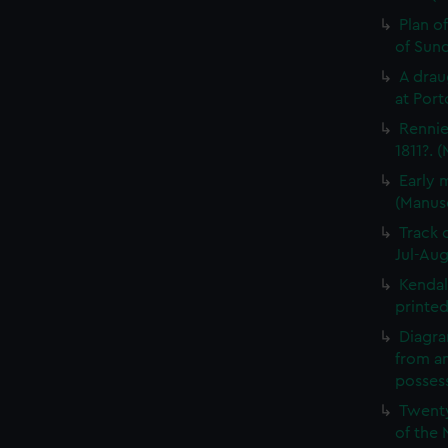
Plan o
of Sun
A drau
at Port
Rennie
1811?. 
Early 
(Manus
Track 
Jul-Aug
Kendal
printed
Diagra
from a
possess
Twenty
of the 