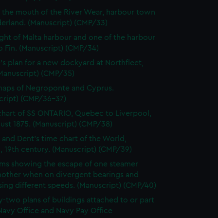
f the mouth of the River Wear, harbour town
derland. (Manuscript) (CMP/33)
ght of Malta harbour and one of the harbour
o Fin. (Manuscript) (CMP/34)
's plan for a new dockyard at Northfleet,
(Manuscript) (CMP/35)
maps of Negroponte and Cyprus.
cript) (CMP/36-37)
chart of SS ONTARIO, Quebec to Liverpool,
ust 1875. (Manuscript) (CMP/38)
 and Dent's time chart of the World,
, 19th century. (Manuscript) (CMP/39)
ms showing the escape of one steamer
nother when on divergent bearings and
ing different speeds. (Manuscript) (CMP/40)
-two plans of buildings attached to or part
Navy Office and Navy Pay Office