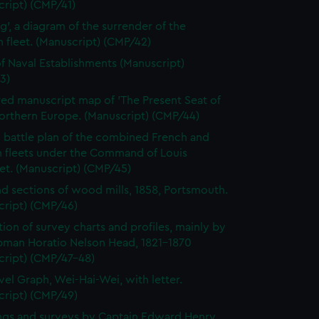
ript) (CMP/41)
ag', a diagram of the surrender of the
fleet. (Manuscript) (CMP/42)
of Naval Establishments (Manuscript)
3)
ed manuscript map of 'The Present Seat of
orthern Europe. (Manuscript) (CMP/44)
 battle plan of the combined French and
h fleets under the Command of Louis
et. (Manuscript) (CMP/45)
nd sections of wood mills, 1858, Portsmouth.
cript) (CMP/46)
tion of survey charts and profiles, mainly by
pman Horatio Nelson Head, 1821-1870
cript) (CMP/47-48)
vel Graph, Wei-Hai-Wei, with letter.
cript) (CMP/49)
gs and surveys by Captain Edward Henry