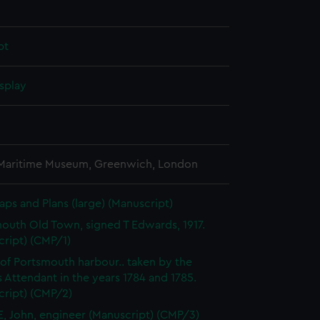
pt
splay
 Maritime Museum, Greenwich, London
aps and Plans (large) (Manuscript)
outh Old Town, signed T Edwards, 1917.
cript) (CMP/1)
 of Portsmouth harbour.. taken by the
 Attendant in the years 1784 and 1785.
cript) (CMP/2)
, John, engineer (Manuscript) (CMP/3)