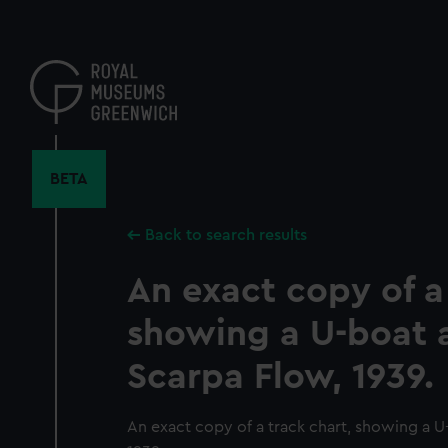
Skip
to
main
content
BETA
Back to search results
An exact copy of a
showing a U-boat 
Scarpa Flow, 1939.
An exact copy of a track chart, showing a U