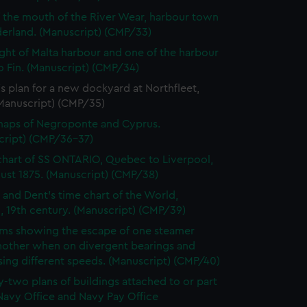
f the mouth of the River Wear, harbour town
derland. (Manuscript) (CMP/33)
ght of Malta harbour and one of the harbour
o Fin. (Manuscript) (CMP/34)
s plan for a new dockyard at Northfleet,
(Manuscript) (CMP/35)
maps of Negroponte and Cyprus.
cript) (CMP/36-37)
chart of SS ONTARIO, Quebec to Liverpool,
ust 1875. (Manuscript) (CMP/38)
 and Dent's time chart of the World,
, 19th century. (Manuscript) (CMP/39)
ms showing the escape of one steamer
nother when on divergent bearings and
ing different speeds. (Manuscript) (CMP/40)
-two plans of buildings attached to or part
Navy Office and Navy Pay Office