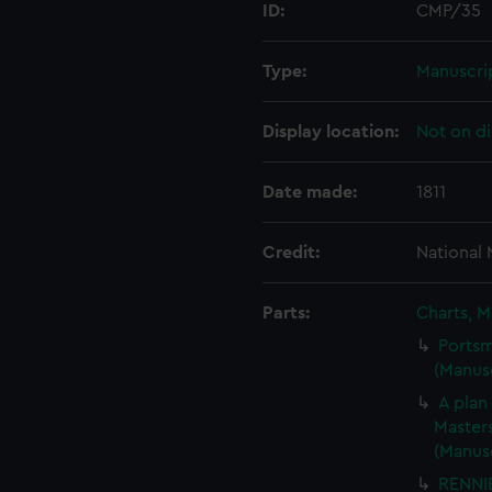
ID:
CMP/35
Type:
Manuscri
Display location:
Not on di
Date made:
1811
Credit:
National
Parts:
Charts, M
Portsm
(Manus
A plan
Masters
(Manus
RENNIE