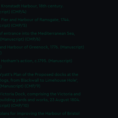
f Kronstadt Harbour, 18th century.
cript) (CMP/4)
f Pier and Harbour of Ramsgate, 1744.
cript) (CMP/5)
of entrance into the Mediterranean Sea,
 (Manuscript) (CMP/6)
nd Harbour of Greenock, 1776. (Manuscript)
)
f Hotham's action, c.1795. (Manuscript)
)
Wyatt's Plan of the Proposed docks at the
 Dogs, from Blackwall to Limehouse Hole',
 (Manuscript) (CMP/9)
Victoria Dock, comprising the Victoria and
building yards and works, 23 August 1804.
cript) (CMP/10)
plans for improving the Harbour of Bristol