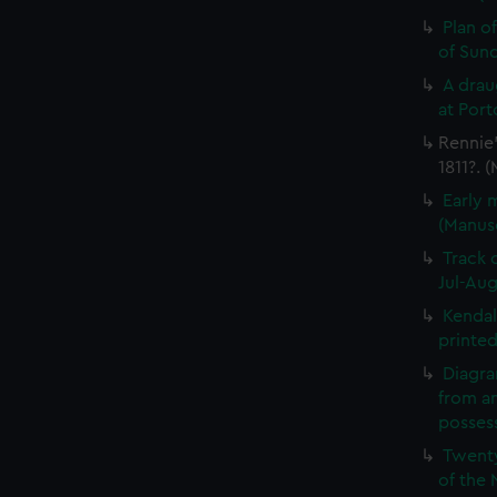
Plan o
of Sun
A drau
at Port
Rennie'
1811?. 
Early 
(Manus
Track 
Jul-Aug
Kendal
printed
Diagra
from a
possess
Twenty
of the 