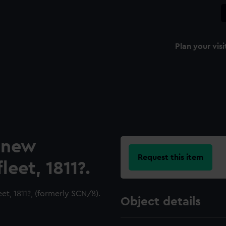
Plan your visi
a new
Request this item
eet, 1811?.
et, 1811?, (formerly SCN/8).
Object details