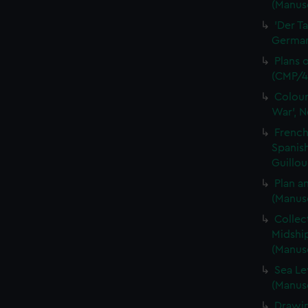
(Manusc
'Der T
German 
Plans 
(CMP/4
Colour
War', N
French
Spanis
Guillou
Plan a
(Manus
Collec
Midshi
(Manus
Sea Le
(Manus
Drawin