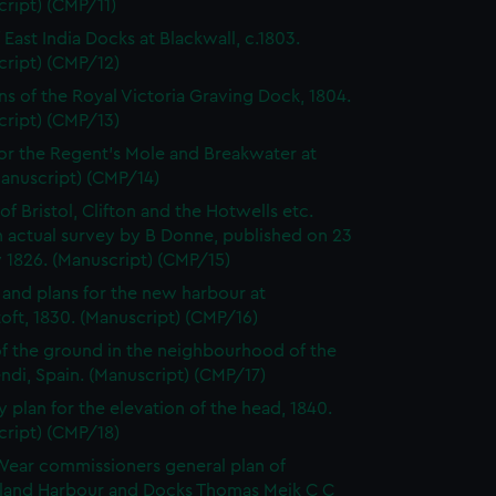
ript) (CMP/11)
 East India Docks at Blackwall, c.1803.
cript) (CMP/12)
ns of the Royal Victoria Graving Dock, 1804.
cript) (CMP/13)
for the Regent's Mole and Breakwater at
Manuscript) (CMP/14)
of Bristol, Clifton and the Hotwells etc.
 actual survey by B Donne, published on 23
 1826. (Manuscript) (CMP/15)
 and plans for the new harbour at
ft, 1830. (Manuscript) (CMP/16)
of the ground in the neighbourhood of the
di, Spain. (Manuscript) (CMP/17)
y plan for the elevation of the head, 1840.
cript) (CMP/18)
Wear commissioners general plan of
land Harbour and Docks Thomas Meik C C