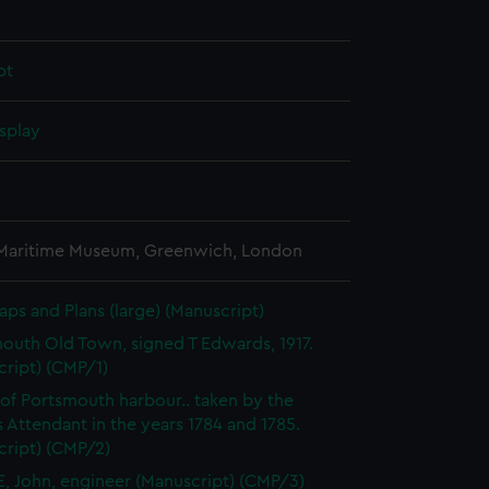
pt
splay
 Maritime Museum, Greenwich, London
aps and Plans (large) (Manuscript)
outh Old Town, signed T Edwards, 1917.
cript) (CMP/1)
 of Portsmouth harbour.. taken by the
 Attendant in the years 1784 and 1785.
cript) (CMP/2)
, John, engineer (Manuscript) (CMP/3)