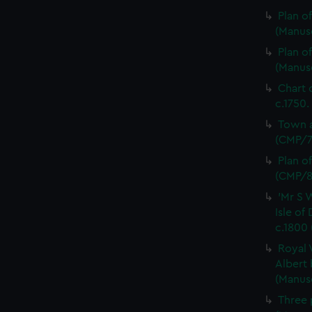
Plan o
(Manus
Plan o
(Manus
Chart 
c.1750.
Town a
(CMP/7
Plan o
(CMP/8
'Mr S 
Isle of
c.1800
Royal 
Albert 
(Manus
Three 