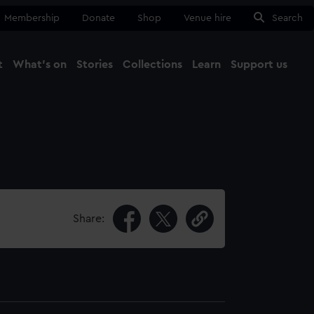
Membership
Donate
Shop
Venue hire
Search
t
What's on
Stories
Collections
Learn
Support us
Ma
Close
Share: