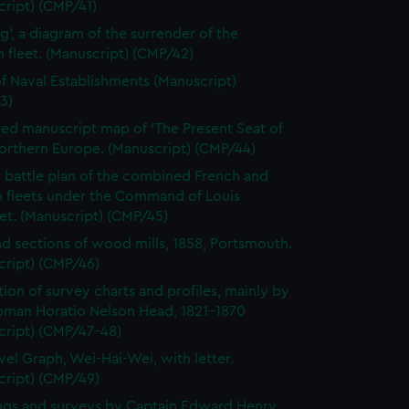
ript) (CMP/41)
ag', a diagram of the surrender of the
fleet. (Manuscript) (CMP/42)
of Naval Establishments (Manuscript)
3)
ed manuscript map of 'The Present Seat of
orthern Europe. (Manuscript) (CMP/44)
 battle plan of the combined French and
h fleets under the Command of Louis
et. (Manuscript) (CMP/45)
nd sections of wood mills, 1858, Portsmouth.
cript) (CMP/46)
tion of survey charts and profiles, mainly by
pman Horatio Nelson Head, 1821-1870
cript) (CMP/47-48)
vel Graph, Wei-Hai-Wei, with letter.
cript) (CMP/49)
gs and surveys by Captain Edward Henry