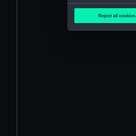
Collect information a
Identify your device by
Reject all cookies
Find out more about how your
We use necessary cookies to
We’d like to use additional 
improve it. We may also use c
party sources. You can choos