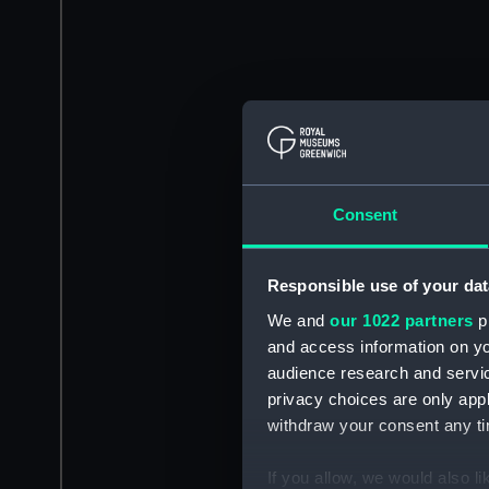
Consent
Responsible use of your dat
We and
our 1022 partners
pr
and access information on yo
audience research and servi
privacy choices are only app
withdraw your consent any tim
If you allow, we would also lik