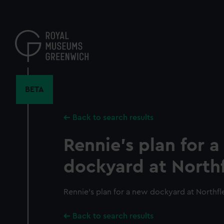
Skip
to
main
content
BETA
Back to search results
Rennie's plan for 
dockyard at Northfl
Rennie's plan for a new dockyard at Northfle
Back to search results