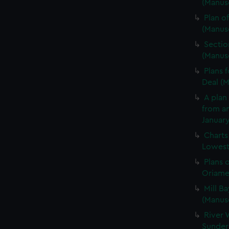
(Manusc
Plan of
(Manus
Sectio
(Manus
Plans 
Deal (
A plan 
from an
January
Charts
Lowesto
Plans 
Oriamen
Mill Ba
(Manus
River 
Sunder