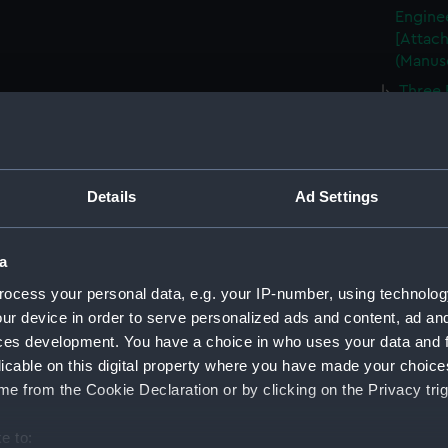
Enginee
[Attach
(Manus
Three 
(Manus
Plan o
June 18
Plan o
Details
Ad Settings
of the 
(CMP/2
a
A prop
etc., b
ocess your personal data, e.g. your IP-number, using technolog
(CMP/2
ur device in order to serve personalized ads and content, ad a
ces development. You have a choice in who uses your data and 
A plan
licable on this digital property where you have made your choic
Hard, H
e from the Cookie Declaration or by clicking on the Privacy trig
Mr Ree
(CMP/2
e to:
Map sh