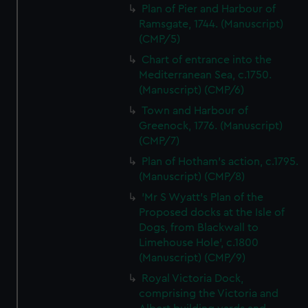
Plan of Pier and Harbour of
Ramsgate, 1744. (Manuscript)
(CMP/5)
Chart of entrance into the
Mediterranean Sea, c.1750.
(Manuscript) (CMP/6)
Town and Harbour of
Greenock, 1776. (Manuscript)
(CMP/7)
Plan of Hotham's action, c.1795.
(Manuscript) (CMP/8)
'Mr S Wyatt's Plan of the
Proposed docks at the Isle of
Dogs, from Blackwall to
Limehouse Hole', c.1800
(Manuscript) (CMP/9)
Royal Victoria Dock,
comprising the Victoria and