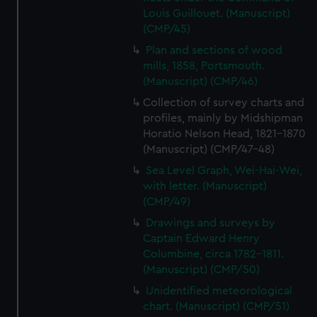
Louis Guillouet. (Manuscript)
(CMP/45)
Plan and sections of wood
mills, 1858, Portsmouth.
(Manuscript) (CMP/46)
Collection of survey charts and
profiles, mainly by Midshipman
Horatio Nelson Head, 1821-1870
(Manuscript) (CMP/47-48)
Sea Level Graph, Wei-Hai-Wei,
with letter. (Manuscript)
(CMP/49)
Drawings and surveys by
Captain Edward Henry
Columbine, circa 1782-1811.
(Manuscript) (CMP/50)
Unidentified meteorological
chart. (Manuscript) (CMP/51)