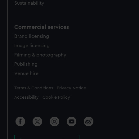
Sustainability
Commercial services
Brand licensing
Image licensing
Filming & photography
Publishing
Venue hire
Legal
Terms & Conditions
Privacy Notice
Accessibility
Cookie Policy