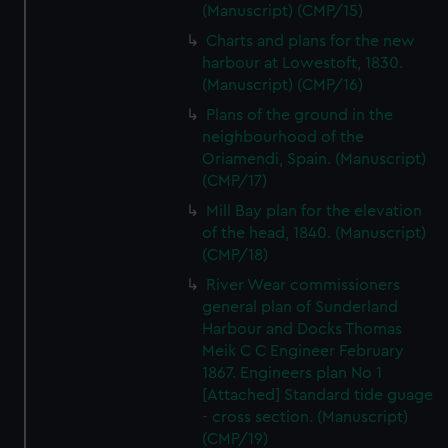
(Manuscript) (CMP/15)
Charts and plans for the new
harbour at Lowestoft, 1830.
(Manuscript) (CMP/16)
Plans of the ground in the
neighbourhood of the
Oriamendi, Spain. (Manuscript)
(CMP/17)
Mill Bay plan for the elevation
of the head, 1840. (Manuscript)
(CMP/18)
River Wear commissioners
general plan of Sunderland
Harbour and Docks Thomas
Meik C C Engineer February
1867. Engineers plan No 1
[Attached] Standard tide guage
- cross section. (Manuscript)
(CMP/19)