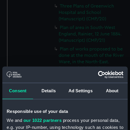
Three Plans of Greenwich
Hospital and School
(Manuscript) (CMP/20)
Plan of area in South-West
England, Rainier, 12 June 1884.
(Manuscript) (CMP/21)
Plan of works proposed to be
done at the mouth of the River
Ware, in the North-East.
(Manuscript) (CMP/22)
A proposed plan of the Wet
Docks in Wapping etc., by
Ralph Walker, ca.1800.
Consent
Details
Ad Settings
About
(Manuscript) (CMP/23)
A plan of the Port of the River
Responsible use of your data
Bowley at Bucklers Hard, Hants,
18th century. (Manuscript)
We and
our 1022 partners
process your personal data,
(CMP/24)
e.g. your IP-number, using technology such as cookies to