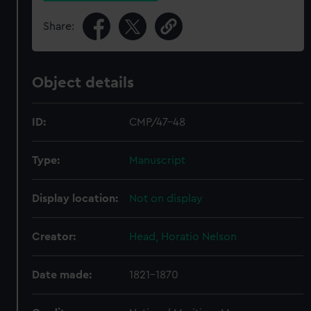
Share:
Object details
ID:
CMP/47-48
Type:
Manuscript
Display location:
Not on display
Creator:
Head, Horatio Nelson
Date made:
1821-1870