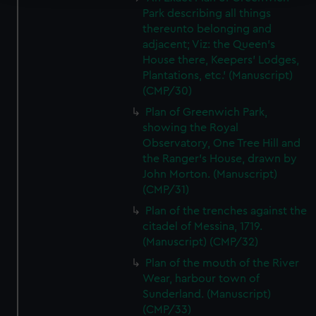
Park describing all things
We use necessary cookies to make our websites work
thereunto belonging and
correctly for you.
adjacent; Viz: the Queen's
We’d like to use additional cookies to remember your
House there, Keepers' Lodges,
preferences, understand how our website is used, and to
Plantations, etc.' (Manuscript)
help us improve it. We may also use cookies to tailor our
(CMP/30)
marketing to your interests and deliver embedded content
Plan of Greenwich Park,
from third-party sources. You can choose to allow all
showing the Royal
cookies, change your preferences or opt-out at any time.
Observatory, One Tree Hill and
the Ranger's House, drawn by
John Morton. (Manuscript)
(CMP/31)
Plan of the trenches against the
citadel of Messina, 1719.
(Manuscript) (CMP/32)
Plan of the mouth of the River
Wear, harbour town of
Sunderland. (Manuscript)
(CMP/33)