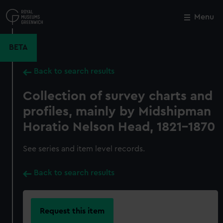
Skip
to
Menu
Close
M
main
content
BETA
Back to search results
Collection of survey charts and
profiles, mainly by Midshipman
Horatio Nelson Head, 1821-1870
See series and item level records.
Back to search results
Request this item