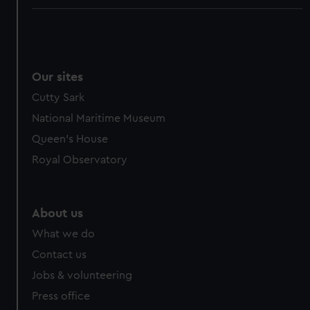
Our sites
Cutty Sark
National Maritime Museum
Queen's House
Royal Observatory
About us
What we do
Contact us
Jobs & volunteering
Press office