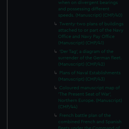
when on divergent bearings
and possessing different
speeds. (Manuscript) (CMP/40)
Twenty-two plans of buildings
attached to or part of the Navy
Office and Navy Pay Office
(Manuscript) (CMP/41)
'Der Tag', a diagram of the
surrender of the German fleet.
(Manuscript) (CMP/42)
Plans of Naval Establishments
(Manuscript) (CMP/43)
Coloured manuscript map of
'The Present Seat of War',
Northern Europe. (Manuscript)
(CMP/44)
French battle plan of the
combined French and Spanish
fleets under the Command of