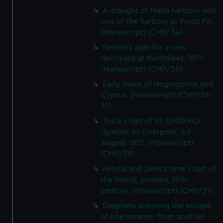
A draught of Malta harbour and
one of the harbour at Porto Fin.
(Manuscript) (CMP/34)
Rennie's plan for a new
dockyard at Northfleet, 1811?.
(Manuscript) (CMP/35)
Early maps of Negroponte and
Cyprus. (Manuscript) (CMP/36-
37)
Track chart of SS ONTARIO,
Quebec to Liverpool, Jul-
August 1875. (Manuscript)
(CMP/38)
Kendal and Dent's time chart of
the World, printed, 19th
century. (Manuscript) (CMP/39)
Diagrams showing the escape
of one steamer from another