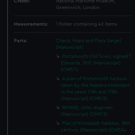
Credit:
National Maritime Museum,
Greenwich, London
Measurements:
1 folder containing 42 items
Parts:
Charts, Maps and Plans (large)
(Manuscript)
Portsmouth Old Town, signed T
Edwards, 1917. (Manuscript)
(CMP/1)
A plan of Portsmouth harbour..
taken by the Masters Attendant
in the years 1784 and 1785.
(Manuscript) (CMP/2)
RENNIE, John, engineer
(Manuscript) (CMP/3)
Plan of Kronstadt Harbour, 18th
century. (Manuscript) (CMP/4)