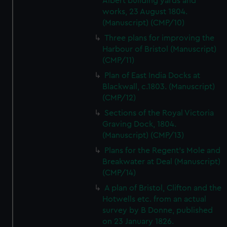
Albert building yards and
works, 23 August 1804.
(Manuscript) (CMP/10)
Three plans for improving the
Harbour of Bristol (Manuscript)
(CMP/11)
Plan of East India Docks at
Blackwall, c.1803. (Manuscript)
(CMP/12)
Sections of the Royal Victoria
Graving Dock, 1804.
(Manuscript) (CMP/13)
Plans for the Regent's Mole and
Breakwater at Deal (Manuscript)
(CMP/14)
A plan of Bristol, Clifton and the
Hotwells etc. from an actual
survey by B Donne, published
on 23 January 1826.