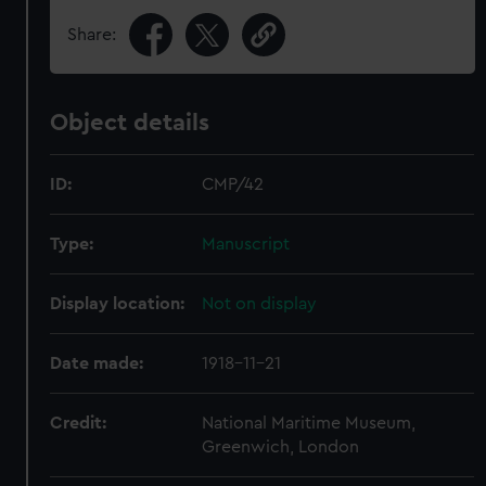
Share:
Object details
ID:
CMP/42
Type:
Manuscript
Display location:
Not on display
Date made:
1918-11-21
Credit:
National Maritime Museum,
Greenwich, London