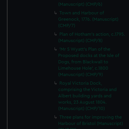
(Manuscript) (CMP/6)
Town and Harbour of
Greenock, 1776. (Manuscript)
(CMP/7)
Plan of Hotham's action, c.1795.
(Manuscript) (CMP/8)
'Mr S Wyatt's Plan of the
Proposed docks at the Isle of
Dogs, from Blackwall to
Limehouse Hole', c.1800
(Manuscript) (CMP/9)
Royal Victoria Dock,
comprising the Victoria and
Albert building yards and
works, 23 August 1804.
(Manuscript) (CMP/10)
Three plans for improving the
Harbour of Bristol (Manuscript)