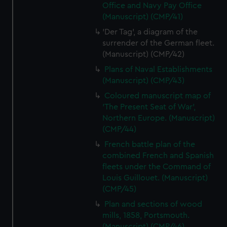
Office and Navy Pay Office
(Manuscript) (CMP/41)
'Der Tag', a diagram of the
surrender of the German fleet.
(Manuscript) (CMP/42)
Plans of Naval Establishments
(Manuscript) (CMP/43)
Coloured manuscript map of
'The Present Seat of War',
Northern Europe. (Manuscript)
(CMP/44)
French battle plan of the
combined French and Spanish
fleets under the Command of
Louis Guillouet. (Manuscript)
(CMP/45)
Plan and sections of wood
mills, 1858, Portsmouth.
(Manuscript) (CMP/46)