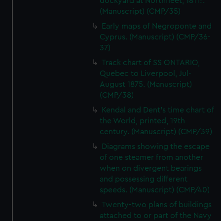
dockyard at Northfleet, 1811?.
(Manuscript) (CMP/35)
Early maps of Negroponte and
Cyprus. (Manuscript) (CMP/36-
37)
Track chart of SS ONTARIO,
Quebec to Liverpool, Jul-
August 1875. (Manuscript)
(CMP/38)
Kendal and Dent's time chart of
the World, printed, 19th
century. (Manuscript) (CMP/39)
Diagrams showing the escape
of one steamer from another
when on divergent bearings
and possessing different
speeds. (Manuscript) (CMP/40)
Twenty-two plans of buildings
attached to or part of the Navy