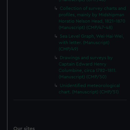
Collection of survey charts and
profiles, mainly by Midshipman
Horatio Nelson Head, 1821-1870
(Manuscript) (CMP/47-48)
Sea Level Graph, Wei-Hai-Wei,
with letter. (Manuscript)
(CMP/49)
Drawings and surveys by
Captain Edward Henry
Columbine, circa 1782-1811.
(Manuscript) (CMP/50)
Unidentified meteorological
chart. (Manuscript) (CMP/51)
Our sites