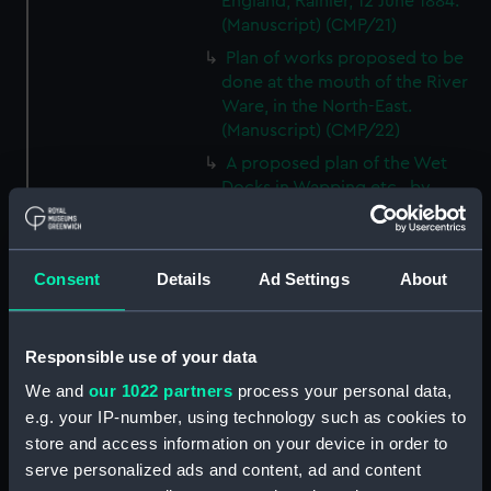
England, Rainier, 12 June 1884.
(Manuscript) (CMP/21)
Plan of works proposed to be
done at the mouth of the River
Ware, in the North-East.
(Manuscript) (CMP/22)
A proposed plan of the Wet
Docks in Wapping etc., by
Ralph Walker, ca.1800.
(Manuscript) (CMP/23)
A plan of the Port of the River
Consent
Details
Ad Settings
About
Bowley at Bucklers Hard, Hants,
18th century. (Manuscript)
(CMP/24)
Responsible use of your data
Mr Reeds Yart at Hull, 18th
We and
our 1022 partners
process your personal data,
century. (Manuscript) (CMP/25)
e.g. your IP-number, using technology such as cookies to
Map showing the location of
store and access information on your device in order to
timber in the area around the
serve personalized ads and content, ad and content
Penobscott River, 18th century.