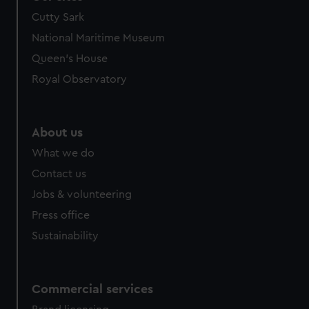
Cutty Sark
National Maritime Museum
Queen's House
Royal Observatory
About us
What we do
Contact us
Jobs & volunteering
Press office
Sustainability
Commercial services