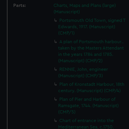
Parts:
Charts, Maps and Plans (large)
(Manuscript)
Portsmouth Old Town, signed T
Edwards, 1917. (Manuscript)
(CMP/1)
A plan of Portsmouth harbour..
taken by the Masters Attendant
in the years 1784 and 1785.
(Manuscript) (CMP/2)
RENNIE, John, engineer
(Manuscript) (CMP/3)
Plan of Kronstadt Harbour, 18th
century. (Manuscript) (CMP/4)
Plan of Pier and Harbour of
Ramsgate, 1744. (Manuscript)
(CMP/5)
Chart of entrance into the
Mediterranean Sea, c.1750.