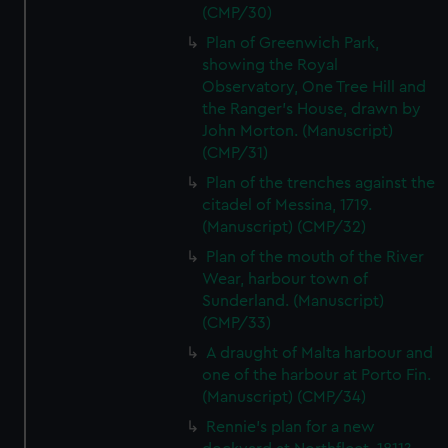
(CMP/30)
We’d like to use additional cookies to remember your
Plan of Greenwich Park,
preferences, understand how our website is used, and to
showing the Royal
help us improve it. We may also use cookies to tailor our
Observatory, One Tree Hill and
marketing to your interests and deliver embedded content
the Ranger's House, drawn by
from third-party sources. You can choose to allow all
John Morton. (Manuscript)
cookies, change your preferences or opt-out at any time.
(CMP/31)
Plan of the trenches against the
citadel of Messina, 1719.
(Manuscript) (CMP/32)
Plan of the mouth of the River
Wear, harbour town of
Sunderland. (Manuscript)
(CMP/33)
A draught of Malta harbour and
one of the harbour at Porto Fin.
(Manuscript) (CMP/34)
Rennie's plan for a new