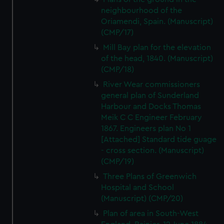
neighbourhood of the
Oriamendi, Spain. (Manuscript)
(CMP/17)
Mill Bay plan for the elevation
of the head, 1840. (Manuscript)
(CMP/18)
River Wear commissioners
general plan of Sunderland
Harbour and Docks Thomas
Meik C C Engineer February
1867. Engineers plan No 1
[Attached] Standard tide guage
- cross section. (Manuscript)
(CMP/19)
Three Plans of Greenwich
Hospital and School
(Manuscript) (CMP/20)
Plan of area in South-West