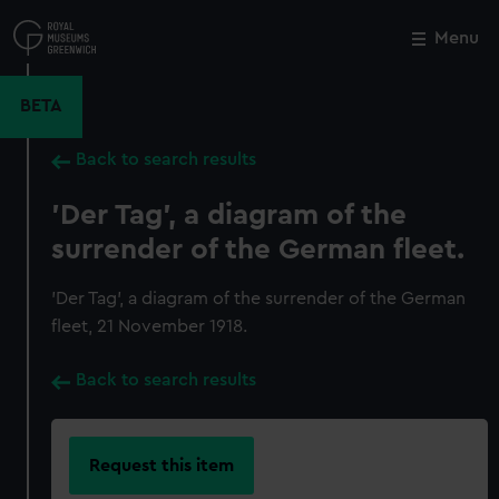
Skip
to
Menu
Close
M
main
content
BETA
Back to search results
'Der Tag', a diagram of the
surrender of the German fleet.
'Der Tag', a diagram of the surrender of the German
fleet, 21 November 1918.
Back to search results
Request this item