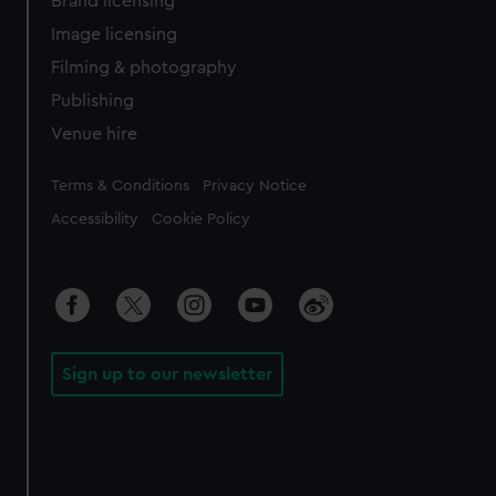
Brand licensing
Image licensing
Filming & photography
Publishing
Venue hire
Legal
Terms & Conditions
Privacy Notice
Accessibility
Cookie Policy
Sign up to our newsletter