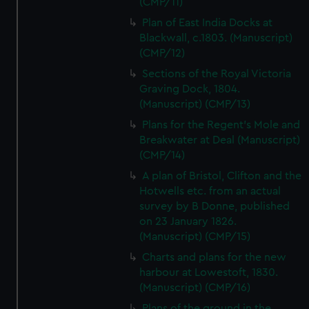
(CMP/11)
Plan of East India Docks at
Blackwall, c.1803. (Manuscript)
(CMP/12)
Sections of the Royal Victoria
Graving Dock, 1804.
(Manuscript) (CMP/13)
Plans for the Regent's Mole and
Breakwater at Deal (Manuscript)
(CMP/14)
A plan of Bristol, Clifton and the
Hotwells etc. from an actual
survey by B Donne, published
on 23 January 1826.
(Manuscript) (CMP/15)
Charts and plans for the new
harbour at Lowestoft, 1830.
(Manuscript) (CMP/16)
Plans of the ground in the