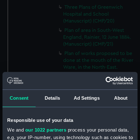
Three Plans of Greenwich
Hospital and School
(Manuscript) (CMP/20)
Plan of area in South-West
England, Rainier, 12 June 1884.
(Manuscript) (CMP/21)
Plan of works proposed to be
done at the mouth of the River
Ware, in the North-East.
(Manuscript) (CMP/22)
A proposed plan of the Wet
Docks in Wapping etc., by
Ralph Walker, ca.1800.
Consent
Details
Ad Settings
About
(Manuscript) (CMP/23)
A plan of the Port of the River
Responsible use of your data
Bowley at Bucklers Hard, Hants,
18th century. (Manuscript)
We and
our 1022 partners
process your personal data,
(CMP/24)
e.g. your IP-number, using technology such as cookies to