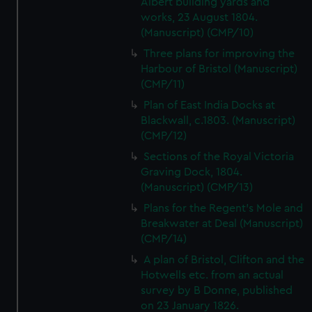
Albert building yards and
works, 23 August 1804.
(Manuscript) (CMP/10)
Three plans for improving the
Harbour of Bristol (Manuscript)
(CMP/11)
Plan of East India Docks at
Blackwall, c.1803. (Manuscript)
(CMP/12)
Sections of the Royal Victoria
Graving Dock, 1804.
(Manuscript) (CMP/13)
Plans for the Regent's Mole and
Breakwater at Deal (Manuscript)
(CMP/14)
A plan of Bristol, Clifton and the
Hotwells etc. from an actual
survey by B Donne, published
on 23 January 1826.