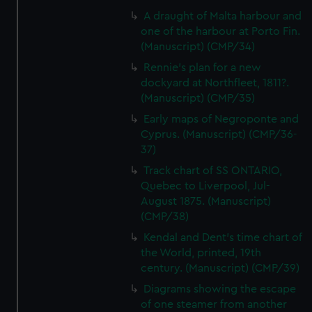
A draught of Malta harbour and
one of the harbour at Porto Fin.
(Manuscript) (CMP/34)
Rennie's plan for a new
dockyard at Northfleet, 1811?.
(Manuscript) (CMP/35)
Early maps of Negroponte and
Cyprus. (Manuscript) (CMP/36-
37)
Track chart of SS ONTARIO,
Quebec to Liverpool, Jul-
August 1875. (Manuscript)
(CMP/38)
Kendal and Dent's time chart of
the World, printed, 19th
century. (Manuscript) (CMP/39)
Diagrams showing the escape
of one steamer from another