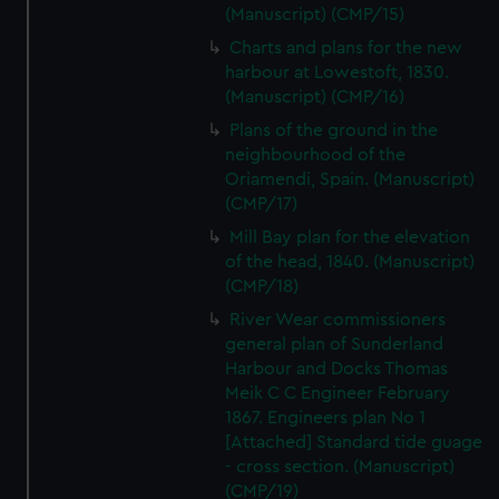
(Manuscript) (CMP/15)
Charts and plans for the new
harbour at Lowestoft, 1830.
(Manuscript) (CMP/16)
Plans of the ground in the
neighbourhood of the
Oriamendi, Spain. (Manuscript)
(CMP/17)
Mill Bay plan for the elevation
of the head, 1840. (Manuscript)
(CMP/18)
River Wear commissioners
general plan of Sunderland
Harbour and Docks Thomas
Meik C C Engineer February
1867. Engineers plan No 1
[Attached] Standard tide guage
- cross section. (Manuscript)
(CMP/19)