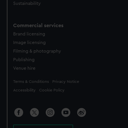
Sustainability
Commercial services
Brand licensing
Image licensing
Filming & photography
Publishing
Venue hire
Legal
Terms & Conditions
Privacy Notice
Accessibility
Cookie Policy