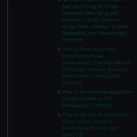
Park describing all things
We use necessary cookies to make our websites work
thereunto belonging and
correctly for you.
adjacent; Viz: the Queen's
We’d like to use additional cookies to remember your
House there, Keepers' Lodges,
preferences, understand how our website is used, and to
Plantations, etc.' (Manuscript)
help us improve it. We may also use cookies to tailor our
(CMP/30)
marketing to your interests and deliver embedded content
Plan of Greenwich Park,
from third-party sources. You can choose to allow all
showing the Royal
cookies, change your preferences or opt-out at any time.
Observatory, One Tree Hill and
the Ranger's House, drawn by
John Morton. (Manuscript)
(CMP/31)
Plan of the trenches against the
citadel of Messina, 1719.
(Manuscript) (CMP/32)
Plan of the mouth of the River
Wear, harbour town of
Sunderland. (Manuscript)
(CMP/33)