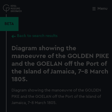
Skip
to
Menu
Close
M
main
content
BETA
Back to search results
Diagram showing the
manoeuvre of the GOLDEN PIKE
and the GOELAN off the Port of
the Island of Jamaica, 7-8 March
1805.
Diagram showing the manoeuvre of the GOLDEN
PIKE and the GOELAN off the Port of the Island of
Jamaica, 7-8 March 1805.