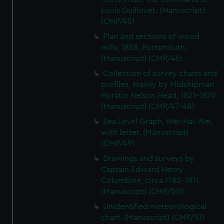
Louis Guillouet. (Manuscript)
(CMP/45)
Plan and sections of wood
mills, 1858, Portsmouth.
(Manuscript) (CMP/46)
Collection of survey charts and
profiles, mainly by Midshipman
Horatio Nelson Head, 1821-1870
(Manuscript) (CMP/47-48)
Sea Level Graph, Wei-Hai-Wei,
with letter. (Manuscript)
(CMP/49)
Drawings and surveys by
Captain Edward Henry
Columbine, circa 1782-1811.
(Manuscript) (CMP/50)
Unidentified meteorological
chart. (Manuscript) (CMP/51)