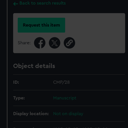
Back to search results
Request this item
Share:
Object details
ID:
CMP/28
Type:
Manuscript
Display location:
Not on display