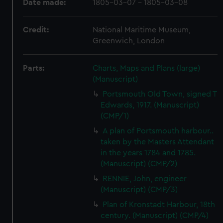
Date made:
1805-03-07 - 1805-03-08
Credit:
National Maritime Museum,
Greenwich, London
Parts:
Charts, Maps and Plans (large)
(Manuscript)
Portsmouth Old Town, signed T
Edwards, 1917. (Manuscript)
(CMP/1)
A plan of Portsmouth harbour..
taken by the Masters Attendant
in the years 1784 and 1785.
(Manuscript) (CMP/2)
RENNIE, John, engineer
(Manuscript) (CMP/3)
Plan of Kronstadt Harbour, 18th
century. (Manuscript) (CMP/4)