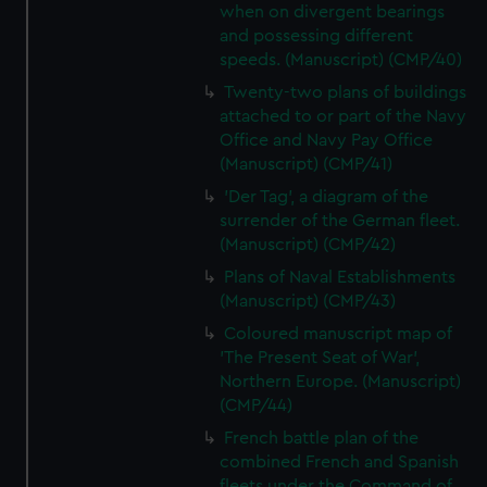
when on divergent bearings
and possessing different
speeds. (Manuscript) (CMP/40)
Twenty-two plans of buildings
attached to or part of the Navy
Office and Navy Pay Office
(Manuscript) (CMP/41)
'Der Tag', a diagram of the
surrender of the German fleet.
(Manuscript) (CMP/42)
Plans of Naval Establishments
(Manuscript) (CMP/43)
Coloured manuscript map of
'The Present Seat of War',
Northern Europe. (Manuscript)
(CMP/44)
French battle plan of the
combined French and Spanish
fleets under the Command of