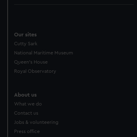
Our sites
Cutty Sark
National Maritime Museum
Queen's House
Royal Observatory
About us
What we do
Contact us
Jobs & volunteering
Press office