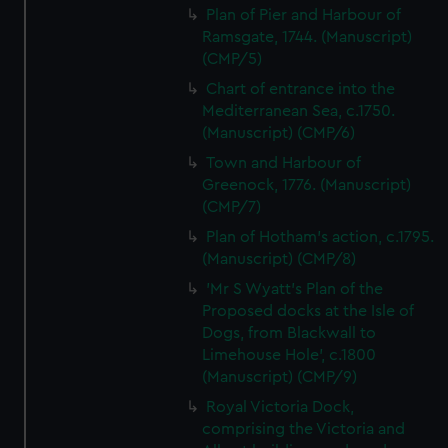
Plan of Pier and Harbour of
Ramsgate, 1744. (Manuscript)
(CMP/5)
Chart of entrance into the
Mediterranean Sea, c.1750.
(Manuscript) (CMP/6)
Town and Harbour of
Greenock, 1776. (Manuscript)
(CMP/7)
Plan of Hotham's action, c.1795.
(Manuscript) (CMP/8)
'Mr S Wyatt's Plan of the
Proposed docks at the Isle of
Dogs, from Blackwall to
Limehouse Hole', c.1800
(Manuscript) (CMP/9)
Royal Victoria Dock,
comprising the Victoria and