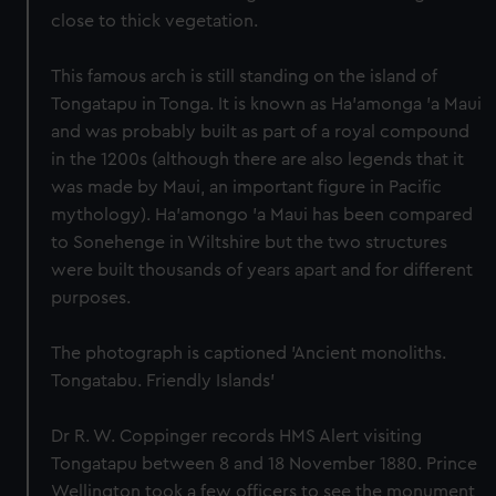
close to thick vegetation.
This famous arch is still standing on the island of
Tongatapu in Tonga. It is known as Ha'amonga 'a Maui
and was probably built as part of a royal compound
in the 1200s (although there are also legends that it
was made by Maui, an important figure in Pacific
mythology). Ha'amongo 'a Maui has been compared
to Sonehenge in Wiltshire but the two structures
were built thousands of years apart and for different
purposes.
The photograph is captioned 'Ancient monoliths.
Tongatabu. Friendly Islands'
Dr R. W. Coppinger records HMS Alert visiting
Tongatapu between 8 and 18 November 1880. Prince
Wellington took a few officers to see the monument,