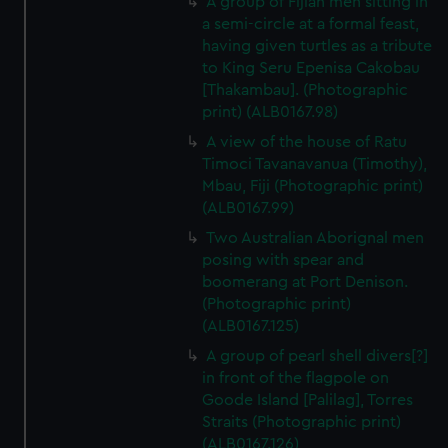
A group of Fijian men sitting in
a semi-circle at a formal feast,
having given turtles as a tribute
to King Seru Epenisa Cakobau
[Thakambau]. (Photographic
print) (ALB0167.98)
A view of the house of Ratu
Timoci Tavanavanua (Timothy),
Mbau, Fiji (Photographic print)
(ALB0167.99)
Two Australian Aborignal men
posing with spear and
boomerang at Port Denison.
(Photographic print)
(ALB0167.125)
A group of pearl shell divers[?]
in front of the flagpole on
Goode Island [Palilag], Torres
Straits (Photographic print)
(ALB0167.126)