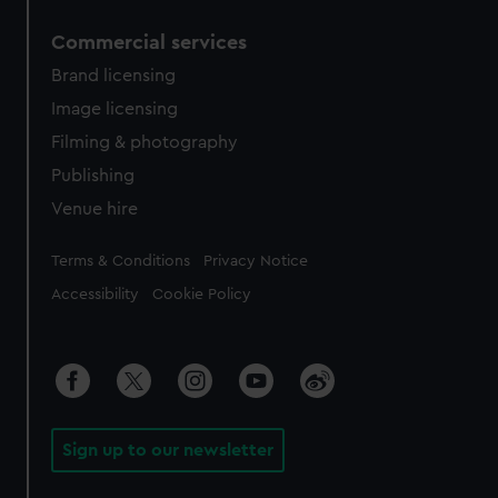
Commercial services
Brand licensing
Image licensing
Filming & photography
Publishing
Venue hire
Legal
Terms & Conditions
Privacy Notice
Accessibility
Cookie Policy
Sign up to our newsletter