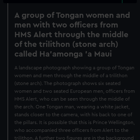
A group of Tongan women and
men with two officers from
HMS Alert through the middle
of the trilithon (stone arch)
called Ha'amonga 'a Maui
A landscape photograph showing a group of Tongan
women and men through the middle of a trilithon
(stone arch). The photograph shows six seated
women and two seated European men, officers from
HMS Alert, who can be seen through the middle of
the arch. One Tongan man, wearing a white jacket,
stands closer to the camera, with his back to one of
the pillars. It is possible that this is Prince Wellington,
who accompanied three officers from Alert to the
trilithon. A further two figures are in the background