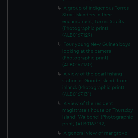
A group of indigenous Torres
Strait Islanders in their
encampment, Torres Straits
(Photographic print)
(ALB0167.129)
Four young New Guinea boys
looking at the camera
(Photographic print)
(ALB0167.130)
A view of the pearl fishing
station at Goode Island, from
inland. (Photographic print)
(ALB0167.131)
A view of the resident
magistrate's house on Thursday
Island [Waibene] (Photographic
print) (ALB0167.132)
A general view of mangrove