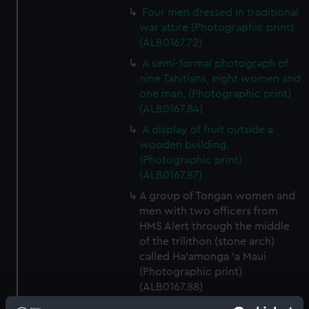
Four men dressed in traditional
war attire (Photographic print)
(ALB0167.72)
A semi-formal photograph of
nine Tahitians, eight women and
one man. (Photographic print)
(ALB0167.84)
A display of fruit outside a
wooden building.
(Photographic print)
(ALB0167.87)
A group of Tongan women and
men with two officers from
HMS Alert through the middle
of the trilithon (stone arch)
called Ha'amonga 'a Maui
(Photographic print)
(ALB0167.88)
Two Tongan women standing