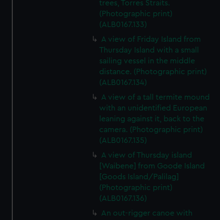
trees, Torres Straits.
(Photographic print)
(ALB0167.133)
A view of Friday Island from
Thursday Island with a small
sailing vessel in the middle
distance. (Photographic print)
(ALB0167.134)
A view of a tall termite mound
with an unidentified European
leaning against it, back to the
camera. (Photographic print)
(ALB0167.135)
A view of Thursday island
[Waibene] from Goode Island
[Goods Island/Palilag]
(Photographic print)
(ALB0167.136)
An out-rigger canoe with