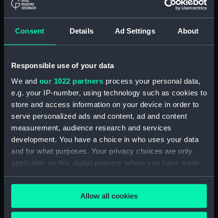
in front of the righthand
standing stone of the trilithon
Consent
Details
Ad Settings
About
Ha'amonga 'a Maui.
(Photographic print)
(ALB0167.89)
Responsible use of your data
A man, woman and child
outside a woven and thatched
We and
our 1022 partners
process your personal data,
fale o'o (hut). (Photographic
e.g. your IP-number, using technology such as cookies to
print) (ALB0167.90)
store and access information on your device in order to
Prince Wellington with two
serve personalized ads and content, ad and content
men sitting either side, and
measurement, audience research and services
three women seated on the
development. You have a choice in who uses your data
ground outside a house.
and for what purposes. Your privacy choices are only
(Photographic print)
applicable on this digital property where you have made
(ALB0167.91)
your choices. You can change or withdraw your consent
Two Samoan men and a
any time from the Cookie Declaration or by clicking on
Samoan woman standing
Allow all cookies
the Privacy trigger icon.
outside a wooden house.
(Photographic print)