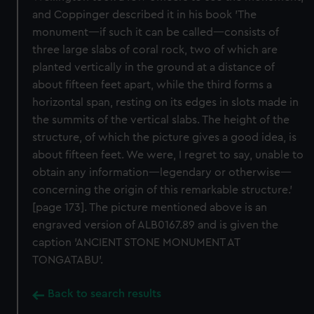
and Coppinger described it in his book 'The
monument—if such it can be called—consists of
three large slabs of coral rock, two of which are
planted vertically in the ground at a distance of
about fifteen feet apart, while the third forms a
horizontal span, resting on its edges in slots made in
the summits of the vertical slabs. The height of the
structure, of which the picture gives a good idea, is
about fifteen feet. We were, I regret to say, unable to
obtain any information—legendary or otherwise—
concerning the origin of this remarkable structure.'
[page 173]. The picture mentioned above is an
engraved version of ALB0167.89 and is given the
caption 'ANCIENT STONE MONUMENT AT
TONGATABU'.
Back to search results