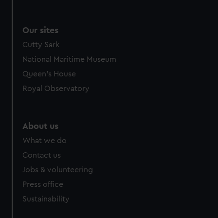
Our sites
Cutty Sark
National Maritime Museum
Queen's House
Royal Observatory
About us
What we do
Contact us
Jobs & volunteering
Press office
Sustainability