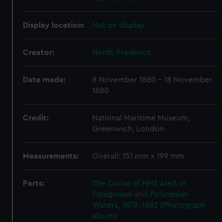
Display location:
Not on display
Creator:
North, Frederick
Date made:
8 November 1880 - 18 November
1880
Credit:
National Maritime Museum,
Greenwich, London
Measurements:
Overall: 151 mm x 199 mm
Parts:
The Cruise of HMS Alert in
Patagonian and Polynesian
Waters, 1879-1882 (Photograph
album)