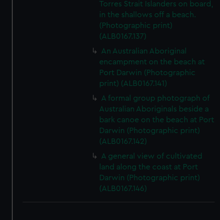
Torres Strait Islanders on board,
in the shallows off a beach.
(Photographic print)
(ALB0167.137)
An Australian Aboriginal
encampment on the beach at
Port Darwin (Photographic
print) (ALB0167.141)
A formal group photograph of
Australian Aboriginals beside a
bark canoe on the beach at Port
Darwin (Photographic print)
(ALB0167.142)
A general view of cultivated
land along the coast at Port
Darwin (Photographic print)
(ALB0167.146)