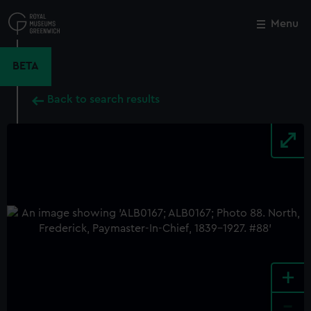
Skip
to
Menu
Close
M
main
content
BETA
Back to search results
+
-