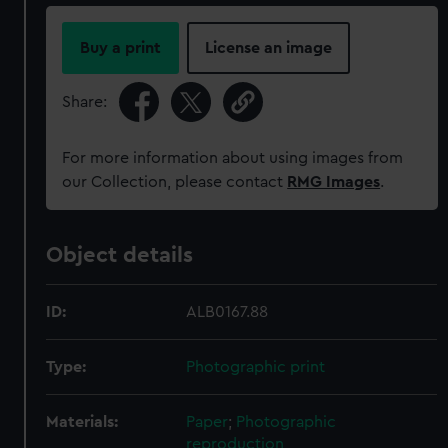
Buy a print
License an image
Share:
For more information about using images from
our Collection, please contact
RMG Images
.
Object details
ID:
ALB0167.88
Type:
Photographic print
Materials:
Paper
;
Photographic
reproduction