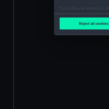
If you allow, we would also lik
Collect information a
Identify your device by
Reject all cookies
Find out more about how your
We use necessary cookies to
We’d like to use additional 
improve it. We may also use c
party sources. You can choos