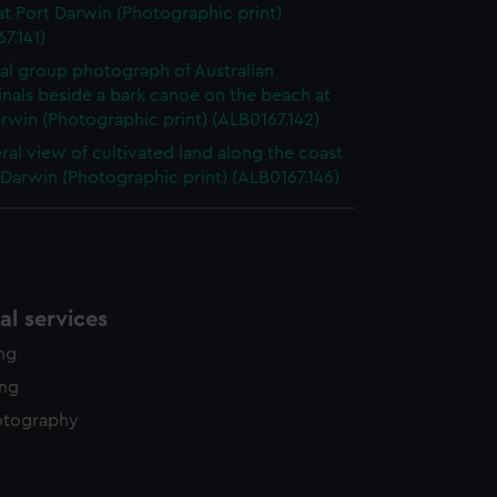
t Port Darwin (Photographic print)
7.141)
al group photograph of Australian
nals beside a bark canoe on the beach at
rwin (Photographic print) (ALB0167.142)
ral view of cultivated land along the coast
 Darwin (Photographic print) (ALB0167.146)
l services
ing
ing
otography