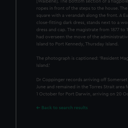
[Waibene]. The bottom section of a flagpole
ropes in front of the steps to the house. Th
square with a verandah along the front. A 
close-fitting dark dress, stands next to a w
dress and cap. The magistrate from 1877 to
had overseen the move of the administrati
Island to Port Kennedy, Thursday Island.
The photograph is captioned: 'Resident Mag
Island.'
Dr Coppinger records arriving off Somerset 
June and remained in the Torres Strait area 
1 October for Port Darwin, arriving on 20 O
Back to search results