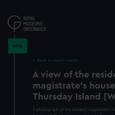
Skip
to
main
content
BETA
Back to search results
A view of the resid
magistrate's house
Thursday Island [
A photograph of the resident magistrate's 