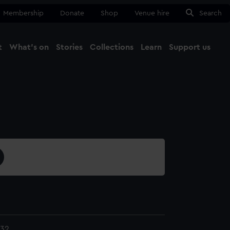
Membership
Donate
Shop
Venue hire
Search
t
What's on
Stories
Collections
Learn
Support us
Ma
Close
132