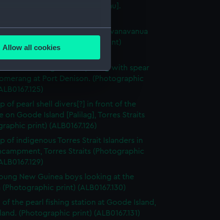
eru Epenisa Cakobau [Thakambau].
raphic print) (ALB0167.98)
several meters
 of the house of Ratu Timoci Tavanavanua
y), Mbau, Fiji (Photographic print)
Allow all cookies
67.99)
ails section
.
stralian Aborignal men posing with spear
omerang at Port Denison. (Photographic
(ALB0167.125)
e is used, and to help us
edded content from third-
 of pearl shell divers[?] in front of the
y time.
e on Goode Island [Palilag], Torres Straits
raphic print) (ALB0167.126)
p of indigenous Torres Strait Islanders in
ncampment, Torres Straits (Photographic
(ALB0167.129)
oung New Guinea boys looking at the
(Photographic print) (ALB0167.130)
 of the pearl fishing station at Goode Island,
land. (Photographic print) (ALB0167.131)