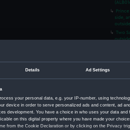
(ALB01
Prince
side, 
outside
Two S
outsid
(ALB01
Three 
woven 
A gene
Details
Ad Settings
(Photog
A gener
a
on the 
print) 
ocess your personal data, e.g. your IP-number, using technolog
ur device in order to serve personalized ads and content, ad a
A view 
ces development. You have a choice in who uses your data and 
from th
licable on this digital property where you have made your choic
A group
e from the Cookie Declaration or by clicking on the Privacy trig
formal 