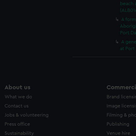
beach a
(ALB016
A form
Aborigi
Port Da
A gene
at Port
About us
Commercia
What we do
Brand licens
Contact us
Image licens
Jobs & volunteering
Filming & ph
Press office
Publishing
Sustainability
Venue hire