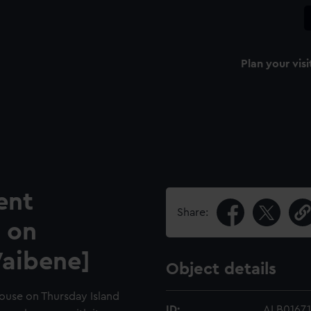
Plan your visi
ent
Share:
 on
Waibene]
Object details
house on Thursday Island
ID:
ALB0167.