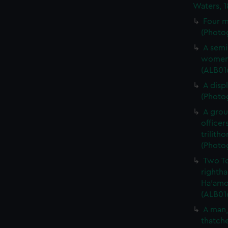
Waters, 
Four m
(Photog
A semi
women 
(ALB01
A disp
(Photog
A gro
officer
trilith
(Photog
Two To
rightha
Ha'amon
(ALB01
A man,
thatche