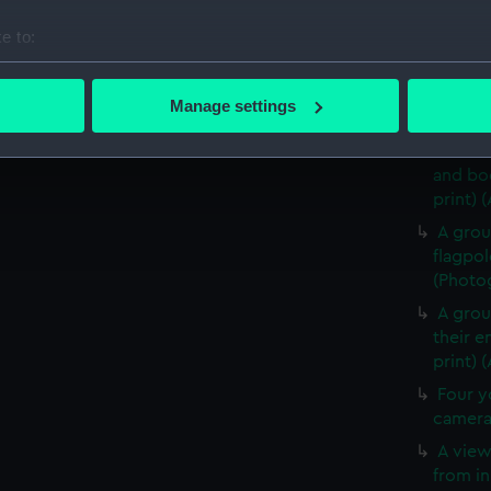
King S
e to:
(Photog
bout your geographical location which can be accurate to within 
A view
 actively scanning it for specific characteristics (fingerprinting)
(Timoth
Manage settings
(ALB01
 personal data is processed and set your preferences in the
det
Two Au
and bo
 make our websites work correctly for you.
print) 
cookies to remember your preferences, understand how our websit
ookies to tailor our marketing to your interests and deliver emb
A group
e to allow all cookies, change your preferences or opt-out at an
flagpol
(Photog
A grou
their e
print) 
Four y
camera 
A view
from in