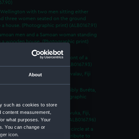
67.90)
 Wellington with two men sitting either
and three women seated on the ground
 a house. (Photographic print) (ALB0167.91)
amoan men and a Samoan woman standing
e a wooden house. (Photographic print)
67.92)
Fijian woman and two men in front of a
fence. (Photographic print) (ALB0167.93)
ral view the town of Levuka, Ovalau, Fiji
About
raphic print) (ALB0167.94)
al view of a Fijian village, possibly Buréta,
west side of Ovalau, Fiji (Photographic
(ALB0167.95)
y such as cookies to store
nd content measurement,
of part of the settlement of Levuka, Fiji,
for what purposes. Your
e water. (Photographic print) (ALB0167.96)
es. You can change or
 of Fijian men sitting in a semi-circle at a
ger icon.
feast, having given turtles as a tribute to