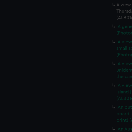
A view 
Thursda
(ALB016
A gene
(Photog
A view
small s
(Photog
A view
unident
the cam
A view
Island 
(ALB016
An out
board, 
print) 
An Aus