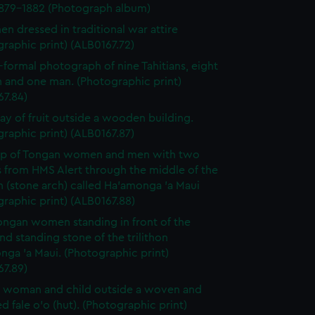
1879-1882 (Photograph album)
en dressed in traditional war attire
raphic print) (ALB0167.72)
-formal photograph of nine Tahitians, eight
and one man. (Photographic print)
67.84)
lay of fruit outside a wooden building.
raphic print) (ALB0167.87)
up of Tongan women and men with two
s from HMS Alert through the middle of the
on (stone arch) called Ha'amonga 'a Maui
raphic print) (ALB0167.88)
ngan women standing in front of the
nd standing stone of the trilithon
ga 'a Maui. (Photographic print)
67.89)
 woman and child outside a woven and
d fale o'o (hut). (Photographic print)