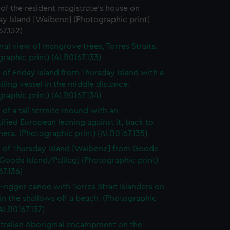
of the resident magistrate's house on
y Island [Waibene] (Photographic print)
7.132)
ral view of mangrove trees, Torres Straits.
raphic print) (ALB0167.133)
 of Friday Island from Thursday Island with a
ailing vessel in the middle distance.
raphic print) (ALB0167.134)
 of a tall termite mound with an
ified European leaning against it, back to
era. (Photographic print) (ALB0167.135)
 of Thursday island [Waibene] from Goode
[Goods Island/Palilag] (Photographic print)
7.136)
-rigger canoe with Torres Strait Islanders on
in the shallows off a beach. (Photographic
(ALB0167.137)
tralian Aboriginal encampment on the