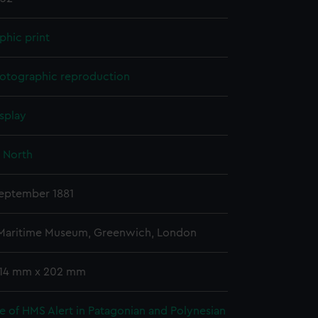
phic print
otographic reproduction
splay
 North
September 1881
 Maritime Museum, Greenwich, London
 114 mm x 202 mm
e of HMS Alert in Patagonian and Polynesian