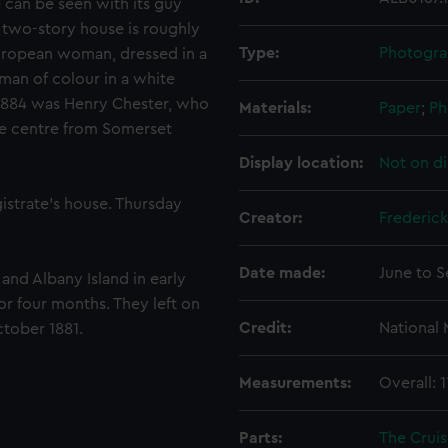
 can be seen with its guy
e two-story house is roughly
Type:
Photogra
European woman, dressed in a
oman of colour in a white
 1884 was Henry Chester, who
Materials:
Paper
;
Ph
ve centre from Somerset
Display location:
Not on di
istrate's house. Thursday
Creator:
Frederick
Date made:
June to 
and Albany Island in early
for four months. They left on
Credit:
National
ctober 1881.
Measurements:
Overall:
Parts:
The Cruis