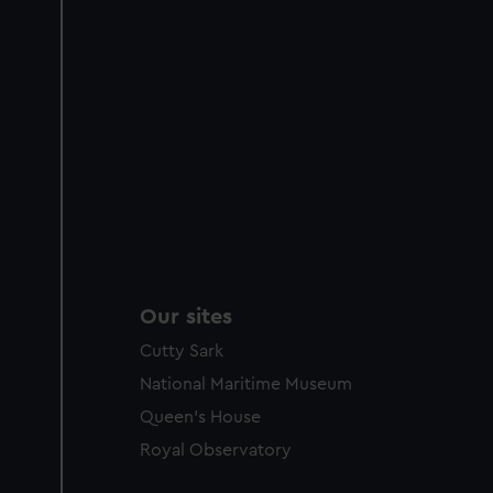
Our sites
Cutty Sark
National Maritime Museum
Queen's House
Royal Observatory