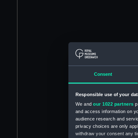
Consent
Responsible use of your dat
We and
our 1022 partners
pr
and access information on yo
audience research and servi
privacy choices are only app
withdraw your consent any tim