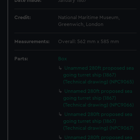
Date made:
January 1867
Credit:
National Maritime Museum,
Greenwich, London
Measurements:
Overall: 562 mm x 585 mm
Parts:
Box
Unammed 280ft proposed sea
going turret ship (1867)
(Technical drawing) (NPC9065)
Unnamed 280ft proposed sea
going turret ship (1867)
(Technical drawing) (NPC9066)
Unnamed 280ft proposed sea
going turret ship (1867)
(Technical drawing) (NPC9067)
Unnamed 280ft proposed sea