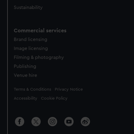
Sustainability
Commercial services
Brand licensing
Image licensing
Filming & photography
Publishing
Venue hire
Legal
Terms & Conditions
Privacy Notice
Accessibility
Cookie Policy