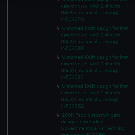
cased vessel with 2 shields
We use necessary cookies to make our websites work
(1862) (Technical drawing)
correctly for you.
(NPC9079)
We’d like to use additional cookies to remember your
Unnamed 180ft design for iron
preferences, understand how our website is used, and to
cased vessel with 2 shields
help us improve it. We may also use cookies to tailor our
(1862) (Technical drawing)
marketing to your interests and deliver embedded content
(NPC9080)
from third-party sources. You can choose to allow all
Unnamed 180ft design for iron
cookies, change your preferences or opt-out at any time.
cased vessel with 2 shields
(1862) (Technical drawing)
(NPC9081)
Unnamed 180ft design for iron
cased vessel with 2 shields
(1862) (Technical drawing)
(NPC9082)
200ft Paddle steam frigate
designed for Indian
Government (1844) (Technical