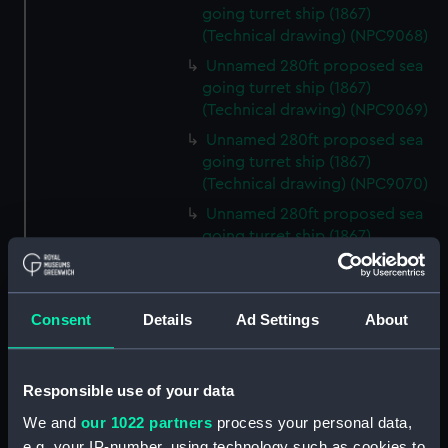
going turret ship (1867)
(Technical drawing) (NPC9068)
Unnamed 280ft proposed sea
going turret ship (1867)
(Technical drawing) (NPC9069)
Unnamed 280ft proposed sea
going turret ship (1867)
(Technical drawing) (NPC9070)
Unnamed 280ft proposed sea
going turret ship (1867)
(Technical drawing) (NPC9071)
Unnamed 115ft proposed twin
screw mortar vessel (1891)
Consent
Details
Ad Settings
About
(Technical drawing) (NPC9072)
Unnamed 235ft proposed
coast defence monitor (1867)
Responsible use of your data
(Technical drawing) (NPC9073)
We and
our 1022 partners
process your personal data,
Unnamed 235ft proposed coast
e.g. your IP-number, using technology such as cookies to