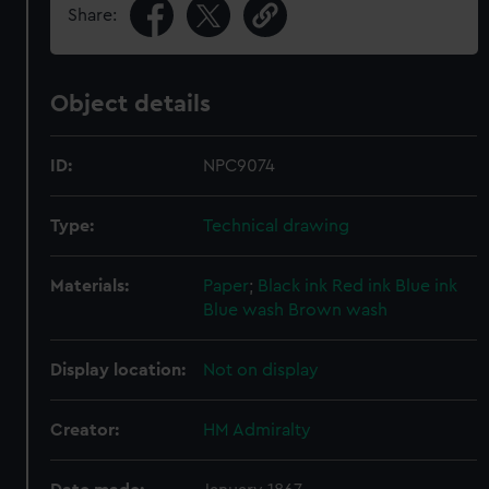
Share:
Object details
ID:
NPC9074
Type:
Technical drawing
Materials:
Paper
;
Black ink
Red ink
Blue ink
Blue wash
Brown wash
Display location:
Not on display
Creator:
HM Admiralty