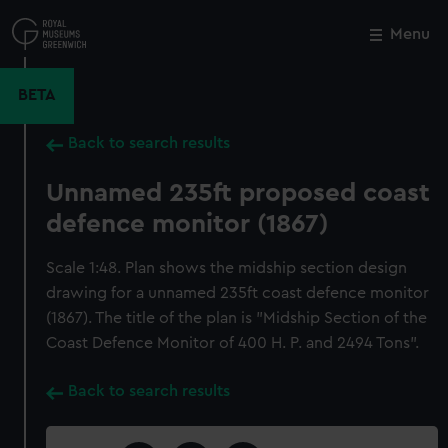
Skip
to
Menu
Close
M
main
content
BETA
Back to search results
Unnamed 235ft proposed coast
defence monitor (1867)
Scale 1:48. Plan shows the midship section design
drawing for a unnamed 235ft coast defence monitor
(1867). The title of the plan is "Midship Section of the
Coast Defence Monitor of 400 H. P. and 2494 Tons".
Back to search results