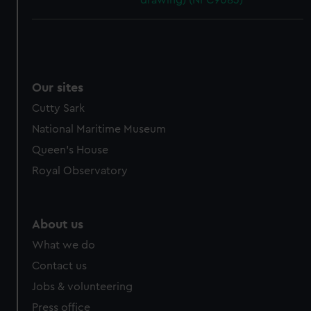
drawing) (NPC9083)
Our sites
Cutty Sark
National Maritime Museum
Queen's House
Royal Observatory
About us
What we do
Contact us
Jobs & volunteering
Press office