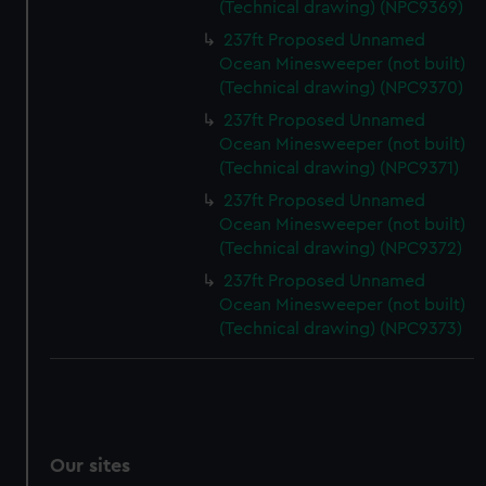
(Technical drawing) (NPC9369)
We’d like to use additional cookies to remember your
preferences, understand how our website is used, and to
237ft Proposed Unnamed
Ocean Minesweeper (not built)
help us improve it. We may also use cookies to tailor our
(Technical drawing) (NPC9370)
marketing to your interests and deliver embedded content
from third-party sources. You can choose to allow all
237ft Proposed Unnamed
cookies, change your preferences or opt-out at any time.
Ocean Minesweeper (not built)
(Technical drawing) (NPC9371)
237ft Proposed Unnamed
Ocean Minesweeper (not built)
(Technical drawing) (NPC9372)
237ft Proposed Unnamed
Ocean Minesweeper (not built)
(Technical drawing) (NPC9373)
Our sites