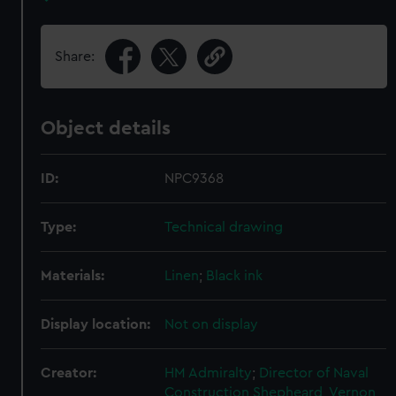
Share:
Object details
ID:
NPC9368
Type:
Technical drawing
Materials:
Linen
;
Black ink
Display location:
Not on display
Creator:
HM Admiralty
;
Director of Naval
Construction
Shepheard, Vernon