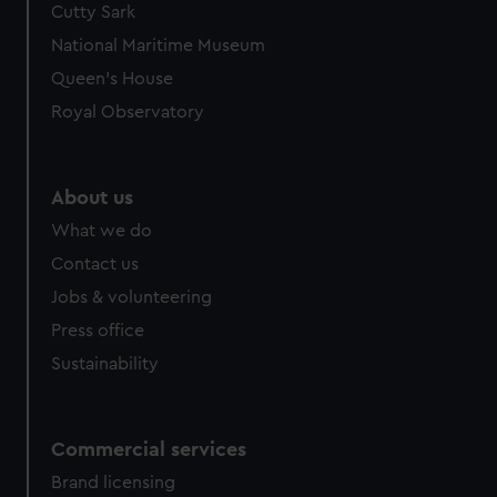
Cutty Sark
National Maritime Museum
Queen's House
Royal Observatory
About us
What we do
Contact us
Jobs & volunteering
Press office
Sustainability
Commercial services
Brand licensing