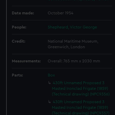
Date made:
October 1954
People:
Shepheard, Victor George
Credit:
National Maritime Museum,
Greenwich, London
Measurements:
Overall: 765 mm x 2030 mm
Parts:
Box
430ft Unnamed Proposed 3
Masted Ironclad Frigate (1859)
(Technical drawing) (NPC9356)
430ft Unnamed Proposed 3
Masted Ironclad Frigate (1859)
(Technical drawing) (NPC9357)