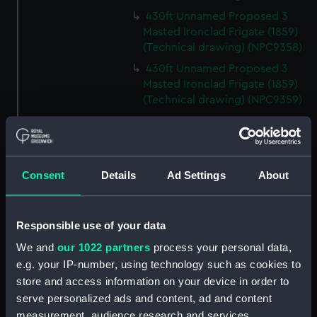
430ft Unnamed Proposed 3
Masted Ironclad Frigate (1859)
(Technical drawing) (NPC9358)
430ft Unnamed Proposed 3
Masted Ironclad Frigate (1859)
(Technical drawing) (NPC9359)
Malacca (cancelled 1841)
(Technical drawing) (NPC9360)
Malacca (cancelled 1841)
(Technical drawing) (NPC9361)
Consent
Details
Ad Settings
About
Victoria & Albert III (1899)
(Technical drawing) (NPC9362)
Responsible use of your data
80ft Unnamed Proposed Twin
Screw Vessel for Submarine
We and
our 1022 partners
process your personal data,
Mining Service (1890) (Technical
e.g. your IP-number, using technology such as cookies to
drawing) (NPC9363)
store and access information on your device in order to
serve personalized ads and content, ad and content
80ft Unnamed Proposed Twin
Screw Vessel for Submarine
measurement, audience research and services