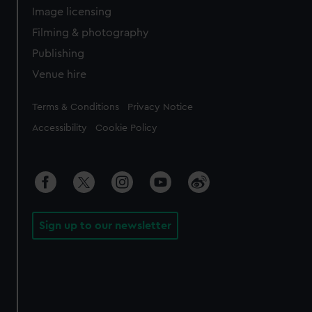
Image licensing
Filming & photography
Publishing
Venue hire
Legal
Terms & Conditions
Privacy Notice
Accessibility
Cookie Policy
Sign up to our newsletter