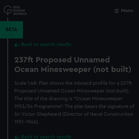
Skip
to
Menu
Close
M
main
content
BETA
Back to search results
237ft Proposed Unnamed
Ocean Minesweeper (not built)
Scale 1:48. Plan shows the inboard profile for a 237ft
Proposed Unnamed Ocean Minsweeper (not built).
The title of the drawing is "Ocean Minesweeper
1953/54 Programme". The plan bears the signature of
Sir Victor Shepheard (Director of Naval Construction
1951-1966).
Back to search results