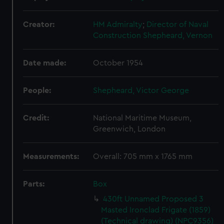
Creator:
HM Admiralty
;
Director of Naval
Construction
Shepheard, Vernon
Date made:
October 1954
People:
Shepheard, Victor George
Credit:
National Maritime Museum,
Greenwich, London
Measurements:
Overall: 705 mm x 1765 mm
Parts:
Box
430ft Unnamed Proposed 3
Masted Ironclad Frigate (1859)
(Technical drawing) (NPC9356)