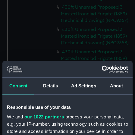
430ft Unnamed Proposed 3
Masted Ironclad Frigate (1859)
(Technical drawing) (NPC9357)
430ft Unnamed Proposed 3
Masted Ironclad Frigate (1859)
(Technical drawing) (NPC9358)
430ft Unnamed Proposed 3
Masted Ironclad Frigate (1859)
(Technical drawing) (NPC9359)
Malacca (cancelled 1841)
(Technical drawing) (NPC9360)
Consent
Details
Ad Settings
About
Malacca (cancelled 1841)
(Technical drawing) (NPC9361)
Victoria & Albert III (1899)
Responsible use of your data
(Technical drawing) (NPC9362)
We and
our 1022 partners
process your personal data,
80ft Unnamed Proposed Twin
e.g. your IP-number, using technology such as cookies to
Screw Vessel for Submarine
store and access information on your device in order to
Mining Service (1890) (Technical