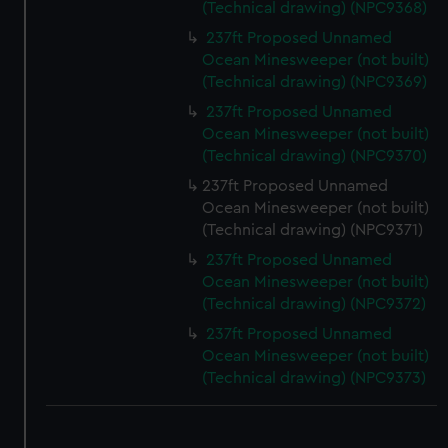
We use necessary cookies to make our websites work
(Technical drawing) (NPC9368)
correctly for you.
237ft Proposed Unnamed
We’d like to use additional cookies to remember your
Ocean Minesweeper (not built)
preferences, understand how our website is used, and to
(Technical drawing) (NPC9369)
help us improve it. We may also use cookies to tailor our
237ft Proposed Unnamed
marketing to your interests and deliver embedded content
Ocean Minesweeper (not built)
from third-party sources. You can choose to allow all
(Technical drawing) (NPC9370)
cookies, change your preferences or opt-out at any time.
237ft Proposed Unnamed
Ocean Minesweeper (not built)
(Technical drawing) (NPC9371)
237ft Proposed Unnamed
Ocean Minesweeper (not built)
(Technical drawing) (NPC9372)
237ft Proposed Unnamed
Ocean Minesweeper (not built)
(Technical drawing) (NPC9373)