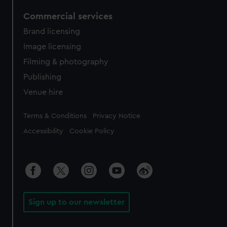
Commercial services
Brand licensing
Image licensing
Filming & photography
Publishing
Venue hire
Legal
Terms & Conditions
Privacy Notice
Accessibility
Cookie Policy
Sign up to our newsletter