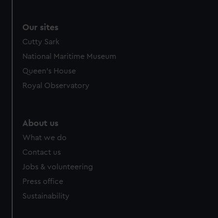
Our sites
Cutty Sark
National Maritime Museum
Queen's House
Royal Observatory
About us
What we do
Contact us
Jobs & volunteering
Press office
Sustainability