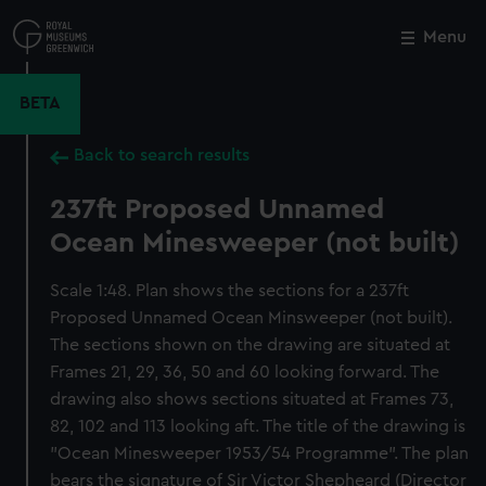
Skip
to
Menu
Close
M
main
content
BETA
Back to search results
237ft Proposed Unnamed
Ocean Minesweeper (not built)
Scale 1:48. Plan shows the sections for a 237ft
Proposed Unnamed Ocean Minsweeper (not built).
The sections shown on the drawing are situated at
Frames 21, 29, 36, 50 and 60 looking forward. The
drawing also shows sections situated at Frames 73,
82, 102 and 113 looking aft. The title of the drawing is
"Ocean Minesweeper 1953/54 Programme". The plan
bears the signature of Sir Victor Shepheard (Director