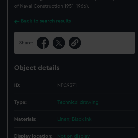
of Naval Construction 1951-1966).
Back to search results
Share:
Object details
ID:
NPC9371
Type:
Technical drawing
Materials:
Linen
;
Black ink
Display location:
Not on display