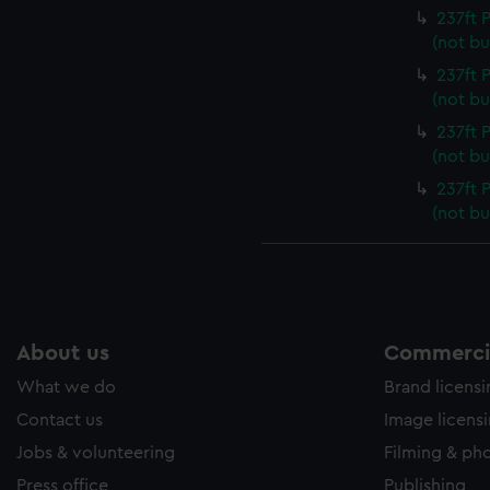
237ft
(not bu
237ft
(not bu
237ft
(not bu
237ft
(not bu
About us
Commercia
What we do
Brand licens
Contact us
Image licens
Jobs & volunteering
Filming & ph
Press office
Publishing