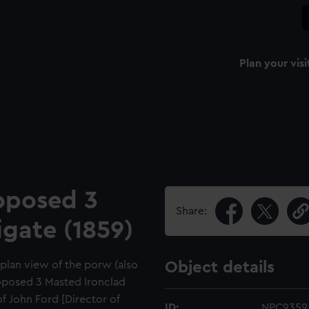
Plan your visi
oposed 3
Share:
igate (1859)
d plan view of the porw (also
Object details
oposed 3 Masted Ironclad
of John Ford [Director of
ID:
NPC9359