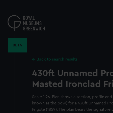
Skip
to
main
content
BETA
Back to search results
430ft Unnamed Pr
Masted Ironclad Fr
Scale 1:96. Plan shows a section, profile an
known as the bow) for a 430ft Unnamed Pr
Frigate (1859). The plan bears the signature 