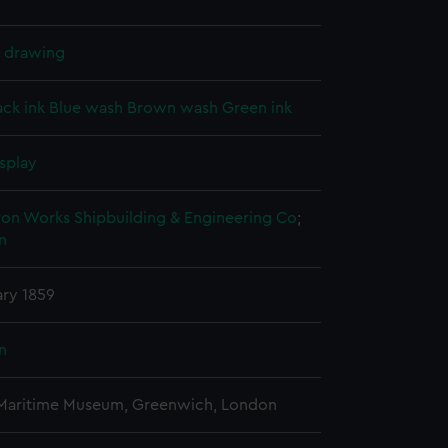
l drawing
ack ink
Blue wash
Brown wash
Green ink
splay
ron Works Shipbuilding & Engineering Co
;
n
ary 1859
n
 Maritime Museum, Greenwich, London