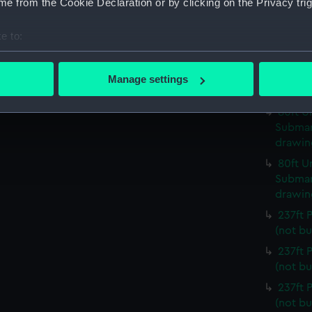
e from the Cookie Declaration or by clicking on the Privacy trig
80ft U
Submari
e to:
drawin
bout your geographical location which can be accurate to within 
80ft U
 actively scanning it for specific characteristics (fingerprinting)
Submari
Manage settings
 personal data is processed and set your preferences in the
det
drawin
80ft U
 make our websites work correctly for you.
Submari
cookies to remember your preferences, understand how our websit
drawin
ookies to tailor our marketing to your interests and deliver emb
80ft U
e to allow all cookies, change your preferences or opt-out at an
Submari
drawin
237ft
(not bu
237ft
(not bu
237ft
(not bu