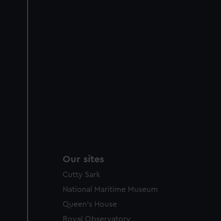
Our sites
Cutty Sark
National Maritime Museum
Queen's House
Royal Observatory