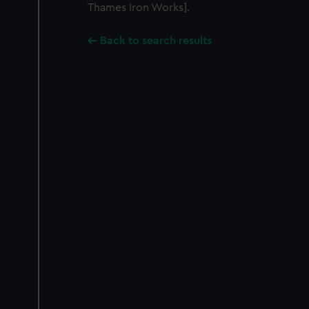
Thames Iron Works].
Back to search results