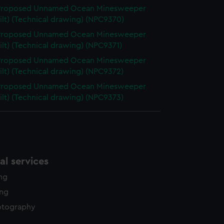
 Proposed Unnamed Ocean Minesweeper
ilt) (Technical drawing) (NPC9370)
 Proposed Unnamed Ocean Minesweeper
ilt) (Technical drawing) (NPC9371)
 Proposed Unnamed Ocean Minesweeper
ilt) (Technical drawing) (NPC9372)
 Proposed Unnamed Ocean Minesweeper
ilt) (Technical drawing) (NPC9373)
l services
ing
ing
otography