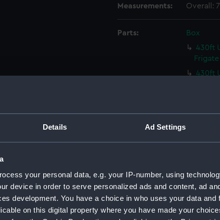
Measurements:
Overall:
Parts:
Box
430ft 
Frigate
430ft 
Frigate
430ft 
Frigate
430ft 
Details
Ad Settings
Frigate
Malacc
a
(NPC93
ocess your personal data, e.g. your IP-number, using technolog
Malacc
ur device in order to serve personalized ads and content, ad a
(NPC93
ces development. You have a choice in who uses your data and 
Victori
licable on this digital property where you have made your choic
(NPC93