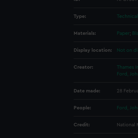
Type:
Technica
Materials:
Paper
;
Bl
Display location:
Not on di
Creator:
Thames I
Ford, Joh
Date made:
28 Febru
People:
Ford, Joh
Credit:
National