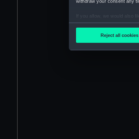
withdraw your consent any tim
If you allow, we would also lik
Collect information a
Identify your device by
Reject all cookies
Find out more about how your
We use necessary cookies to
We’d like to use additional 
improve it. We may also use c
party sources. You can choos