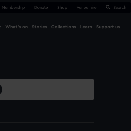
Membership
Donate
Shop
Venue hire
Search
t
What's on
Stories
Collections
Learn
Support us
Ma
Close