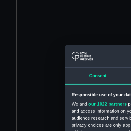
Consent
Responsible use of your dat
We and
our 1022 partners
pr
and access information on yo
audience research and servi
privacy choices are only app