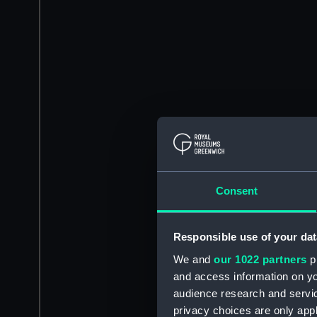
Consent
Responsible use of your dat
We and
our 1022 partners
pr
and access information on yo
audience research and servi
privacy choices are only app