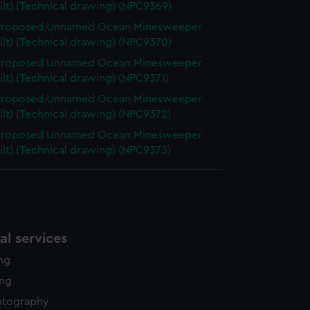
ilt) (Technical drawing) (NPC9369)
 Proposed Unnamed Ocean Minesweeper
ilt) (Technical drawing) (NPC9370)
 Proposed Unnamed Ocean Minesweeper
ilt) (Technical drawing) (NPC9371)
 Proposed Unnamed Ocean Minesweeper
ilt) (Technical drawing) (NPC9372)
 Proposed Unnamed Ocean Minesweeper
ilt) (Technical drawing) (NPC9373)
l services
ing
ing
otography