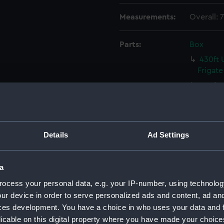
Measurements:
Overall:
Parts:
Box
430ft 
Frigate
430ft 
Frigate
430ft 
Frigate
Details
Ad Settings
430ft 
Frigate
Malacc
a
(NPC93
ocess your personal data, e.g. your IP-number, using technolog
Malacc
ur device in order to serve personalized ads and content, ad a
(NPC93
ces development. You have a choice in who uses your data and 
Victori
licable on this digital property where you have made your choic