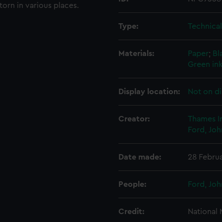
torn in various places.
Type:
Technica
Materials:
Paper
;
Bl
Green in
Display location:
Not on di
Creator:
Thames I
Ford, Joh
Date made:
28 Febru
People:
Ford, Joh
Credit:
National