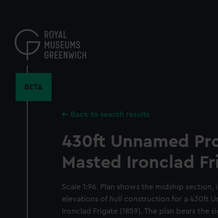
Skip
to
main
content
BETA
Back to search results
430ft Unnamed Pr
Masted Ironclad Fr
Scale 1:96. Plan shows the midship section, 
elevations of hull construction for a 430f
Ironclad Frigate (1859). The plan bears the s