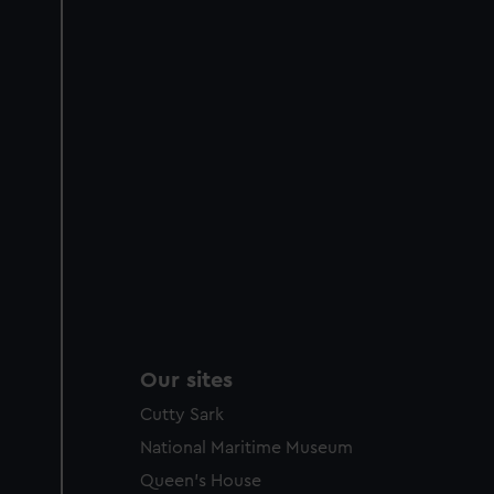
Our sites
Cutty Sark
National Maritime Museum
Queen's House