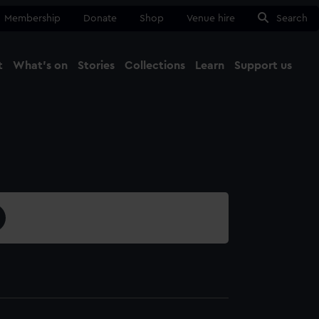
Membership
Donate
Shop
Venue hire
Search
t
What's on
Stories
Collections
Learn
Support us
Ma
Close