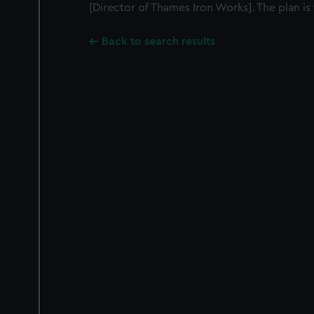
[Director of Thames Iron Works]. The plan is 
Back to search results