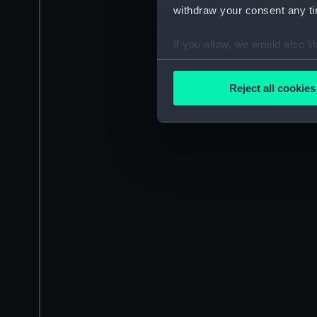
withdraw your consent any tim
If you allow, we would also lik
Collect information a
Identify your device by
Reject all cookies
Find out more about how your
We use necessary cookies to
We’d like to use additional 
improve it. We may also use c
party sources. You can choos