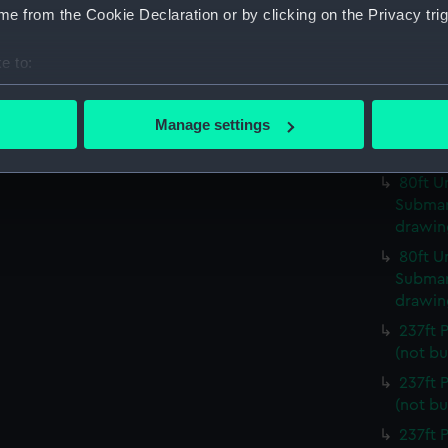
(NPC93
e from the Cookie Declaration or by clicking on the Privacy trig
80ft U
Submari
e to:
drawin
bout your geographical location which can be accurate to within 
80ft U
 actively scanning it for specific characteristics (fingerprinting)
Manage settings
Submari
 personal data is processed and set your preferences in the
det
drawin
80ft U
 make our websites work correctly for you.
Submari
cookies to remember your preferences, understand how our websit
drawin
ookies to tailor our marketing to your interests and deliver emb
80ft U
e to allow all cookies, change your preferences or opt-out at an
Submari
drawin
237ft
(not bu
237ft
(not bu
237ft