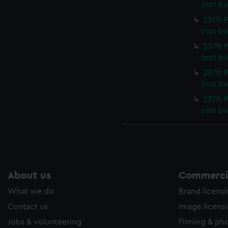
(not bu
237ft
(not bu
237ft
(not bu
237ft
(not bu
237ft
(not bu
About us
Commercia
What we do
Brand licens
Contact us
Image licens
Jobs & volunteering
Filming & ph