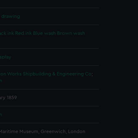
l drawing
ack ink
Red ink
Blue wash
Brown wash
k
splay
ron Works Shipbuilding & Engineering Co
;
n
ary 1859
n
 Maritime Museum, Greenwich, London