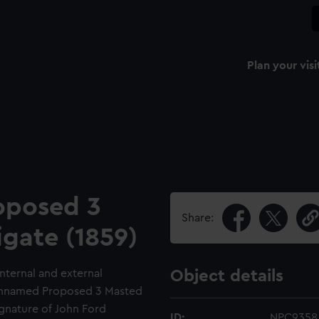
Plan your visi
oposed 3
Share:
igate (1859)
internal and external
Object details
t Unnamed Proposed 3 Masted
ignature of John Ford
ID:
NPC9358