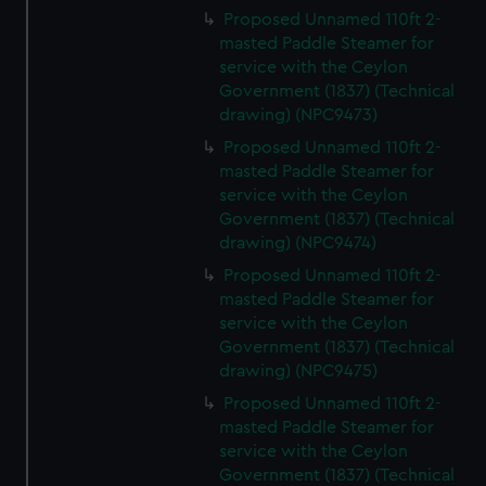
Proposed Unnamed 110ft 2-
masted Paddle Steamer for
service with the Ceylon
Government (1837) (Technical
drawing) (NPC9473)
Proposed Unnamed 110ft 2-
masted Paddle Steamer for
service with the Ceylon
Government (1837) (Technical
drawing) (NPC9474)
Proposed Unnamed 110ft 2-
masted Paddle Steamer for
service with the Ceylon
Government (1837) (Technical
drawing) (NPC9475)
Proposed Unnamed 110ft 2-
masted Paddle Steamer for
service with the Ceylon
Government (1837) (Technical