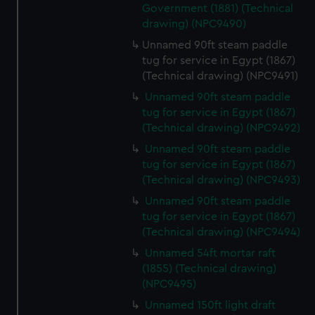
Government (1881) (Technical
help us improve it. We may also use cookies to tailor our
drawing) (NPC9490)
marketing to your interests and deliver embedded content
Unnamed 90ft steam paddle
from third-party sources. You can choose to allow all
tug for service in Egypt (1867)
cookies, change your preferences or opt-out at any time.
(Technical drawing) (NPC9491)
Unnamed 90ft steam paddle
tug for service in Egypt (1867)
(Technical drawing) (NPC9492)
Unnamed 90ft steam paddle
tug for service in Egypt (1867)
(Technical drawing) (NPC9493)
Unnamed 90ft steam paddle
tug for service in Egypt (1867)
(Technical drawing) (NPC9494)
Unnamed 54ft mortar raft
(1855) (Technical drawing)
(NPC9495)
Unnamed 150ft light draft