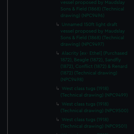
vessel proposed by Maudslay
Sons & Field (1868) (Technical
drawing) (NPC9496)
Unnamed 150ft light draft
vessel proposed by Maudslay
Sons & Field (1868) (Technical
drawing) (NPC9497)
Alacrity [ex- Ethel] (Purchased
1872), Beagle (1872), Sandfly
(1872), Conflict (1872) & Renard
(1872) (Technical drawing)
(NPC9498)
West class tugs (1918)
(Technical drawing) (NPC9499)
West class tugs (1918)
(Technical drawing) (NPC9500)
West class tugs (1918)
(Technical drawing) (NPC9501)