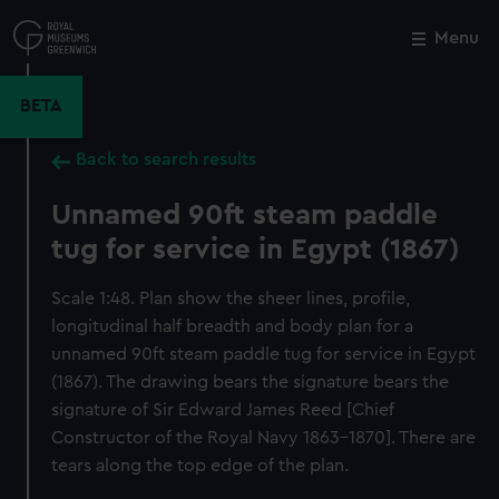
Skip
to
Menu
Close
M
main
content
BETA
Back to search results
Unnamed 90ft steam paddle
tug for service in Egypt (1867)
Scale 1:48. Plan show the sheer lines, profile,
longitudinal half breadth and body plan for a
unnamed 90ft steam paddle tug for service in Egypt
(1867). The drawing bears the signature bears the
signature of Sir Edward James Reed [Chief
Constructor of the Royal Navy 1863-1870]. There are
tears along the top edge of the plan.