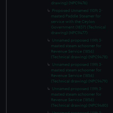
drawing) (NPC9476)
Proposed Unnamed 110ft 2-
masted Paddle Steamer for
service with the Ceylon
Government (1837) (Technical
drawing) (NPC9477)
Unnamed proposed 119ft 3-
masted steam schooner for
Revenue Service (1856)
(Technical drawing) (NPC9478)
Unnamed proposed 119ft 3-
masted steam schooner for
Revenue Service (1856)
(Technical drawing) (NPC9479)
Unnamed proposed 119ft 3-
masted steam schooner for
Revenue Service (1856)
(Technical drawing) (NPC9480)