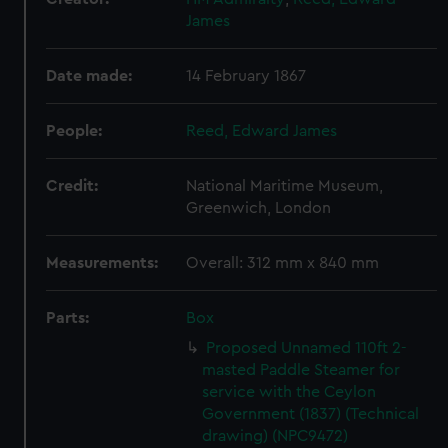
James
Date made:
14 February 1867
People:
Reed, Edward James
Credit:
National Maritime Museum,
Greenwich, London
Measurements:
Overall: 312 mm x 840 mm
Parts:
Box
Proposed Unnamed 110ft 2-
masted Paddle Steamer for
service with the Ceylon
Government (1837) (Technical
drawing) (NPC9472)