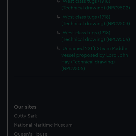
West class tugs (1918)
(Technical drawing) (NPC9502)
West class tugs (1918)
(Technical drawing) (NPC9503)
West class tugs (1918)
(Technical drawing) (NPC9504)
Unnamed 221ft Steam Paddle
vessel proposed by Lord John
Hay (Technical drawing)
(NPC9505)
Our sites
Cutty Sark
National Maritime Museum
Queen's House