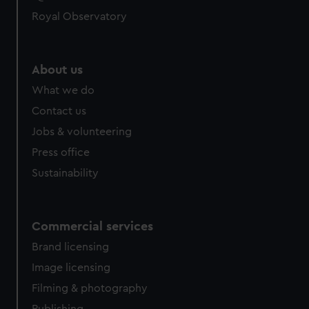
Royal Observatory
About us
What we do
Contact us
Jobs & volunteering
Press office
Sustainability
Commercial services
Brand licensing
Image licensing
Filming & photography