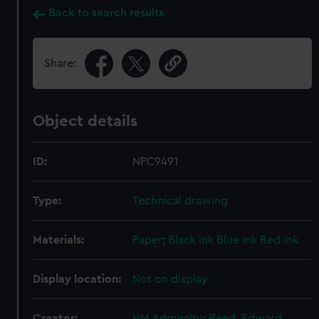
Back to search results
Share:
Object details
ID:
NPC9491
Type:
Technical drawing
Materials:
Paper
;
Black ink
Blue ink
Red ink
Display location:
Not on display
Creator:
HM Admiralty
;
Reed, Edward