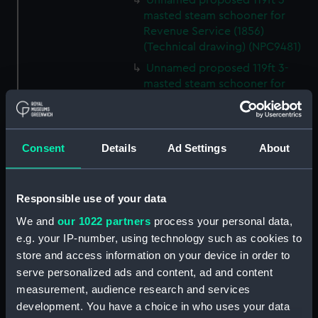
Unnamed proposed 119ft 3-
masted steam schooner for
Revenue Service (1856)
(Technical drawing) (NPC9481)
Unnamed proposed 119ft 3-
masted steam schooner for
Revenue Service (1856)
(Technical drawing) (NPC9482)
65ft Unnamed 2-masted steam
Consent
Details
Ad Settings
About
gunboat for service on the
Hondo River (1864) (Technical
drawing) (NPC9483)
Responsible use of your data
65ft Unnamed 2-masted steam
gunboat for service on the
We and
our 1022 partners
process your personal data,
Hondo River (1864) (Technical
e.g. your IP-number, using technology such as cookies to
drawing) (NPC9484)
store and access information on your device in order to
serve personalized ads and content, ad and content
65ft Unnamed 2-masted steam
gunboat for service on the
measurement, audience research and services
Hondo River (1864) (Technical
development. You have a choice in who uses your data