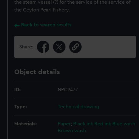
the steam vessel (?) for the service of the service of
the Ceylon Pearl Fishery.
Back to search results
Share:
Object details
ID:
NPC9477
Type:
Technical drawing
Materials:
Paper
;
Black ink
Red ink
Blue wash
Brown wash