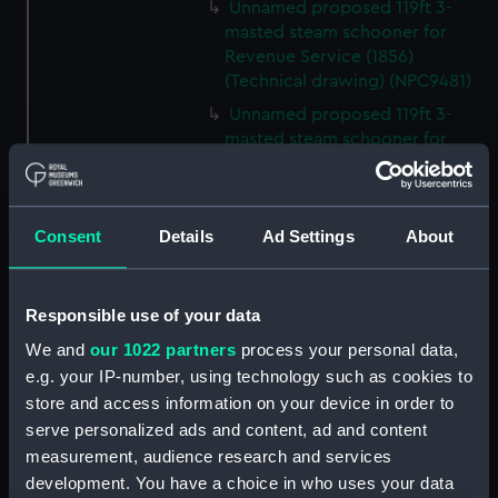
Unnamed proposed 119ft 3-
masted steam schooner for
Revenue Service (1856)
(Technical drawing) (NPC9481)
Unnamed proposed 119ft 3-
masted steam schooner for
Revenue Service (1856)
(Technical drawing) (NPC9482)
65ft Unnamed 2-masted steam
Consent
Details
Ad Settings
About
gunboat for service on the
Hondo River (1864) (Technical
drawing) (NPC9483)
Responsible use of your data
65ft Unnamed 2-masted steam
We and
our 1022 partners
process your personal data,
gunboat for service on the
e.g. your IP-number, using technology such as cookies to
Hondo River (1864) (Technical
drawing) (NPC9484)
store and access information on your device in order to
serve personalized ads and content, ad and content
65ft Unnamed 2-masted steam
measurement, audience research and services
gunboat for service on the
development. You have a choice in who uses your data
Hondo River (1864) (Technical