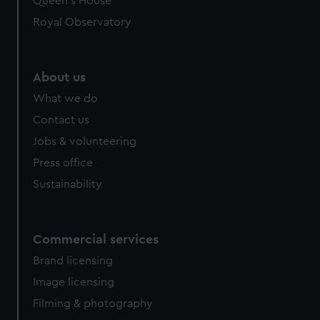
Queen's House
Royal Observatory
About us
What we do
Contact us
Jobs & volunteering
Press office
Sustainability
Commercial services
Brand licensing
Image licensing
Filming & photography