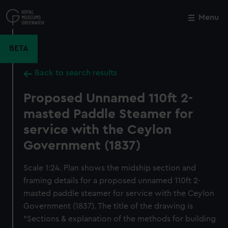
Skip
to
Menu
Close
M
main
content
BETA
Back to search results
Proposed Unnamed 110ft 2-
masted Paddle Steamer for
service with the Ceylon
Government (1837)
Scale 1:24. Plan shows the midship section and
framing details for a proposed unnamed 110ft 2-
masted paddle steamer for service with the Ceylon
Government (1837). The title of the drawing is
"Sections & explanation of the methods for building