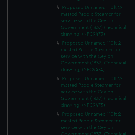
Proposed Unnamed 110ft 2-
masted Paddle Steamer for
service with the Ceylon
Government (1837) (Technical
drawing) (NPC9473)
Proposed Unnamed 110ft 2-
masted Paddle Steamer for
service with the Ceylon
Government (1837) (Technical
drawing) (NPC9474)
Proposed Unnamed 110ft 2-
masted Paddle Steamer for
service with the Ceylon
Government (1837) (Technical
drawing) (NPC9475)
Proposed Unnamed 110ft 2-
masted Paddle Steamer for
service with the Ceylon
Government (1837) (Technical