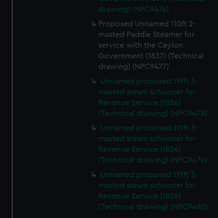
drawing) (NPC9476)
Proposed Unnamed 110ft 2-
masted Paddle Steamer for
service with the Ceylon
Government (1837) (Technical
drawing) (NPC9477)
Unnamed proposed 119ft 3-
masted steam schooner for
Revenue Service (1856)
(Technical drawing) (NPC9478)
Unnamed proposed 119ft 3-
masted steam schooner for
Revenue Service (1856)
(Technical drawing) (NPC9479)
Unnamed proposed 119ft 3-
masted steam schooner for
Revenue Service (1856)
(Technical drawing) (NPC9480)