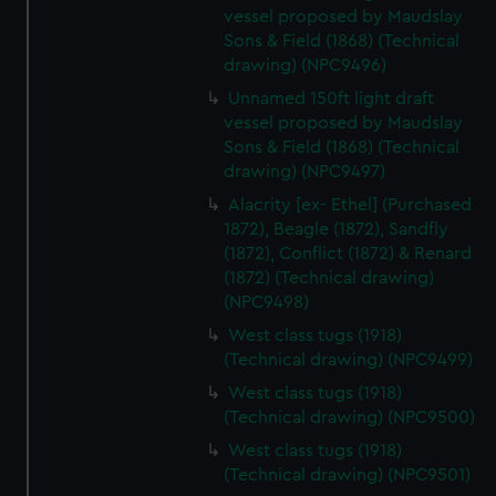
vessel proposed by Maudslay
Sons & Field (1868) (Technical
drawing) (NPC9496)
Unnamed 150ft light draft
vessel proposed by Maudslay
Sons & Field (1868) (Technical
drawing) (NPC9497)
Alacrity [ex- Ethel] (Purchased
1872), Beagle (1872), Sandfly
(1872), Conflict (1872) & Renard
(1872) (Technical drawing)
(NPC9498)
West class tugs (1918)
(Technical drawing) (NPC9499)
West class tugs (1918)
(Technical drawing) (NPC9500)
West class tugs (1918)
(Technical drawing) (NPC9501)