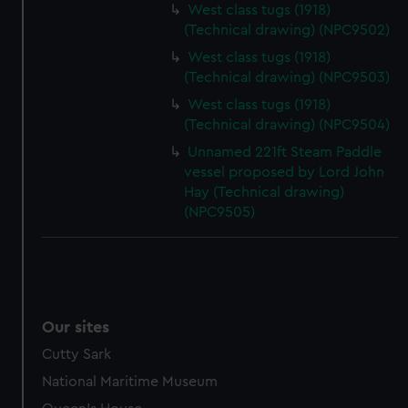
West class tugs (1918)
(Technical drawing) (NPC9502)
West class tugs (1918)
(Technical drawing) (NPC9503)
West class tugs (1918)
(Technical drawing) (NPC9504)
Unnamed 221ft Steam Paddle
vessel proposed by Lord John
Hay (Technical drawing)
(NPC9505)
Our sites
Cutty Sark
National Maritime Museum