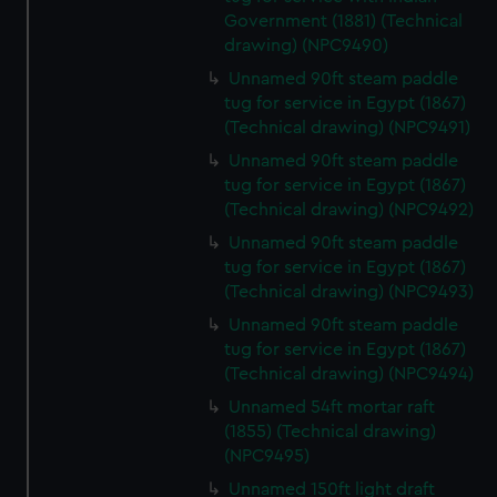
preferences, understand how our website is used, and to
Government (1881) (Technical
help us improve it. We may also use cookies to tailor our
drawing) (NPC9490)
marketing to your interests and deliver embedded content
Unnamed 90ft steam paddle
from third-party sources. You can choose to allow all
tug for service in Egypt (1867)
cookies, change your preferences or opt-out at any time.
(Technical drawing) (NPC9491)
Unnamed 90ft steam paddle
tug for service in Egypt (1867)
(Technical drawing) (NPC9492)
Unnamed 90ft steam paddle
tug for service in Egypt (1867)
(Technical drawing) (NPC9493)
Unnamed 90ft steam paddle
tug for service in Egypt (1867)
(Technical drawing) (NPC9494)
Unnamed 54ft mortar raft
(1855) (Technical drawing)
(NPC9495)
Unnamed 150ft light draft