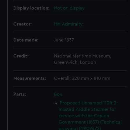
Display location:
Not on display
Creator:
HM Admiralty
Date made:
June 1837
Credit:
National Maritime Museum,
Greenwich, London
Measurements:
Overall: 320 mm x 810 mm
Parts:
Box
Proposed Unnamed 110ft 2-
masted Paddle Steamer for
service with the Ceylon
Government (1837) (Technical
drawing) (NPC9472)