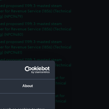
ed proposed 119ft 3-masted steam
r for Revenue Service (1856) (Technical
g) (NPC9479)
ed proposed 119ft 3-masted steam
r for Revenue Service (1856) (Technical
g) (NPC9480)
ed proposed 119ft 3-masted steam
r for Revenue Service (1856) (Technical
g) (NPC9481)
ed proposed 119ft 3-masted steam
r for Revenue Service (1856) (Technical
g) (NPC9482)
nnamed 2-masted steam gunboat for
 on the Hondo River (1864) (Technical
About
g) (NPC9483)
nnamed 2-masted steam gunboat for
 on the Hondo River (1864) (Technical
g) (NPC9484)