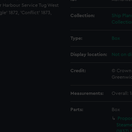
for Harbour Service Tug West
le' 1872, 'Conflict' 1873,
Collection:
Ship Plan
Collectio
Type:
Box
Display location:
Not on di
Credit:
© Crown 
Greenwic
Measurements:
Overall:
Parts:
Box
Propos
Steame
(1837) 