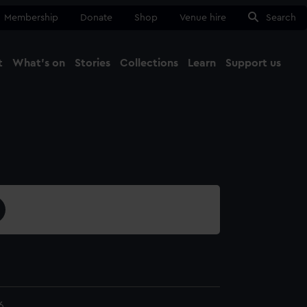
Membership
Donate
Shop
Venue hire
Search
t
What's on
Stories
Collections
Learn
Support us
Ma
Close
6