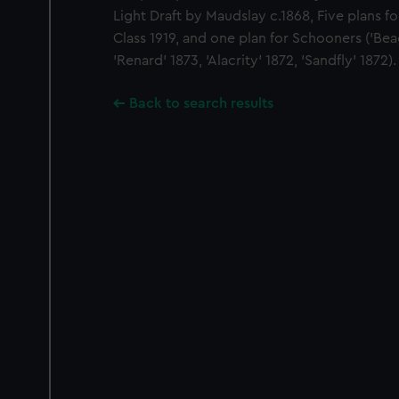
Light Draft by Maudslay c.1868, Five plans 
Class 1919, and one plan for Schooners ('Beag
'Renard' 1873, 'Alacrity' 1872, 'Sandfly' 1872).
Back to search results