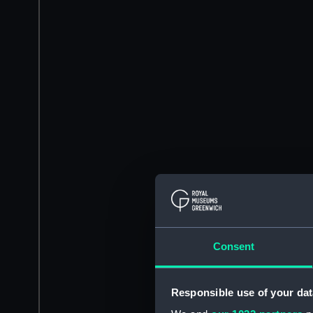
Consent
Responsible use of your dat