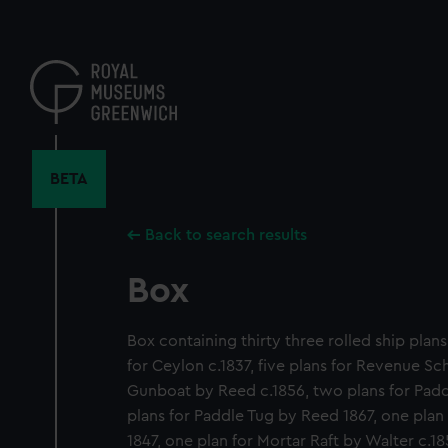
Skip
to
main
content
BETA
Back to search results
Box
Box containing thirty three rolled ship plans
for Ceylon c.1837, five plans for Revenue Sch
Gunboat by Reed c.1856, two plans for Paddle
plans for Paddle Tug by Reed 1867, one plan
1847, one plan for Mortar Raft by Walter c.1