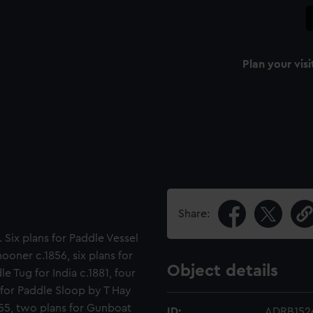
Plan your visi
Share:
. Six plans for Paddle Vessel
ooner c.1856, six plans for
Object details
 Tug for India c.1881, four
 for Paddle Sloop by T Hay
855, two plans for Gunboat
ID:
ADRB152