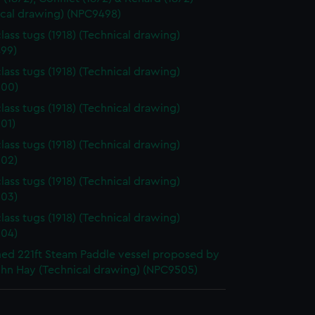
ical drawing) (NPC9498)
lass tugs (1918) (Technical drawing)
99)
lass tugs (1918) (Technical drawing)
00)
lass tugs (1918) (Technical drawing)
01)
lass tugs (1918) (Technical drawing)
02)
lass tugs (1918) (Technical drawing)
03)
lass tugs (1918) (Technical drawing)
04)
d 221ft Steam Paddle vessel proposed by
ohn Hay (Technical drawing) (NPC9505)