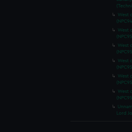
(Techn
West c
(NPC94
West c
(NPC95
West c
(NPC95
West c
(NPC95
West c
(NPC95
West c
(NPC95
Unname
Lord J