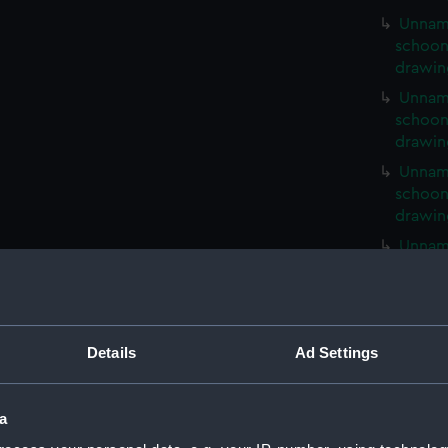
Unnam
schoone
drawin
Unnam
schoone
drawin
Unnam
schoone
drawin
Unnam
schoone
drawin
65ft U
service
Details
Ad Settings
drawin
65ft U
service
a
drawin