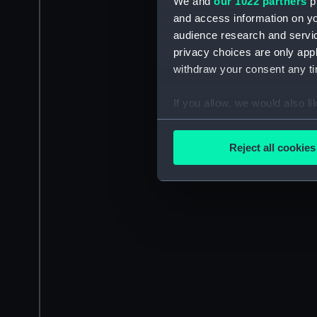
We and
our 1022 partners
pr
and access information on yo
audience research and servi
privacy choices are only app
withdraw your consent any tim
If you allow, we would also lik
Collect information a
Identify your device by
Reject all cookies
Find out more about how your
We use necessary cookies to
We’d like to use additional 
improve it. We may also use c
party sources. You can choos