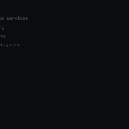
l services
ing
ing
otography