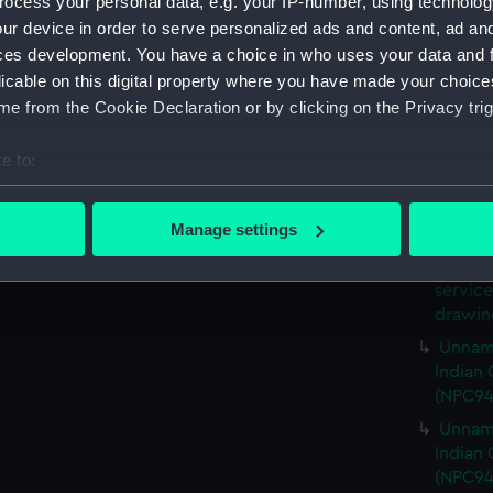
ocess your personal data, e.g. your IP-number, using technolog
65ft U
ur device in order to serve personalized ads and content, ad a
service
ces development. You have a choice in who uses your data and 
drawin
licable on this digital property where you have made your choic
65ft U
e from the Cookie Declaration or by clicking on the Privacy trig
service
drawin
e to:
65ft U
bout your geographical location which can be accurate to within 
service
 actively scanning it for specific characteristics (fingerprinting)
Manage settings
drawin
 personal data is processed and set your preferences in the
det
65ft U
service
 make our websites work correctly for you.
drawin
cookies to remember your preferences, understand how our websit
Unname
ookies to tailor our marketing to your interests and deliver emb
Indian 
e to allow all cookies, change your preferences or opt-out at an
(NPC94
Unname
Indian 
(NPC94