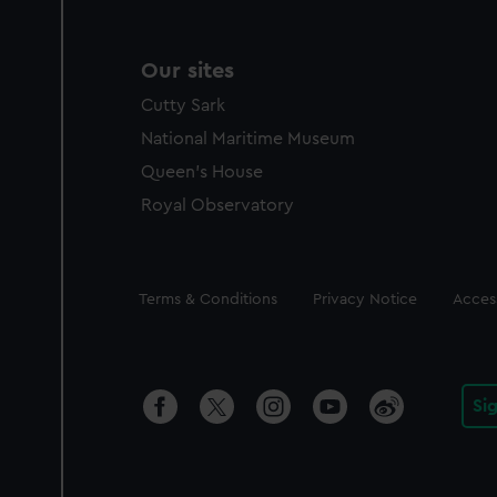
Our sites
Cutty Sark
National Maritime Museum
Queen's House
Royal Observatory
Legal
Terms & Conditions
Privacy Notice
Access
Si