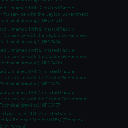
ed Unnamed 110ft 2-masted Paddle
r for service with the Ceylon Government
(Technical drawing) (NPC9473)
ed Unnamed 110ft 2-masted Paddle
r for service with the Ceylon Government
(Technical drawing) (NPC9474)
ed Unnamed 110ft 2-masted Paddle
r for service with the Ceylon Government
(Technical drawing) (NPC9475)
ed Unnamed 110ft 2-masted Paddle
r for service with the Ceylon Government
(Technical drawing) (NPC9476)
ed Unnamed 110ft 2-masted Paddle
r for service with the Ceylon Government
(Technical drawing) (NPC9477)
ed proposed 119ft 3-masted steam
r for Revenue Service (1856) (Technical
g) (NPC9478)