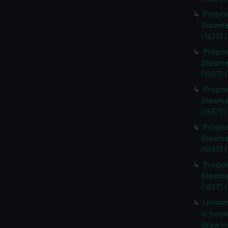
Propos
Steame
(1837) 
Propos
Steame
(1837) 
Propos
Steame
(1837) 
Propos
Steame
(1837) 
Propos
Steame
(1837) 
Unnam
schoone
drawin