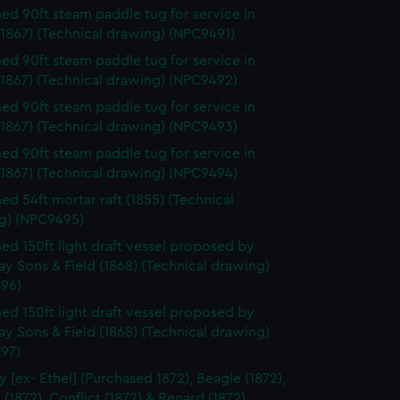
d 90ft steam paddle tug for service in
1867) (Technical drawing) (NPC9491)
d 90ft steam paddle tug for service in
(1867) (Technical drawing) (NPC9492)
d 90ft steam paddle tug for service in
(1867) (Technical drawing) (NPC9493)
d 90ft steam paddle tug for service in
(1867) (Technical drawing) (NPC9494)
d 54ft mortar raft (1855) (Technical
g) (NPC9495)
d 150ft light draft vessel proposed by
y Sons & Field (1868) (Technical drawing)
96)
d 150ft light draft vessel proposed by
y Sons & Field (1868) (Technical drawing)
97)
y [ex- Ethel] (Purchased 1872), Beagle (1872),
 (1872), Conflict (1872) & Renard (1872)