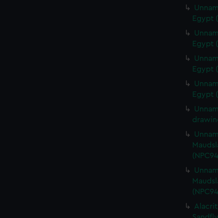
Unname
Egypt (
Unname
Egypt 
Unname
Egypt 
Unname
Egypt 
Unname
drawin
Unname
Maudsla
(NPC94
Unname
Maudsla
(NPC94
Alacrit
Sandfly