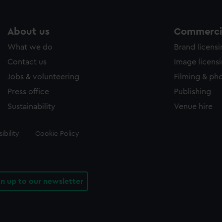
About us
Commercia
What we do
Brand licens
Contact us
Image licens
Jobs & volunteering
Filming & ph
Press office
Publishing
Sustainability
Venue hire
ibility
Cookie Policy
gn up to our newsletter