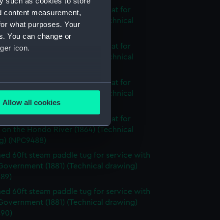
y such as cookies to store
nnamed 2-masted steam gunboat for
nd content measurement,
 on the Hondo River (1864) (Technical
for what purposes. Your
g) (NPC9485)
es. You can change or
nnamed 2-masted steam gunboat for
ger icon.
 on the Hondo River (1864) (Technical
g) (NPC9486)
nnamed 2-masted steam gunboat for
several meters
 on the Hondo River (1864) (Technical
Allow all cookies
g) (NPC9487)
ails section
.
nnamed 2-masted steam gunboat for
 on the Hondo River (1864) (Technical
g) (NPC9488)
e is used, and to help us
d 60ft steam paddle tug for service with
edded content from third-
Government (1881) (Technical drawing)
y time.
89)
d 60ft steam paddle tug for service with
Government (1881) (Technical drawing)
90)