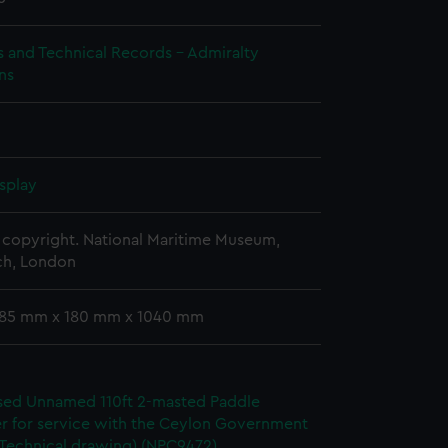
s and Technical Records - Admiralty
ns
splay
copyright. National Maritime Museum,
h, London
 185 mm x 180 mm x 1040 mm
ed Unnamed 110ft 2-masted Paddle
r for service with the Ceylon Government
(Technical drawing) (NPC9472)