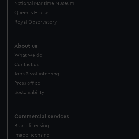
National Maritime Museum
Queen's House
Royal Observatory
About us
What we do
Contact us
Jobs & volunteering
Press office
Sustainability
Commercial services
Brand licensing
Image licensing