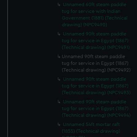
Unnamed 60ft steam paddle
preferences, understand how our website is used, and to
tug for service with Indian
help us improve it. We may also use cookies to tailor our
Government (1881) (Technical
marketing to your interests and deliver embedded content
drawing) (NPC9490)
from third-party sources. You can choose to allow all
Unnamed 90ft steam paddle
cookies, change your preferences or opt-out at any time.
tug for service in Egypt (1867)
(Technical drawing) (NPC9491)
Unnamed 90ft steam paddle
tug for service in Egypt (1867)
(Technical drawing) (NPC9492)
Unnamed 90ft steam paddle
tug for service in Egypt (1867)
(Technical drawing) (NPC9493)
Unnamed 90ft steam paddle
tug for service in Egypt (1867)
(Technical drawing) (NPC9494)
Unnamed 54ft mortar raft
(1855) (Technical drawing)