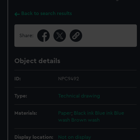
Back to search results
Share:
Object details
ID:
NPC9492
Type:
Technical drawing
Materials:
Paper
;
Black ink
Blue ink
Blue
wash
Brown wash
Display location:
Not on display