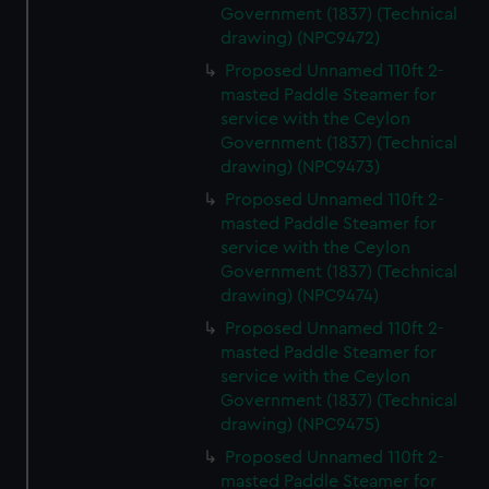
Government (1837) (Technical
drawing) (NPC9472)
Proposed Unnamed 110ft 2-
masted Paddle Steamer for
service with the Ceylon
Government (1837) (Technical
drawing) (NPC9473)
Proposed Unnamed 110ft 2-
masted Paddle Steamer for
service with the Ceylon
Government (1837) (Technical
drawing) (NPC9474)
Proposed Unnamed 110ft 2-
masted Paddle Steamer for
service with the Ceylon
Government (1837) (Technical
drawing) (NPC9475)
Proposed Unnamed 110ft 2-
masted Paddle Steamer for