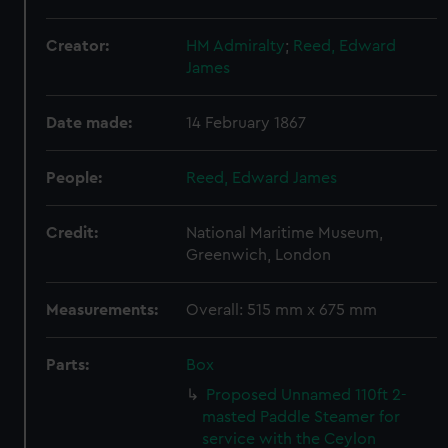
Creator:
HM Admiralty
;
Reed, Edward
James
Date made:
14 February 1867
People:
Reed, Edward James
Credit:
National Maritime Museum,
Greenwich, London
Measurements:
Overall: 515 mm x 675 mm
Parts:
Box
Proposed Unnamed 110ft 2-
masted Paddle Steamer for
service with the Ceylon