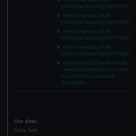
(Technical drawing) (NPC9501)
West class tugs (1918)
(Technical drawing) (NPC9502)
West class tugs (1918)
(Technical drawing) (NPC9503)
West class tugs (1918)
(Technical drawing) (NPC9504)
Unnamed 221ft Steam Paddle
vessel proposed by Lord John
Hay (Technical drawing)
(NPC9505)
Our sites
Cutty Sark