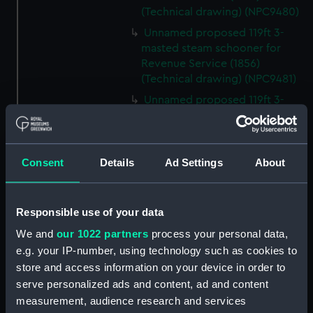
(Technical drawing) (NPC9480)
Unnamed proposed 119ft 3-
masted steam schooner for
Revenue Service (1856)
(Technical drawing) (NPC9481)
Unnamed proposed 119ft 3-
masted steam schooner for
Revenue Service (1856)
(Technical drawing) (NPC9482)
Consent
Details
Ad Settings
About
65ft Unnamed 2-masted steam
gunboat for service on the
Hondo River (1864) (Technical
Responsible use of your data
drawing) (NPC9483)
We and
our 1022 partners
process your personal data,
65ft Unnamed 2-masted steam
gunboat for service on the
e.g. your IP-number, using technology such as cookies to
Hondo River (1864) (Technical
store and access information on your device in order to
drawing) (NPC9484)
serve personalized ads and content, ad and content
measurement, audience research and services
65ft Unnamed 2-masted steam