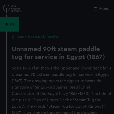
Skip
to
Menu
Close
M
main
content
BETA
Back to search results
Unnamed 90ft steam paddle
tug for service in Egypt (1867)
Scale 1:48. Plan shows the upper and lower deck for a
Unnamed 90ft steam paddle tug for service in Egypt
(1867). The drawing bears the signature bears the
signature of Sir Edward James Reed [Chief
Constructor of the Royal Navy 1863-1870]. The title of
the plan is "Plan of Upper Deck of Steam Tug for
Egypt". The words "Steam Tug for Egypt Various [?]
1867" is written on the reverse of the drawing.