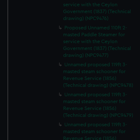
service with the Ceylon
Government (1837) (Technical
drawing) (NPC9476)
Proposed Unnamed 110ft 2-
masted Paddle Steamer for
service with the Ceylon
Government (1837) (Technical
drawing) (NPC9477)
Unnamed proposed 119ft 3-
masted steam schooner for
Revenue Service (1856)
(Technical drawing) (NPC9478)
Unnamed proposed 119ft 3-
masted steam schooner for
Revenue Service (1856)
(Technical drawing) (NPC9479)
Unnamed proposed 119ft 3-
masted steam schooner for
Revenue Service (1856)