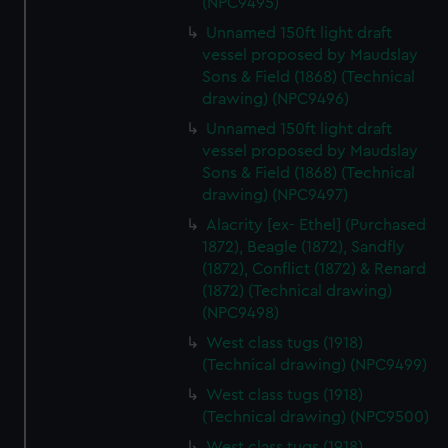
(NPC9495)
Unnamed 150ft light draft
vessel proposed by Maudslay
Sons & Field (1868) (Technical
drawing) (NPC9496)
Unnamed 150ft light draft
vessel proposed by Maudslay
Sons & Field (1868) (Technical
drawing) (NPC9497)
Alacrity [ex- Ethel] (Purchased
1872), Beagle (1872), Sandfly
(1872), Conflict (1872) & Renard
(1872) (Technical drawing)
(NPC9498)
West class tugs (1918)
(Technical drawing) (NPC9499)
West class tugs (1918)
(Technical drawing) (NPC9500)
West class tugs (1918)