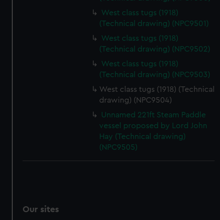
West class tugs (1918)
(Technical drawing) (NPC9501)
West class tugs (1918)
(Technical drawing) (NPC9502)
West class tugs (1918)
(Technical drawing) (NPC9503)
West class tugs (1918) (Technical
drawing) (NPC9504)
Unnamed 221ft Steam Paddle
vessel proposed by Lord John
Hay (Technical drawing)
(NPC9505)
Our sites