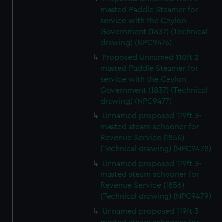
masted Paddle Steamer for
service with the Ceylon
Government (1837) (Technical
drawing) (NPC9476)
Proposed Unnamed 110ft 2-
masted Paddle Steamer for
service with the Ceylon
Government (1837) (Technical
drawing) (NPC9477)
Unnamed proposed 119ft 3-
masted steam schooner for
Revenue Service (1856)
(Technical drawing) (NPC9478)
Unnamed proposed 119ft 3-
masted steam schooner for
Revenue Service (1856)
(Technical drawing) (NPC9479)
Unnamed proposed 119ft 3-