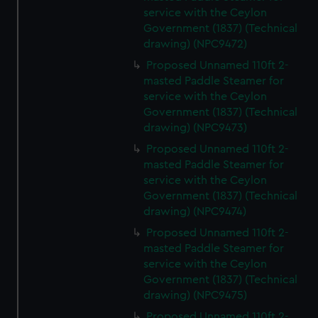
service with the Ceylon
Government (1837) (Technical
drawing) (NPC9472)
Proposed Unnamed 110ft 2-
masted Paddle Steamer for
service with the Ceylon
Government (1837) (Technical
drawing) (NPC9473)
Proposed Unnamed 110ft 2-
masted Paddle Steamer for
service with the Ceylon
Government (1837) (Technical
drawing) (NPC9474)
Proposed Unnamed 110ft 2-
masted Paddle Steamer for
service with the Ceylon
Government (1837) (Technical
drawing) (NPC9475)
Proposed Unnamed 110ft 2-