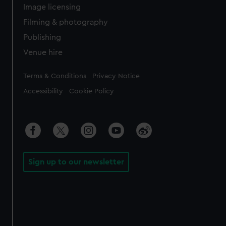
Image licensing
Filming & photography
Publishing
Venue hire
Legal
Terms & Conditions
Privacy Notice
Accessibility
Cookie Policy
Sign up to our newsletter