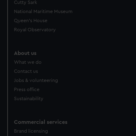
Cutty Sark
National Maritime Museum
Queen's House
Royal Observatory
About us
What we do
Contact us
Jobs & volunteering
Press office
Sustainability
Commercial services
Brand licensing