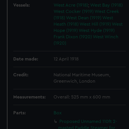
Vessels:
West Acre (1918)
;
West Bay (1918)
West Cocker (1919)
West Creek
(1918)
West Dean (1919)
West
Heath (1918)
West Hill (1919)
West
Hope (1919)
West Hyde (1919)
Frank Dixon (1920)
West Winch
(1920)
Date made:
12 April 1918
Credit:
National Maritime Museum,
Greenwich, London
Measurements:
Overall: 525 mm x 600 mm
Parts:
Box
Proposed Unnamed 110ft 2-
masted Paddle Steamer for