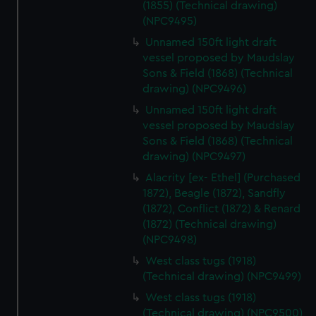
(1855) (Technical drawing)
(NPC9495)
Unnamed 150ft light draft
vessel proposed by Maudslay
Sons & Field (1868) (Technical
drawing) (NPC9496)
Unnamed 150ft light draft
vessel proposed by Maudslay
Sons & Field (1868) (Technical
drawing) (NPC9497)
Alacrity [ex- Ethel] (Purchased
1872), Beagle (1872), Sandfly
(1872), Conflict (1872) & Renard
(1872) (Technical drawing)
(NPC9498)
West class tugs (1918)
(Technical drawing) (NPC9499)
West class tugs (1918)
(Technical drawing) (NPC9500)