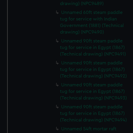
We’d like to use additional cookies to remember your
drawing) (NPC9489)
preferences, understand how our website is used, and to
Unnamed 60ft steam paddle
help us improve it. We may also use cookies to tailor our
tug for service with Indian
marketing to your interests and deliver embedded content
Government (1881) (Technical
from third-party sources. You can choose to allow all
drawing) (NPC9490)
cookies, change your preferences or opt-out at any time.
Unnamed 90ft steam paddle
tug for service in Egypt (1867)
(Technical drawing) (NPC9491)
Unnamed 90ft steam paddle
tug for service in Egypt (1867)
(Technical drawing) (NPC9492)
Unnamed 90ft steam paddle
tug for service in Egypt (1867)
(Technical drawing) (NPC9493)
Unnamed 90ft steam paddle
tug for service in Egypt (1867)
(Technical drawing) (NPC9494)
Unnamed 54ft mortar raft