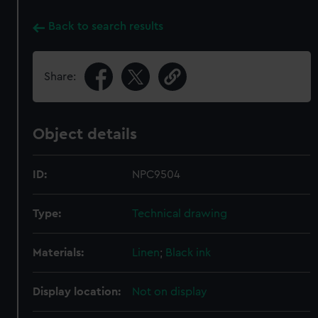
Back to search results
Share:
Object details
ID:
NPC9504
Type:
Technical drawing
Materials:
Linen
;
Black ink
Display location:
Not on display