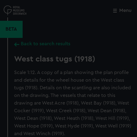
Skip
to
Menu
Close
M
main
content
BETA
Back to search results
West class tugs (1918)
Scale 1:12. A copy of a plan showing the plan profile
and details for the wheel house on the West class
tugs (1918). Details on the scantling are also included
on the drawing. The vessels that relate to this
drawing are West Acre (1918), West Bay (1918), West
Cocker (1919), West Creek (1918), West Dean (1918),
West Dean (1918), West Heath (1918), West Hill (1919),
West Hope (1919), West Hyde (1919), West Well (1919)
and West Winch (1919).