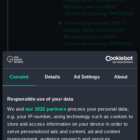
masted steam schooner for
Revenue Service (1856)
(Technical drawing) (NPC9480)
Unnamed proposed 119ft 3-
masted steam schooner for
Revenue Service (1856)
(Technical drawing) (NPC9481)
Unnamed proposed 119ft 3-
masted steam schooner for
Revenue Service (1856)
(Technical drawing) (NPC9482)
Consent
Details
Ad Settings
About
65ft Unnamed 2-masted steam
gunboat for service on the
Hondo River (1864) (Technical
Responsible use of your data
drawing) (NPC9483)
We and
our 1022 partners
process your personal data,
65ft Unnamed 2-masted steam
e.g. your IP-number, using technology such as cookies to
gunboat for service on the
store and access information on your device in order to
Hondo River (1864) (Technical
serve personalized ads and content, ad and content
drawing) (NPC9484)
measurement, audience research and services