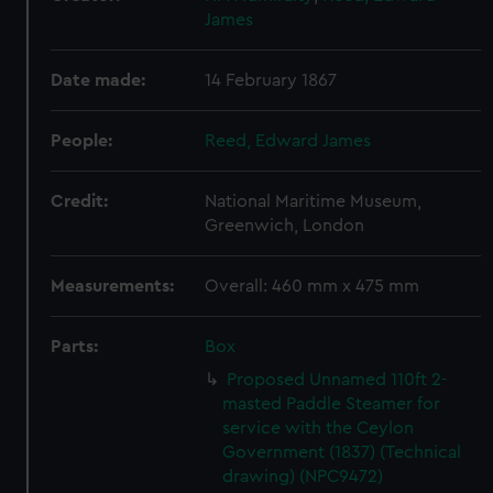
James
Date made:
14 February 1867
People:
Reed, Edward James
Credit:
National Maritime Museum,
Greenwich, London
Measurements:
Overall: 460 mm x 475 mm
Parts:
Box
Proposed Unnamed 110ft 2-
masted Paddle Steamer for
service with the Ceylon
Government (1837) (Technical
drawing) (NPC9472)