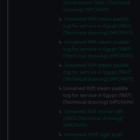
Government (1881) (Technical
help us improve it. We may also use cookies to tailor our
drawing) (NPC9490)
marketing to your interests and deliver embedded content
Unnamed 90ft steam paddle
from third-party sources. You can choose to allow all
tug for service in Egypt (1867)
cookies, change your preferences or opt-out at any time.
(Technical drawing) (NPC9491)
Unnamed 90ft steam paddle
tug for service in Egypt (1867)
(Technical drawing) (NPC9492)
Unnamed 90ft steam paddle
tug for service in Egypt (1867)
(Technical drawing) (NPC9493)
Unnamed 90ft steam paddle
tug for service in Egypt (1867)
(Technical drawing) (NPC9494)
Unnamed 54ft mortar raft
(1855) (Technical drawing)
(NPC9495)
Unnamed 150ft light draft