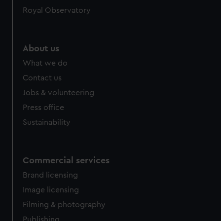
Royal Observatory
About us
What we do
Contact us
Jobs & volunteering
Press office
Sustainability
Commercial services
Brand licensing
Image licensing
Filming & photography
Publishing