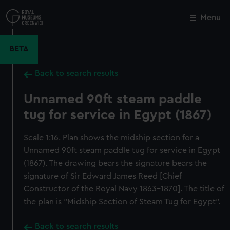
Skip
to
Menu
Close
M
main
content
BETA
Back to search results
Unnamed 90ft steam paddle
tug for service in Egypt (1867)
Scale 1:16. Plan shows the midship section for a
Unnamed 90ft steam paddle tug for service in Egypt
(1867). The drawing bears the signature bears the
signature of Sir Edward James Reed [Chief
Constructor of the Royal Navy 1863-1870]. The title of
the plan is "Midship Section of Steam Tug for Egypt".
Back to search results