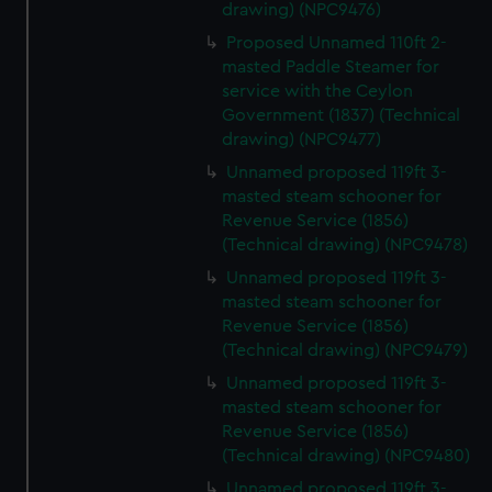
drawing) (NPC9476)
Proposed Unnamed 110ft 2-
masted Paddle Steamer for
service with the Ceylon
Government (1837) (Technical
drawing) (NPC9477)
Unnamed proposed 119ft 3-
masted steam schooner for
Revenue Service (1856)
(Technical drawing) (NPC9478)
Unnamed proposed 119ft 3-
masted steam schooner for
Revenue Service (1856)
(Technical drawing) (NPC9479)
Unnamed proposed 119ft 3-
masted steam schooner for
Revenue Service (1856)
(Technical drawing) (NPC9480)
Unnamed proposed 119ft 3-