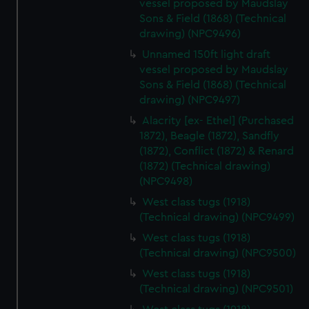
vessel proposed by Maudslay
Sons & Field (1868) (Technical
drawing) (NPC9496)
Unnamed 150ft light draft
vessel proposed by Maudslay
Sons & Field (1868) (Technical
drawing) (NPC9497)
Alacrity [ex- Ethel] (Purchased
1872), Beagle (1872), Sandfly
(1872), Conflict (1872) & Renard
(1872) (Technical drawing)
(NPC9498)
West class tugs (1918)
(Technical drawing) (NPC9499)
West class tugs (1918)
(Technical drawing) (NPC9500)
West class tugs (1918)
(Technical drawing) (NPC9501)