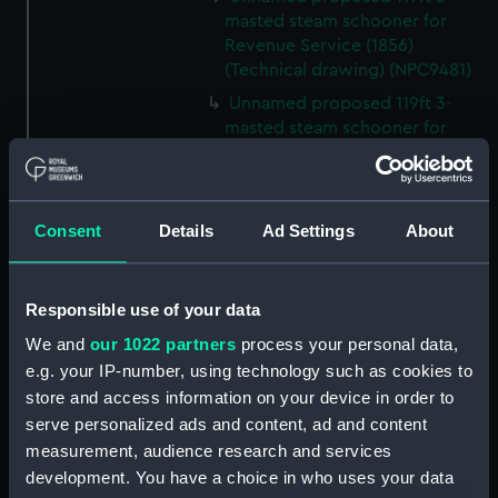
masted steam schooner for
Revenue Service (1856)
(Technical drawing) (NPC9481)
Unnamed proposed 119ft 3-
masted steam schooner for
Revenue Service (1856)
(Technical drawing) (NPC9482)
65ft Unnamed 2-masted steam
Consent
Details
Ad Settings
About
gunboat for service on the
Hondo River (1864) (Technical
drawing) (NPC9483)
Responsible use of your data
65ft Unnamed 2-masted steam
gunboat for service on the
We and
our 1022 partners
process your personal data,
Hondo River (1864) (Technical
e.g. your IP-number, using technology such as cookies to
drawing) (NPC9484)
store and access information on your device in order to
65ft Unnamed 2-masted steam
serve personalized ads and content, ad and content
gunboat for service on the
measurement, audience research and services
Hondo River (1864) (Technical
development. You have a choice in who uses your data
drawing) (NPC9485)