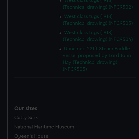
West class tugs (1918)
(Technical drawing) (NPC9502)
West class tugs (1918)
(Technical drawing) (NPC9503)
West class tugs (1918)
(Technical drawing) (NPC9504)
Unnamed 221ft Steam Paddle
vessel proposed by Lord John
Hay (Technical drawing)
(NPC9505)
Our sites
Cutty Sark
National Maritime Museum
Queen's House