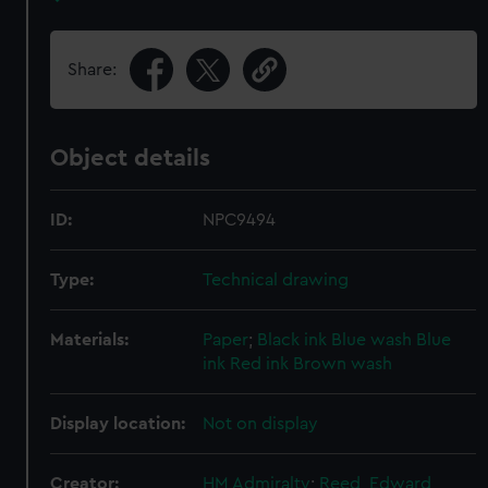
Share:
Object details
ID:
NPC9494
Type:
Technical drawing
Materials:
Paper
;
Black ink
Blue wash
Blue
ink
Red ink
Brown wash
Display location:
Not on display
Creator:
HM Admiralty
;
Reed, Edward