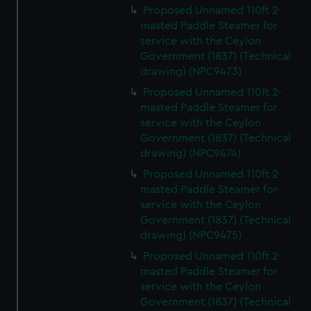
Proposed Unnamed 110ft 2-
masted Paddle Steamer for
service with the Ceylon
Government (1837) (Technical
drawing) (NPC9473)
Proposed Unnamed 110ft 2-
masted Paddle Steamer for
service with the Ceylon
Government (1837) (Technical
drawing) (NPC9474)
Proposed Unnamed 110ft 2-
masted Paddle Steamer for
service with the Ceylon
Government (1837) (Technical
drawing) (NPC9475)
Proposed Unnamed 110ft 2-
masted Paddle Steamer for
service with the Ceylon
Government (1837) (Technical