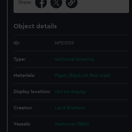
Share:
Object details
ID:
NPD1059
Type:
technical drawing
Materials:
Paper
;
Black ink
Red wash
Display location:
Not on display
Creator:
Laird Brothers
Vessels:
Seahorse (1880)