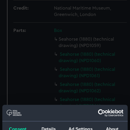
Credit:
National Maritime Museum,
Greenwich, London
Parts:
Box
Seahorse (1880) (technical
drawing) (NPD1059)
Seahorse (1880) (technical
drawing) (NPD1060)
Seahorse (1880) (technical
drawing) (NPD1061)
Seahorse (1880) (technical
drawing) (NPD1062)
Seahorse (1880) (technical
drawing) (NPD1064)
Sirius (1868) (technical
drawing) (NPD1065)
Consent
Details
Ad Settings
About
Tamar (1863) (technical