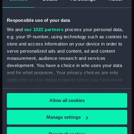
drawing) (NPD1066)
Tamar (1863) (technical
Responsible use of your data
drawing) (NPD1067)
We and
our 1022 partners
process your personal data,
Tamar (1863) (technical
e.g. your IP-number, using technology such as cookies to
drawing) (NPD1068)
store and access information on your device in order to
Tamar (1863) (technical
serve personalized ads and content, ad and content
drawing) (NPD1069)
measurement, audience research and services
Tamar (1863) (technical
development. You have a choice in who uses your data
drawing) (NPD1070)
and for what purposes. Your privacy choices are only
Tamar (1863) (technical
applicable on this digital property where you have made
drawing) (NPD1071)
your choices. You can change or withdraw your consent
Tamar (1863) (technical
any time from the Cookie Declaration or by clicking on
drawing) (NPD1072)
Allow all cookies
the Privacy trigger icon.
Tamar (1863) (technical
drawing) (NPD1073)
If you allow, we would also like to:
Manage settings
Collect information about your geographical
Tamar (1863) (technical
drawing) (NPD1074)
location which can be accurate to within several