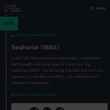
Skip
to
Menu
Close
M
main
content
BETA
Back to search results
Seahorse (1880)
Scale 1:48. Plan shows the sheer lines, longitudinal
half breadth and body plan of the screw tug
Seahorse (1880). The drawing is brittle and torn into
pieces, is in terrible condition, not opened and in
need of conservation.
Back to search results