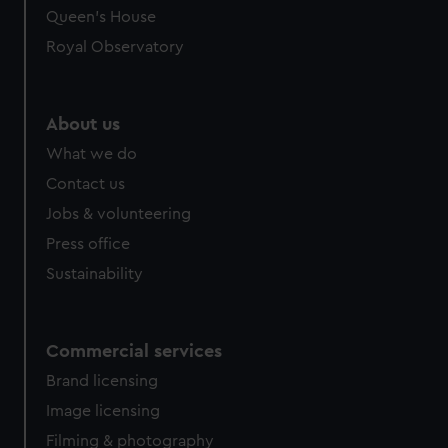
Queen's House
Royal Observatory
About us
What we do
Contact us
Jobs & volunteering
Press office
Sustainability
Commercial services
Brand licensing
Image licensing
Filming & photography