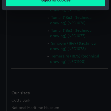
Reject all cookies
meters
Tamar (1863) (technical
Identify your device by actively scanning it for
drawing) (NPD1075)
specific characteristics (fingerprinting)
Tamar (1863) (technical
Find out more about how your personal data is processed
drawing) (NPD1076)
and set your preferences in the
details section
.
Tamar (1863) (technical
drawing) (NPD1077)
We use necessary cookies to make our websites work
Simoom (1849) (technical
correctly for you.
drawing) (NPD1078)
We’d like to use additional cookies to remember your
Temeraire (1876) (technical
preferences, understand how our website is used, and to
drawing) (NPD1100)
help us improve it. We may also use cookies to tailor our
marketing to your interests and deliver embedded content
from third-party sources. You can choose to allow all
cookies, change your preferences or opt-out at any time.
Our sites
Cutty Sark
National Maritime Museum