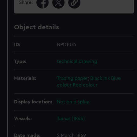
Share:
Object details
ID:
NPD1076
Type:
technical drawing
Materials:
Tracing paper
;
Black ink
Blue
colour
Red colour
Display location:
Not on display
Vessels:
Tamar (1863)
Date made:
2 March 1869