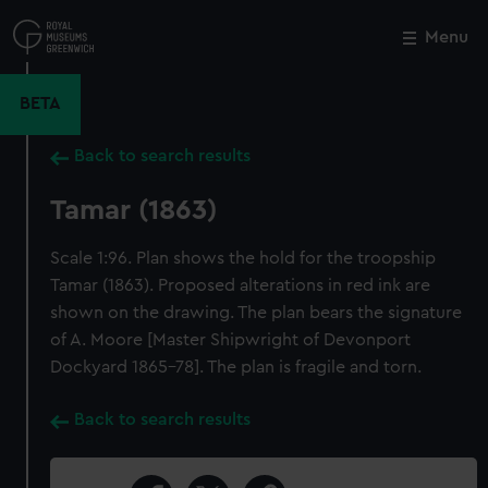
Skip
to
Menu
Close
M
main
content
BETA
Back to search results
Tamar (1863)
Scale 1:96. Plan shows the hold for the troopship
Tamar (1863). Proposed alterations in red ink are
shown on the drawing. The plan bears the signature
of A. Moore [Master Shipwright of Devonport
Dockyard 1865-78]. The plan is fragile and torn.
Back to search results