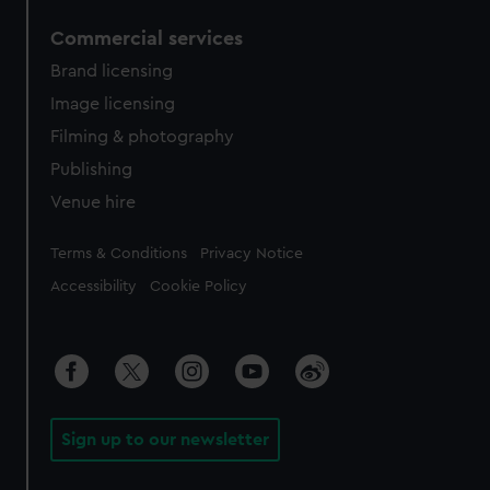
Commercial services
Brand licensing
Image licensing
Filming & photography
Publishing
Venue hire
Legal
Terms & Conditions
Privacy Notice
Accessibility
Cookie Policy
Sign up to our newsletter