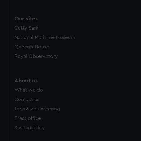
Our sites
Cutty Sark
National Maritime Museum
Queen's House
Royal Observatory
About us
What we do
Contact us
Jobs & volunteering
Press office
Sustainability