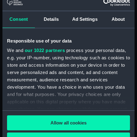
Seahorse (1880) (technical
drawing) (NPD1064)
Consent
Details
Ad Settings
About
Sirius (1868) (technical
drawing) (NPD1065)
Tamar (1863) (technical
Responsible use of your data
drawing) (NPD1066)
We and
our 1022 partners
process your personal data,
Tamar (1863) (technical
e.g. your IP-number, using technology such as cookies to
drawing) (NPD1067)
store and access information on your device in order to
Tamar (1863) (technical
serve personalized ads and content, ad and content
drawing) (NPD1068)
measurement, audience research and services
development. You have a choice in who uses your data
Tamar (1863) (technical
and for what purposes. Your privacy choices are only
drawing) (NPD1069)
applicable on this digital property where you have made
Tamar (1863) (technical
your choices. You can change or withdraw your consent
drawing) (NPD1070)
any time from the Cookie Declaration or by clicking on
Tamar (1863) (technical
Allow all cookies
the Privacy trigger icon.
drawing) (NPD1071)
Tamar (1863) (technical