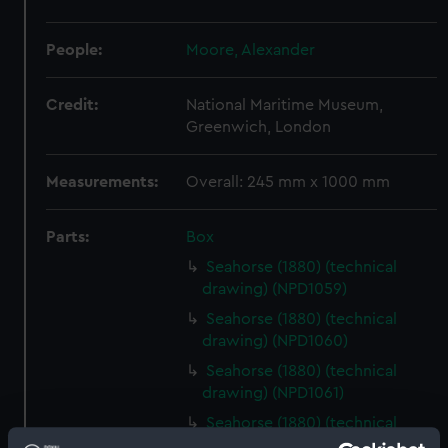
People:
Moore, Alexander
Credit:
National Maritime Museum,
Greenwich, London
Measurements:
Overall: 245 mm x 1000 mm
Parts:
Box
Seahorse (1880) (technical
drawing) (NPD1059)
Seahorse (1880) (technical
drawing) (NPD1060)
Seahorse (1880) (technical
drawing) (NPD1061)
Seahorse (1880) (technical
drawing) (NPD1062)