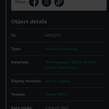
Share:
Object details
ID:
NPD1075
Type:
technical drawing
Materials:
Tracing paper
;
Black ink
Blue
colour
Red colour
Display location:
Not on display
Vessels:
Tamar (1863)
Date made:
2 March 1869