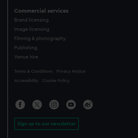
Commercial services
Brand licensing
Image licensing
Filming & photography
Publishing
Venue hire
Legal
Terms & Conditions
Privacy Notice
Accessibility
Cookie Policy
Sign up to our newsletter