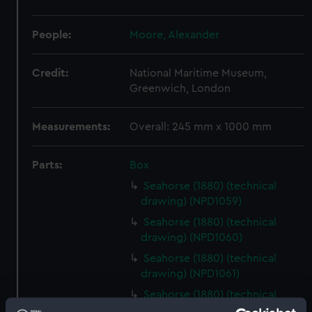
People:
Moore, Alexander
Credit:
National Maritime Museum,
Greenwich, London
Measurements:
Overall: 245 mm x 1000 mm
Parts:
Box
Seahorse (1880) (technical
drawing) (NPD1059)
Seahorse (1880) (technical
drawing) (NPD1060)
Seahorse (1880) (technical
drawing) (NPD1061)
Seahorse (1880) (technical
drawing) (NPD1062)