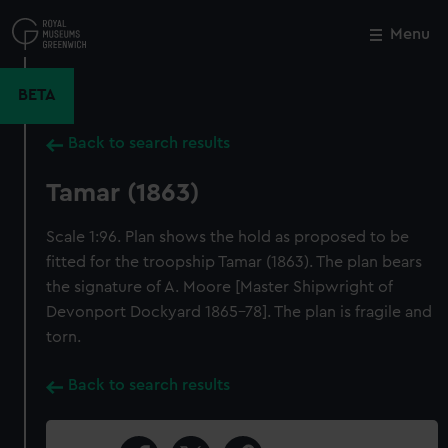
Skip
to
Menu
Close
M
main
content
BETA
Back to search results
Tamar (1863)
Scale 1:96. Plan shows the hold as proposed to be
fitted for the troopship Tamar (1863). The plan bears
the signature of A. Moore [Master Shipwright of
Devonport Dockyard 1865-78]. The plan is fragile and
torn.
Back to search results