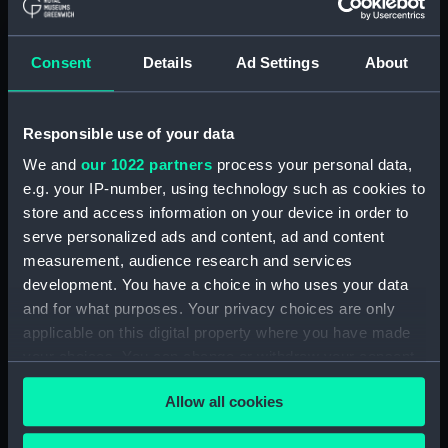
Seahorse (1880) (technical
drawing) (NPD1064)
Consent
Details
Ad Settings
About
Sirius (1868) (technical
drawing) (NPD1065)
Tamar (1863) (technical
Responsible use of your data
drawing) (NPD1066)
We and
our 1022 partners
process your personal data,
Tamar (1863) (technical
e.g. your IP-number, using technology such as cookies to
drawing) (NPD1067)
store and access information on your device in order to
Tamar (1863) (technical
serve personalized ads and content, ad and content
drawing) (NPD1068)
measurement, audience research and services
development. You have a choice in who uses your data
Tamar (1863) (technical
and for what purposes. Your privacy choices are only
drawing) (NPD1069)
applicable on this digital property where you have made
Tamar (1863) (technical
your choices. You can change or withdraw your consent
drawing) (NPD1070)
any time from the Cookie Declaration or by clicking on
Tamar (1863) (technical
Allow all cookies
the Privacy trigger icon.
drawing) (NPD1071)
Tamar (1863) (technical