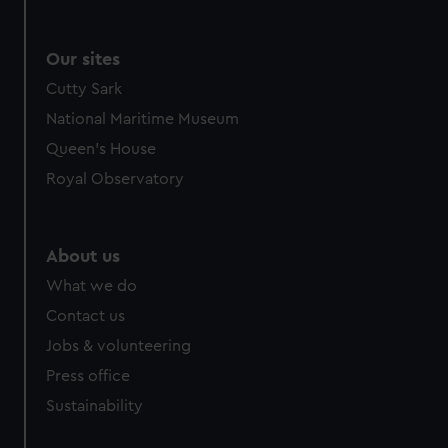
Our sites
Cutty Sark
National Maritime Museum
Queen's House
Royal Observatory
About us
What we do
Contact us
Jobs & volunteering
Press office
Sustainability